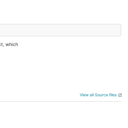
ct, which
View all Source files