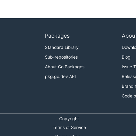
Packages
Abou
Standard Library
Downl
Sub-repositories
Blog
About Go Packages
Issue 
pkg.go.dev API
Releas
Brand 
Code o
Copyright
Terms of Service