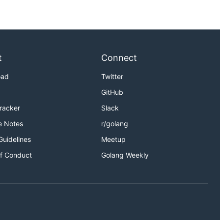
t
Connect
oad
Twitter
GitHub
Tracker
Slack
e Notes
r/golang
Guidelines
Meetup
f Conduct
Golang Weekly