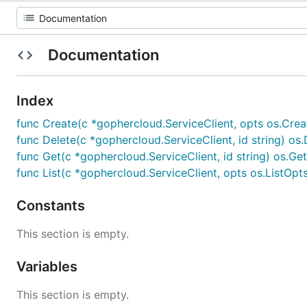
Documentation
Index
func Create(c *gophercloud.ServiceClient, opts os.Crea
func Delete(c *gophercloud.ServiceClient, id string) os.
func Get(c *gophercloud.ServiceClient, id string) os.Ge
func List(c *gophercloud.ServiceClient, opts os.ListOpt
Constants
This section is empty.
Variables
This section is empty.