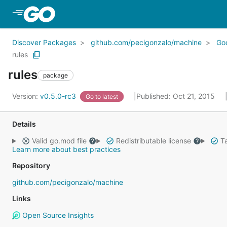
Skip to Main Content
Discover Packages
github.com/pecigonzalo/machine
Go
rules
rules
package
Version:
v0.5.0-rc3
Published: Oct 21, 2015
Go to latest
Details
Valid go.mod file
Redistributable license
Ta
Learn more about best practices
Repository
github.com/pecigonzalo/machine
Links
Open Source Insights