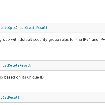
reateOpts
) 
os
.
CreateResult
group with default security group rules for the IPv4 and IP
) 
os
.
DeleteResult
up based on its unique ID.
s
.
GetResult