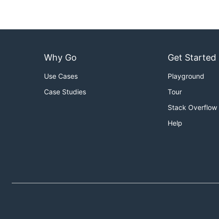
Why Go
Get Started
Use Cases
Playground
Case Studies
Tour
Stack Overflow
Help