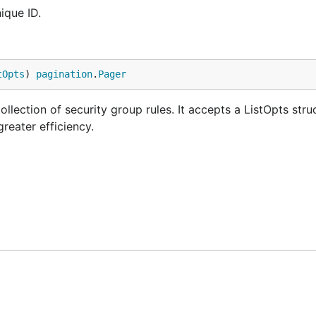
ique ID.
tOpts
) 
pagination
.
Pager
ollection of security group rules. It accepts a ListOpts stru
greater efficiency.