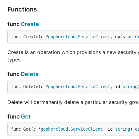
Functions
func
Create
func Create(c *
gophercloud
.
ServiceClient
, opts 
os
.
C
Create is an operation which provisions a new security 
types.
func
Delete
func Delete(c *
gophercloud
.
ServiceClient
, id 
string
Delete will permanently delete a particular security gro
func
Get
func Get(c *
gophercloud
.
ServiceClient
, id 
string
) 
o