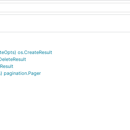
teOpts) os.CreateResult
DeleteResult
tResult
s) pagination.Pager