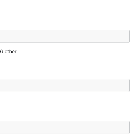
v6 ether