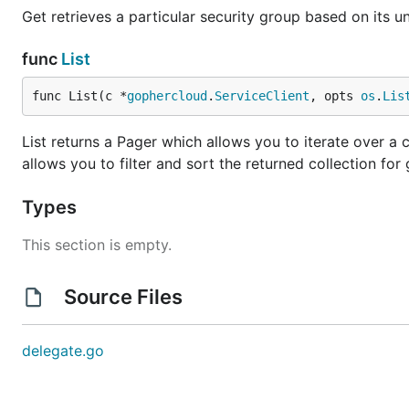
Get retrieves a particular security group based on its un
func
List
func List(c *
gophercloud
.
ServiceClient
, opts 
os
.
Lis
List returns a Pager which allows you to iterate over a c
allows you to filter and sort the returned collection for 
Types
This section is empty.
Source Files
delegate.go