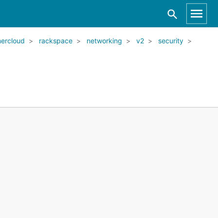
ercloud
rackspace
networking
v2
security