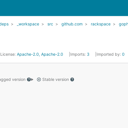
deps
_workspace
src
github.com
rackspace
goph
License:
Apache-2.0, Apache-2.0
Imports:
3
Imported by:
0
gged version
Stable version