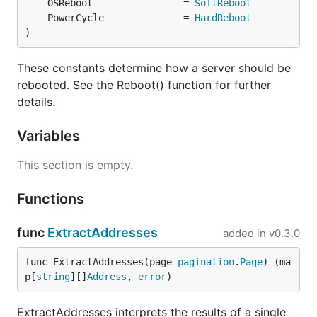
	OSReboot                = 
SoftReboot
	PowerCycle              = 
HardReboot
)
These constants determine how a server should be
rebooted. See the Reboot() function for further
details.
Variables
This section is empty.
Functions
func
ExtractAddresses
added in
v0.3.0
func ExtractAddresses(page 
pagination
.
Page
) (ma
p[
string
][]
Address
, 
error
)
ExtractAddresses interprets the results of a single