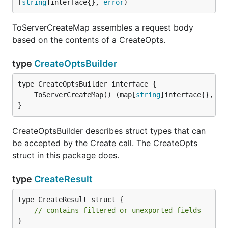
[
string
]interface{}, 
error
)
ToServerCreateMap assembles a request body
based on the contents of a CreateOpts.
type
CreateOptsBuilder
	ToServerCreateMap() (map[
string
]interface{}, 
er
}
CreateOptsBuilder describes struct types that can
be accepted by the Create call. The CreateOpts
struct in this package does.
type
CreateResult
type CreateResult struct {

// contains filtered or unexported fields
}