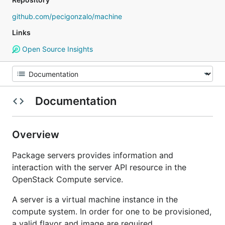
github.com/pecigonzalo/machine
Links
Open Source Insights
Documentation
Overview
Package servers provides information and
interaction with the server API resource in the
OpenStack Compute service.
A server is a virtual machine instance in the
compute system. In order for one to be provisioned,
a valid flavor and image are required.