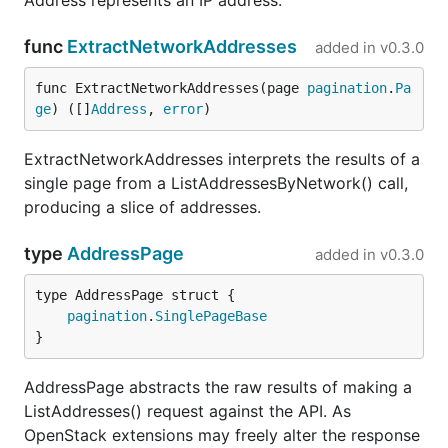
Address represents an IP address.
func
ExtractNetworkAddresses
added in
v0.3.0
func ExtractNetworkAddresses(page 
pagination
.
Pa
ge
) ([]
Address
, 
error
)
ExtractNetworkAddresses interprets the results of a
single page from a ListAddressesByNetwork() call,
producing a slice of addresses.
type
AddressPage
added in
v0.3.0
pagination
.
SinglePageBase
}
AddressPage abstracts the raw results of making a
ListAddresses() request against the API. As
OpenStack extensions may freely alter the response