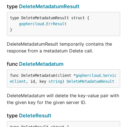
type
DeleteMetadatumResult
gophercloud
.
ErrResult
}
DeleteMetadatumResult temporarily contains the
response from a metadatum Delete call.
func
DeleteMetadatum
func DeleteMetadatum(client *
gophercloud
.
Servic
eClient
, id, key 
string
) 
DeleteMetadatumResult
DeleteMetadatum will delete the key-value pair with
the given key for the given server ID.
type
DeleteResult