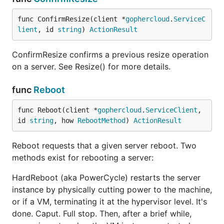
func ConfirmResize(client *
gophercloud
.
ServiceC
lient
, id 
string
) 
ActionResult
ConfirmResize confirms a previous resize operation
on a server. See Resize() for more details.
func
Reboot
func Reboot(client *
gophercloud
.
ServiceClient
, 
id 
string
, how 
RebootMethod
) 
ActionResult
Reboot requests that a given server reboot. Two
methods exist for rebooting a server:
HardReboot (aka PowerCycle) restarts the server
instance by physically cutting power to the machine,
or if a VM, terminating it at the hypervisor level. It's
done. Caput. Full stop. Then, after a brief while,