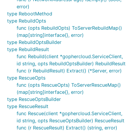
error)
type RebootMethod
type RebuildOpts
func (opts RebuildOpts) ToServerRebuildMap()
(map[string]interface{}, error)
type RebuildOptsBuilder
type RebuildResult
func Rebuild(client *gophercloud.ServiceClient,
id string, opts RebuildOptsBuilder) RebuildResult
func (r RebuildResult) Extract() (*Server, error)
type RescueOpts
func (opts RescueOpts) ToServerRescueMap()
(map[string]interface{}, error)
type RescueOptsBuilder
type RescueResult
func Rescue(client *gophercloud.ServiceClient,
id string, opts RescueOptsBuilder) RescueResult
func (r RescueResult) Extract() (string, error)