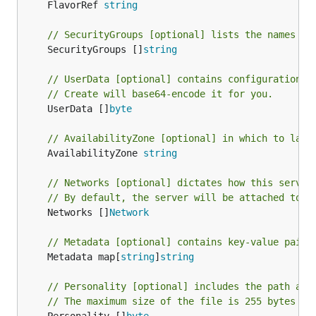
	FlavorRef 
string
// SecurityGroups [optional] lists the names of
	SecurityGroups []
string
// UserData [optional] contains configuration i
// Create will base64-encode it for you.
	UserData []
byte
// AvailabilityZone [optional] in which to laun
	AvailabilityZone 
string
// Networks [optional] dictates how this server
// By default, the server will be attached to a
	Networks []
Network
// Metadata [optional] contains key-value pairs
	Metadata map[
string
]
string
// Personality [optional] includes the path and
// The maximum size of the file is 255 bytes (d