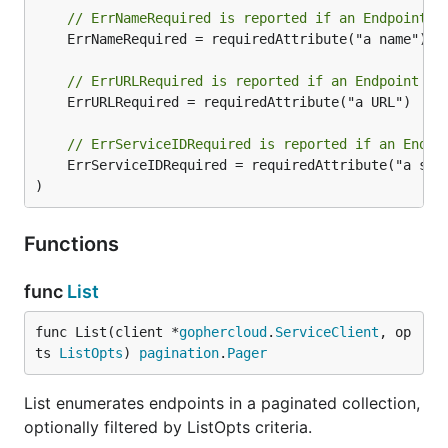
// ErrNameRequired is reported if an Endpoint i
	ErrNameRequired = requiredAttribute("a name")

// ErrURLRequired is reported if an Endpoint is
	ErrURLRequired = requiredAttribute("a URL")

// ErrServiceIDRequired is reported if an Endpo
	ErrServiceIDRequired = requiredAttribute("a serviceID")

)
Functions
func
List
func List(client *
gophercloud
.
ServiceClient
, op
ts 
ListOpts
) 
pagination
.
Pager
List enumerates endpoints in a paginated collection,
optionally filtered by ListOpts criteria.