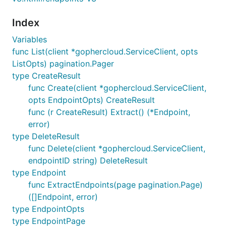
Index
Variables
func List(client *gophercloud.ServiceClient, opts
ListOpts) pagination.Pager
type CreateResult
func Create(client *gophercloud.ServiceClient,
opts EndpointOpts) CreateResult
func (r CreateResult) Extract() (*Endpoint,
error)
type DeleteResult
func Delete(client *gophercloud.ServiceClient,
endpointID string) DeleteResult
type Endpoint
func ExtractEndpoints(page pagination.Page)
([]Endpoint, error)
type EndpointOpts
type EndpointPage