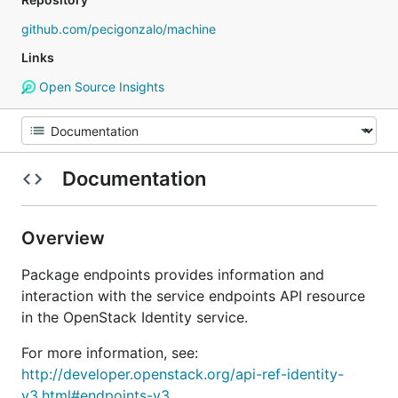
github.com/pecigonzalo/machine
Links
Open Source Insights
Documentation
Overview
Package endpoints provides information and
interaction with the service endpoints API resource
in the OpenStack Identity service.
For more information, see:
http://developer.openstack.org/api-ref-identity-
v3.html#endpoints-v3