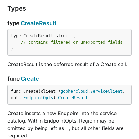
Types
type
CreateResult
type CreateResult struct {

// contains filtered or unexported fields
}
CreateResult is the deferred result of a Create call.
func
Create
func Create(client *
gophercloud
.
ServiceClient
, 
opts 
EndpointOpts
) 
CreateResult
Create inserts a new Endpoint into the service
catalog. Within EndpointOpts, Region may be
omitted by being left as "", but all other fields are
required.