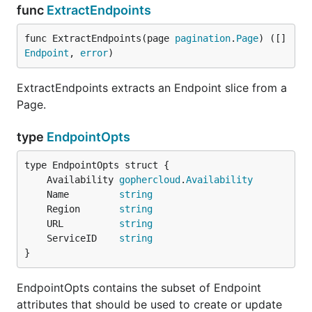
func
ExtractEndpoints
func ExtractEndpoints(page 
pagination
.
Page
) ([]
Endpoint
, 
error
)
ExtractEndpoints extracts an Endpoint slice from a
Page.
type
EndpointOpts
	Availability 
gophercloud
.
Availability
	Name         
string
	Region       
string
	URL          
string
	ServiceID    
string
}
EndpointOpts contains the subset of Endpoint
attributes that should be used to create or update