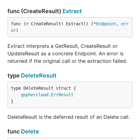
func (CreateResult)
Extract
func (r CreateResult) Extract() (*
Endpoint
, 
err
or
)
Extract interprets a GetResult, CreateResult or
UpdateResult as a concrete Endpoint. An error is
returned if the original call or the extraction failed.
type
DeleteResult
gophercloud
.
ErrResult
}
DeleteResult is the deferred result of an Delete call.
func
Delete