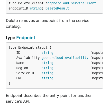
func Delete(client *
gophercloud
.
ServiceClient
, 
endpointID 
string
) 
DeleteResult
Delete removes an endpoint from the service
catalog.
type
Endpoint
	ID           
string
	Availability 
gophercloud
.
Availability
	Name         
string
	Region       
string
	ServiceID    
string
	URL          
string
}
Endpoint describes the entry point for another
service's API.