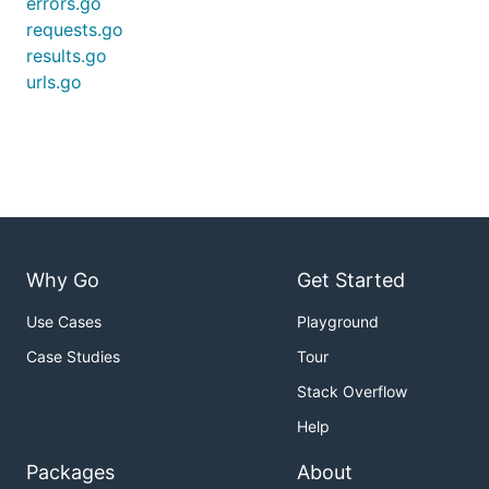
errors.go
requests.go
results.go
urls.go
Why Go
Get Started
Use Cases
Playground
Case Studies
Tour
Stack Overflow
Help
Packages
About