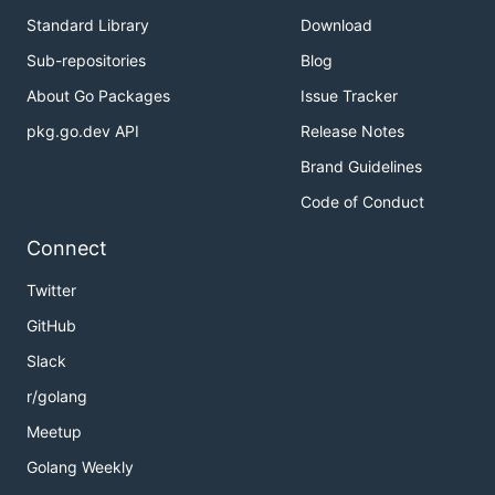
Standard Library
Download
Sub-repositories
Blog
About Go Packages
Issue Tracker
pkg.go.dev API
Release Notes
Brand Guidelines
Code of Conduct
Connect
Twitter
GitHub
Slack
r/golang
Meetup
Golang Weekly