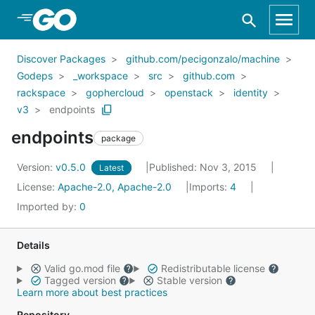
Skip to Main Content
Discover Packages
github.com/pecigonzalo/machine
Godeps
_workspace
src
github.com
rackspace
gophercloud
openstack
identity
v3
endpoints
endpoints
package
Version:
v0.5.0
Published: Nov 3, 2015
Latest
License:
Apache-2.0, Apache-2.0
Imports:
4
Imported by:
0
Details
Valid go.mod file
Redistributable license
Tagged version
Stable version
Learn more about best practices
Repository