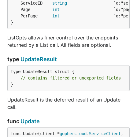
	ServiceID    
string
	Page         
int
	PerPage      
int
}
ListOpts allows finer control over the endpoints
returned by a List call. All fields are optional.
type
UpdateResult
type UpdateResult struct {

// contains filtered or unexported fields
}
UpdateResult is the deferred result of an Update
call.
func
Update
func Update(client *
gophercloud
.
ServiceClient
, 