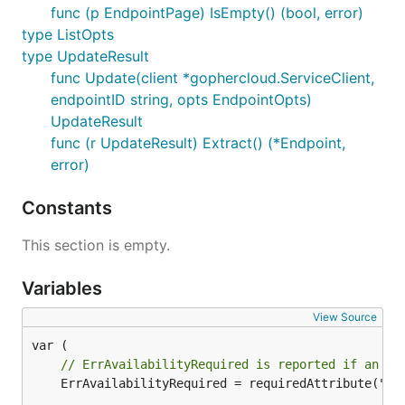
func (p EndpointPage) IsEmpty() (bool, error)
type ListOpts
type UpdateResult
func Update(client *gophercloud.ServiceClient,
endpointID string, opts EndpointOpts)
UpdateResult
func (r UpdateResult) Extract() (*Endpoint,
error)
Constants
This section is empty.
Variables
View Source
// ErrAvailabilityRequired is reported if an En
	ErrAvailabilityRequired = requiredAttribute("an availability")
