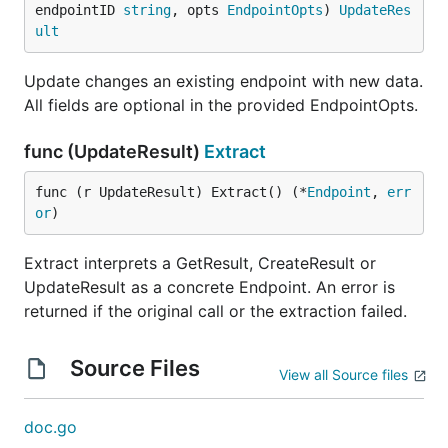
endpointID 
string
, opts 
EndpointOpts
) 
UpdateRes
ult
Update changes an existing endpoint with new data.
All fields are optional in the provided EndpointOpts.
func (UpdateResult)
Extract
func (r UpdateResult) Extract() (*
Endpoint
, 
err
or
)
Extract interprets a GetResult, CreateResult or
UpdateResult as a concrete Endpoint. An error is
returned if the original call or the extraction failed.
Source Files
View all Source files
doc.go