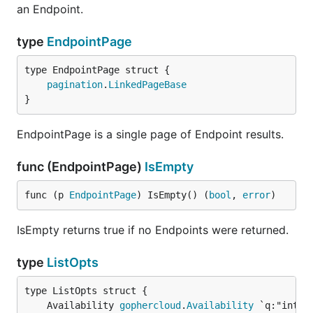
an Endpoint.
type
EndpointPage
pagination
.
LinkedPageBase
}
EndpointPage is a single page of Endpoint results.
func (EndpointPage)
IsEmpty
func (p 
EndpointPage
) IsEmpty() (
bool
, 
error
)
IsEmpty returns true if no Endpoints were returned.
type
ListOpts
	Availability 
gophercloud
.
Availability