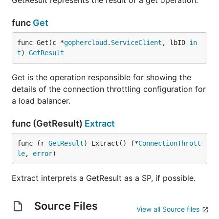
GetResult represents the result of a get operation.
func
Get
func Get(c *
gophercloud
.
ServiceClient
, lbID 
in
t
) 
GetResult
Get is the operation responsible for showing the
details of the connection throttling configuration for
a load balancer.
func (GetResult)
Extract
func (r 
GetResult
) Extract() (*
ConnectionThrott
le
, 
error
)
Extract interprets a GetResult as a SP, if possible.
Source Files
View all Source files