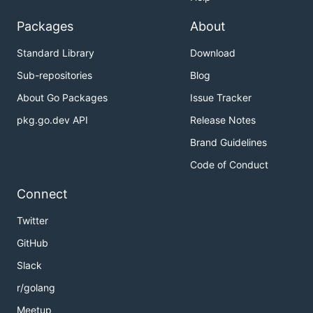
Packages
About
Standard Library
Download
Sub-repositories
Blog
About Go Packages
Issue Tracker
pkg.go.dev API
Release Notes
Brand Guidelines
Code of Conduct
Connect
Twitter
GitHub
Slack
r/golang
Meetup