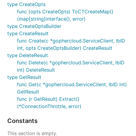
type CreateOpts
func (opts CreateOpts) ToCTCreateMap()
(map[string]interface{}, error)
type CreateOptsBuilder
type CreateResult
func Create(c *gophercloud.ServiceClient, lbID
int, opts CreateOptsBuilder) CreateResult
type DeleteResult
func Delete(c *gophercloud.ServiceClient, lbID
int) DeleteResult
type GetResult
func Get(c *gophercloud.ServiceClient, lbID int)
GetResult
func (r GetResult) Extract()
(*ConnectionThrottle, error)
Constants
This section is empty.