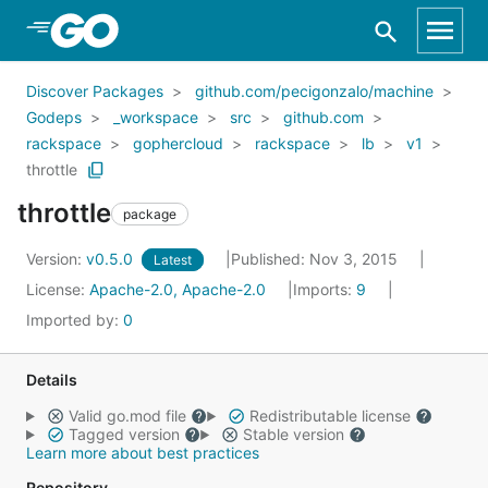
Skip to Main Content
Discover Packages
github.com/pecigonzalo/machine
Godeps
_workspace
src
github.com
rackspace
gophercloud
rackspace
lb
v1
throttle
throttle
package
Version:
v0.5.0
Published: Nov 3, 2015
Latest
License:
Apache-2.0, Apache-2.0
Imports:
9
Imported by:
0
Details
Valid go.mod file
Redistributable license
Tagged version
Stable version
Learn more about best practices
Repository