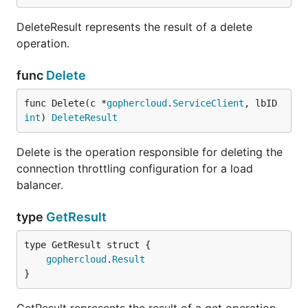
DeleteResult represents the result of a delete
operation.
func
Delete
func Delete(c *
gophercloud
.
ServiceClient
, lbID 
int
) 
DeleteResult
Delete is the operation responsible for deleting the
connection throttling configuration for a load
balancer.
type
GetResult
gophercloud
.
Result
}