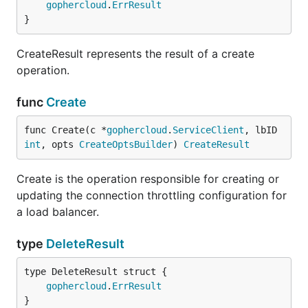
gophercloud
.
ErrResult
}
CreateResult represents the result of a create
operation.
func
Create
func Create(c *
gophercloud
.
ServiceClient
, lbID 
int
, opts 
CreateOptsBuilder
) 
CreateResult
Create is the operation responsible for creating or
updating the connection throttling configuration for
a load balancer.
type
DeleteResult
gophercloud
.
ErrResult
}