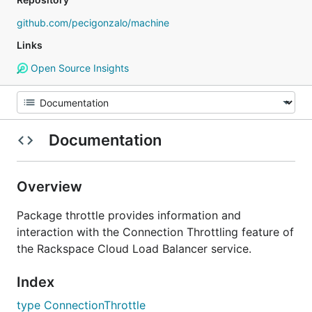
github.com/pecigonzalo/machine
Links
Open Source Insights
Documentation
Overview
Package throttle provides information and
interaction with the Connection Throttling feature of
the Rackspace Cloud Load Balancer service.
Index
type ConnectionThrottle