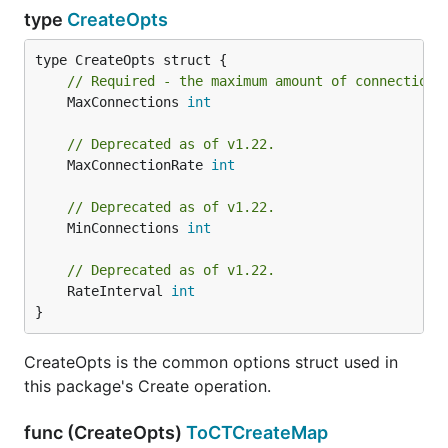
type
CreateOpts
// Required - the maximum amount of connections
	MaxConnections 
int
// Deprecated as of v1.22.
	MaxConnectionRate 
int
// Deprecated as of v1.22.
	MinConnections 
int
// Deprecated as of v1.22.
	RateInterval 
int
}
CreateOpts is the common options struct used in
this package's Create operation.
func (CreateOpts)
ToCTCreateMap