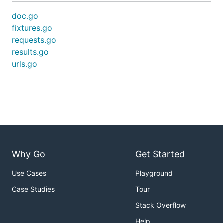
doc.go
fixtures.go
requests.go
results.go
urls.go
Why Go
Get Started
Use Cases
Playground
Case Studies
Tour
Stack Overflow
Help