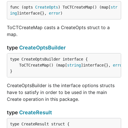
func (opts 
CreateOpts
) ToCTCreateMap() (map[
str
ing
]interface{}, 
error
)
ToCTCreateMap casts a CreateOpts struct to a
map.
type
CreateOptsBuilder
	ToCTCreateMap() (map[
string
]interface{}, 
error
}
CreateOptsBuilder is the interface options structs
have to satisfy in order to be used in the main
Create operation in this package.
type
CreateResult