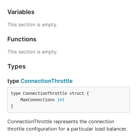
Variables
This section is empty.
Functions
This section is empty.
Types
type
ConnectionThrottle
	MaxConnections 
int
}
ConnectionThrottle represents the connection
throttle configuration for a particular load balancer.