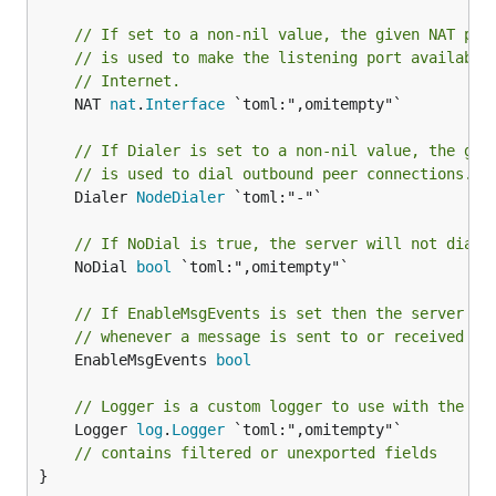
// If set to a non-nil value, the given NAT por
// is used to make the listening port available
// Internet.
	NAT 
nat
.
Interface
 `toml:",omitempty"`

// If Dialer is set to a non-nil value, the giv
// is used to dial outbound peer connections.
	Dialer 
NodeDialer
 `toml:"-"`

// If NoDial is true, the server will not dial 
	NoDial 
bool
 `toml:",omitempty"`

// If EnableMsgEvents is set then the server wi
// whenever a message is sent to or received fr
	EnableMsgEvents 
bool
// Logger is a custom logger to use with the p2
	Logger 
log
.
Logger
 `toml:",omitempty"`

// contains filtered or unexported fields
}