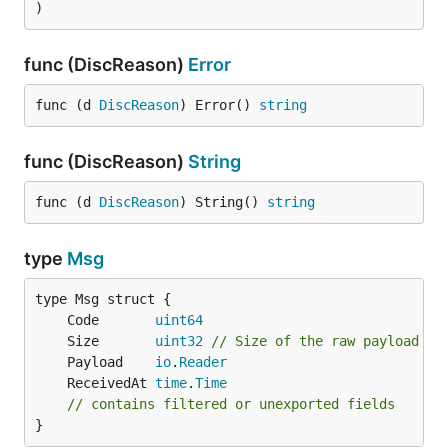
)
func (DiscReason)
Error
func (d 
DiscReason
) Error() 
string
func (DiscReason)
String
func (d 
DiscReason
) String() 
string
type
Msg
	Code       
uint64
	Size       
uint32
// Size of the raw payload
	Payload    
io
.
Reader
	ReceivedAt 
time
.
Time
// contains filtered or unexported fields
}