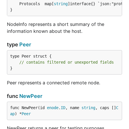
	Protocols  map[
string
}
NodeInfo represents a short summary of the
information known about the host.
type
Peer
type Peer struct {

// contains filtered or unexported fields
}
Peer represents a connected remote node.
func
NewPeer
func NewPeer(id 
enode
.
ID
, name 
string
, caps []
C
ap
) *
Peer
NewPeer returns a peer for testing purposes.