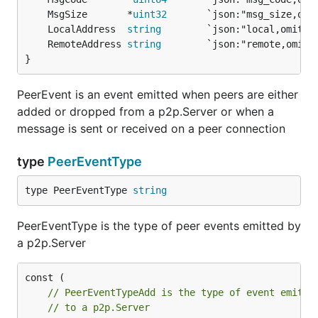
	MsgSize       *
uint32
	LocalAddress  
string
	RemoteAddress 
string
}
PeerEvent is an event emitted when peers are either
added or dropped from a p2p.Server or when a
message is sent or received on a peer connection
type
PeerEventType
type PeerEventType 
string
PeerEventType is the type of peer events emitted by
a p2p.Server
// PeerEventTypeAdd is the type of event emitte
// to a p2p.Server