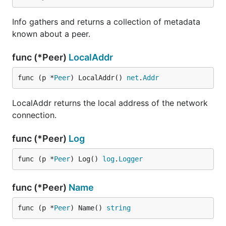
Info gathers and returns a collection of metadata
known about a peer.
func (*Peer)
LocalAddr
func (p *
Peer
) LocalAddr() 
net
.
Addr
LocalAddr returns the local address of the network
connection.
func (*Peer)
Log
func (p *
Peer
) Log() 
log
.
Logger
func (*Peer)
Name
func (p *
Peer
) Name() 
string