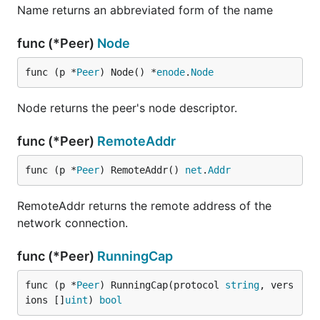
Name returns an abbreviated form of the name
func (*Peer)
Node
func (p *
Peer
) Node() *
enode
.
Node
Node returns the peer's node descriptor.
func (*Peer)
RemoteAddr
func (p *
Peer
) RemoteAddr() 
net
.
Addr
RemoteAddr returns the remote address of the
network connection.
func (*Peer)
RunningCap
func (p *
Peer
) RunningCap(protocol 
string
, vers
ions []
uint
) 
bool