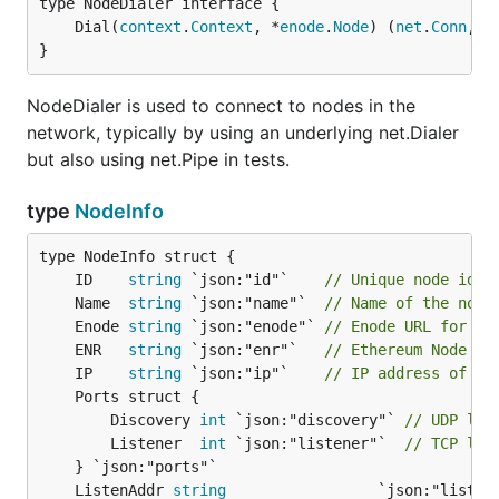
	Dial(
context
.
Context
, *
enode
.
Node
) (
net
.
Conn
, 
e
}
NodeDialer is used to connect to nodes in the
network, typically by using an underlying net.Dialer
but also using net.Pipe in tests.
type
NodeInfo
	ID    
string
 `json:"id"`    
// Unique node iden
	Name  
string
 `json:"name"`  
// Name of the node
	Enode 
string
 `json:"enode"` 
// Enode URL for ad
	ENR   
string
 `json:"enr"`   
// Ethereum Node Re
	IP    
string
 `json:"ip"`    
// IP address of th
		Discovery 
int
 `json:"discovery"` 
// UDP lis
		Listener  
int
 `json:"listener"`  
// TCP lis
	ListenAddr 
string