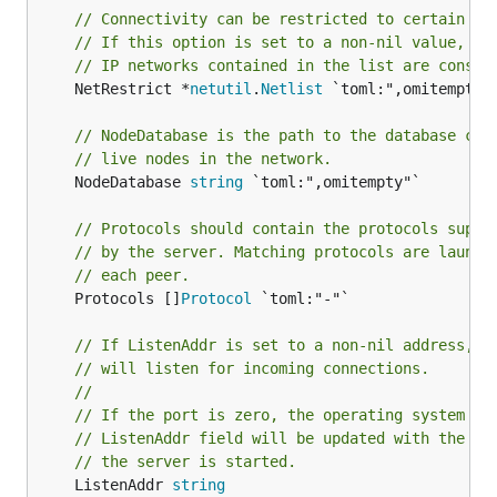
// Connectivity can be restricted to certain IP
// If this option is set to a non-nil value, on
// IP networks contained in the list are consid
	NetRestrict *
netutil
.
Netlist
 `toml:",omitempty"`
// NodeDatabase is the path to the database con
// live nodes in the network.
	NodeDatabase 
string
 `toml:",omitempty"`

// Protocols should contain the protocols suppo
// by the server. Matching protocols are launch
// each peer.
	Protocols []
Protocol
 `toml:"-"`

// If ListenAddr is set to a non-nil address, t
// will listen for incoming connections.
//
// If the port is zero, the operating system wi
// ListenAddr field will be updated with the ac
// the server is started.
	ListenAddr 
string