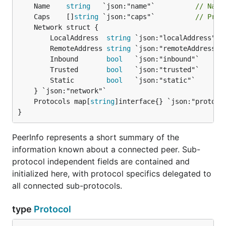
	Name    
string
   `json:"name"`          
// Name
	Caps    []
string
 `json:"caps"`          
// Prot
		LocalAddress  
string
 `json:"localAddress"` 
		RemoteAddress 
string
 `json:"remoteAddress"`
		Inbound       
bool
   `json:"inbound"`

		Trusted       
bool
   `json:"trusted"`

		Static        
bool
   `json:"static"`

	Protocols map[
string
]interface{} `json:"protoco
}
PeerInfo represents a short summary of the
information known about a connected peer. Sub-
protocol independent fields are contained and
initialized here, with protocol specifics delegated to
all connected sub-protocols.
type
Protocol