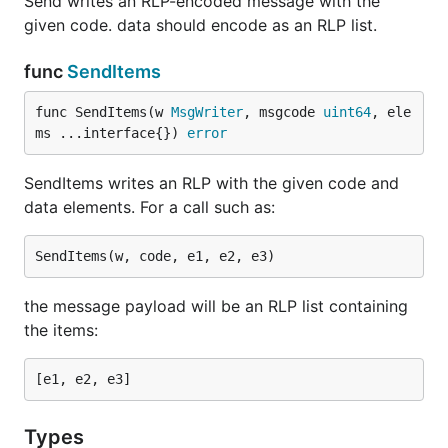
Send writes an RLP-encoded message with the
given code. data should encode as an RLP list.
func
SendItems
func SendItems(w 
MsgWriter
, msgcode 
uint64
, ele
ms ...interface{}) 
error
SendItems writes an RLP with the given code and
data elements. For a call such as:
the message payload will be an RLP list containing
the items:
Types