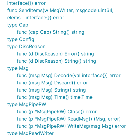
interface{}) error
func SendItems(w MsgWriter, msgcode uint64,
elems ...interface{}) error
type Cap
func (cap Cap) String() string
type Config
type DiscReason
func (d DiscReason) Error() string
func (d DiscReason) String() string
type Msg
func (msg Msg) Decode(val interface{}) error
func (msg Msg) Discard() error
func (msg Msg) String() string
func (msg Msg) Time() time.Time
type MsgPipeRW
func (p *MsgPipeRW) Close() error
func (p *MsgPipeRW) ReadMsg() (Msg, error)
func (p *MsgPipeRW) WriteMsg(msg Msg) error
type MsgReadWriter