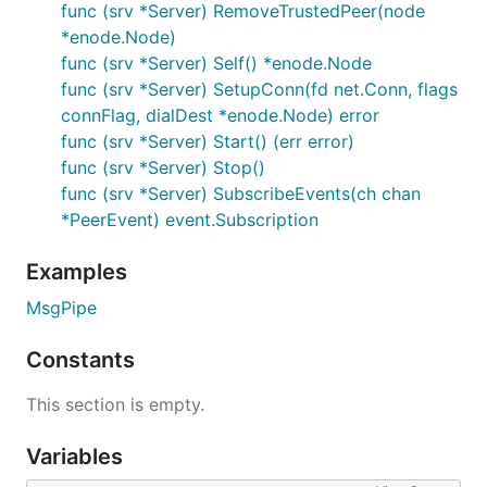
func (srv *Server) RemoveTrustedPeer(node
*enode.Node)
func (srv *Server) Self() *enode.Node
func (srv *Server) SetupConn(fd net.Conn, flags
connFlag, dialDest *enode.Node) error
func (srv *Server) Start() (err error)
func (srv *Server) Stop()
func (srv *Server) SubscribeEvents(ch chan
*PeerEvent) event.Subscription
Examples
MsgPipe
Constants
This section is empty.
Variables