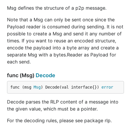
Msg defines the structure of a p2p message.
Note that a Msg can only be sent once since the
Payload reader is consumed during sending. It is not
possible to create a Msg and send it any number of
times. If you want to reuse an encoded structure,
encode the payload into a byte array and create a
separate Msg with a bytes.Reader as Payload for
each send.
func (Msg)
Decode
func (msg 
Msg
) Decode(val interface{}) 
error
Decode parses the RLP content of a message into
the given value, which must be a pointer.
For the decoding rules, please see package rlp.