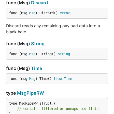
func (Msg)
Discard
func (msg 
Msg
) Discard() 
error
Discard reads any remaining payload data into a
black hole.
func (Msg)
String
func (msg 
Msg
) String() 
string
func (Msg)
Time
func (msg 
Msg
) Time() 
time
.
Time
type
MsgPipeRW
type MsgPipeRW struct {

// contains filtered or unexported fields