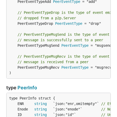
	PeerEventTypeAdd 
PeerEventType
 = "add"

// PeerEventTypeDrop is the type of event emitt
// dropped from a p2p.Server
	PeerEventTypeDrop 
PeerEventType
 = "drop"

// PeerEventTypeMsgSend is the type of event em
// message is successfully sent to a peer
	PeerEventTypeMsgSend 
PeerEventType
 = "msgsend"

// PeerEventTypeMsgRecv is the type of event em
// message is received from a peer
	PeerEventTypeMsgRecv 
PeerEventType
 = "msgrecv"

)
type
PeerInfo
	ENR     
string
   `json:"enr,omitempty"` 
// Ethe
	Enode   
string
   `json:"enode"`         
// Node
	ID      
string
   `json:"id"`            
// Uniq