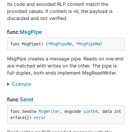
its code and encoded RLP content match the
provided values. If content is nil, the payload is
discarded and not verified.
func
MsgPipe
func MsgPipe() (*
MsgPipeRW
, *
MsgPipeRW
)
MsgPipe creates a message pipe. Reads on one end
are matched with writes on the other. The pipe is
full-duplex, both ends implement MsgReadWriter.
Example
func
Send
func Send(w 
MsgWriter
, msgcode 
uint64
, data int
erface{}) 
error