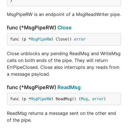
}
MsgPipeRW is an endpoint of a MsgReadWriter pipe.
func (*MsgPipeRW)
Close
func (p *
MsgPipeRW
) Close() 
error
Close unblocks any pending ReadMsg and WriteMsg
calls on both ends of the pipe. They will return
ErrPipeClosed. Close also interrupts any reads from
a message payload.
func (*MsgPipeRW)
ReadMsg
func (p *
MsgPipeRW
) ReadMsg() (
Msg
, 
error
)
ReadMsg returns a message sent on the other end
of the pipe.