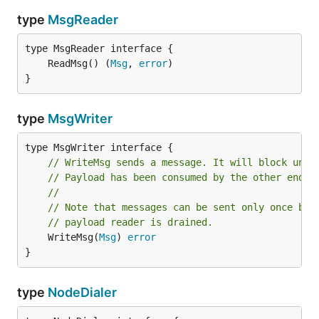
type
MsgReader
	ReadMsg() (
Msg
, 
error
}
type
MsgWriter
// WriteMsg sends a message. It will block unti
// Payload has been consumed by the other end.
//
// Note that messages can be sent only once bec
// payload reader is drained.
	WriteMsg(
Msg
) 
error
}
type
NodeDialer