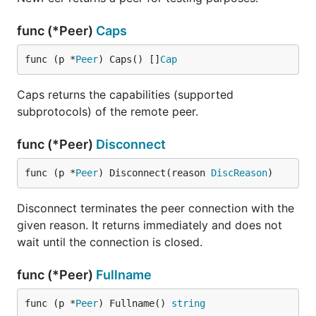
func (*Peer)
Caps
func (p *
Peer
) Caps() []
Cap
Caps returns the capabilities (supported
subprotocols) of the remote peer.
func (*Peer)
Disconnect
func (p *
Peer
) Disconnect(reason 
DiscReason
)
Disconnect terminates the peer connection with the
given reason. It returns immediately and does not
wait until the connection is closed.
func (*Peer)
Fullname
func (p *
Peer
) Fullname() 
string