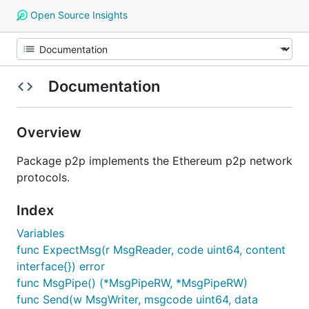
Open Source Insights
Documentation
Overview
Package p2p implements the Ethereum p2p network
protocols.
Index
Variables
func ExpectMsg(r MsgReader, code uint64, content
interface{}) error
func MsgPipe() (*MsgPipeRW, *MsgPipeRW)
func Send(w MsgWriter, msgcode uint64, data