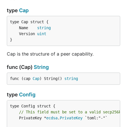
type
Cap
	Name    
string
	Version 
uint
}
Cap is the structure of a peer capability.
func (Cap)
String
func (cap 
Cap
) String() 
string
type
Config
// This field must be set to a valid secp256k1 
	PrivateKey *
ecdsa
.
PrivateKey
 `toml:"-"`
