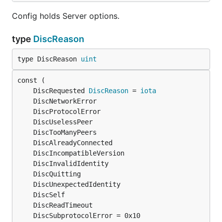
Config holds Server options.
type
DiscReason
type DiscReason 
uint
	DiscRequested 
DiscReason
 = 
iota