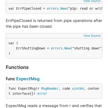
View Source
var ErrPipeClosed = 
errors
.
New
("p2p: read or write 
ErrPipeClosed is returned from pipe operations after
the pipe has been closed.
View Source
	ErrShuttingDown = 
errors
.
New
)
Functions
func
ExpectMsg
func ExpectMsg(r 
MsgReader
, code 
uint64
, conten
t interface{}) 
error
ExpectMsg reads a message from r and verifies that