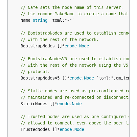
// Name sets the node name of this server.
// Use common.MakeName to create a name that fo
	Name 
string
 `toml:"-"`

// BootstrapNodes are used to establish connect
// with the rest of the network.
	BootstrapNodes []*
enode
.
Node
// BootstrapNodesV5 are used to establish conne
// with the rest of the network using the V5 di
// protocol.
	BootstrapNodesV5 []*
enode
.
Node
 `toml:",omitempty
// Static nodes are used as pre-configured conn
// maintained and re-connected on disconnects.
	StaticNodes []*
enode
.
Node
// Trusted nodes are used as pre-configured con
// allowed to connect, even above the peer limi
	TrustedNodes []*
enode
.
Node