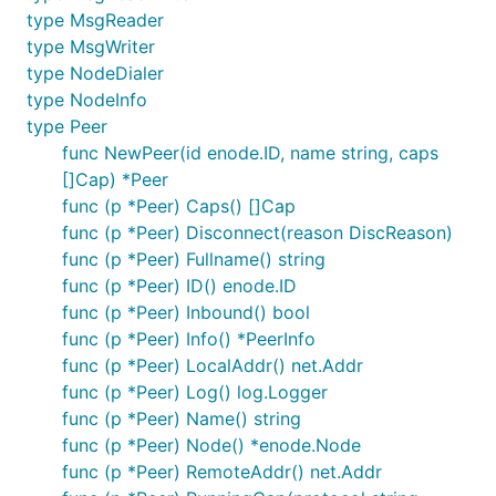
type MsgReader
type MsgWriter
type NodeDialer
type NodeInfo
type Peer
func NewPeer(id enode.ID, name string, caps
[]Cap) *Peer
func (p *Peer) Caps() []Cap
func (p *Peer) Disconnect(reason DiscReason)
func (p *Peer) Fullname() string
func (p *Peer) ID() enode.ID
func (p *Peer) Inbound() bool
func (p *Peer) Info() *PeerInfo
func (p *Peer) LocalAddr() net.Addr
func (p *Peer) Log() log.Logger
func (p *Peer) Name() string
func (p *Peer) Node() *enode.Node
func (p *Peer) RemoteAddr() net.Addr