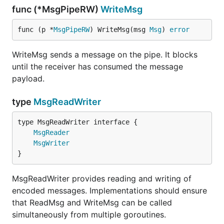
func (*MsgPipeRW)
WriteMsg
func (p *
MsgPipeRW
) WriteMsg(msg 
Msg
) 
error
WriteMsg sends a message on the pipe. It blocks
until the receiver has consumed the message
payload.
type
MsgReadWriter
type MsgReadWriter interface {

MsgReader
MsgWriter
}
MsgReadWriter provides reading and writing of
encoded messages. Implementations should ensure
that ReadMsg and WriteMsg can be called
simultaneously from multiple goroutines.