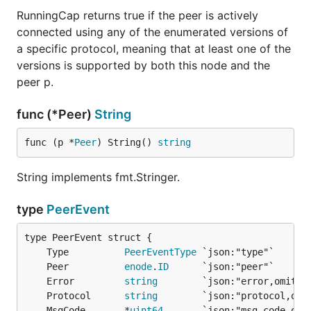
RunningCap returns true if the peer is actively
connected using any of the enumerated versions of
a specific protocol, meaning that at least one of the
versions is supported by both this node and the
peer p.
func (*Peer)
String
func (p *
Peer
) String() 
string
String implements fmt.Stringer.
type
PeerEvent
	Type          
PeerEventType
	Peer          
enode
.
ID
	Error         
string
	Protocol      
string
	MsgCode       *
uint64