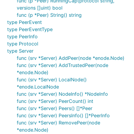
func (p *Peer) RunningCap(protocol string,
versions []uint) bool
func (p *Peer) String() string
type PeerEvent
type PeerEventType
type PeerInfo
type Protocol
type Server
func (srv *Server) AddPeer(node *enode.Node)
func (srv *Server) AddTrustedPeer(node
*enode.Node)
func (srv *Server) LocalNode()
*enode.LocalNode
func (srv *Server) NodeInfo() *NodeInfo
func (srv *Server) PeerCount() int
func (srv *Server) Peers() []*Peer
func (srv *Server) PeersInfo() []*PeerInfo
func (srv *Server) RemovePeer(node
*enode.Node)