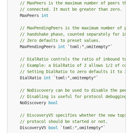
// MaxPeers is the maximum number of peers that
// connected. It must be greater than zero.
	MaxPeers 
int
// MaxPendingPeers is the maximum number of pee
// handshake phase, counted separately for inbo
// Zero defaults to preset values.
	MaxPendingPeers 
int
 `toml:",omitempty"`

// DialRatio controls the ratio of inbound to d
// Example: a DialRatio of 2 allows 1/2 of conn
// Setting DialRatio to zero defaults it to 3.
	DialRatio 
int
 `toml:",omitempty"`

// NoDiscovery can be used to disable the peer 
// Disabling is useful for protocol debugging (
	NoDiscovery 
bool
// DiscoveryV5 specifies whether the new topic-
// protocol should be started or not.
	DiscoveryV5 
bool
 `toml:",omitempty"`
