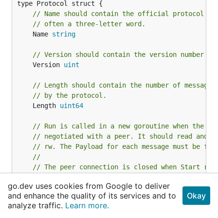
// Name should contain the official protocol na
// often a three-letter word.
	Name 
string
// Version should contain the version number of
	Version 
uint
// Length should contain the number of message 
// by the protocol.
	Length 
uint64
// Run is called in a new goroutine when the pr
// negotiated with a peer. It should read and w
// rw. The Payload for each message must be ful
//
// The peer connection is closed when Start ret
// any protocol-level error (such as an I/O err
go.dev uses cookies from Google to deliver
// encountered.
and enhance the quality of its services and to
Okay
	Run func(peer *
Peer
, rw 
MsgReadWriter
) 
error
analyze traffic.
Learn more.