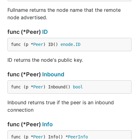
Fullname returns the node name that the remote
node advertised.
func (*Peer)
ID
func (p *
Peer
) ID() 
enode
.
ID
ID returns the node's public key.
func (*Peer)
Inbound
func (p *
Peer
) Inbound() 
bool
Inbound returns true if the peer is an inbound
connection
func (*Peer)
Info
func (p *
Peer
) Info() *
PeerInfo