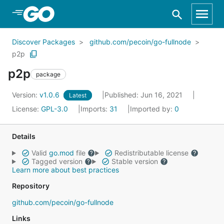
Skip to Main Content
Discover Packages
github.com/pecoin/go-fullnode
p2p
p2p
package
Version:
v1.0.6
Published: Jun 16, 2021
Latest
License:
GPL-3.0
Imports:
31
Imported by:
0
Details
Valid
go.mod
file
Redistributable license
Tagged version
Stable version
Learn more about best practices
Repository
github.com/pecoin/go-fullnode
Links