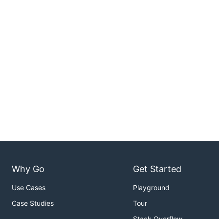
Why Go
Get Started
Use Cases
Playground
Case Studies
Tour
Stack Overflow