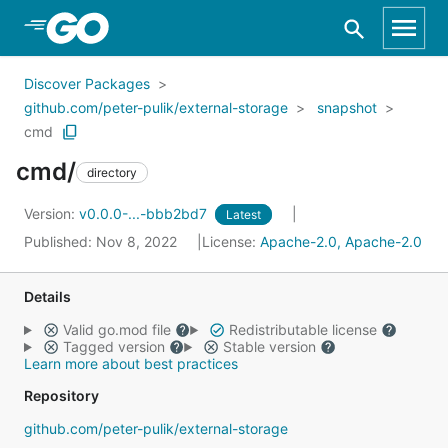
Skip to Main Content
Discover Packages
github.com/peter-pulik/external-storage
snapshot
cmd
cmd/
directory
Version:
v0.0.0-...-bbb2bd7
Latest
Published: Nov 8, 2022
License:
Apache-2.0, Apache-2.0
Details
Valid go.mod file
Redistributable license
Tagged version
Stable version
Learn more about best practices
Repository
github.com/peter-pulik/external-storage