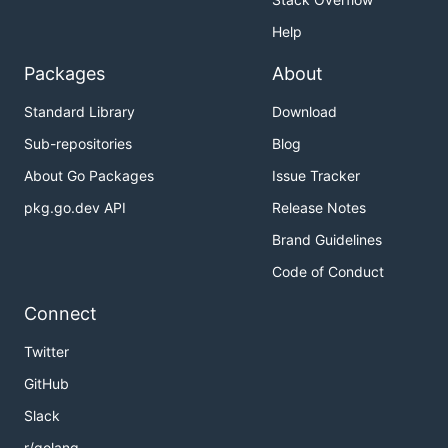
Help
Packages
About
Standard Library
Download
Sub-repositories
Blog
About Go Packages
Issue Tracker
pkg.go.dev API
Release Notes
Brand Guidelines
Code of Conduct
Connect
Twitter
GitHub
Slack
r/golang