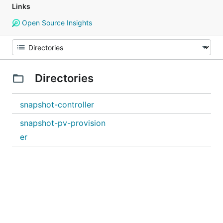
Links
Open Source Insights
Directories
snapshot-controller
snapshot-pv-provision
er