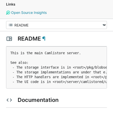
Links
Open Source Insights
README
¶
This is the main Camlistore server.

See also:

 - The storage interface is in <root>/pkg/blobserve
 - The storage implementations are under that e.g. 
 - The HTTP handlers are implemented in <root>/pkg/
Documentation