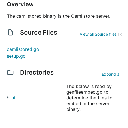
Overview
The camlistored binary is the Camlistore server.
Source Files
View all Source files
camlistored.go
setup.go
Directories
Expand all
The below is read by
genfileembed.go to
ui
determine the files to
embed in the server
binary.