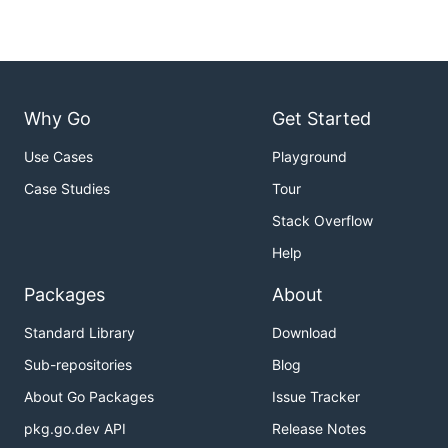
Why Go
Get Started
Use Cases
Playground
Case Studies
Tour
Stack Overflow
Help
Packages
About
Standard Library
Download
Sub-repositories
Blog
About Go Packages
Issue Tracker
pkg.go.dev API
Release Notes