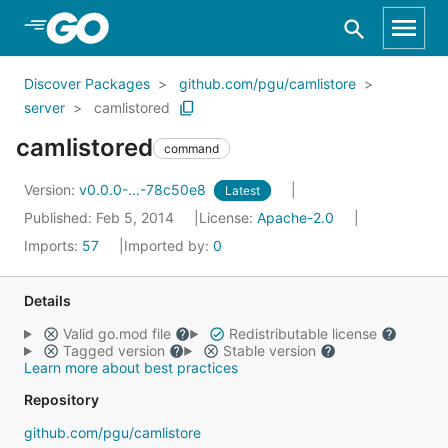
Skip to Main Content
Discover Packages
github.com/pgu/camlistore
server
camlistored
camlistored
command
Version:
v0.0.0-...-78c50e8
Latest
Published: Feb 5, 2014
License:
Apache-2.0
Imports:
57
Imported by:
0
Details
Valid go.mod file
Redistributable license
Tagged version
Stable version
Learn more about best practices
Repository
github.com/pgu/camlistore