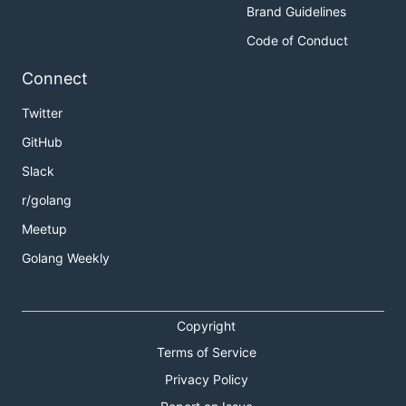
Brand Guidelines
Code of Conduct
Connect
Twitter
GitHub
Slack
r/golang
Meetup
Golang Weekly
Copyright
Terms of Service
Privacy Policy