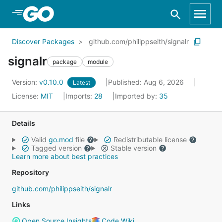
Skip to Main Content
Discover Packages
github.com/philippseith/signalr
signalr
package
module
Version:
v0.10.0
Published: Aug 6, 2026
Latest
License:
MIT
Imports:
28
Imported by:
35
Details
Valid
go.mod
file
Redistributable license
Tagged version
Stable version
Learn more about best practices
Repository
github.com/philippseith/signalr
Links
Open Source Insights
Code Wiki