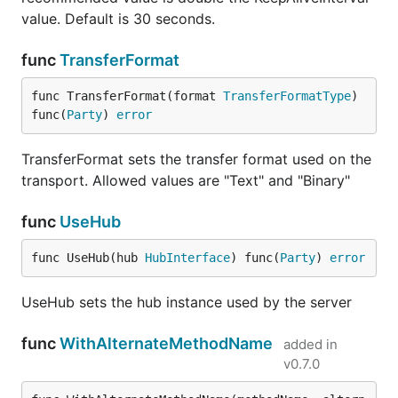
value. Default is 30 seconds.
func
TransferFormat
func TransferFormat(format 
TransferFormatType
) 
func(
Party
) 
error
TransferFormat sets the transfer format used on the
transport. Allowed values are "Text" and "Binary"
func
UseHub
func UseHub(hub 
HubInterface
) func(
Party
) 
error
UseHub sets the hub instance used by the server
func
WithAlternateMethodName
added in
v0.7.0