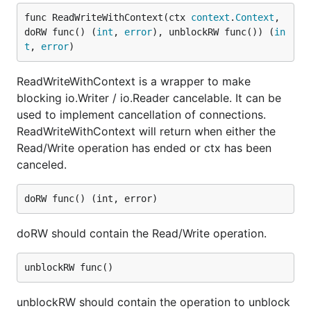
func ReadWriteWithContext(ctx 
context
.
Context
, 
doRW func() (
int
, 
error
), unblockRW func()) (
in
t
, 
error
)
ReadWriteWithContext is a wrapper to make
blocking io.Writer / io.Reader cancelable. It can be
used to implement cancellation of connections.
ReadWriteWithContext will return when either the
Read/Write operation has ended or ctx has been
canceled.
doRW should contain the Read/Write operation.
unblockRW should contain the operation to unblock