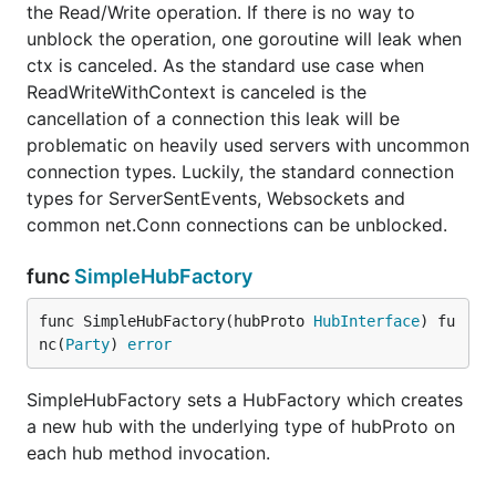
the Read/Write operation. If there is no way to
unblock the operation, one goroutine will leak when
ctx is canceled. As the standard use case when
ReadWriteWithContext is canceled is the
cancellation of a connection this leak will be
problematic on heavily used servers with uncommon
connection types. Luckily, the standard connection
types for ServerSentEvents, Websockets and
common net.Conn connections can be unblocked.
func
SimpleHubFactory
func SimpleHubFactory(hubProto 
HubInterface
) fu
nc(
Party
) 
error
SimpleHubFactory sets a HubFactory which creates
a new hub with the underlying type of hubProto on
each hub method invocation.