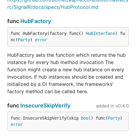
rc/SignalR/docs/specs/HubProtocol.md
func
HubFactory
func HubFactory(factory func() 
HubInterface
) fu
nc(
Party
) 
error
HubFactory sets the function which returns the hub
instance for every hub method invocation The
function might create a new hub instance on every
invocation. If hub instances should be created and
initialized by a DI framework, the frameworks'
factory method can be called here.
func
InsecureSkipVerify
added in
v0.4.0
func InsecureSkipVerify(skip 
bool
) func(
Party
) 
error