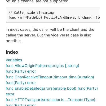
files dist/browser/signalr.map.js
return a channel are not supported.
none
you can download the version we
are using in our
from
// Caller side streaming

chatsample
here
(the minified version is
here
)
In most cases, the caller will be the client and the
Use a HubConnection to connect to your server
Hub
callee the server. But the vice versa case is also
possible.
How you format your client UI is going to depend
on your application use case but here is a simple
Index
example. It illustrates the basic steps of connecting
Variables
to your server hub:
func AllowOriginPatterns(origins []string)
import the
library (or
signalr.js
func(Party) error
);
signalr.min.js
func ChanReceiveTimeout(timeout time.Duration)
func(Party) error
create a connection object using the
func EnableDetailedErrors(enable bool) func(Party)
;
HubConnectionBuilder
error
func HTTPTransports(transports ...TransportType)
bind events
func(Party) error