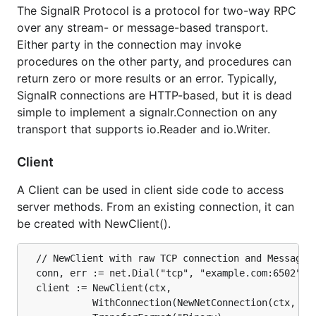
The SignalR Protocol is a protocol for two-way RPC
Client side: go
over any stream- or message-based transport.
Debugging
Either party in the connection may invoke
procedures on the other party, and procedures can
Install
return zero or more results or an error. Typically,
SignalR connections are HTTP-based, but it is dead
With a
correctly configured
Go toolchain:
simple to implement a signalr.Connection on any
transport that supports io.Reader and io.Writer.
Client
A Client can be used in client side code to access
Getting Started
server methods. From an existing connection, it can
be created with NewClient().
SignalR uses a
instance to
signalr.HubInterface
anchor the connection on the server and a
  // NewClient with raw TCP connection and MessagePa
javascript
object to anchor the
HubConnection
  conn, err := net.Dial("tcp", "example.com:6502")

connection on the client.
  client := NewClient(ctx,

			WithConnection(NewNetConnection(ctx, conn)),

Server side