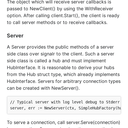
Add functions with your custom hub type as a
The object which will receive server callbacks is
receiver.
passed to NewClient() by using the WithReceiver
option. After calling client.Start(), the client is ready
to call server methods or to receive callbacks.
func (h *AppHub) SendChatMessage(message string) {

    h.Clients().All().Send("chatMessageReceived", m
Server
A Server provides the public methods of a server
These functions must be public so that they can be
side class over signalr to the client. Such a server
seen by the signalr server package but can be
side class is called a hub and must implement
invoked client-side as lowercase message names.
HubInterface. It is reasonable to derive your hubs
We'll explain setting up the client side in a moment,
from the Hub struct type, which already implements
but as a preview, here's an example of calling our
HubInterface. Servers for arbitrary connection types
method from the
AppHub.SendChatMessage(...)
can be created with NewServer().
client:
// Typical server with log level debug to Stderr

    // javascript snippet invoking that AppHub.Send
To serve a connection, call server.Serve(connection)
The
contains a pair of
signalr.HubInterface