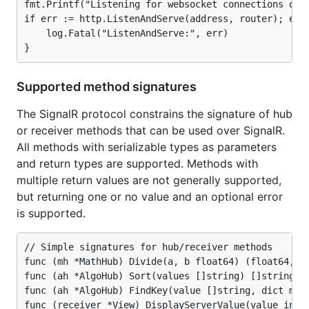
    server.MapHTTP(signalr.WithHTTPServeMux(router)
fmt.Printf("Listening for websocket connections on h
if err := http.ListenAndServe(address, router); err 
    // in addition to mapping the signalr routes

    log.Fatal("ListenAndServe:", err)

    // your mux will need to serve the static files
    // which make up your client-side app, includin
    // the signalr javascript files. here is an exa
    // of doing that using a local `public` package
Supported method signatures
    // which was created with the go:embed directiv
    // 

The SignalR protocol constrains the signature of hub
    // fmt.Printf("Serving static content from the 
or receiver methods that can be used over SignalR.
    // router.Handle("/", http.FileServer(http.FS(p
All methods with serializable types as parameters
    // bind your mux to a given address and start h
and return types are supported. Methods with
    fmt.Printf("Listening for websocket connections
multiple return values are not generally supported,
    if err := http.ListenAndServe(address, router);
but returning one or no value and an optional error
        log.Fatal("ListenAndServe:", err)

    }

is supported.
// Simple signatures for hub/receiver methods

func (mh *MathHub) Divide(a, b float64) (float64, er
Client side: JavaScript/TypeScript
func (ah *AlgoHub) Sort(values []string) []string

func (ah *AlgoHub) FindKey(value []string, dict map[
Grab copies of the signalr scripts