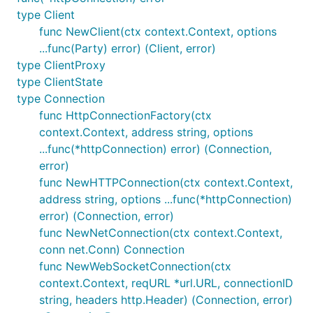
            // hub function.

type Client
func NewClient(ctx context.Context, options
            const li = document.createElement('li')
            li.innerText = payload;

...func(Party) error) (Client, error)
            document.getElementById('messages').app
type ClientProxy
        }

type ClientState
    })();

type Connection
    </script>

</body>

func HttpConnectionFactory(ctx
context.Context, address string, options
...func(*httpConnection) error) (Connection,
error)
Client side: go
func NewHTTPConnection(ctx context.Context,
To handle callbacks from the server, create a
address string, options ...func(*httpConnection)
receiver class which gets the server callbacks
error) (Connection, error)
mapped to its methods:
func NewNetConnection(ctx context.Context,
conn net.Conn) Connection
func NewWebSocketConnection(ctx
type receiver struct {

	signalr.Hub

context.Context, reqURL *url.URL, connectionID
}

string, headers http.Header) (Connection, error)