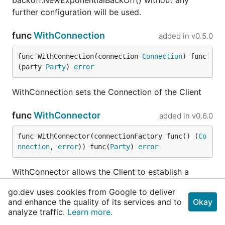
backoff.NewExponentialBackOff() without any
further configuration will be used.
func
WithConnection
added in
v0.5.0
func WithConnection(connection 
Connection
) func
(party 
Party
) 
error
WithConnection sets the Connection of the Client
func
WithConnector
added in
v0.6.0
func WithConnector(connectionFactory func() (
Co
nnection
, 
error
)) func(
Party
) 
error
WithConnector allows the Client to establish a
connection using the Connection build by the
go.dev uses cookies from Google to deliver
connectionFactory. It is also used for auto
and enhance the quality of its services and to
Okay
reconnect if the connection is lost.
analyze traffic.
Learn more.