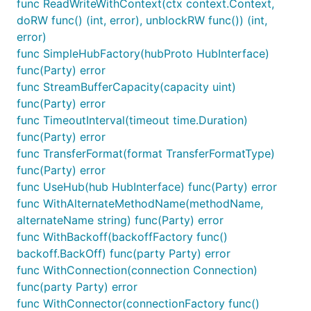
func ReadWriteWithContext(ctx context.Context,
            the HubConnectionBuilder and handles th
doRW func() (int, error), unblockRW func()) (int,
            plumbing.

    -->

error)
    <script src="js/signalr.js"></script>

func SimpleHubFactory(hubProto HubInterface)
    <script>

func(Party) error
    (async function () {

func StreamBufferCapacity(capacity uint)
        // 2. use the signalr.HubConnectionBuilder 
        //    and point it at the baseurl which you
func(Party) error
        const connection = new signalR.HubConnectio
func TimeoutInterval(timeout time.Duration)
                .withUrl('/chat')

func(Party) error
                .build();

func TransferFormat(format TransferFormatType)
        // 3. bind events:

func(Party) error
        //    - UI events can invoke (i.e. dispatch
func UseHub(hub HubInterface) func(Party) error
        document.getElementById('send').addEventLis
func WithAlternateMethodName(methodName,
        //    - connection events can handle messag
        connection.on('chatMessageReceived', onChat
alternateName string) func(Party) error
func WithBackoff(backoffFactory func()
        // 4. call start to initiate the connection
backoff.BackOff) func(party Party) error
        //    between your server hub and your clie
func WithConnection(connection Connection)
        connection.start();

func(party Party) error
        // that's it! your server and client should
func WithConnector(connectionFactory func()
        // through the signalr.Hub <--> connection 