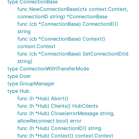
type ConnectionBase
func (c *receiver) Receive(msg string) {

func NewConnectionBase(ctx context.Context,
	fmt.Println(msg)

connectionID string) *ConnectionBase
func (cb *ConnectionBase) ConnectionID()
string
gets called when the server does
Receive
func (cb *ConnectionBase) Context()
something like this:
context.Context
func (cb *ConnectionBase) SetConnectionID(id
string)
type ConnectionWithTransferMode
The client itself might be used like that:
type Doer
type GroupManager
type Hub
// Create a Connection (with timeout for the negoti
creationCtx, _ := context.WithTimeout(ctx, 2 * time
func (h *Hub) Abort()
conn, err := signalr.NewHTTPConnection(creationCtx,
func (h *Hub) Clients() HubClients
if err != nil {

func (h *Hub) Close(errorMessage string,
    return err

}

allowReconnect bool) error
// Create the client and set a receiver for callbac
func (h *Hub) ConnectionID() string
client, err := signalr.NewClient(ctx,

func (h *Hub) Context() context.Context
	signalr.WithConnection(conn),
