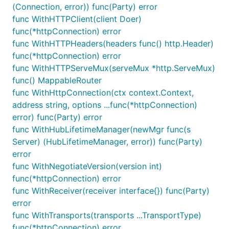
(Connection, error)) func(Party) error
        // signalr package and client-side library.
func WithHTTPClient(client Doer)
        // ----------------------------------------
func(*httpConnection) error
func WithHTTPHeaders(headers func() http.Header)
        // example UI event handler

func(*httpConnection) error
        function sendClicked() {

func WithHTTPServeMux(serveMux *http.ServeMux)
            // prepare your target payload

            const msg = document.getElementById('me
func() MappableRouter
            if (msg) {

func WithHttpConnection(ctx context.Context,
                // call invoke on your connection o
address string, options ...func(*httpConnection)
                // messages to the server hub with 
                // -  target: name of the hub func 
error) func(Party) error
                // - payload: the message body

func WithHubLifetimeManager(newMgr func(s
                // 

Server) (HubLifetimeManager, error)) func(Party)
                const target = 'sendChatMessage';

error
                connection.invoke(target, msg);

            }

func WithNegotiateVersion(version int)
        }

func(*httpConnection) error
func WithReceiver(receiver interface{}) func(Party)
        // example server event handler

error
        function onChatMessageReceived(payload) {

            // the payload is whatever was passed t
func WithTransports(transports ...TransportType)
            // clients' `Send(...)` method in your 
func(*httpConnection) error