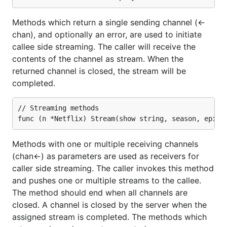
Microsoft has published the client-side libraries as a
Methods which return a single sending channel (<-
node package with embedded typescript
chan), and optionally an error, are used to initiate
annotations:
.
@microsoft/signalr
callee side streaming. The caller will receive the
You can install
through any
@microsoft/signalr
contents of the channel as stream. When the
node package manager:
returned channel is closed, the stream will be
completed.
package
command
manager
// Streaming methods

npm
npm install
@microsoft/signalr@latest
Methods with one or multiple receiving channels
yarn
yarn add
(chan<-) as parameters are used as receivers for
@microsoft/signalr@latest
caller side streaming. The caller invokes this method
LibMan
libman install
and pushes one or multiple streams to the callee.
@microsoft/signalr@latest -p unpkg
The method should end when all channels are
-d wwwroot/js/signalr --files
closed. A channel is closed by the server when the
dist/browser/signalr.js --files
assigned stream is completed. The methods which
dist/browser/signalr.min.js --