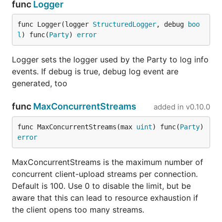
func
Logger
func Logger(logger 
StructuredLogger
, debug 
boo
l
) func(
Party
) 
error
Logger sets the logger used by the Party to log info
events. If debug is true, debug log event are
generated, too
func
MaxConcurrentStreams
added in
v0.10.0
func MaxConcurrentStreams(max 
uint
) func(
Party
) 
error
MaxConcurrentStreams is the maximum number of
concurrent client-upload streams per connection.
Default is 100. Use 0 to disable the limit, but be
aware that this can lead to resource exhaustion if
the client opens too many streams.