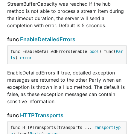
StreamBufferCapacity was reached If the hub
method is not able to process a stream item during
the timeout duration, the server will send a
completion with error. Default is 5 seconds.
func
EnableDetailedErrors
func EnableDetailedErrors(enable 
bool
) func(
Par
ty
) 
error
EnableDetailedErrors If true, detailed exception
messages are returned to the other Party when an
exception is thrown in a Hub method. The default is
false, as these exception messages can contain
sensitive information.
func
HTTPTransports
func HTTPTransports(transports ...
TransportTyp
e
) func(
Party
) 
error