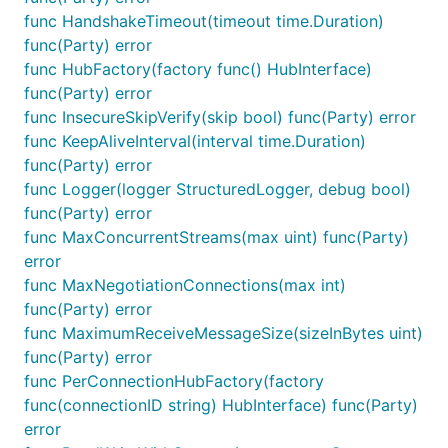
UI event handlers can use
func HandshakeTimeout(timeout time.Duration)
connection.invoke(targetMethod, payload)
func(Party) error
to send invoke functions on the server hub;
func HubFactory(factory func() HubInterface)
connection event handlers can react to the
func(Party) error
messages sent from the server hub;
func InsecureSkipVerify(skip bool) func(Party) error
func KeepAliveInterval(interval time.Duration)
start your connection
func(Party) error
func Logger(logger StructuredLogger, debug bool)
<html>

func(Party) error
<body>

func MaxConcurrentStreams(max uint) func(Party)
    <!-- you may want the content you send to be dy
error
    <input type="text" id="message" />

func MaxNegotiationConnections(max int)
    <!-- you may need a trigger to initiate the sen
func(Party) error
    <input type="button" value="Send" id="send" />

func MaximumReceiveMessageSize(sizeInBytes uint)
func(Party) error
    <!-- you may want some container to display rec
func PerConnectionHubFactory(factory
    <ul id="messages">

    </ul>

func(connectionID string) HubInterface) func(Party)
error
    <!-- 1. you need to import the signalr script w