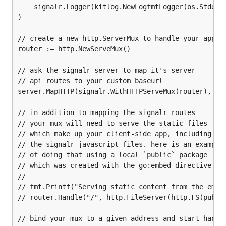
    signalr.Logger(kitlog.NewLogfmtLogger(os.Stderr)
    "github.com/philippseith/signalr"

)

)

// create a new http.ServerMux to handle your app's 
func runHTTPServer() {

router := http.NewServeMux()

    address := 'localhost:8080'

// ask the signalr server to map it's server

    // create an instance of your hub

// api routes to your custom baseurl

    hub := AppHub{}

server.MapHTTP(signalr.WithHTTPServeMux(router), "/h
    // build a signalr.Server using your hub

    // and any server options you may need

// in addition to mapping the signalr routes

    server, _ := signalr.NewServer(context.TODO(),

// your mux will need to serve the static files

        signalr.SimpleHubFactory(hub)

// which make up your client-side app, including

        signalr.KeepAliveInterval(2*time.Second),

// the signalr javascript files. here is an example

        signalr.Logger(kitlog.NewLogfmtLogger(os.St
// of doing that using a local `public` package

    )

// which was created with the go:embed directive

//

    // create a new http.ServerMux to handle your a
// fmt.Printf("Serving static content from the embed
    router := http.NewServeMux()

// router.Handle("/", http.FileServer(http.FS(public
    // ask the signalr server to map it's server

    // api routes to your custom baseurl

// bind your mux to a given address and start handli