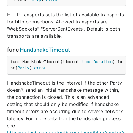
HTTPTransports sets the list of available transports
for http connections. Allowed transports are
"WebSockets", "ServerSentEvents". Default is both
transports are available.
func
HandshakeTimeout
func HandshakeTimeout(timeout 
time
.
Duration
) fu
nc(
Party
) 
error
HandshakeTimeout is the interval if the other Party
doesn't send an initial handshake message within,
the connection is closed. This is an advanced
setting that should only be modified if handshake
timeout errors are occurring due to severe network
latency. For more detail on the handshake process,
see
https://github.com/dotnet/aspnetcore/blob/master/s