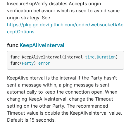
InsecureSkipVerify disables Accepts origin
verification behaviour which is used to avoid same
origin strategy. See
https://pkg.go.dev/github.com/coder/websocket#Ac
ceptOptions
func
KeepAliveInterval
func KeepAliveInterval(interval 
time
.
Duration
) 
func(
Party
) 
error
KeepAliveInterval is the interval if the Party hasn't
sent a message within, a ping message is sent
automatically to keep the connection open. When
changing KeepAliveInterval, change the Timeout
setting on the other Party. The recommended
Timeout value is double the KeepAliveInterval value.
Default is 15 seconds.