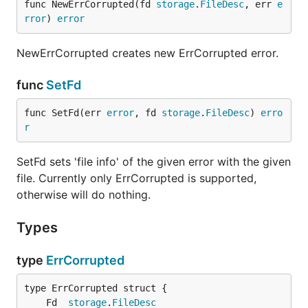
func NewErrCorrupted(fd 
storage
.
FileDesc
, err 
e
rror
) 
error
NewErrCorrupted creates new ErrCorrupted error.
func
SetFd
func SetFd(err 
error
, fd 
storage
.
FileDesc
) 
erro
r
SetFd sets 'file info' of the given error with the given
file. Currently only ErrCorrupted is supported,
otherwise will do nothing.
Types
type
ErrCorrupted
	Fd  
storage
.
FileDesc