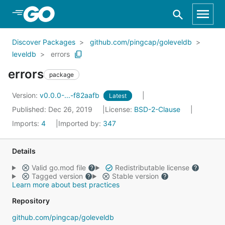
Skip to Main Content
Discover Packages
github.com/pingcap/goleveldb
leveldb
errors
errors
package
Version:
v0.0.0-...-f82aafb
Latest
Published: Dec 26, 2019
License:
BSD-2-Clause
Imports:
4
Imported by:
347
Details
Valid go.mod file
Redistributable license
Tagged version
Stable version
Learn more about best practices
Repository
github.com/pingcap/goleveldb