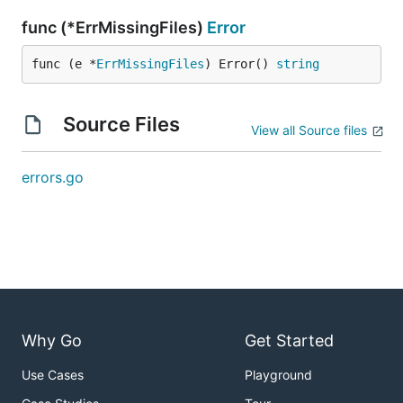
func (*ErrMissingFiles)
Error
func (e *
ErrMissingFiles
) Error() 
string
Source Files
View all Source files
errors.go
Why Go
Get Started
Use Cases
Playground