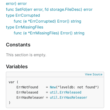
error) error
func SetFd(err error, fd storage.FileDesc) error
type ErrCorrupted
func (e *ErrCorrupted) Error() string
type ErrMissingFiles
func (e *ErrMissingFiles) Error() string
Constants
This section is empty.
Variables
View Source
	ErrNotFound    = 
New
	ErrReleased    = 
util
.
ErrReleased
	ErrHasReleaser = 
util
.
ErrHasReleaser
)