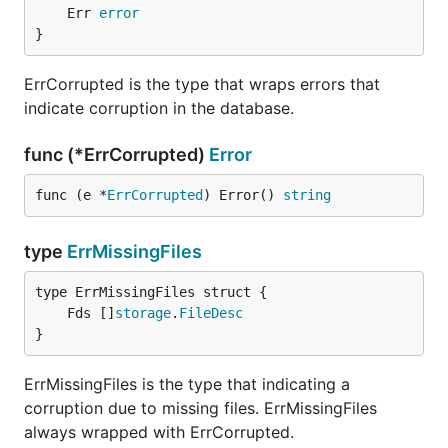
	Err 
error
}
ErrCorrupted is the type that wraps errors that
indicate corruption in the database.
func (*ErrCorrupted)
Error
func (e *
ErrCorrupted
) Error() 
string
type
ErrMissingFiles
	Fds []
storage
.
FileDesc
}
ErrMissingFiles is the type that indicating a
corruption due to missing files. ErrMissingFiles
always wrapped with ErrCorrupted.