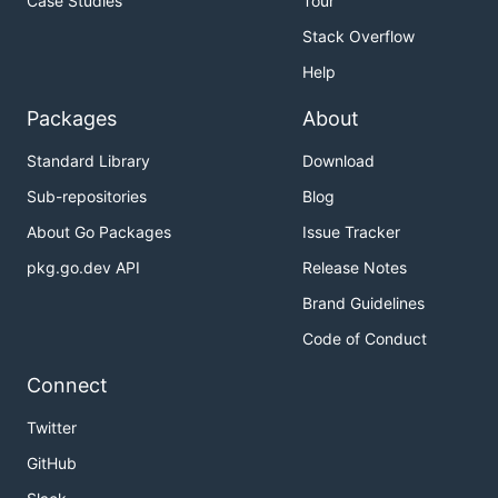
Case Studies
Tour
Stack Overflow
Help
Packages
About
Standard Library
Download
Sub-repositories
Blog
About Go Packages
Issue Tracker
pkg.go.dev API
Release Notes
Brand Guidelines
Code of Conduct
Connect
Twitter
GitHub