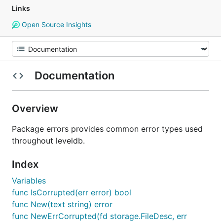
Links
Open Source Insights
Documentation
Overview
Package errors provides common error types used
throughout leveldb.
Index
Variables
func IsCorrupted(err error) bool
func New(text string) error
func NewErrCorrupted(fd storage.FileDesc, err