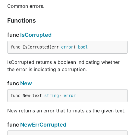
Common errors.
Functions
func
IsCorrupted
func IsCorrupted(err 
error
) 
bool
IsCorrupted returns a boolean indicating whether
the error is indicating a corruption.
func
New
func New(text 
string
) 
error
New returns an error that formats as the given text.
func
NewErrCorrupted