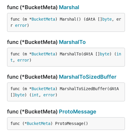
func (*BucketMeta)
Marshal
func (m *
BucketMeta
) Marshal() (dAtA []
byte
, er
r 
error
)
func (*BucketMeta)
MarshalTo
func (m *
BucketMeta
) MarshalTo(dAtA []
byte
) (
in
t
, 
error
)
func (*BucketMeta)
MarshalToSizedBuffer
func (m *
BucketMeta
) MarshalToSizedBuffer(dAtA 
[]
byte
) (
int
, 
error
)
func (*BucketMeta)
ProtoMessage
func (*
BucketMeta
) ProtoMessage()