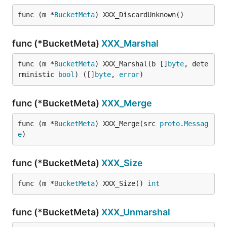
func (m *
BucketMeta
) XXX_DiscardUnknown()
func (*BucketMeta)
XXX_Marshal
func (m *
BucketMeta
) XXX_Marshal(b []
byte
, dete
rministic 
bool
) ([]
byte
, 
error
)
func (*BucketMeta)
XXX_Merge
func (m *
BucketMeta
) XXX_Merge(src 
proto
.
Messag
e
)
func (*BucketMeta)
XXX_Size
func (m *
BucketMeta
) XXX_Size() 
int
func (*BucketMeta)
XXX_Unmarshal