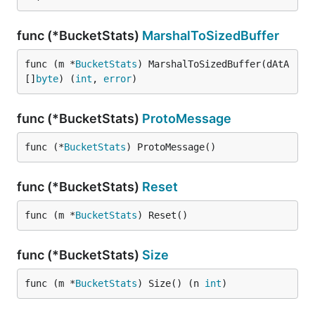
func (*BucketStats)
MarshalToSizedBuffer
func (m *
BucketStats
) MarshalToSizedBuffer(dAtA 
[]
byte
) (
int
, 
error
)
func (*BucketStats)
ProtoMessage
func (*
BucketStats
) ProtoMessage()
func (*BucketStats)
Reset
func (m *
BucketStats
) Reset()
func (*BucketStats)
Size
func (m *
BucketStats
) Size() (n 
int
)