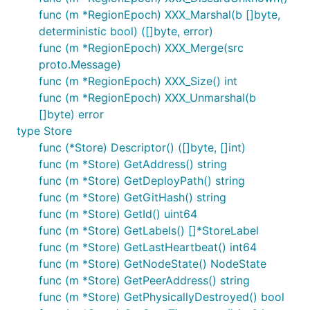
func (m *RegionEpoch) XXX_Marshal(b []byte,
deterministic bool) ([]byte, error)
func (m *RegionEpoch) XXX_Merge(src
proto.Message)
func (m *RegionEpoch) XXX_Size() int
func (m *RegionEpoch) XXX_Unmarshal(b
[]byte) error
type Store
func (*Store) Descriptor() ([]byte, []int)
func (m *Store) GetAddress() string
func (m *Store) GetDeployPath() string
func (m *Store) GetGitHash() string
func (m *Store) GetId() uint64
func (m *Store) GetLabels() []*StoreLabel
func (m *Store) GetLastHeartbeat() int64
func (m *Store) GetNodeState() NodeState
func (m *Store) GetPeerAddress() string
func (m *Store) GetPhysicallyDestroyed() bool