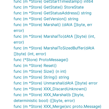
func (m *Store) GetStartTimestamp() int64
func (m *Store) GetState() StoreState
func (m *Store) GetStatusAddress() string
func (m *Store) GetVersion() string
func (m *Store) Marshal() (dAtA []byte, err
error)
func (m *Store) MarshalTo(dAtA []byte) (int,
error)
func (m *Store) MarshalToSizedBuffer(dAtA
[]byte) (int, error)
func (*Store) ProtoMessage()
func (m *Store) Reset()
func (m *Store) Size() (n int)
func (m *Store) String() string
func (m *Store) Unmarshal(dAtA []byte) error
func (m *Store) XXX_DiscardUnknown()
func (m *Store) XXX_Marshal(b []byte,
deterministic bool) ([]byte, error)
func (m *Store) XXX_Merge(src proto.Message)