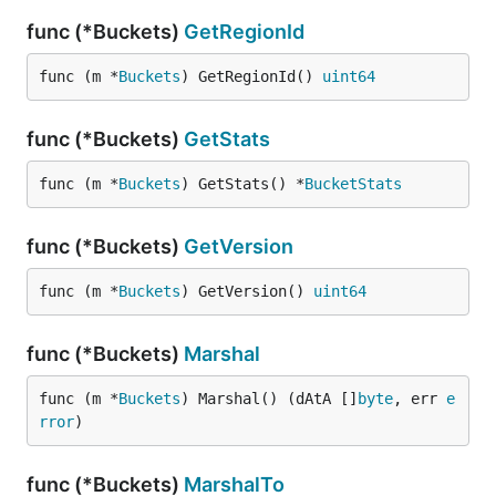
func (*Buckets)
GetRegionId
func (m *
Buckets
) GetRegionId() 
uint64
func (*Buckets)
GetStats
func (m *
Buckets
) GetStats() *
BucketStats
func (*Buckets)
GetVersion
func (m *
Buckets
) GetVersion() 
uint64
func (*Buckets)
Marshal
func (m *
Buckets
) Marshal() (dAtA []
byte
, err 
e
rror
)
func (*Buckets)
MarshalTo