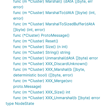
func (m *Cluster) Marshal() (dAtA []byte, err
error)
func (m *Cluster) MarshalTo(dAtA []byte) (int,
error)
func (m *Cluster) MarshalToSizedBuffer(dAtA
[]byte) (int, error)
func (*Cluster) ProtoMessage()
func (m *Cluster) Reset()
func (m *Cluster) Size() (n int)
func (m *Cluster) String() string
func (m *Cluster) Unmarshal(dAtA []byte) error
func (m *Cluster) XXX_DiscardUnknown()
func (m *Cluster) XXX_Marshal(b []byte,
deterministic bool) ([]byte, error)
func (m *Cluster) XXX_Merge(src
proto.Message)
func (m *Cluster) XXX_Size() int
func (m *Cluster) XXX_Unmarshal(b []byte) error
type NodeState