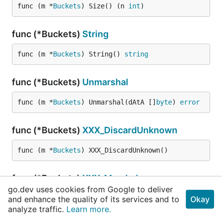
func (m *
Buckets
) Size() (n 
int
)
func (*Buckets)
String
func (m *
Buckets
) String() 
string
func (*Buckets)
Unmarshal
func (m *
Buckets
) Unmarshal(dAtA []
byte
) 
error
func (*Buckets)
XXX_DiscardUnknown
func (m *
Buckets
) XXX_DiscardUnknown()
func (*Buckets)
XXX_Marshal
go.dev uses cookies from Google to deliver
and enhance the quality of its services and to
func (m *
Buckets
) XXX_Marshal(b []
byte
, determi
Okay
analyze traffic.
Learn more.
nistic 
bool
) ([]
byte
, 
error
)