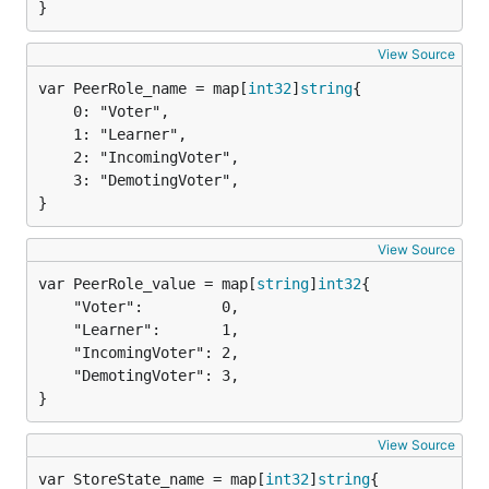
}
View Source
var PeerRole_name = map[
int32
]
string
	0: "Voter",

	1: "Learner",

	2: "IncomingVoter",

	3: "DemotingVoter",

}
View Source
var PeerRole_value = map[
string
]
int32
	"Voter":         0,

	"Learner":       1,

	"IncomingVoter": 2,

	"DemotingVoter": 3,

}
View Source
var StoreState_name = map[
int32
]
string