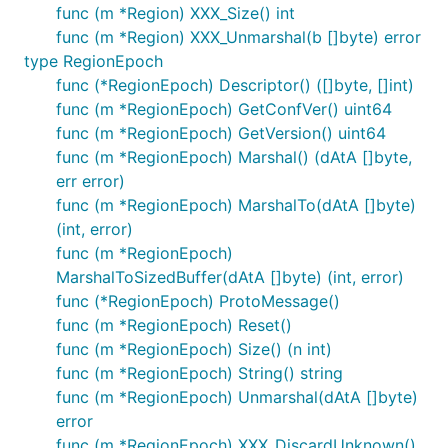
func (m *Region) XXX_Size() int
func (m *Region) XXX_Unmarshal(b []byte) error
type RegionEpoch
func (*RegionEpoch) Descriptor() ([]byte, []int)
func (m *RegionEpoch) GetConfVer() uint64
func (m *RegionEpoch) GetVersion() uint64
func (m *RegionEpoch) Marshal() (dAtA []byte,
err error)
func (m *RegionEpoch) MarshalTo(dAtA []byte)
(int, error)
func (m *RegionEpoch)
MarshalToSizedBuffer(dAtA []byte) (int, error)
func (*RegionEpoch) ProtoMessage()
func (m *RegionEpoch) Reset()
func (m *RegionEpoch) Size() (n int)
func (m *RegionEpoch) String() string
func (m *RegionEpoch) Unmarshal(dAtA []byte)
error
func (m *RegionEpoch) XXX_DiscardUnknown()