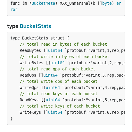
func (m *
BucketMeta
) XXX_Unmarshal(b []
byte
) 
er
ror
type
BucketStats
// total read in bytes of each bucket
	ReadBytes []
uint64
// total write in bytes of each bucket
	WriteBytes []
uint64
// total read qps of each bucket
	ReadQps []
uint64
// total write qps of each bucket
	WriteQps []
uint64
// total read keys of each bucket
	ReadKeys []
uint64
// total write keys of each bucket
	WriteKeys []
uint64
 `protobuf:"varint,6,rep,pack
}