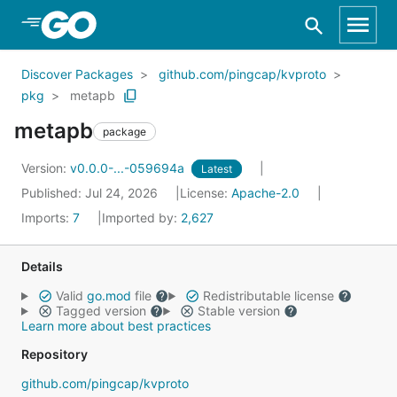
Skip to Main Content
Discover Packages
github.com/pingcap/kvproto
pkg
metapb
metapb
package
Version:
v0.0.0-...-059694a
Latest
Published: Jul 24, 2026
License:
Apache-2.0
Imports:
7
Imported by:
2,627
Details
Valid
go.mod
file
Redistributable license
Tagged version
Stable version
Learn more about best practices
Repository
github.com/pingcap/kvproto