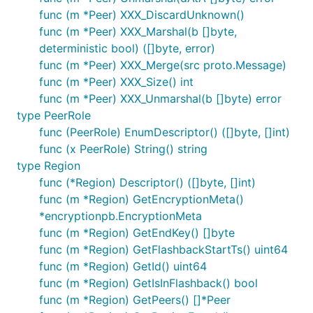
func (m *Peer) XXX_DiscardUnknown()
func (m *Peer) XXX_Marshal(b []byte,
deterministic bool) ([]byte, error)
func (m *Peer) XXX_Merge(src proto.Message)
func (m *Peer) XXX_Size() int
func (m *Peer) XXX_Unmarshal(b []byte) error
type PeerRole
func (PeerRole) EnumDescriptor() ([]byte, []int)
func (x PeerRole) String() string
type Region
func (*Region) Descriptor() ([]byte, []int)
func (m *Region) GetEncryptionMeta()
*encryptionpb.EncryptionMeta
func (m *Region) GetEndKey() []byte
func (m *Region) GetFlashbackStartTs() uint64
func (m *Region) GetId() uint64
func (m *Region) GetIsInFlashback() bool
func (m *Region) GetPeers() []*Peer