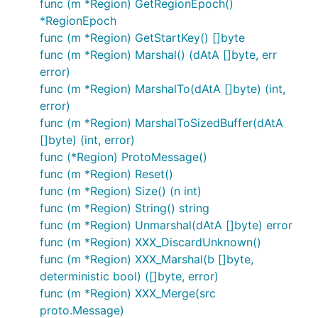
func (m *Region) GetRegionEpoch()
*RegionEpoch
func (m *Region) GetStartKey() []byte
func (m *Region) Marshal() (dAtA []byte, err
error)
func (m *Region) MarshalTo(dAtA []byte) (int,
error)
func (m *Region) MarshalToSizedBuffer(dAtA
[]byte) (int, error)
func (*Region) ProtoMessage()
func (m *Region) Reset()
func (m *Region) Size() (n int)
func (m *Region) String() string
func (m *Region) Unmarshal(dAtA []byte) error
func (m *Region) XXX_DiscardUnknown()
func (m *Region) XXX_Marshal(b []byte,
deterministic bool) ([]byte, error)
func (m *Region) XXX_Merge(src
proto.Message)