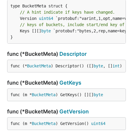
// A hint indicate if keys have changed.
	Version 
uint64
// keys of buckets, include start/end key of re
	Keys [][]
byte
 `protobuf:"bytes,2,rep,name=keys,p
}
func (*BucketMeta)
Descriptor
func (*
BucketMeta
) Descriptor() ([]
byte
, []
int
)
func (*BucketMeta)
GetKeys
func (m *
BucketMeta
) GetKeys() [][]
byte
func (*BucketMeta)
GetVersion
func (m *
BucketMeta
) GetVersion() 
uint64