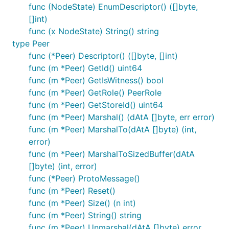
func (NodeState) EnumDescriptor() ([]byte,
[]int)
func (x NodeState) String() string
type Peer
func (*Peer) Descriptor() ([]byte, []int)
func (m *Peer) GetId() uint64
func (m *Peer) GetIsWitness() bool
func (m *Peer) GetRole() PeerRole
func (m *Peer) GetStoreId() uint64
func (m *Peer) Marshal() (dAtA []byte, err error)
func (m *Peer) MarshalTo(dAtA []byte) (int,
error)
func (m *Peer) MarshalToSizedBuffer(dAtA
[]byte) (int, error)
func (*Peer) ProtoMessage()
func (m *Peer) Reset()
func (m *Peer) Size() (n int)
func (m *Peer) String() string
func (m *Peer) Unmarshal(dAtA []byte) error