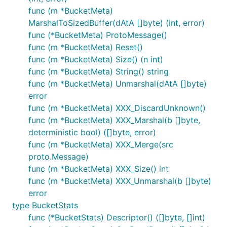
func (m *BucketMeta)
MarshalToSizedBuffer(dAtA []byte) (int, error)
func (*BucketMeta) ProtoMessage()
func (m *BucketMeta) Reset()
func (m *BucketMeta) Size() (n int)
func (m *BucketMeta) String() string
func (m *BucketMeta) Unmarshal(dAtA []byte)
error
func (m *BucketMeta) XXX_DiscardUnknown()
func (m *BucketMeta) XXX_Marshal(b []byte,
deterministic bool) ([]byte, error)
func (m *BucketMeta) XXX_Merge(src
proto.Message)
func (m *BucketMeta) XXX_Size() int
func (m *BucketMeta) XXX_Unmarshal(b []byte)
error
type BucketStats
func (*BucketStats) Descriptor() ([]byte, []int)