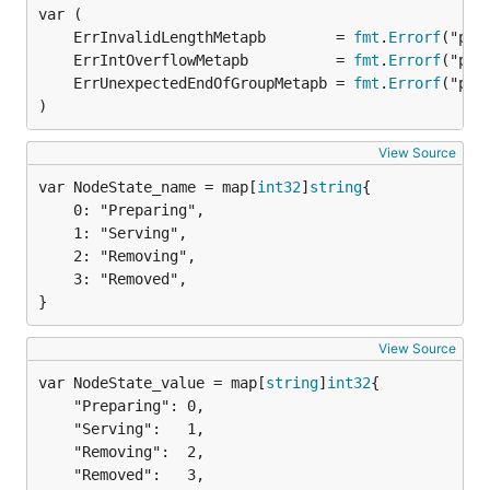
	ErrInvalidLengthMetapb        = 
fmt
.
Errorf
	ErrIntOverflowMetapb          = 
fmt
.
Errorf
	ErrUnexpectedEndOfGroupMetapb = 
fmt
.
Errorf
)
View Source
var NodeState_name = map[
int32
]
string
	0: "Preparing",

	1: "Serving",

	2: "Removing",

	3: "Removed",

}
View Source
var NodeState_value = map[
string
]
int32
	"Preparing": 0,

	"Serving":   1,

	"Removing":  2,

	"Removed":   3,
