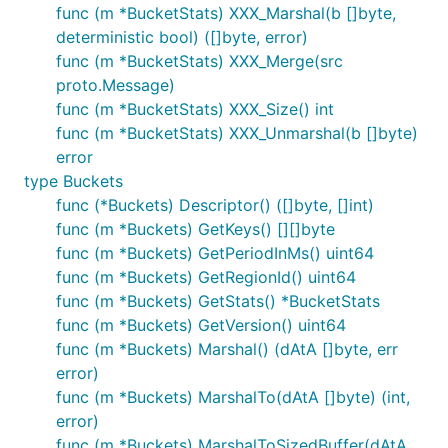
func (m *BucketStats) XXX_Marshal(b []byte,
deterministic bool) ([]byte, error)
func (m *BucketStats) XXX_Merge(src
proto.Message)
func (m *BucketStats) XXX_Size() int
func (m *BucketStats) XXX_Unmarshal(b []byte)
error
type Buckets
func (*Buckets) Descriptor() ([]byte, []int)
func (m *Buckets) GetKeys() [][]byte
func (m *Buckets) GetPeriodInMs() uint64
func (m *Buckets) GetRegionId() uint64
func (m *Buckets) GetStats() *BucketStats
func (m *Buckets) GetVersion() uint64
func (m *Buckets) Marshal() (dAtA []byte, err
error)
func (m *Buckets) MarshalTo(dAtA []byte) (int,
error)
func (m *Buckets) MarshalToSizedBuffer(dAtA