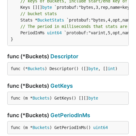
// keys of buckets, include start/end key of re
	Keys [][]
byte
// bucket stats
	Stats *
BucketStats
// The period in milliseconds that stats are co
	PeriodInMs 
uint64
 `protobuf:"varint,5,opt,name=
}
func (*Buckets)
Descriptor
func (*
Buckets
) Descriptor() ([]
byte
, []
int
)
func (*Buckets)
GetKeys
func (m *
Buckets
) GetKeys() [][]
byte
func (*Buckets)
GetPeriodInMs
func (m *
Buckets
) GetPeriodInMs() 
uint64