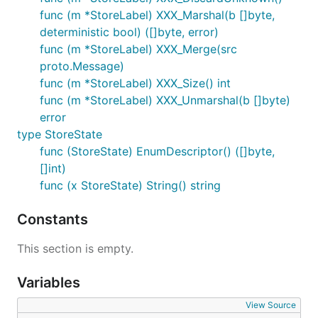
func (m *StoreLabel) XXX_Marshal(b []byte,
deterministic bool) ([]byte, error)
func (m *StoreLabel) XXX_Merge(src
proto.Message)
func (m *StoreLabel) XXX_Size() int
func (m *StoreLabel) XXX_Unmarshal(b []byte)
error
type StoreState
func (StoreState) EnumDescriptor() ([]byte,
[]int)
func (x StoreState) String() string
Constants
This section is empty.
Variables
View Source