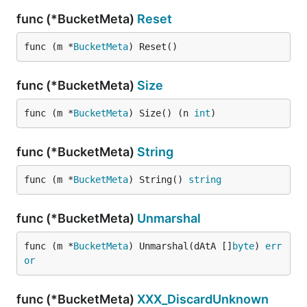
func (*BucketMeta)
Reset
func (m *
BucketMeta
) Reset()
func (*BucketMeta)
Size
func (m *
BucketMeta
) Size() (n 
int
)
func (*BucketMeta)
String
func (m *
BucketMeta
) String() 
string
func (*BucketMeta)
Unmarshal
func (m *
BucketMeta
) Unmarshal(dAtA []
byte
) 
err
or
func (*BucketMeta)
XXX_DiscardUnknown