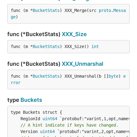
func (m *
BucketStats
) XXX_Merge(src 
proto
.
Messa
ge
)
func (*BucketStats)
XXX_Size
func (m *
BucketStats
) XXX_Size() 
int
func (*BucketStats)
XXX_Unmarshal
func (m *
BucketStats
) XXX_Unmarshal(b []
byte
) 
e
rror
type
Buckets
	RegionId 
uint64
// A hint indicate if keys have changed.
	Version 
uint64