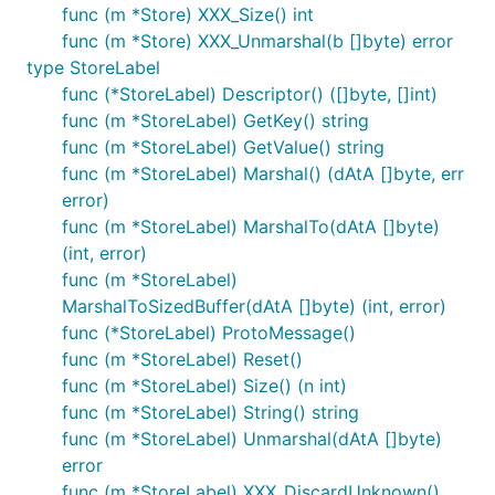
func (m *Store) XXX_Size() int
func (m *Store) XXX_Unmarshal(b []byte) error
type StoreLabel
func (*StoreLabel) Descriptor() ([]byte, []int)
func (m *StoreLabel) GetKey() string
func (m *StoreLabel) GetValue() string
func (m *StoreLabel) Marshal() (dAtA []byte, err
error)
func (m *StoreLabel) MarshalTo(dAtA []byte)
(int, error)
func (m *StoreLabel)
MarshalToSizedBuffer(dAtA []byte) (int, error)
func (*StoreLabel) ProtoMessage()
func (m *StoreLabel) Reset()
func (m *StoreLabel) Size() (n int)
func (m *StoreLabel) String() string
func (m *StoreLabel) Unmarshal(dAtA []byte)
error
func (m *StoreLabel) XXX_DiscardUnknown()