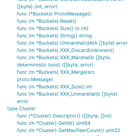
[]byte) (int, error)
func (*Buckets) ProtoMessage()
func (m *Buckets) Reset()
func (m *Buckets) Size() (n int)
func (m *Buckets) String() string
func (m *Buckets) Unmarshal(dAtA []byte) error
func (m *Buckets) XXX_DiscardUnknown()
func (m *Buckets) XXX_Marshal(b []byte,
deterministic bool) ([]byte, error)
func (m *Buckets) XXX_Merge(src
proto.Message)
func (m *Buckets) XXX_Size() int
func (m *Buckets) XXX_Unmarshal(b []byte)
error
type Cluster
func (*Cluster) Descriptor() ([]byte, []int)
func (m *Cluster) GetId() uint64
func (m *Cluster) GetMaxPeerCount() uint32