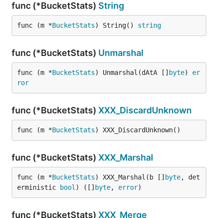
func (*BucketStats)
String
func (m *
BucketStats
) String() 
string
func (*BucketStats)
Unmarshal
func (m *
BucketStats
) Unmarshal(dAtA []
byte
) 
er
ror
func (*BucketStats)
XXX_DiscardUnknown
func (m *
BucketStats
) XXX_DiscardUnknown()
func (*BucketStats)
XXX_Marshal
func (m *
BucketStats
) XXX_Marshal(b []
byte
, det
erministic 
bool
) ([]
byte
, 
error
)
func (*BucketStats)
XXX_Merge