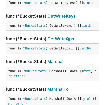
func (m *
BucketStats
) GetWriteBytes() []
uint64
func (*BucketStats)
GetWriteKeys
func (m *
BucketStats
) GetWriteKeys() []
uint64
func (*BucketStats)
GetWriteQps
func (m *
BucketStats
) GetWriteQps() []
uint64
func (*BucketStats)
Marshal
func (m *
BucketStats
) Marshal() (dAtA []
byte
, e
rr 
error
)
func (*BucketStats)
MarshalTo
func (m *
BucketStats
) MarshalTo(dAtA []
byte
) (
i
nt
, 
error
)