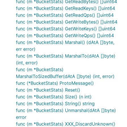
func (m *BucketStats) GetReadBytes() []uint64
func (m *BucketStats) GetReadKeys() []uint64
func (m *BucketStats) GetReadQps() []uint64
func (m *BucketStats) GetWriteBytes() []uint64
func (m *BucketStats) GetWriteKeys() []uint64
func (m *BucketStats) GetWriteQps() []uint64
func (m *BucketStats) Marshal() (dAtA []byte,
err error)
func (m *BucketStats) MarshalTo(dAtA []byte)
(int, error)
func (m *BucketStats)
MarshalToSizedBuffer(dAtA []byte) (int, error)
func (*BucketStats) ProtoMessage()
func (m *BucketStats) Reset()
func (m *BucketStats) Size() (n int)
func (m *BucketStats) String() string
func (m *BucketStats) Unmarshal(dAtA []byte)
error
func (m *BucketStats) XXX_DiscardUnknown()