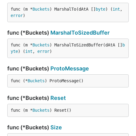
func (m *
Buckets
) MarshalTo(dAtA []
byte
) (
int
, 
error
)
func (*Buckets)
MarshalToSizedBuffer
func (m *
Buckets
) MarshalToSizedBuffer(dAtA []
b
yte
) (
int
, 
error
)
func (*Buckets)
ProtoMessage
func (*
Buckets
) ProtoMessage()
func (*Buckets)
Reset
func (m *
Buckets
) Reset()
func (*Buckets)
Size