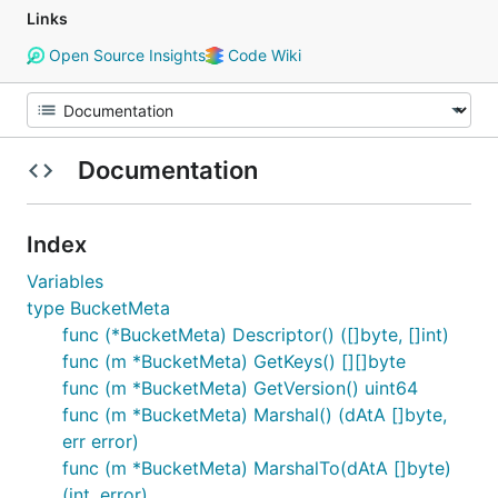
Links
Open Source Insights
Code Wiki
Documentation
Index
Variables
type BucketMeta
func (*BucketMeta) Descriptor() ([]byte, []int)
func (m *BucketMeta) GetKeys() [][]byte
func (m *BucketMeta) GetVersion() uint64
func (m *BucketMeta) Marshal() (dAtA []byte,
err error)
func (m *BucketMeta) MarshalTo(dAtA []byte)
(int, error)