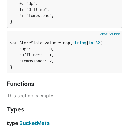
	0: "Up",

	1: "Offline",

	2: "Tombstone",

}
View Source
var StoreState_value = map[
string
]
int32
	"Up":        0,

	"Offline":   1,

	"Tombstone": 2,

}
Functions
This section is empty.
Types
type
BucketMeta