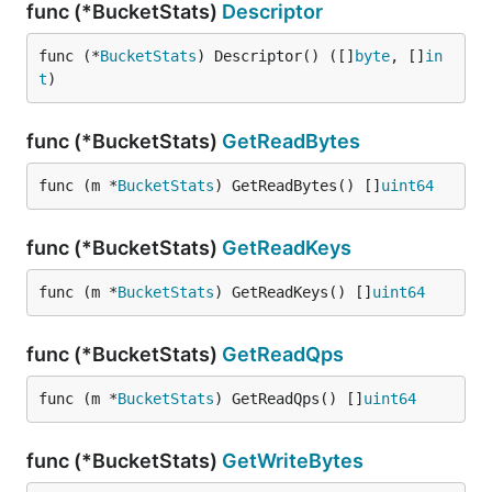
func (*BucketStats)
Descriptor
func (*
BucketStats
) Descriptor() ([]
byte
, []
in
t
)
func (*BucketStats)
GetReadBytes
func (m *
BucketStats
) GetReadBytes() []
uint64
func (*BucketStats)
GetReadKeys
func (m *
BucketStats
) GetReadKeys() []
uint64
func (*BucketStats)
GetReadQps
func (m *
BucketStats
) GetReadQps() []
uint64
func (*BucketStats)
GetWriteBytes