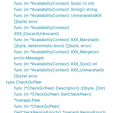
func (m *AvailabilityContext) Size() (n int)
func (m *AvailabilityContext) String() string
func (m *AvailabilityContext) Unmarshal(dAtA
[]byte) error
func (m *AvailabilityContext)
XXX_DiscardUnknown()
func (m *AvailabilityContext) XXX_Marshal(b
[]byte, deterministic bool) ([]byte, error)
func (m *AvailabilityContext) XXX_Merge(src
proto.Message)
func (m *AvailabilityContext) XXX_Size() int
func (m *AvailabilityContext) XXX_Unmarshal(b
[]byte) error
type CheckGcPeer
func (*CheckGcPeer) Descriptor() ([]byte, []int)
func (m *CheckGcPeer) GetCheckPeer()
*metapb.Peer
func (m *CheckGcPeer)
GetCheckRegionEpoch() *metapb.RegionEpoch