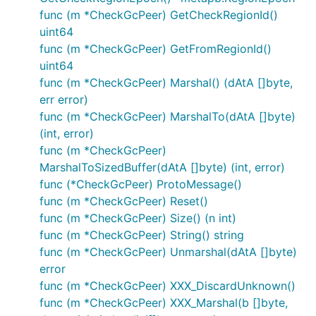
func (m *CheckGcPeer) GetCheckRegionId()
uint64
func (m *CheckGcPeer) GetFromRegionId()
uint64
func (m *CheckGcPeer) Marshal() (dAtA []byte,
err error)
func (m *CheckGcPeer) MarshalTo(dAtA []byte)
(int, error)
func (m *CheckGcPeer)
MarshalToSizedBuffer(dAtA []byte) (int, error)
func (*CheckGcPeer) ProtoMessage()
func (m *CheckGcPeer) Reset()
func (m *CheckGcPeer) Size() (n int)
func (m *CheckGcPeer) String() string
func (m *CheckGcPeer) Unmarshal(dAtA []byte)
error
func (m *CheckGcPeer) XXX_DiscardUnknown()
func (m *CheckGcPeer) XXX_Marshal(b []byte,