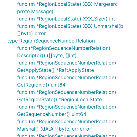
func (m *RegionLocalState) XXX_Merge(src
proto.Message)
func (m *RegionLocalState) XXX_Size() int
func (m *RegionLocalState) XXX_Unmarshal(b
[]byte) error
type RegionSequenceNumberRelation
func (*RegionSequenceNumberRelation)
Descriptor() ([]byte, []int)
func (m *RegionSequenceNumberRelation)
GetApplyState() *RaftApplyState
func (m *RegionSequenceNumberRelation)
GetRegionId() uint64
func (m *RegionSequenceNumberRelation)
GetRegionState() *RegionLocalState
func (m *RegionSequenceNumberRelation)
GetSequenceNumber() uint64
func (m *RegionSequenceNumberRelation)
Marshal() (dAtA []byte, err error)
func (m *RegionSequenceNumberRelation)