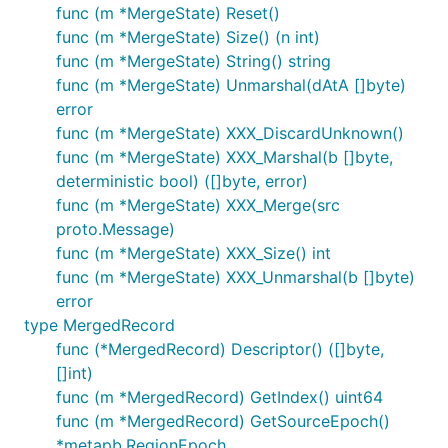
func (m *MergeState) Reset()
func (m *MergeState) Size() (n int)
func (m *MergeState) String() string
func (m *MergeState) Unmarshal(dAtA []byte)
error
func (m *MergeState) XXX_DiscardUnknown()
func (m *MergeState) XXX_Marshal(b []byte,
deterministic bool) ([]byte, error)
func (m *MergeState) XXX_Merge(src
proto.Message)
func (m *MergeState) XXX_Size() int
func (m *MergeState) XXX_Unmarshal(b []byte)
error
type MergedRecord
func (*MergedRecord) Descriptor() ([]byte,
[]int)
func (m *MergedRecord) GetIndex() uint64
func (m *MergedRecord) GetSourceEpoch()
*metapb.RegionEpoch