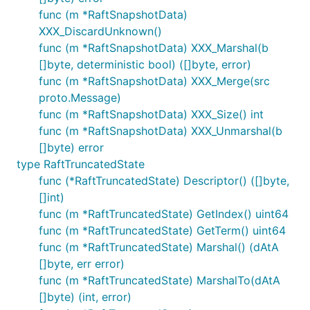
func (m *RaftSnapshotData)
XXX_DiscardUnknown()
func (m *RaftSnapshotData) XXX_Marshal(b
[]byte, deterministic bool) ([]byte, error)
func (m *RaftSnapshotData) XXX_Merge(src
proto.Message)
func (m *RaftSnapshotData) XXX_Size() int
func (m *RaftSnapshotData) XXX_Unmarshal(b
[]byte) error
type RaftTruncatedState
func (*RaftTruncatedState) Descriptor() ([]byte,
[]int)
func (m *RaftTruncatedState) GetIndex() uint64
func (m *RaftTruncatedState) GetTerm() uint64
func (m *RaftTruncatedState) Marshal() (dAtA
[]byte, err error)
func (m *RaftTruncatedState) MarshalTo(dAtA
[]byte) (int, error)