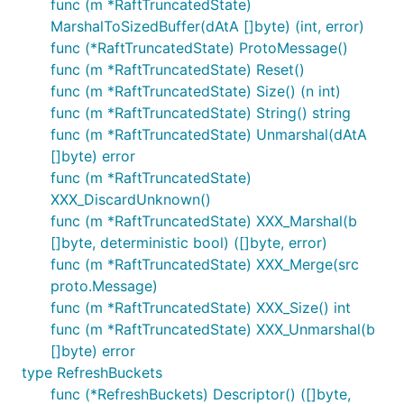
func (m *RaftTruncatedState)
MarshalToSizedBuffer(dAtA []byte) (int, error)
func (*RaftTruncatedState) ProtoMessage()
func (m *RaftTruncatedState) Reset()
func (m *RaftTruncatedState) Size() (n int)
func (m *RaftTruncatedState) String() string
func (m *RaftTruncatedState) Unmarshal(dAtA
[]byte) error
func (m *RaftTruncatedState)
XXX_DiscardUnknown()
func (m *RaftTruncatedState) XXX_Marshal(b
[]byte, deterministic bool) ([]byte, error)
func (m *RaftTruncatedState) XXX_Merge(src
proto.Message)
func (m *RaftTruncatedState) XXX_Size() int
func (m *RaftTruncatedState) XXX_Unmarshal(b
[]byte) error
type RefreshBuckets
func (*RefreshBuckets) Descriptor() ([]byte,