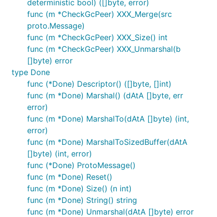
deterministic bool) ([]byte, error)
func (m *CheckGcPeer) XXX_Merge(src
proto.Message)
func (m *CheckGcPeer) XXX_Size() int
func (m *CheckGcPeer) XXX_Unmarshal(b
[]byte) error
type Done
func (*Done) Descriptor() ([]byte, []int)
func (m *Done) Marshal() (dAtA []byte, err
error)
func (m *Done) MarshalTo(dAtA []byte) (int,
error)
func (m *Done) MarshalToSizedBuffer(dAtA
[]byte) (int, error)
func (*Done) ProtoMessage()
func (m *Done) Reset()
func (m *Done) Size() (n int)
func (m *Done) String() string
func (m *Done) Unmarshal(dAtA []byte) error