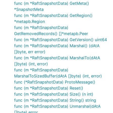
func (m *RaftSnapshotData) GetMeta()
*SnapshotMeta
func (m *RaftSnapshotData) GetRegion()
*metapb.Region
func (m *RaftSnapshotData)
GetRemovedRecords() []*metapb.Peer
func (m *RaftSnapshotData) GetVersion() uint64
func (m *RaftSnapshotData) Marshal() (dAtA
[]byte, err error)
func (m *RaftSnapshotData) MarshalTo(dAtA
[]byte) (int, error)
func (m *RaftSnapshotData)
MarshalToSizedBuffer(dAtA []byte) (int, error)
func (*RaftSnapshotData) ProtoMessage()
func (m *RaftSnapshotData) Reset()
func (m *RaftSnapshotData) Size() (n int)
func (m *RaftSnapshotData) String() string
func (m *RaftSnapshotData) Unmarshal(dAtA
[]byte) error