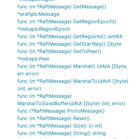
func (m *RaftMessage) GetMessage()
*eraftpb.Message
func (m *RaftMessage) GetRegionEpoch()
*metapb.RegionEpoch
func (m *RaftMessage) GetRegionId() uint64
func (m *RaftMessage) GetStartKey() []byte
func (m *RaftMessage) GetToPeer()
*metapb.Peer
func (m *RaftMessage) Marshal() (dAtA []byte,
err error)
func (m *RaftMessage) MarshalTo(dAtA []byte)
(int, error)
func (m *RaftMessage)
MarshalToSizedBuffer(dAtA []byte) (int, error)
func (*RaftMessage) ProtoMessage()
func (m *RaftMessage) Reset()
func (m *RaftMessage) Size() (n int)
func (m *RaftMessage) String() string