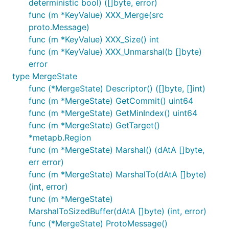
deterministic bool) ([]byte, error)
func (m *KeyValue) XXX_Merge(src
proto.Message)
func (m *KeyValue) XXX_Size() int
func (m *KeyValue) XXX_Unmarshal(b []byte)
error
type MergeState
func (*MergeState) Descriptor() ([]byte, []int)
func (m *MergeState) GetCommit() uint64
func (m *MergeState) GetMinIndex() uint64
func (m *MergeState) GetTarget()
*metapb.Region
func (m *MergeState) Marshal() (dAtA []byte,
err error)
func (m *MergeState) MarshalTo(dAtA []byte)
(int, error)
func (m *MergeState)
MarshalToSizedBuffer(dAtA []byte) (int, error)
func (*MergeState) ProtoMessage()