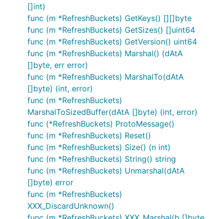
[]int)
func (m *RefreshBuckets) GetKeys() [][]byte
func (m *RefreshBuckets) GetSizes() []uint64
func (m *RefreshBuckets) GetVersion() uint64
func (m *RefreshBuckets) Marshal() (dAtA
[]byte, err error)
func (m *RefreshBuckets) MarshalTo(dAtA
[]byte) (int, error)
func (m *RefreshBuckets)
MarshalToSizedBuffer(dAtA []byte) (int, error)
func (*RefreshBuckets) ProtoMessage()
func (m *RefreshBuckets) Reset()
func (m *RefreshBuckets) Size() (n int)
func (m *RefreshBuckets) String() string
func (m *RefreshBuckets) Unmarshal(dAtA
[]byte) error
func (m *RefreshBuckets)
XXX_DiscardUnknown()
func (m *RefreshBuckets) XXX_Marshal(b []byte,