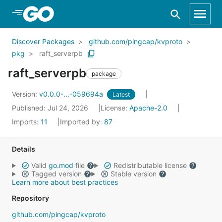
Skip to Main Content
Discover Packages
github.com/pingcap/kvproto
pkg
raft_serverpb
raft_serverpb
package
Version:
v0.0.0-...-059694a
Latest
Published: Jul 24, 2026
License:
Apache-2.0
Imports:
11
Imported by:
87
Details
Valid
go.mod
file
Redistributable license
Tagged version
Stable version
Learn more about best practices
Repository
github.com/pingcap/kvproto