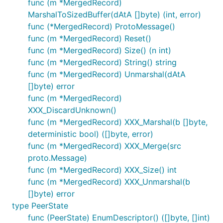
func (m *MergedRecord)
MarshalToSizedBuffer(dAtA []byte) (int, error)
func (*MergedRecord) ProtoMessage()
func (m *MergedRecord) Reset()
func (m *MergedRecord) Size() (n int)
func (m *MergedRecord) String() string
func (m *MergedRecord) Unmarshal(dAtA
[]byte) error
func (m *MergedRecord)
XXX_DiscardUnknown()
func (m *MergedRecord) XXX_Marshal(b []byte,
deterministic bool) ([]byte, error)
func (m *MergedRecord) XXX_Merge(src
proto.Message)
func (m *MergedRecord) XXX_Size() int
func (m *MergedRecord) XXX_Unmarshal(b
[]byte) error
type PeerState
func (PeerState) EnumDescriptor() ([]byte, []int)