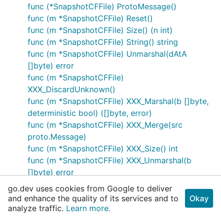
func (*SnapshotCFFile) ProtoMessage()
func (m *SnapshotCFFile) Reset()
func (m *SnapshotCFFile) Size() (n int)
func (m *SnapshotCFFile) String() string
func (m *SnapshotCFFile) Unmarshal(dAtA
[]byte) error
func (m *SnapshotCFFile)
XXX_DiscardUnknown()
func (m *SnapshotCFFile) XXX_Marshal(b []byte,
deterministic bool) ([]byte, error)
func (m *SnapshotCFFile) XXX_Merge(src
proto.Message)
func (m *SnapshotCFFile) XXX_Size() int
func (m *SnapshotCFFile) XXX_Unmarshal(b
[]byte) error
type SnapshotChunk
go.dev uses cookies from Google to deliver
func (*SnapshotChunk) Descriptor() ([]byte,
and enhance the quality of its services and to
Okay
[]int)
analyze traffic.
Learn more.
func (m *SnapshotChunk) GetData() []byte