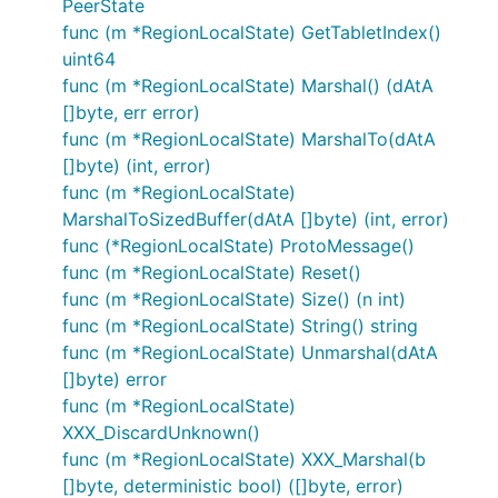
PeerState
func (m *RegionLocalState) GetTabletIndex()
uint64
func (m *RegionLocalState) Marshal() (dAtA
[]byte, err error)
func (m *RegionLocalState) MarshalTo(dAtA
[]byte) (int, error)
func (m *RegionLocalState)
MarshalToSizedBuffer(dAtA []byte) (int, error)
func (*RegionLocalState) ProtoMessage()
func (m *RegionLocalState) Reset()
func (m *RegionLocalState) Size() (n int)
func (m *RegionLocalState) String() string
func (m *RegionLocalState) Unmarshal(dAtA
[]byte) error
func (m *RegionLocalState)
XXX_DiscardUnknown()
func (m *RegionLocalState) XXX_Marshal(b
[]byte, deterministic bool) ([]byte, error)