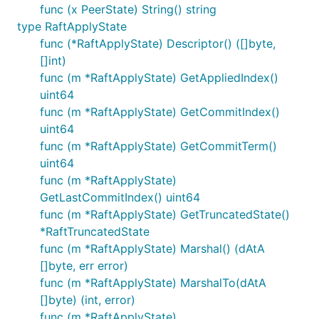
func (x PeerState) String() string
type RaftApplyState
func (*RaftApplyState) Descriptor() ([]byte,
[]int)
func (m *RaftApplyState) GetAppliedIndex()
uint64
func (m *RaftApplyState) GetCommitIndex()
uint64
func (m *RaftApplyState) GetCommitTerm()
uint64
func (m *RaftApplyState)
GetLastCommitIndex() uint64
func (m *RaftApplyState) GetTruncatedState()
*RaftTruncatedState
func (m *RaftApplyState) Marshal() (dAtA
[]byte, err error)
func (m *RaftApplyState) MarshalTo(dAtA
[]byte) (int, error)
func (m *RaftApplyState)