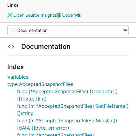
Links
Open Source Insights
Code Wiki
Documentation
Index
Variables
type AcceptedSnapshotFiles
func (*AcceptedSnapshotFiles) Descriptor()
([]byte, []int)
func (m *AcceptedSnapshotFiles) GetFileName()
[]string
func (m *AcceptedSnapshotFiles) Marshal()
(dAtA []byte, err error)
func (m *AcceptedSnapshotFiles)