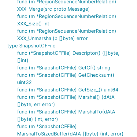
func (m *RegionSequenceNumberRelation)
XXX_Merge(src proto.Message)
func (m *RegionSequenceNumberRelation)
XXX_Size() int
func (m *RegionSequenceNumberRelation)
XXX_Unmarshal(b []byte) error
type SnapshotCFFile
func (*SnapshotCFFile) Descriptor() ([]byte,
[]int)
func (m *SnapshotCFFile) GetCf() string
func (m *SnapshotCFFile) GetChecksum()
uint32
func (m *SnapshotCFFile) GetSize_() uint64
func (m *SnapshotCFFile) Marshal() (dAtA
[]byte, err error)
func (m *SnapshotCFFile) MarshalTo(dAtA
[]byte) (int, error)
func (m *SnapshotCFFile)
MarshalToSizedBuffer(dAtA []byte) (int, error)