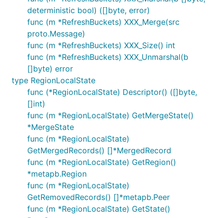
deterministic bool) ([]byte, error)
func (m *RefreshBuckets) XXX_Merge(src
proto.Message)
func (m *RefreshBuckets) XXX_Size() int
func (m *RefreshBuckets) XXX_Unmarshal(b
[]byte) error
type RegionLocalState
func (*RegionLocalState) Descriptor() ([]byte,
[]int)
func (m *RegionLocalState) GetMergeState()
*MergeState
func (m *RegionLocalState)
GetMergedRecords() []*MergedRecord
func (m *RegionLocalState) GetRegion()
*metapb.Region
func (m *RegionLocalState)
GetRemovedRecords() []*metapb.Peer
func (m *RegionLocalState) GetState()