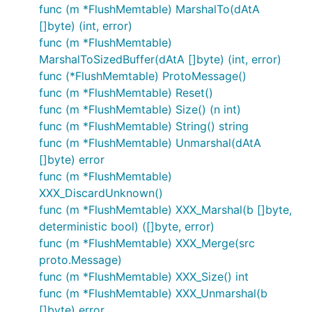
func (m *FlushMemtable) MarshalTo(dAtA
[]byte) (int, error)
func (m *FlushMemtable)
MarshalToSizedBuffer(dAtA []byte) (int, error)
func (*FlushMemtable) ProtoMessage()
func (m *FlushMemtable) Reset()
func (m *FlushMemtable) Size() (n int)
func (m *FlushMemtable) String() string
func (m *FlushMemtable) Unmarshal(dAtA
[]byte) error
func (m *FlushMemtable)
XXX_DiscardUnknown()
func (m *FlushMemtable) XXX_Marshal(b []byte,
deterministic bool) ([]byte, error)
func (m *FlushMemtable) XXX_Merge(src
proto.Message)
func (m *FlushMemtable) XXX_Size() int
func (m *FlushMemtable) XXX_Unmarshal(b
[]byte) error