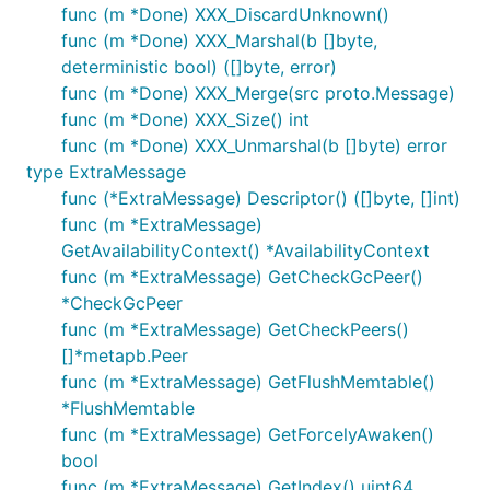
func (m *Done) XXX_DiscardUnknown()
func (m *Done) XXX_Marshal(b []byte,
deterministic bool) ([]byte, error)
func (m *Done) XXX_Merge(src proto.Message)
func (m *Done) XXX_Size() int
func (m *Done) XXX_Unmarshal(b []byte) error
type ExtraMessage
func (*ExtraMessage) Descriptor() ([]byte, []int)
func (m *ExtraMessage)
GetAvailabilityContext() *AvailabilityContext
func (m *ExtraMessage) GetCheckGcPeer()
*CheckGcPeer
func (m *ExtraMessage) GetCheckPeers()
[]*metapb.Peer
func (m *ExtraMessage) GetFlushMemtable()
*FlushMemtable
func (m *ExtraMessage) GetForcelyAwaken()
bool
func (m *ExtraMessage) GetIndex() uint64