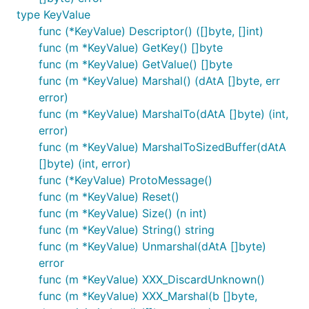
type KeyValue
func (*KeyValue) Descriptor() ([]byte, []int)
func (m *KeyValue) GetKey() []byte
func (m *KeyValue) GetValue() []byte
func (m *KeyValue) Marshal() (dAtA []byte, err
error)
func (m *KeyValue) MarshalTo(dAtA []byte) (int,
error)
func (m *KeyValue) MarshalToSizedBuffer(dAtA
[]byte) (int, error)
func (*KeyValue) ProtoMessage()
func (m *KeyValue) Reset()
func (m *KeyValue) Size() (n int)
func (m *KeyValue) String() string
func (m *KeyValue) Unmarshal(dAtA []byte)
error
func (m *KeyValue) XXX_DiscardUnknown()
func (m *KeyValue) XXX_Marshal(b []byte,