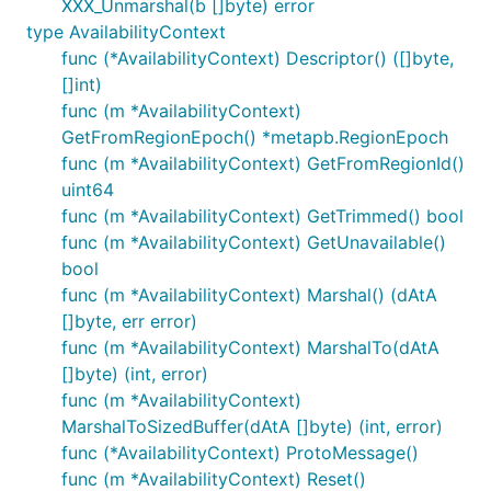
XXX_Unmarshal(b []byte) error
type AvailabilityContext
func (*AvailabilityContext) Descriptor() ([]byte,
[]int)
func (m *AvailabilityContext)
GetFromRegionEpoch() *metapb.RegionEpoch
func (m *AvailabilityContext) GetFromRegionId()
uint64
func (m *AvailabilityContext) GetTrimmed() bool
func (m *AvailabilityContext) GetUnavailable()
bool
func (m *AvailabilityContext) Marshal() (dAtA
[]byte, err error)
func (m *AvailabilityContext) MarshalTo(dAtA
[]byte) (int, error)
func (m *AvailabilityContext)
MarshalToSizedBuffer(dAtA []byte) (int, error)
func (*AvailabilityContext) ProtoMessage()
func (m *AvailabilityContext) Reset()