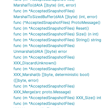
MarshalTo(dAtA []byte) (int, error)
func (m *AcceptedSnapshotFiles)
MarshalToSizedBuffer(dAtA []byte) (int, error)
func (*AcceptedSnapshotFiles) ProtoMessage()
func (m *AcceptedSnapshotFiles) Reset()
func (m *AcceptedSnapshotFiles) Size() (n int)
func (m *AcceptedSnapshotFiles) String() string
func (m *AcceptedSnapshotFiles)
Unmarshal(dAtA []byte) error
func (m *AcceptedSnapshotFiles)
XXX_DiscardUnknown()
func (m *AcceptedSnapshotFiles)
XXX_Marshal(b []byte, deterministic bool)
([]byte, error)
func (m *AcceptedSnapshotFiles)
XXX_Merge(src proto.Message)
func (m *AcceptedSnapshotFiles) XXX_Size() int
func (m *AcceptedSnapshotFiles)