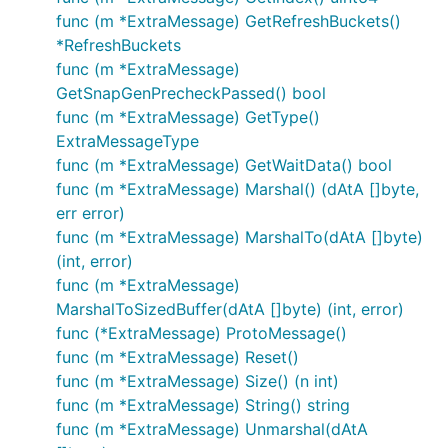
func (m *ExtraMessage) GetRefreshBuckets()
*RefreshBuckets
func (m *ExtraMessage)
GetSnapGenPrecheckPassed() bool
func (m *ExtraMessage) GetType()
ExtraMessageType
func (m *ExtraMessage) GetWaitData() bool
func (m *ExtraMessage) Marshal() (dAtA []byte,
err error)
func (m *ExtraMessage) MarshalTo(dAtA []byte)
(int, error)
func (m *ExtraMessage)
MarshalToSizedBuffer(dAtA []byte) (int, error)
func (*ExtraMessage) ProtoMessage()
func (m *ExtraMessage) Reset()
func (m *ExtraMessage) Size() (n int)
func (m *ExtraMessage) String() string
func (m *ExtraMessage) Unmarshal(dAtA