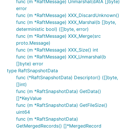
func (m *RaftMessage) Unmarshal(dAtA []byte)
error
func (m *RaftMessage) XXX_DiscardUnknown()
func (m *RaftMessage) XXX_Marshal(b []byte,
deterministic bool) ([]byte, error)
func (m *RaftMessage) XXX_Merge(src
proto.Message)
func (m *RaftMessage) XXX_Size() int
func (m *RaftMessage) XXX_Unmarshal(b
[]byte) error
type RaftSnapshotData
func (*RaftSnapshotData) Descriptor() ([]byte,
[]int)
func (m *RaftSnapshotData) GetData()
[]*KeyValue
func (m *RaftSnapshotData) GetFileSize()
uint64
func (m *RaftSnapshotData)
GetMergedRecords() []*MergedRecord