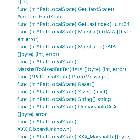
[]int)
func (m *RaftLocalState) GetHardState()
*eraftpb.HardState
func (m *RaftLocalState) GetLastIndex() uint64
func (m *RaftLocalState) Marshal() (dAtA []byte,
err error)
func (m *RaftLocalState) MarshalTo(dAtA
[]byte) (int, error)
func (m *RaftLocalState)
MarshalToSizedBuffer(dAtA []byte) (int, error)
func (*RaftLocalState) ProtoMessage()
func (m *RaftLocalState) Reset()
func (m *RaftLocalState) Size() (n int)
func (m *RaftLocalState) String() string
func (m *RaftLocalState) Unmarshal(dAtA
[]byte) error
func (m *RaftLocalState)
XXX_DiscardUnknown()
func (m *RaftLocalState) XXX_Marshal(b []byte,