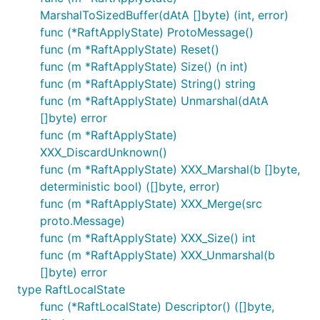
MarshalToSizedBuffer(dAtA []byte) (int, error)
func (*RaftApplyState) ProtoMessage()
func (m *RaftApplyState) Reset()
func (m *RaftApplyState) Size() (n int)
func (m *RaftApplyState) String() string
func (m *RaftApplyState) Unmarshal(dAtA
[]byte) error
func (m *RaftApplyState)
XXX_DiscardUnknown()
func (m *RaftApplyState) XXX_Marshal(b []byte,
deterministic bool) ([]byte, error)
func (m *RaftApplyState) XXX_Merge(src
proto.Message)
func (m *RaftApplyState) XXX_Size() int
func (m *RaftApplyState) XXX_Unmarshal(b
[]byte) error
type RaftLocalState
func (*RaftLocalState) Descriptor() ([]byte,