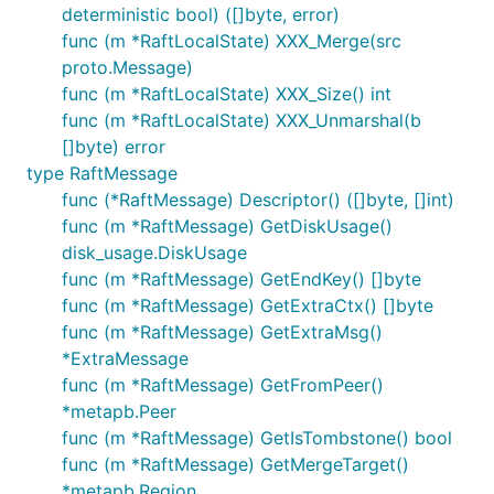
deterministic bool) ([]byte, error)
func (m *RaftLocalState) XXX_Merge(src
proto.Message)
func (m *RaftLocalState) XXX_Size() int
func (m *RaftLocalState) XXX_Unmarshal(b
[]byte) error
type RaftMessage
func (*RaftMessage) Descriptor() ([]byte, []int)
func (m *RaftMessage) GetDiskUsage()
disk_usage.DiskUsage
func (m *RaftMessage) GetEndKey() []byte
func (m *RaftMessage) GetExtraCtx() []byte
func (m *RaftMessage) GetExtraMsg()
*ExtraMessage
func (m *RaftMessage) GetFromPeer()
*metapb.Peer
func (m *RaftMessage) GetIsTombstone() bool
func (m *RaftMessage) GetMergeTarget()
*metapb.Region