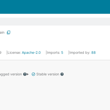
ain
19
License:
Apache-2.0
Imports:
5
Imported by:
88
gged version
Stable version