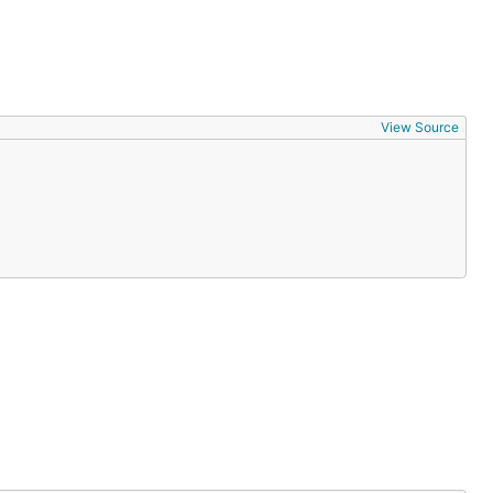
View Source