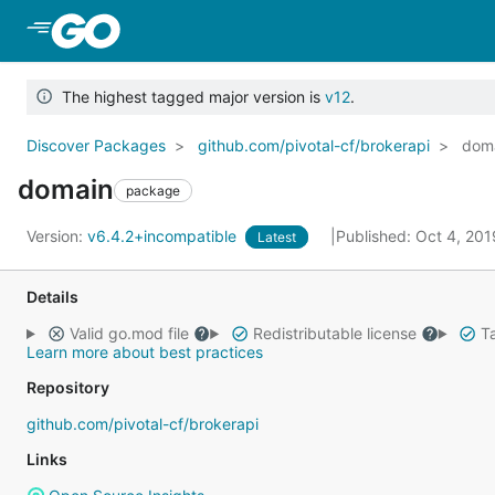
Skip to Main Content
The highest tagged major version is
v12
.
Discover Packages
github.com/pivotal-cf/brokerapi
dom
domain
package
Version:
v6.4.2+incompatible
Published: Oct 4, 20
Latest
Details
Valid go.mod file
Redistributable license
Ta
Learn more about best practices
Repository
github.com/pivotal-cf/brokerapi
Links