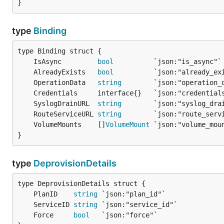
}
type
Binding
	IsAsync         
bool
	AlreadyExists   
bool
	OperationData   
string
	SyslogDrainURL  
string
	RouteServiceURL 
string
	VolumeMounts    []
VolumeMount
}
type
DeprovisionDetails
	PlanID    
string
	ServiceID 
string
	Force     
bool