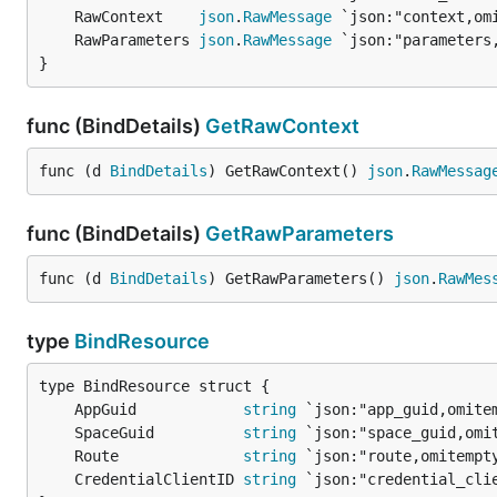
	RawContext    
json
.
RawMessage
	RawParameters 
json
.
RawMessage
}
func (BindDetails)
GetRawContext
func (d 
BindDetails
) GetRawContext() 
json
.
RawMessag
func (BindDetails)
GetRawParameters
func (d 
BindDetails
) GetRawParameters() 
json
.
RawMes
type
BindResource
	AppGuid            
string
	SpaceGuid          
string
	Route              
string
	CredentialClientID 
string