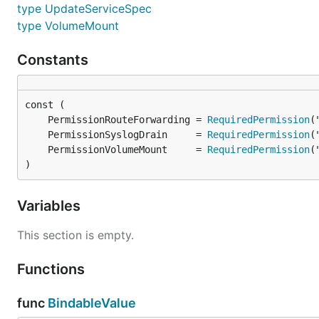
type UpdateServiceSpec
type VolumeMount
Constants
	PermissionRouteForwarding = 
RequiredPermission
	PermissionSyslogDrain     = 
RequiredPermission
	PermissionVolumeMount     = 
RequiredPermission
)
Variables
This section is empty.
Functions
func
BindableValue