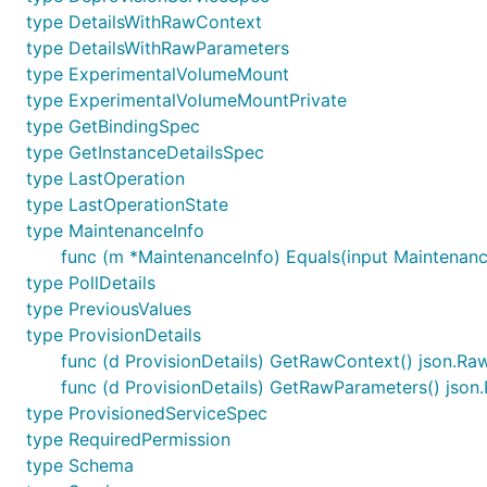
type DetailsWithRawContext
type DetailsWithRawParameters
type ExperimentalVolumeMount
type ExperimentalVolumeMountPrivate
type GetBindingSpec
type GetInstanceDetailsSpec
type LastOperation
type LastOperationState
type MaintenanceInfo
func (m *MaintenanceInfo) Equals(input Maintenanc
type PollDetails
type PreviousValues
type ProvisionDetails
func (d ProvisionDetails) GetRawContext() json.R
func (d ProvisionDetails) GetRawParameters() jso
type ProvisionedServiceSpec
type RequiredPermission
type Schema