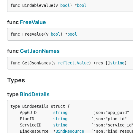
func BindableValue(v 
bool
) *
bool
func
FreeValue
func FreeValue(v 
bool
) *
bool
func
GetJsonNames
func GetJsonNames(s 
reflect
.
Value
) (res []
string
)
Types
type
BindDetails
	AppGUID       
string
	PlanID        
string
	ServiceID     
string
	BindResource  *
BindResource