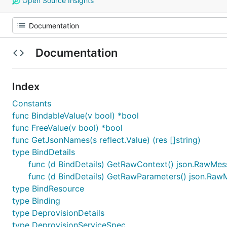
Open Source Insights
Documentation
Index
Constants
func BindableValue(v bool) *bool
func FreeValue(v bool) *bool
func GetJsonNames(s reflect.Value) (res []string)
type BindDetails
func (d BindDetails) GetRawContext() json.RawMe
func (d BindDetails) GetRawParameters() json.Ra
type BindResource
type Binding
type DeprovisionDetails
type DeprovisionServiceSpec