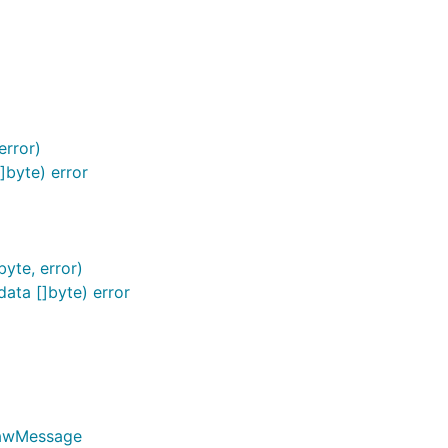
error)
byte) error
yte, error)
ta []byte) error
RawMessage