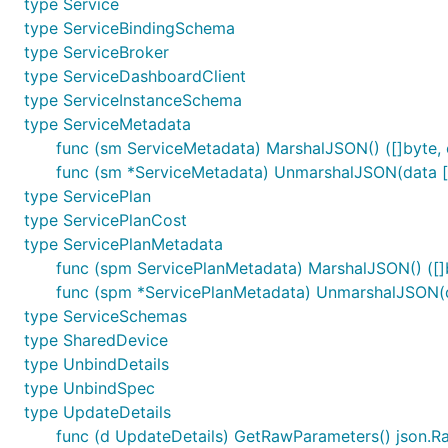
type Service
type ServiceBindingSchema
type ServiceBroker
type ServiceDashboardClient
type ServiceInstanceSchema
type ServiceMetadata
func (sm ServiceMetadata) MarshalJSON() ([]byte, 
func (sm *ServiceMetadata) UnmarshalJSON(data []
type ServicePlan
type ServicePlanCost
type ServicePlanMetadata
func (spm ServicePlanMetadata) MarshalJSON() ([]b
func (spm *ServicePlanMetadata) UnmarshalJSON(da
type ServiceSchemas
type SharedDevice
type UnbindDetails
type UnbindSpec
type UpdateDetails
func (d UpdateDetails) GetRawParameters() json.