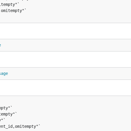
e
sage