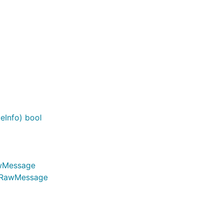
eInfo) bool
awMessage
n.RawMessage