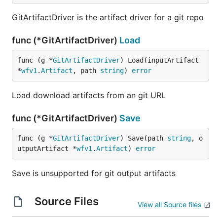
GitArtifactDriver is the artifact driver for a git repo
func (*GitArtifactDriver)
Load
func (g *
GitArtifactDriver
) Load(inputArtifact 
*
wfv1
.
Artifact
, path 
string
) 
error
Load download artifacts from an git URL
func (*GitArtifactDriver)
Save
func (g *
GitArtifactDriver
) Save(path 
string
, o
utputArtifact *
wfv1
.
Artifact
) 
error
Save is unsupported for git output artifacts
Source Files
View all Source files