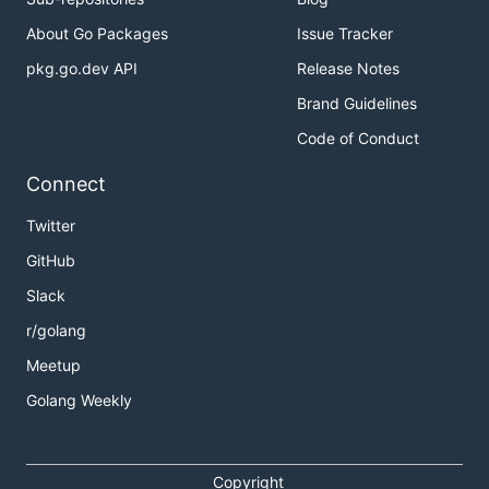
About Go Packages
Issue Tracker
pkg.go.dev API
Release Notes
Brand Guidelines
Code of Conduct
Connect
Twitter
GitHub
Slack
r/golang
Meetup
Golang Weekly
Copyright