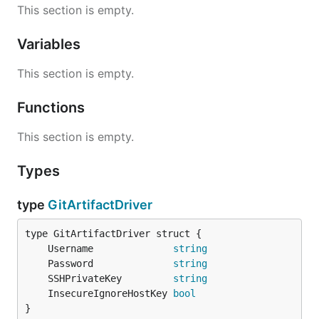
This section is empty.
Variables
This section is empty.
Functions
This section is empty.
Types
type
GitArtifactDriver
	Username              
string
	Password              
string
	SSHPrivateKey         
string
	InsecureIgnoreHostKey 
bool
}