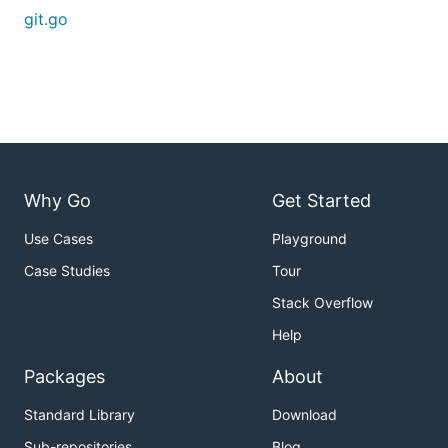
git.go
Why Go
Get Started
Use Cases
Playground
Case Studies
Tour
Stack Overflow
Help
Packages
About
Standard Library
Download
Sub-repositories
Blog