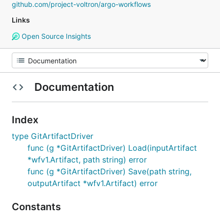
github.com/project-voltron/argo-workflows
Links
Open Source Insights
Documentation
Index
type GitArtifactDriver
func (g *GitArtifactDriver) Load(inputArtifact
*wfv1.Artifact, path string) error
func (g *GitArtifactDriver) Save(path string,
outputArtifact *wfv1.Artifact) error
Constants