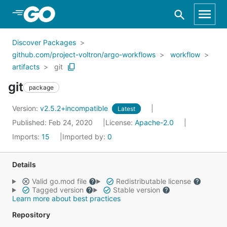
Skip to Main Content
Discover Packages
github.com/project-voltron/argo-workflows
workflow
artifacts
git
git
package
Version:
v2.5.2+incompatible
Latest
Published: Feb 24, 2020
License:
Apache-2.0
Imports:
15
Imported by:
0
Details
Valid go.mod file
Redistributable license
Tagged version
Stable version
Learn more about best practices
Repository