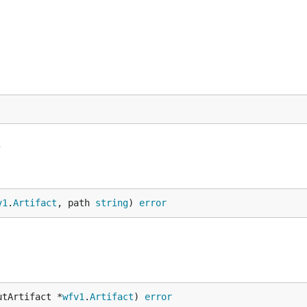
L
v1
.
Artifact
, path 
string
) 
error
utArtifact *
wfv1
.
Artifact
) 
error