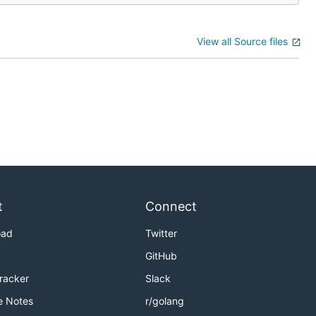
View all Source files
t
Connect
oad
Twitter
GitHub
Tracker
Slack
e Notes
r/golang