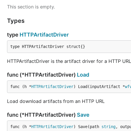
This section is empty.
Types
type
HTTPArtifactDriver
type HTTPArtifactDriver struct{}
HTTPArtifactDriver is the artifact driver for a HTTP UR
func (*HTTPArtifactDriver)
Load
func (h *
HTTPArtifactDriver
) Load(inputArtifact *
wf
Load download artifacts from an HTTP URL
func (*HTTPArtifactDriver)
Save
func (h *
HTTPArtifactDriver
) Save(path 
string
, outp