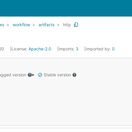
ows
workflow
artifacts
http
020
License:
Apache-2.0
Imports:
3
Imported by:
0
gged version
Stable version