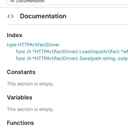
Documentation
Index
type HTTPArtifactDriver
func (h *HTTPArtifactDriver) Load(inputArtifact *wfv
func (h *HTTPArtifactDriver) Save(path string, outpu
Constants
This section is empty.
Variables
This section is empty.
Functions