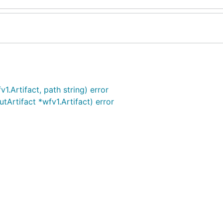
1.Artifact, path string) error
tArtifact *wfv1.Artifact) error