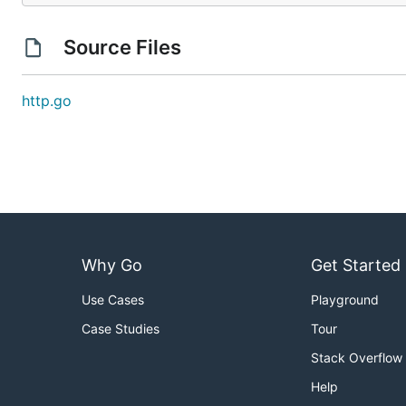
Source Files
http.go
Why Go
Get Started
Use Cases
Playground
Case Studies
Tour
Stack Overflow
Help