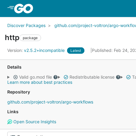
Skip to Main Content
Discover Packages
github.com/project-voltron/argo-workfl
http
package
Version:
v2.5.2+incompatible
Published: Feb 24, 2
Latest
Details
Valid go.mod file
Redistributable license
Ta
Learn more about best practices
Repository
github.com/project-voltron/argo-workflows
Links
Open Source Insights