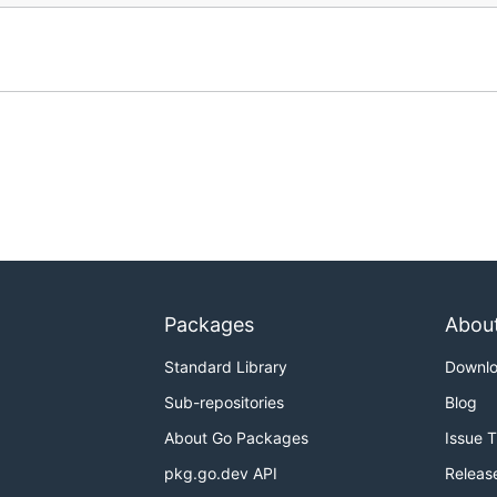
Packages
Abou
Standard Library
Downl
Sub-repositories
Blog
About Go Packages
Issue 
pkg.go.dev API
Releas