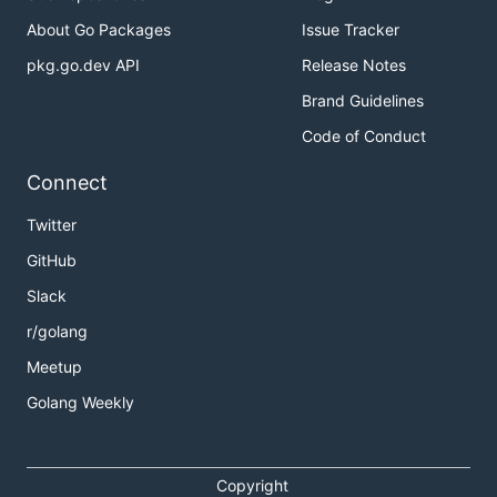
About Go Packages
Issue Tracker
pkg.go.dev API
Release Notes
Brand Guidelines
Code of Conduct
Connect
Twitter
GitHub
Slack
r/golang
Meetup
Golang Weekly
Copyright