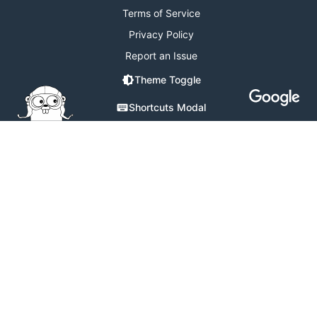
Terms of Service
Privacy Policy
Report an Issue
Theme Toggle
Shortcuts Modal