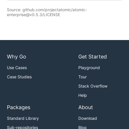
Source: github.com/projectatomic/atomic-
enterprise@v0.5.3/LICENSE
Why Go
Get Started
Use Cases
Playground
Case Studies
Tour
Stack Overflow
Help
Packages
About
Standard Library
Download
Sub-repositories
Blog