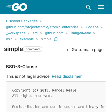
Skip to Main Content
Discover Packages
github.com/projectatomic/atomic-enterprise
Godeps
_workspace
src
github.com
RangelReale
osin
example
simple
simple
Go to main page
command
BSD-3-Clause
This is not legal advice.
Read disclaimer.
Copyright (c) 2013, Rangel Reale

All rights reserved.

Redistribution and use in source and binary forms,