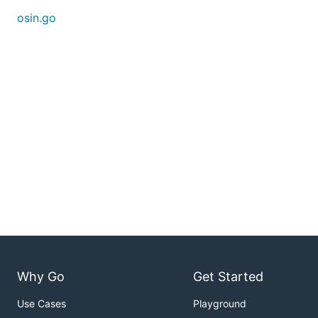
osin.go
Why Go
Get Started
Use Cases
Playground