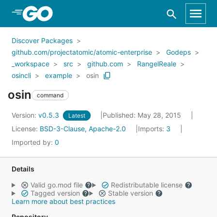
Skip to Main Content
Discover Packages
github.com/projectatomic/atomic-enterprise
Godeps
_workspace
src
github.com
RangelReale
osincli
example
osin
osin
command
Version:
v0.5.3
Published: May 28, 2015
Latest
License:
BSD-3-Clause, Apache-2.0
Imports:
3
Imported by:
0
Details
Valid go.mod file
Redistributable license
Tagged version
Stable version
Learn more about best practices
Repository