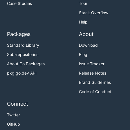
Case Studies
Tour
Stack Overflow
Help
Packages
About
Standard Library
Download
Sub-repositories
Blog
About Go Packages
Issue Tracker
pkg.go.dev API
Release Notes
Brand Guidelines
Code of Conduct
Connect
Twitter
GitHub