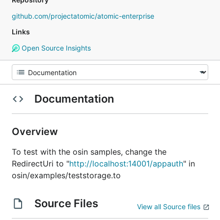
github.com/projectatomic/atomic-enterprise
Links
Open Source Insights
Documentation
Overview
To test with the osin samples, change the
RedirectUri to "
http://localhost:14001/appauth
" in
osin/examples/teststorage.to
Source Files
View all Source files