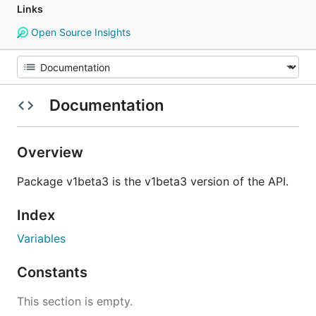
Links
Open Source Insights
Documentation
Overview
Package v1beta3 is the v1beta3 version of the API.
Index
Variables
Constants
This section is empty.