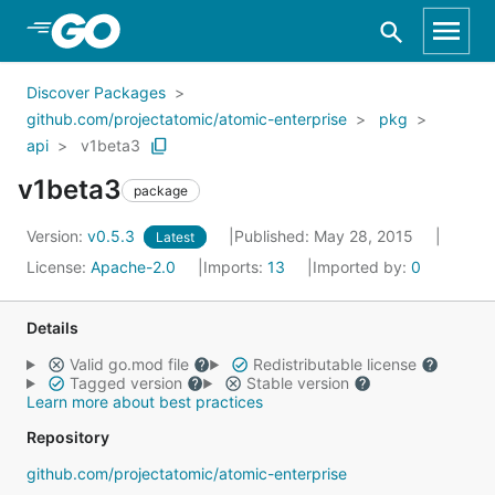
Skip to Main Content
Discover Packages
github.com/projectatomic/atomic-enterprise
pkg
api
v1beta3
v1beta3
package
Version:
v0.5.3
Published: May 28, 2015
Latest
License:
Apache-2.0
Imports:
13
Imported by:
0
Details
Valid go.mod file
Redistributable license
Tagged version
Stable version
Learn more about best practices
Repository
github.com/projectatomic/atomic-enterprise