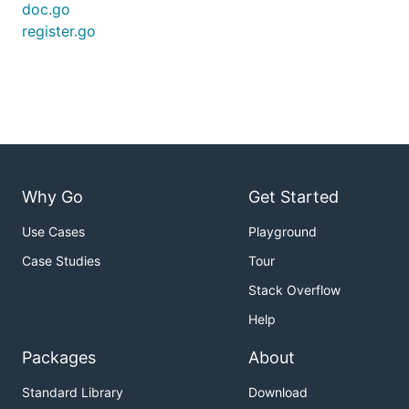
doc.go
register.go
Why Go
Get Started
Use Cases
Playground
Case Studies
Tour
Stack Overflow
Help
Packages
About
Standard Library
Download