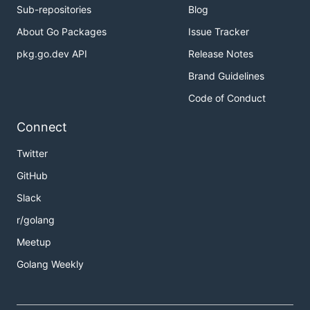
Sub-repositories
Blog
About Go Packages
Issue Tracker
pkg.go.dev API
Release Notes
Brand Guidelines
Code of Conduct
Connect
Twitter
GitHub
Slack
r/golang
Meetup
Golang Weekly