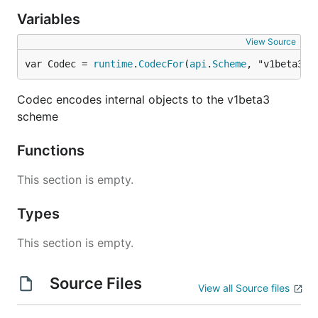
Variables
View Source
var Codec = 
runtime
.
CodecFor
(
api
.
Scheme
, "v1beta3")
Codec encodes internal objects to the v1beta3
scheme
Functions
This section is empty.
Types
This section is empty.
Source Files
View all Source files