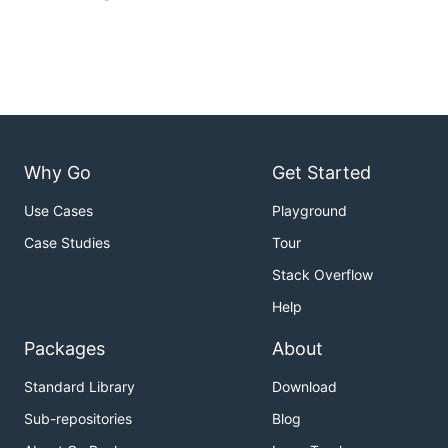
Why Go
Get Started
Use Cases
Playground
Case Studies
Tour
Stack Overflow
Help
Packages
About
Standard Library
Download
Sub-repositories
Blog