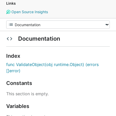
Links
Open Source Insights
Documentation
Index
func ValidateObject(obj runtime.Object) (errors
[]error)
Constants
This section is empty.
Variables