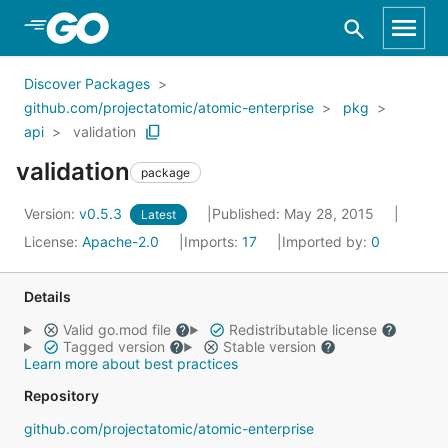
Skip to Main Content
Discover Packages
github.com/projectatomic/atomic-enterprise
pkg
api
validation
validation
package
Version:
v0.5.3
Published: May 28, 2015
Latest
License:
Apache-2.0
Imports:
17
Imported by:
0
Details
Valid go.mod file
Redistributable license
Tagged version
Stable version
Learn more about best practices
Repository
github.com/projectatomic/atomic-enterprise