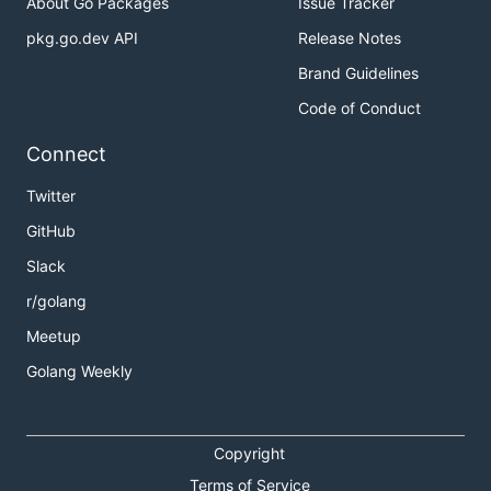
About Go Packages
Issue Tracker
pkg.go.dev API
Release Notes
Brand Guidelines
Code of Conduct
Connect
Twitter
GitHub
Slack
r/golang
Meetup
Golang Weekly
Copyright
Terms of Service