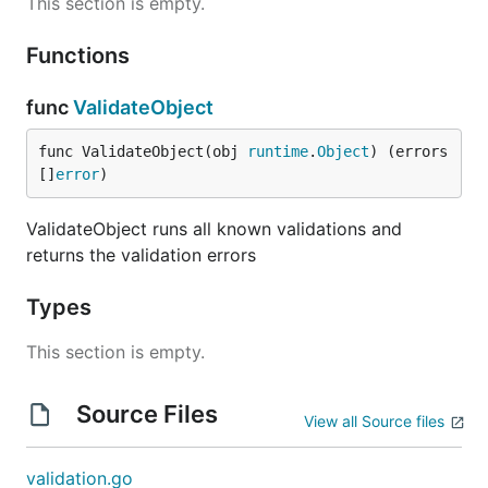
This section is empty.
Functions
func
ValidateObject
func ValidateObject(obj 
runtime
.
Object
) (errors 
[]
error
)
ValidateObject runs all known validations and
returns the validation errors
Types
This section is empty.
Source Files
View all Source files
validation.go