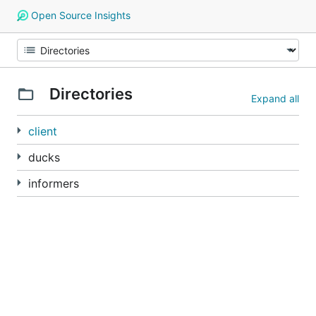
Open Source Insights
Directories
Expand all
client
ducks
informers