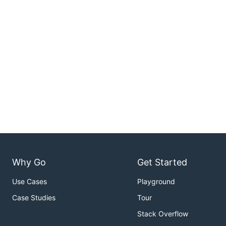
Why Go
Get Started
Use Cases
Playground
Case Studies
Tour
Stack Overflow