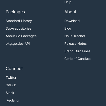
Help
Packages
About
Standard Library
Download
Sub-repositories
Blog
About Go Packages
Issue Tracker
pkg.go.dev API
Release Notes
Brand Guidelines
Code of Conduct
Connect
Twitter
GitHub
Slack
r/golang