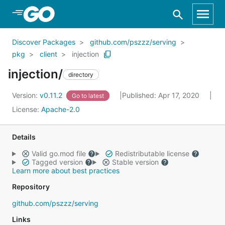
Skip to Main Content
Discover Packages
github.com/pszzz/serving
pkg
client
injection
injection/
directory
Version:
v0.11.2
Published: Apr 17, 2020
Go to latest
License:
Apache-2.0
Details
Valid go.mod file
Redistributable license
Tagged version
Stable version
Learn more about best practices
Repository
github.com/pszzz/serving
Links