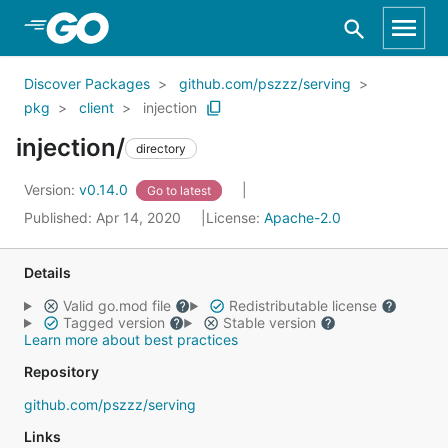
Skip to Main Content
Discover Packages
github.com/pszzz/serving
pkg
client
injection
injection/
directory
Version:
v0.14.0
Go to latest
Published: Apr 14, 2020
License:
Apache-2.0
Details
Valid go.mod file
Redistributable license
Tagged version
Stable version
Learn more about best practices
Repository
github.com/pszzz/serving
Links