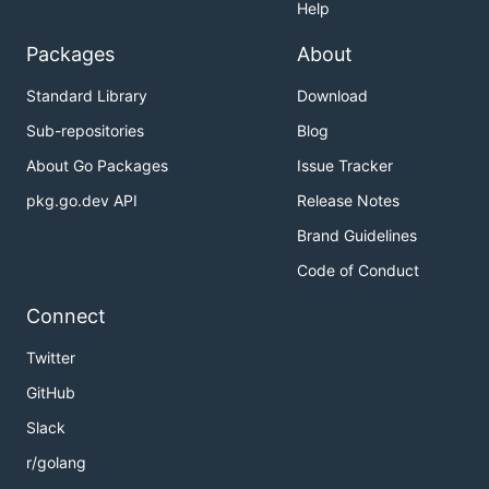
Help
Packages
About
Standard Library
Download
Sub-repositories
Blog
About Go Packages
Issue Tracker
pkg.go.dev API
Release Notes
Brand Guidelines
Code of Conduct
Connect
Twitter
GitHub
Slack
r/golang