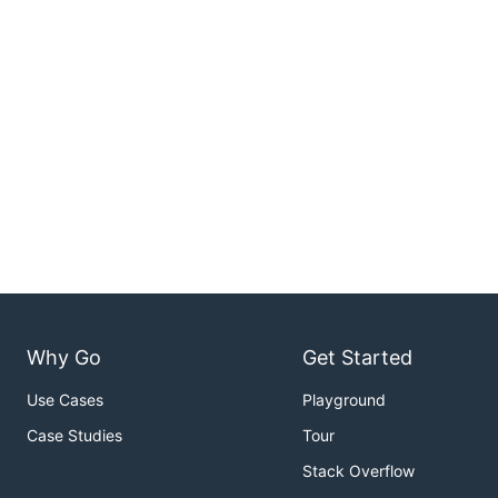
Why Go
Get Started
Use Cases
Playground
Case Studies
Tour
Stack Overflow