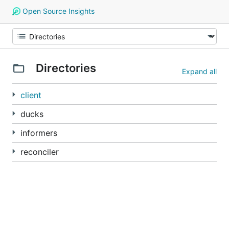
Open Source Insights
Directories
Expand all
client
ducks
informers
reconciler