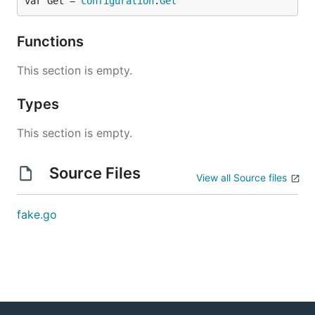
var Get = 
configuration
.
Get
Functions
This section is empty.
Types
This section is empty.
Source Files
View all Source files
fake.go