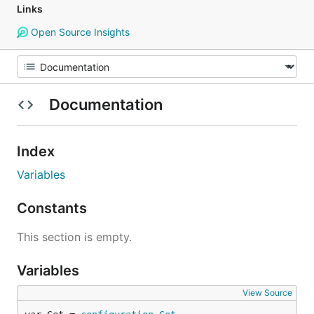
Links
Open Source Insights
Documentation
Index
Variables
Constants
This section is empty.
Variables
View Source