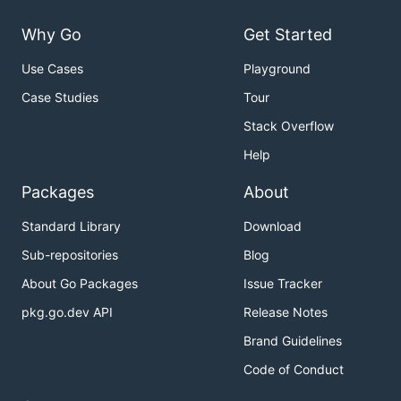
Why Go
Get Started
Use Cases
Playground
Case Studies
Tour
Stack Overflow
Help
Packages
About
Standard Library
Download
Sub-repositories
Blog
About Go Packages
Issue Tracker
pkg.go.dev API
Release Notes
Brand Guidelines
Code of Conduct