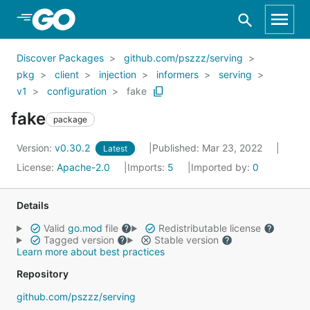
Skip to Main Content
Discover Packages
github.com/pszzz/serving
pkg
client
injection
informers
serving
v1
configuration
fake
fake
package
Version:
v0.30.2
Published: Mar 23, 2022
Latest
License:
Apache-2.0
Imports:
5
Imported by:
0
Details
Valid
go.mod
file
Redistributable license
Tagged version
Stable version
Learn more about best practices
Repository
github.com/pszzz/serving