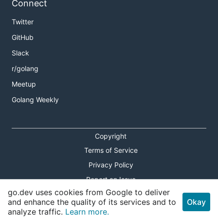
Connect
Twitter
GitHub
Slack
r/golang
Meetup
Golang Weekly
Copyright
Terms of Service
Privacy Policy
Report an Issue
go.dev uses cookies from Google to deliver
Theme Toggle
and enhance the quality of its services and to
Okay
analyze traffic.
Learn more.
Shortcuts Modal