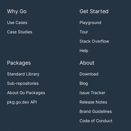
Why Go
Get Started
Use Cases
Playground
Case Studies
Tour
Stack Overflow
Help
Packages
About
Standard Library
Download
Sub-repositories
Blog
About Go Packages
Issue Tracker
pkg.go.dev API
Release Notes
Brand Guidelines
Code of Conduct