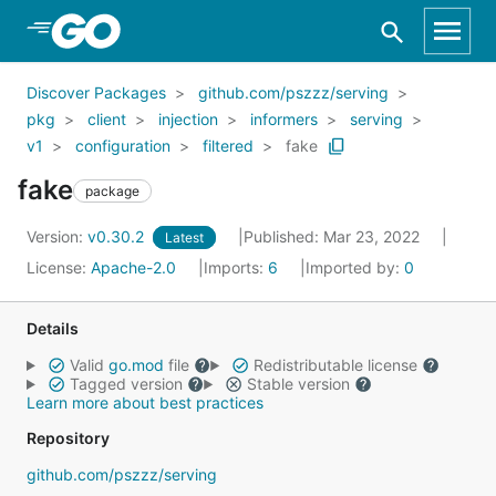
Skip to Main Content
Discover Packages
github.com/pszzz/serving
pkg
client
injection
informers
serving
v1
configuration
filtered
fake
fake
package
Version:
v0.30.2
Published: Mar 23, 2022
Latest
License:
Apache-2.0
Imports:
6
Imported by:
0
Details
Valid
go.mod
file
Redistributable license
Tagged version
Stable version
Learn more about best practices
Repository
github.com/pszzz/serving