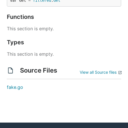
var Get = 
filtered
.
Get
Functions
This section is empty.
Types
This section is empty.
Source Files
View all Source files
fake.go