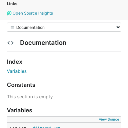
Links
Open Source Insights
Documentation
Index
Variables
Constants
This section is empty.
Variables
View Source