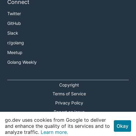
Connect
Twitter
GitHub
Slack
r/golang
Meetup
Golang Weekly
Copyright
Terms of Service
Privacy Policy
Report an Issue
go.dev uses cookies from Google to deliver
Theme Toggle
and enhance the quality of its services and to
Okay
analyze traffic.
Learn more.
Shortcuts Modal