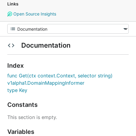
Links
Open Source Insights
Documentation
Index
func Get(ctx context.Context, selector string)
v1alpha1.DomainMappingInformer
type Key
Constants
This section is empty.
Variables