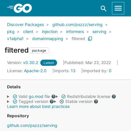
Skip to Main Content
Discover Packages
github.com/pszzz/serving
pkg
client
injection
informers
serving
v1alpha1
domainmapping
filtered
filtered
package
Version:
v0.30.2
Published: Mar 23, 2022
Latest
License:
Apache-2.0
Imports:
13
Imported by:
0
Details
Valid
go.mod
file
Redistributable license
Tagged version
Stable version
Learn more about best practices
Repository
github.com/pszzz/serving