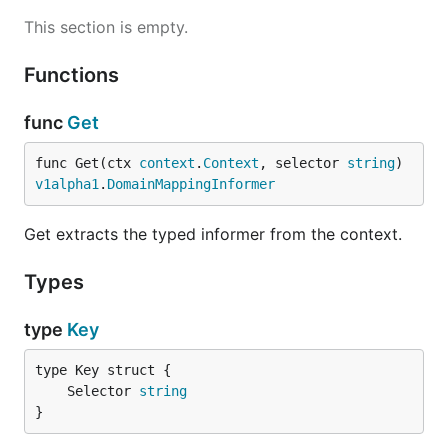
This section is empty.
Functions
func
Get
func Get(ctx 
context
.
Context
, selector 
string
) 
v1alpha1
.
DomainMappingInformer
Get extracts the typed informer from the context.
Types
type
Key
	Selector 
string
}