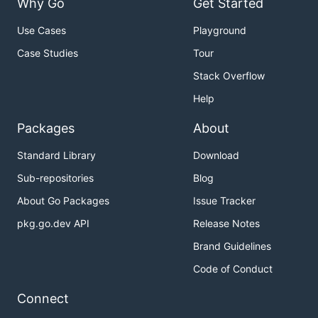
Why Go
Get Started
Use Cases
Playground
Case Studies
Tour
Stack Overflow
Help
Packages
About
Standard Library
Download
Sub-repositories
Blog
About Go Packages
Issue Tracker
pkg.go.dev API
Release Notes
Brand Guidelines
Code of Conduct
Connect