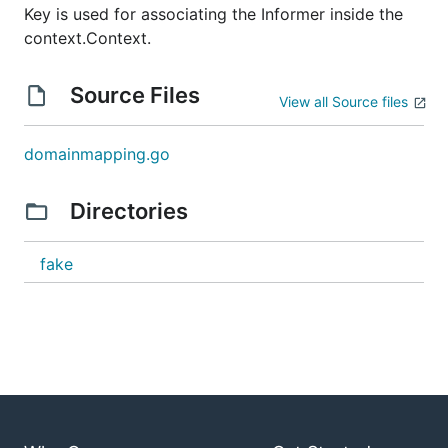
Key is used for associating the Informer inside the
context.Context.
Source Files
View all Source files
domainmapping.go
Directories
fake