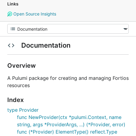
Links
Open Source Insights
Documentation
Overview
A Pulumi package for creating and managing Fortios
resources
Index
type Provider
func NewProvider(ctx *pulumi.Context, name
string, args *ProviderArgs, ...) (*Provider, error)
func (*Provider) ElementType() reflect.Type