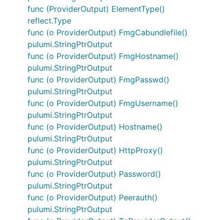
func (ProviderOutput) ElementType()
reflect.Type
func (o ProviderOutput) FmgCabundlefile()
pulumi.StringPtrOutput
func (o ProviderOutput) FmgHostname()
pulumi.StringPtrOutput
func (o ProviderOutput) FmgPasswd()
pulumi.StringPtrOutput
func (o ProviderOutput) FmgUsername()
pulumi.StringPtrOutput
func (o ProviderOutput) Hostname()
pulumi.StringPtrOutput
func (o ProviderOutput) HttpProxy()
pulumi.StringPtrOutput
func (o ProviderOutput) Password()
pulumi.StringPtrOutput
func (o ProviderOutput) Peerauth()
pulumi.StringPtrOutput