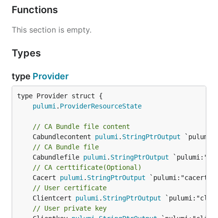
Functions
This section is empty.
Types
type
Provider
pulumi
.
ProviderResourceState
// CA Bundle file content
	Cabundlecontent 
pulumi
.
StringPtrOutput
// CA Bundle file
	Cabundlefile 
pulumi
.
StringPtrOutput
// CA certtificate(Optional)
	Cacert 
pulumi
.
StringPtrOutput
// User certificate
	Clientcert 
pulumi
.
StringPtrOutput
// User private key