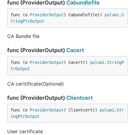
func (ProviderOutput)
Cabundlefile
func (o 
ProviderOutput
) Cabundlefile() 
pulumi
.
S
tringPtrOutput
CA Bundle file
func (ProviderOutput)
Cacert
func (o 
ProviderOutput
) Cacert() 
pulumi
.
StringP
trOutput
CA certtificate(Optional)
func (ProviderOutput)
Clientcert
func (o 
ProviderOutput
) Clientcert() 
pulumi
.
Str
ingPtrOutput
User certificate