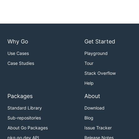
Why Go
Get Started
Use Cases
Playground
Case Studies
Tour
Stack Overflow
Help
Packages
About
Standard Library
Download
Sub-repositories
Blog
About Go Packages
Issue Tracker
pkg.go.dev API
Release Notes