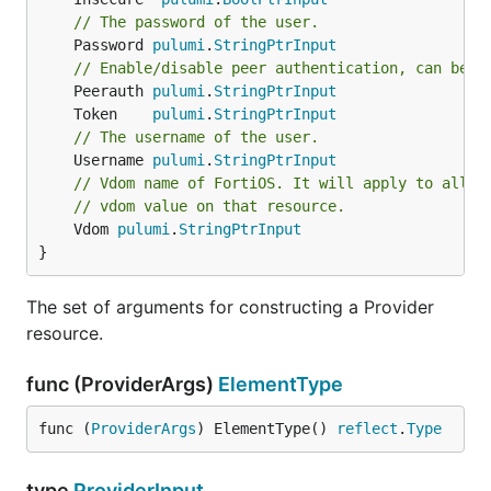
// The password of the user.
	Password 
pulumi
.
StringPtrInput
// Enable/disable peer authentication, can be '
	Peerauth 
pulumi
.
StringPtrInput
	Token    
pulumi
.
StringPtrInput
// The username of the user.
	Username 
pulumi
.
StringPtrInput
// Vdom name of FortiOS. It will apply to all r
// vdom value on that resource.
	Vdom 
pulumi
.
StringPtrInput
}
The set of arguments for constructing a Provider
resource.
func (ProviderArgs)
ElementType
func (
ProviderArgs
) ElementType() 
reflect
.
Type
type
ProviderInput