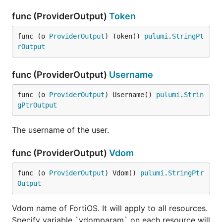
func (ProviderOutput)
Token
func (o 
ProviderOutput
) Token() 
pulumi
.
StringPt
rOutput
func (ProviderOutput)
Username
func (o 
ProviderOutput
) Username() 
pulumi
.
Strin
gPtrOutput
The username of the user.
func (ProviderOutput)
Vdom
func (o 
ProviderOutput
) Vdom() 
pulumi
.
StringPtr
Output
Vdom name of FortiOS. It will apply to all resources.
Specify variable `vdomparam` on each resource will