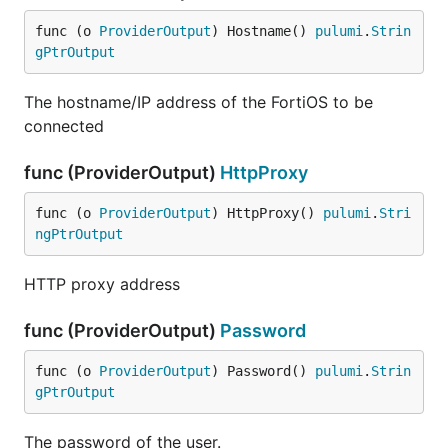
func (o 
ProviderOutput
) Hostname() 
pulumi
.
Strin
gPtrOutput
The hostname/IP address of the FortiOS to be
connected
func (ProviderOutput)
HttpProxy
func (o 
ProviderOutput
) HttpProxy() 
pulumi
.
Stri
ngPtrOutput
HTTP proxy address
func (ProviderOutput)
Password
func (o 
ProviderOutput
) Password() 
pulumi
.
Strin
gPtrOutput
The password of the user.