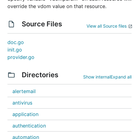
override the vdom value on that resource.
Source Files
View all Source files
doc.go
init.go
provider.go
Directories
Show internal
Expand all
alertemail
antivirus
application
authentication
automation