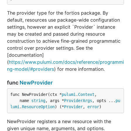
The provider type for the fortios package. By
default, resources use package-wide configuration
settings, however an explicit `Provider` instance
may be created and passed during resource
construction to achieve fine-grained programmatic
control over provider settings. See the
[documentation]
(
https://www.pulumi.com/docs/reference/programmi
ng-model/#providers
) for more information.
func
NewProvider
func NewProvider(ctx *
pulumi
.
Context
,

	name 
string
, args *
ProviderArgs
, opts ...
pu
lumi
.
ResourceOption
) (*
Provider
, 
error
)
NewProvider registers a new resource with the
given unique name, arguments, and options.