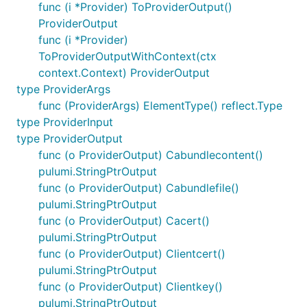
func (i *Provider) ToProviderOutput()
ProviderOutput
func (i *Provider)
ToProviderOutputWithContext(ctx
context.Context) ProviderOutput
type ProviderArgs
func (ProviderArgs) ElementType() reflect.Type
type ProviderInput
type ProviderOutput
func (o ProviderOutput) Cabundlecontent()
pulumi.StringPtrOutput
func (o ProviderOutput) Cabundlefile()
pulumi.StringPtrOutput
func (o ProviderOutput) Cacert()
pulumi.StringPtrOutput
func (o ProviderOutput) Clientcert()
pulumi.StringPtrOutput
func (o ProviderOutput) Clientkey()
pulumi.StringPtrOutput