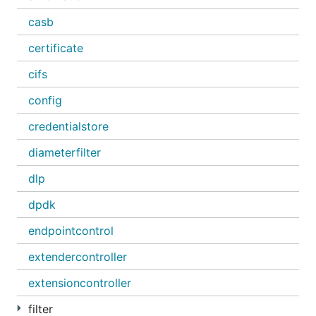
casb
certificate
cifs
config
credentialstore
diameterfilter
dlp
dpdk
endpointcontrol
extendercontroller
extensioncontroller
filter