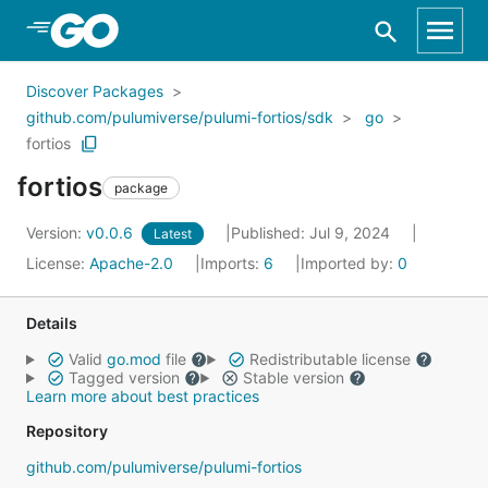
Skip to Main Content
Discover Packages
github.com/pulumiverse/pulumi-fortios/sdk
go
fortios
fortios
package
Version:
v0.0.6
Published: Jul 9, 2024
Latest
License:
Apache-2.0
Imports:
6
Imported by:
0
Details
Valid
go.mod
file
Redistributable license
Tagged version
Stable version
Learn more about best practices
Repository
github.com/pulumiverse/pulumi-fortios