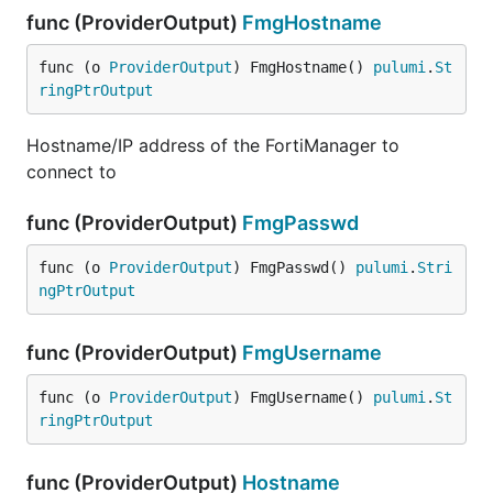
func (ProviderOutput)
FmgHostname
func (o 
ProviderOutput
) FmgHostname() 
pulumi
.
St
ringPtrOutput
Hostname/IP address of the FortiManager to
connect to
func (ProviderOutput)
FmgPasswd
func (o 
ProviderOutput
) FmgPasswd() 
pulumi
.
Stri
ngPtrOutput
func (ProviderOutput)
FmgUsername
func (o 
ProviderOutput
) FmgUsername() 
pulumi
.
St
ringPtrOutput
func (ProviderOutput)
Hostname