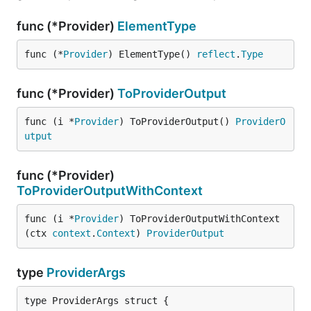
func (*Provider)
ElementType
func (*
Provider
) ElementType() 
reflect
.
Type
func (*Provider)
ToProviderOutput
func (i *
Provider
) ToProviderOutput() 
ProviderO
utput
func (*Provider)
ToProviderOutputWithContext
func (i *
Provider
) ToProviderOutputWithContext
(ctx 
context
.
Context
) 
ProviderOutput
type
ProviderArgs