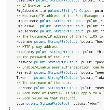
	Clientkey 
pulumi
.
StringPtrOutput
// CA Bundle file
	FmgCabundlefile 
pulumi
.
StringPtrOutput
 `pulumi:
// Hostname/IP address of the FortiManager to c
	FmgHostname 
pulumi
.
StringPtrOutput
	FmgPasswd   
pulumi
.
StringPtrOutput
	FmgUsername 
pulumi
.
StringPtrOutput
// The hostname/IP address of the FortiOS to be
	Hostname 
pulumi
.
StringPtrOutput
// HTTP proxy address
	HttpProxy 
pulumi
.
StringPtrOutput
// The password of the user.
	Password 
pulumi
.
StringPtrOutput
 `pulumi:"passwor
// Enable/disable peer authentication, can be '
	Peerauth 
pulumi
.
StringPtrOutput
	Token    
pulumi
.
StringPtrOutput
// The username of the user.
	Username 
pulumi
.
StringPtrOutput
// Vdom name of FortiOS. It will apply to all r
// vdom value on that resource.
	Vdom 
pulumi
.
StringPtrOutput
 `pulumi:"vdom"`

}