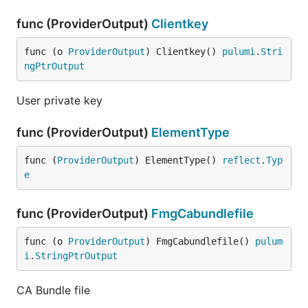
func (ProviderOutput)
Clientkey
func (o 
ProviderOutput
) Clientkey() 
pulumi
.
Stri
ngPtrOutput
User private key
func (ProviderOutput)
ElementType
func (
ProviderOutput
) ElementType() 
reflect
.
Typ
e
func (ProviderOutput)
FmgCabundlefile
func (o 
ProviderOutput
) FmgCabundlefile() 
pulum
i
.
StringPtrOutput
CA Bundle file