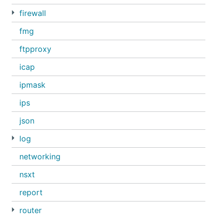
firewall
fmg
ftpproxy
icap
ipmask
ips
json
log
networking
nsxt
report
router