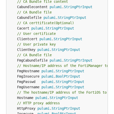
// CA Bundle file content
	Cabundlecontent 
pulumi
.
StringPtrInput
// CA Bundle file
	Cabundlefile 
pulumi
.
StringPtrInput
// CA certtificate(Optional)
	Cacert 
pulumi
.
StringPtrInput
// User certificate
	Clientcert 
pulumi
.
StringPtrInput
// User private key
	Clientkey 
pulumi
.
StringPtrInput
// CA Bundle file
	FmgCabundlefile 
pulumi
.
StringPtrInput
// Hostname/IP address of the FortiManager to c
	FmgHostname 
pulumi
.
StringPtrInput
	FmgInsecure 
pulumi
.
BoolPtrInput
	FmgPasswd   
pulumi
.
StringPtrInput
	FmgUsername 
pulumi
.
StringPtrInput
// The hostname/IP address of the FortiOS to be
	Hostname 
pulumi
.
StringPtrInput
// HTTP proxy address
	HttpProxy 
pulumi
.
StringPtrInput
	Insecure  
pulumi
.
BoolPtrInput