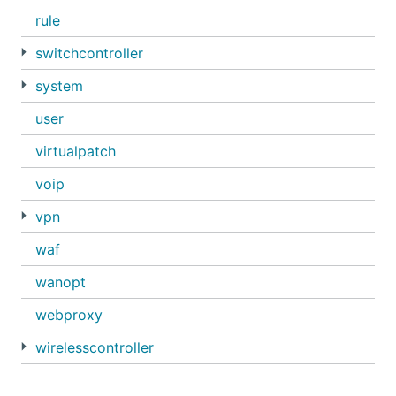
rule
switchcontroller
system
user
virtualpatch
voip
vpn
waf
wanopt
webproxy
wirelesscontroller