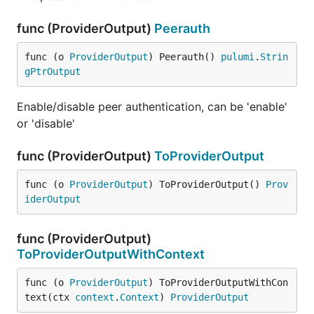
func (ProviderOutput)
Peerauth
func (o 
ProviderOutput
) Peerauth() 
pulumi
.
Strin
gPtrOutput
Enable/disable peer authentication, can be 'enable'
or 'disable'
func (ProviderOutput)
ToProviderOutput
func (o 
ProviderOutput
) ToProviderOutput() 
Prov
iderOutput
func (ProviderOutput)
ToProviderOutputWithContext
func (o 
ProviderOutput
) ToProviderOutputWithCon
text(ctx 
context
.
Context
) 
ProviderOutput