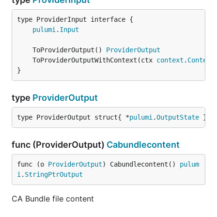
type ProviderInput interface {

pulumi
.
Input
	ToProviderOutput() 
ProviderOutput
	ToProviderOutputWithContext(ctx 
context
.
Context
}
type
ProviderOutput
type ProviderOutput struct{ *
pulumi
.
OutputState
 }
func (ProviderOutput)
Cabundlecontent
func (o 
ProviderOutput
) Cabundlecontent() 
pulum
i
.
StringPtrOutput
CA Bundle file content