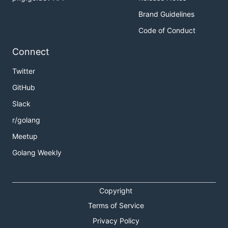
Brand Guidelines
Code of Conduct
Connect
Twitter
GitHub
Slack
r/golang
Meetup
Golang Weekly
Copyright
Terms of Service
Privacy Policy