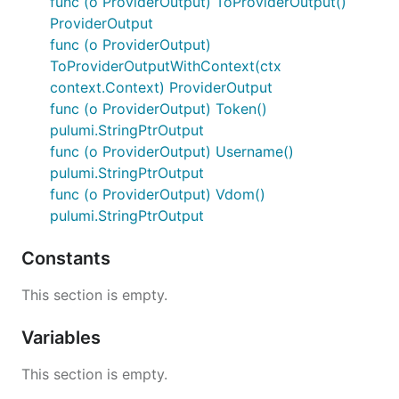
func (o ProviderOutput) ToProviderOutput()
ProviderOutput
func (o ProviderOutput)
ToProviderOutputWithContext(ctx
context.Context) ProviderOutput
func (o ProviderOutput) Token()
pulumi.StringPtrOutput
func (o ProviderOutput) Username()
pulumi.StringPtrOutput
func (o ProviderOutput) Vdom()
pulumi.StringPtrOutput
Constants
This section is empty.
Variables
This section is empty.