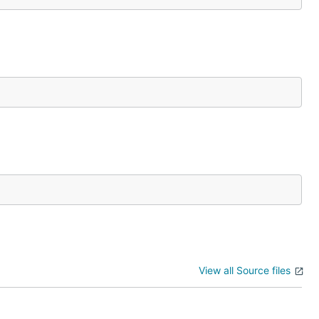
View all Source files