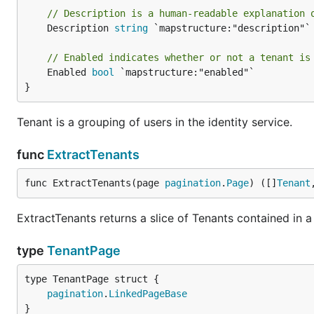
// Description is a human-readable explanation 
	Description 
string
 `mapstructure:"description"`

// Enabled indicates whether or not a tenant is
	Enabled 
bool
 `mapstructure:"enabled"`

}
Tenant is a grouping of users in the identity service.
func
ExtractTenants
func ExtractTenants(page 
pagination
.
Page
) ([]
Tenant
ExtractTenants returns a slice of Tenants contained in a 
type
TenantPage
pagination
.
LinkedPageBase
}