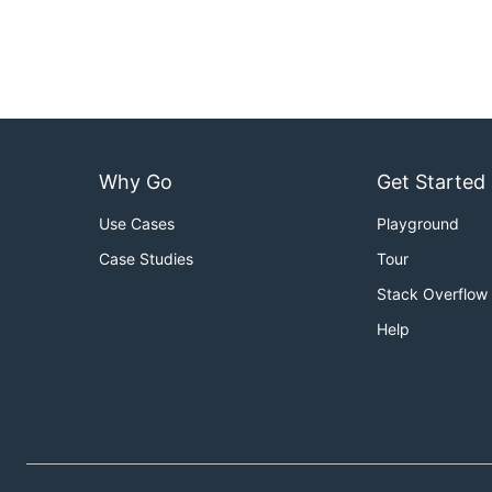
Why Go
Get Started
Use Cases
Playground
Case Studies
Tour
Stack Overflow
Help