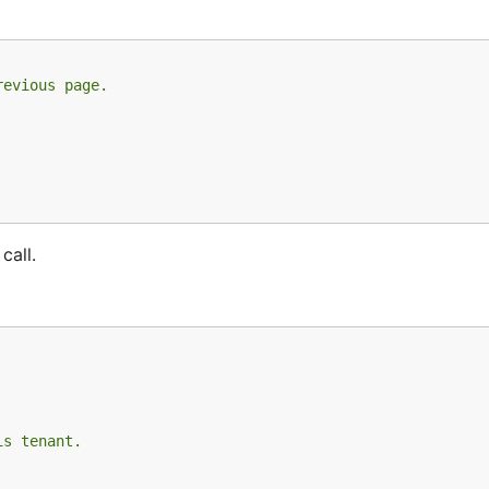
revious page.
call.
is tenant.