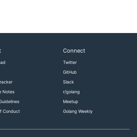
t
Connect
oad
Twitter
GitHub
Tracker
Slack
e Notes
r/golang
Guidelines
Meetup
f Conduct
Golang Weekly