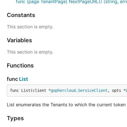
func (page TenantPage) NextPageURL() (string, err
Constants
This section is empty.
Variables
This section is empty.
Functions
func
List
func List(client *
gophercloud
.
ServiceClient
, opts *
List enumerates the Tenants to which the current token
Types