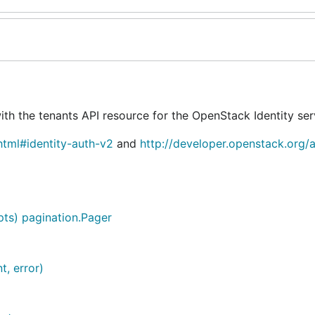
th the tenants API resource for the OpenStack Identity ser
html#identity-auth-v2
and
http://developer.openstack.org/a
pts) pagination.Pager
t, error)