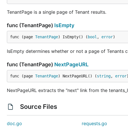
TenantPage is a single page of Tenant results.
func (TenantPage)
IsEmpty
func (page 
TenantPage
) IsEmpty() (
bool
, 
error
)
IsEmpty determines whether or not a page of Tenants co
func (TenantPage)
NextPageURL
func (page 
TenantPage
) NextPageURL() (
string
, 
error
NextPageURL extracts the "next" link from the tenants_li
Source Files
doc.go
requests.go