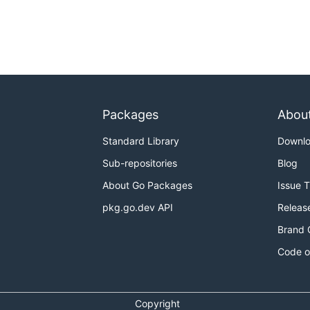
Packages
Abou
Standard Library
Downl
Sub-repositories
Blog
About Go Packages
Issue 
pkg.go.dev API
Releas
Brand 
Code o
Copyright