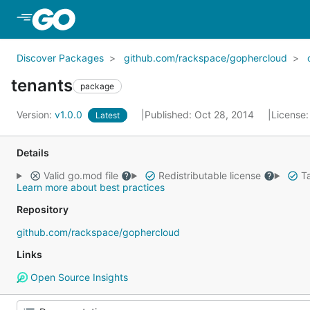
Skip to Main Content
Discover Packages
github.com/rackspace/gophercloud
tenants
package
Version:
v1.0.0
Published: Oct 28, 2014
License
Latest
Details
Valid go.mod file
Redistributable license
Ta
Learn more about best practices
Repository
github.com/rackspace/gophercloud
Links
Open Source Insights