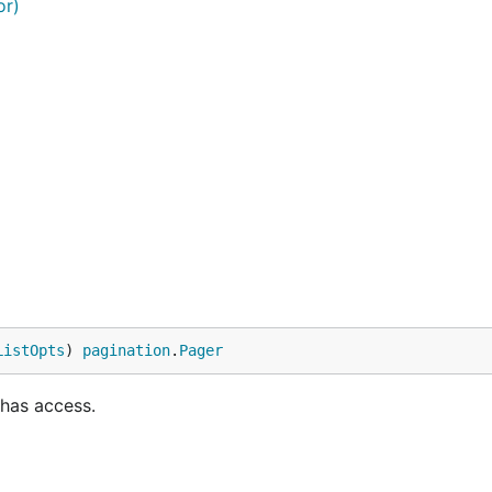
or)
ListOpts
) 
pagination
.
Pager
 has access.