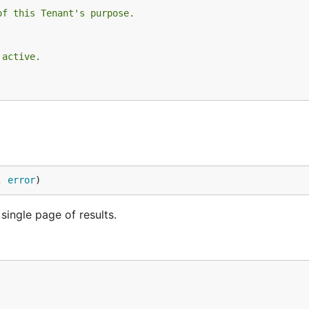
of this Tenant's purpose.
 active.
, 
error
)
single page of results.