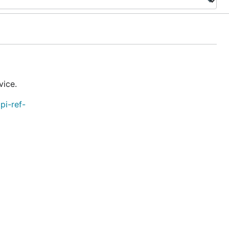
vice.
pi-ref-