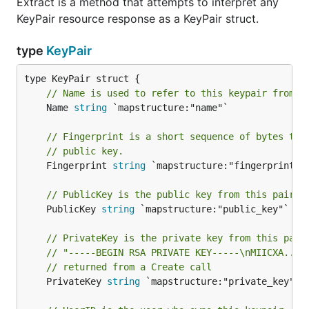
Extract is a method that attempts to interpret any
KeyPair resource response as a KeyPair struct.
type
KeyPair
// Name is used to refer to this keypair from o
	Name 
string
 `mapstructure:"name"`

// Fingerprint is a short sequence of bytes tha
// public key.
	Fingerprint 
string
 `mapstructure:"fingerprint"`

// PublicKey is the public key from this pair, 
	PublicKey 
string
 `mapstructure:"public_key"`

// PrivateKey is the private key from this pair
// "-----BEGIN RSA PRIVATE KEY-----\nMIICXA..."
// returned from a Create call
	PrivateKey 
string
 `mapstructure:"private_key"`
