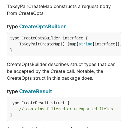
ToKeyPairCreateMap constructs a request body
from CreateOpts.
type
CreateOptsBuilder
	ToKeyPairCreateMap() (map[
string
]interface{}, 
e
}
CreateOptsBuilder describes struct types that can
be accepted by the Create call. Notable, the
CreateOpts struct in this package does.
type
CreateResult
type CreateResult struct {

// contains filtered or unexported fields
}