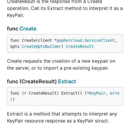
CreateResult is the response from a Create
operation. Call its Extract method to interpret it as a
KeyPair.
func
Create
func Create(client *
gophercloud
.
ServiceClient
, 
opts 
CreateOptsBuilder
) 
CreateResult
Create requests the creation of a new keypair on
the server, or to import a pre-existing keypair.
func (CreateResult)
Extract
func (r CreateResult) Extract() (*
KeyPair
, 
erro
r
)
Extract is a method that attempts to interpret any
KeyPair resource response as a KeyPair struct.