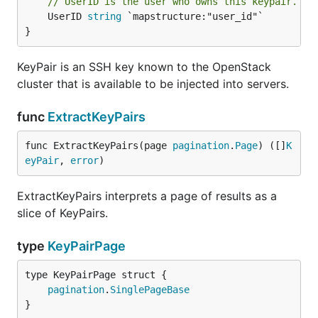
// UserID is the user who owns this keypair.
	UserID 
string
 `mapstructure:"user_id"`

}
KeyPair is an SSH key known to the OpenStack
cluster that is available to be injected into servers.
func
ExtractKeyPairs
func ExtractKeyPairs(page 
pagination
.
Page
) ([]
K
eyPair
, 
error
)
ExtractKeyPairs interprets a page of results as a
slice of KeyPairs.
type
KeyPairPage
pagination
.
SinglePageBase
}