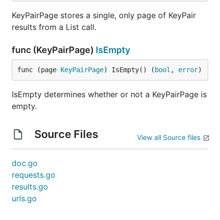
KeyPairPage stores a single, only page of KeyPair
results from a List call.
func (KeyPairPage)
IsEmpty
func (page 
KeyPairPage
) IsEmpty() (
bool
, 
error
)
IsEmpty determines whether or not a KeyPairPage is
empty.
Source Files
View all Source files
doc.go
requests.go
results.go
urls.go