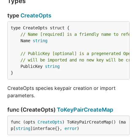
Types
type
CreateOpts
// Name [required] is a friendly name to refer 
	Name 
string
// PublicKey [optional] is a pregenerated OpenS
// will be imported and no new key will be crea
	PublicKey 
string
}
CreateOpts species keypair creation or import
parameters.
func (CreateOpts)
ToKeyPairCreateMap
func (opts 
CreateOpts
) ToKeyPairCreateMap() (ma
p[
string
]interface{}, 
error
)