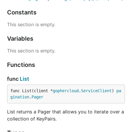
Constants
This section is empty.
Variables
This section is empty.
Functions
func
List
func List(client *
gophercloud
.
ServiceClient
) 
pa
gination
.
Pager
List returns a Pager that allows you to iterate over a
collection of KeyPairs.