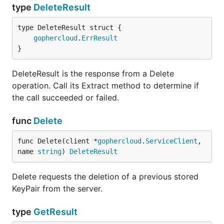
type
DeleteResult
gophercloud
.
ErrResult
}
DeleteResult is the response from a Delete
operation. Call its Extract method to determine if
the call succeeded or failed.
func
Delete
func Delete(client *
gophercloud
.
ServiceClient
, 
name 
string
) 
DeleteResult
Delete requests the deletion of a previous stored
KeyPair from the server.
type
GetResult