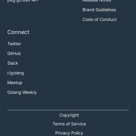
Brand Guidelines
Code of Conduct
Connect
Twitter
GitHub
Slack
r/golang
Meetup
Golang Weekly
Copyright
Terms of Service
Privacy Policy