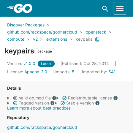
Skip to Main Content
Discover Packages
github.com/rackspace/gophercloud
openstack
compute
v2
extensions
keypairs
keypairs
package
Version:
v1.0.0
Published: Oct 28, 2014
Latest
License:
Apache-2.0
Imports:
5
Imported by:
541
Details
Valid go.mod file
Redistributable license
Tagged version
Stable version
Learn more about best practices
Repository
github.com/rackspace/gophercloud