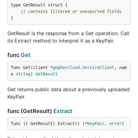
type GetResult struct {

// contains filtered or unexported fields
}
GetResult is the response from a Get operation. Call
its Extract method to interpret it as a KeyPair.
func
Get
func Get(client *
gophercloud
.
ServiceClient
, nam
e 
string
) 
GetResult
Get returns public data about a previously uploaded
KeyPair.
func (GetResult)
Extract
func (r GetResult) Extract() (*
KeyPair
, 
error
)