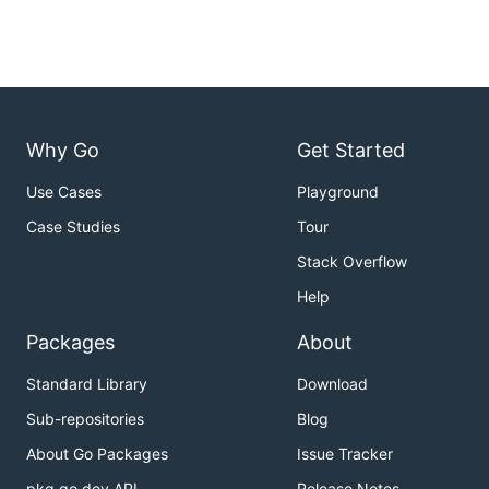
Why Go
Get Started
Use Cases
Playground
Case Studies
Tour
Stack Overflow
Help
Packages
About
Standard Library
Download
Sub-repositories
Blog
About Go Packages
Issue Tracker
pkg.go.dev API
Release Notes