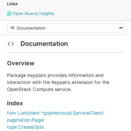
Links
Open Source Insights
Documentation
Overview
Package keypairs provides information and
interaction with the Keypairs extension for the
OpenStack Compute service.
Index
func List(client *gophercloud.ServiceClient)
pagination.Pager
type CreateOpts