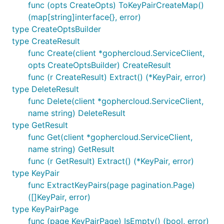
func (opts CreateOpts) ToKeyPairCreateMap()
(map[string]interface{}, error)
type CreateOptsBuilder
type CreateResult
func Create(client *gophercloud.ServiceClient,
opts CreateOptsBuilder) CreateResult
func (r CreateResult) Extract() (*KeyPair, error)
type DeleteResult
func Delete(client *gophercloud.ServiceClient,
name string) DeleteResult
type GetResult
func Get(client *gophercloud.ServiceClient,
name string) GetResult
func (r GetResult) Extract() (*KeyPair, error)
type KeyPair
func ExtractKeyPairs(page pagination.Page)
([]KeyPair, error)
type KeyPairPage
func (page KeyPairPage) IsEmpty() (bool, error)