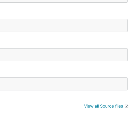
View all Source files