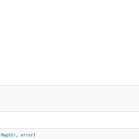
.
MapStr
, 
error
)