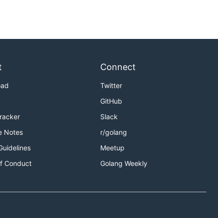
t
Connect
oad
Twitter
GitHub
Tracker
Slack
e Notes
r/golang
Guidelines
Meetup
f Conduct
Golang Weekly