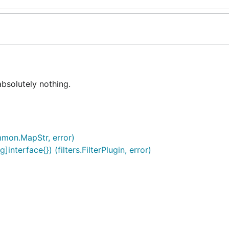
bsolutely nothing.
mon.MapStr, error)
nterface{}) (filters.FilterPlugin, error)