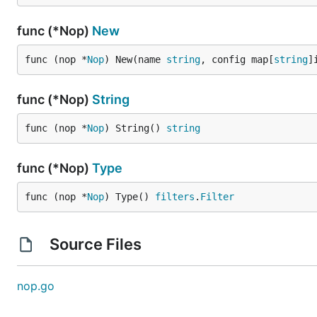
func (*Nop)
New
func (nop *
Nop
) New(name 
string
, config map[
string
]
func (*Nop)
String
func (nop *
Nop
) String() 
string
func (*Nop)
Type
func (nop *
Nop
) Type() 
filters
.
Filter
Source Files
nop.go