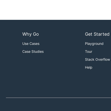
Why Go
Get Started
Use Cases
Playground
Case Studies
Tour
Stack Overflow
Help