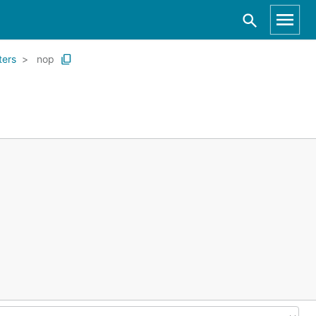
lters
nop