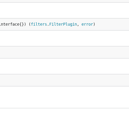
interface{}) (
filters
.
FilterPlugin
, 
error
)