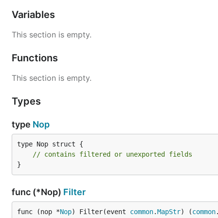
Variables
This section is empty.
Functions
This section is empty.
Types
type
Nop
type Nop struct {

// contains filtered or unexported fields
}
func (*Nop)
Filter
func (nop *
Nop
) Filter(event 
common
.
MapStr
) (
common