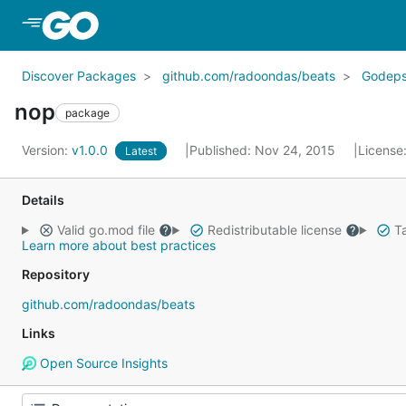
Skip to Main Content
Discover Packages
github.com/radoondas/beats
Godep
nop
package
Version:
v1.0.0
Published: Nov 24, 2015
License
Latest
Details
Valid go.mod file
Redistributable license
Ta
Learn more about best practices
Repository
github.com/radoondas/beats
Links
Open Source Insights