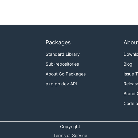
Packages
Abou
Standard Library
Downl
Sub-repositories
Blog
About Go Packages
Issue 
pkg.go.dev API
Releas
Brand 
Code o
Copyright
Terms of Service