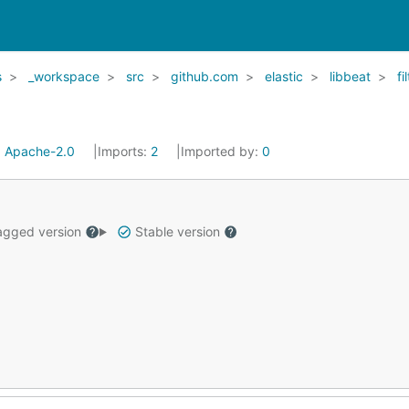
s
_workspace
src
github.com
elastic
libbeat
fi
:
Apache-2.0
Imports:
2
Imported by:
0
gged version
Stable version