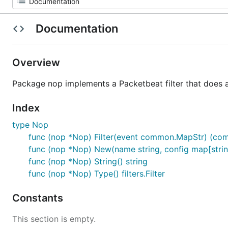
Documentation
Overview
Package nop implements a Packetbeat filter that does a
Index
type Nop
func (nop *Nop) Filter(event common.MapStr) (com
func (nop *Nop) New(name string, config map[string]i
func (nop *Nop) String() string
func (nop *Nop) Type() filters.Filter
Constants
This section is empty.