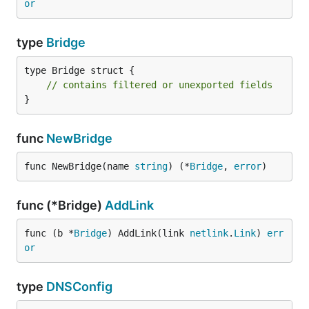
or
type
Bridge
type Bridge struct {

// contains filtered or unexported fields
}
func
NewBridge
func NewBridge(name 
string
) (*
Bridge
, 
error
)
func (*Bridge)
AddLink
func (b *
Bridge
) AddLink(link 
netlink
.
Link
) 
err
or
type
DNSConfig