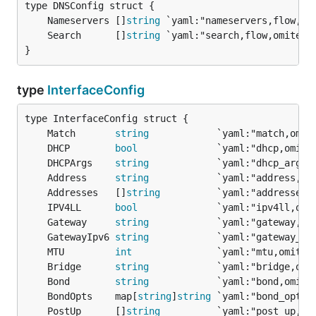
	Nameservers []
string
	Search      []
string
}
type
InterfaceConfig
	Match       
string
	DHCP        
bool
	DHCPArgs    
string
	Address     
string
	Addresses   []
string
	IPV4LL      
bool
	Gateway     
string
	GatewayIpv6 
string
	MTU         
int
	Bridge      
string
	Bond        
string
	BondOpts    map[
string
]
string
	PostUp      []
string