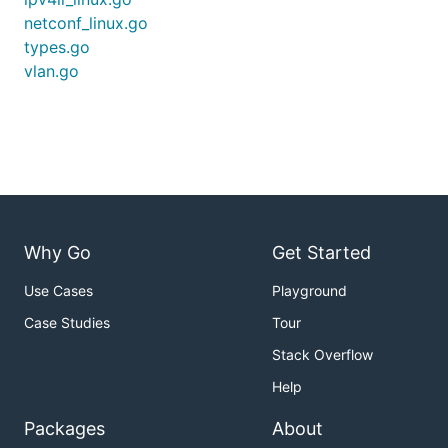
netconf_linux.go
types.go
vlan.go
Why Go
Get Started
Use Cases
Playground
Case Studies
Tour
Stack Overflow
Help
Packages
About