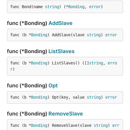
func Bond(name 
string
) (*
Bonding
, 
error
)
func (*Bonding)
AddSlave
func (b *
Bonding
) AddSlave(slave 
string
) 
error
func (*Bonding)
ListSlaves
func (b *
Bonding
) ListSlaves() ([]
string
, 
erro
r
)
func (*Bonding)
Opt
func (b *
Bonding
) Opt(key, value 
string
) 
error
func (*Bonding)
RemoveSlave
func (b *
Bonding
) RemoveSlave(slave 
string
) 
err