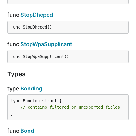
func
StopDhcpcd
func StopDhcpcd()
func
StopWpaSupplicant
func StopWpaSupplicant()
Types
type
Bonding
type Bonding struct {

// contains filtered or unexported fields
}
func
Bond