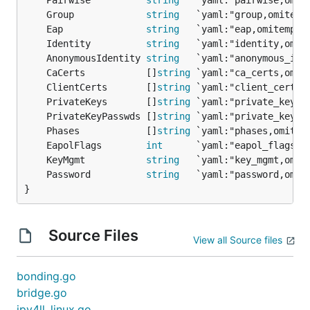
	Pairwise          
string
	Group             
string
	Eap               
string
	Identity          
string
	AnonymousIdentity 
string
	CaCerts           []
string
	ClientCerts       []
string
	PrivateKeys       []
string
	PrivateKeyPasswds []
string
	Phases            []
string
	EapolFlags        
int
	KeyMgmt           
string
	Password          
string
}
Source Files
View all Source files
bonding.go
bridge.go
ipv4ll_linux.go