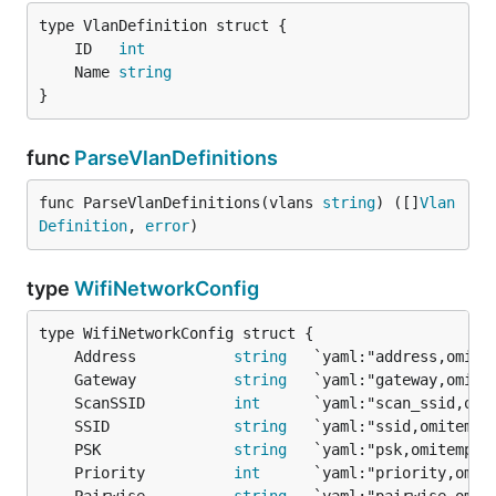
	ID   
int
	Name 
string
}
func
ParseVlanDefinitions
func ParseVlanDefinitions(vlans 
string
) ([]
Vlan
Definition
, 
error
)
type
WifiNetworkConfig
	Address           
string
	Gateway           
string
	ScanSSID          
int
	SSID              
string
	PSK               
string
	Priority          
int