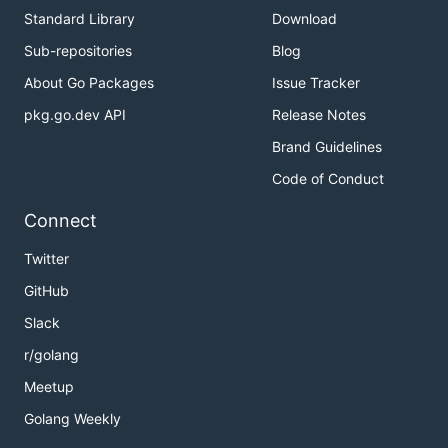
Standard Library
Download
Sub-repositories
Blog
About Go Packages
Issue Tracker
pkg.go.dev API
Release Notes
Brand Guidelines
Code of Conduct
Connect
Twitter
GitHub
Slack
r/golang
Meetup
Golang Weekly