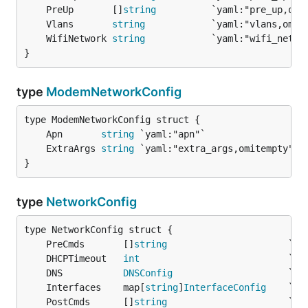
	PreUp       []
string
	Vlans       
string
	WifiNetwork 
string
}
type
ModemNetworkConfig
	Apn       
string
	ExtraArgs 
string
}
type
NetworkConfig
	PreCmds       []
string
	DHCPTimeout   
int
	DNS           
DNSConfig
	Interfaces    map[
string
]
InterfaceConfig
	PostCmds      []
string