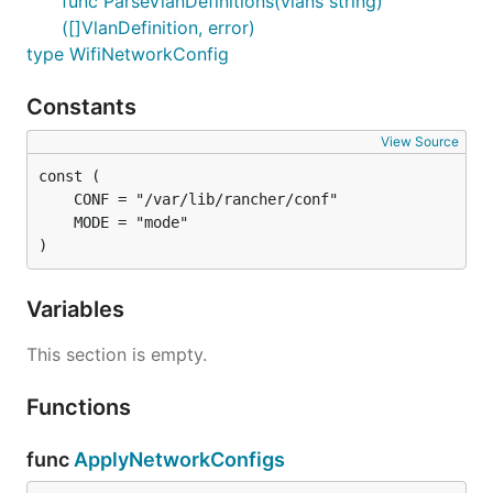
func ParseVlanDefinitions(vlans string)
([]VlanDefinition, error)
type WifiNetworkConfig
Constants
View Source
)
Variables
This section is empty.
Functions
func
ApplyNetworkConfigs