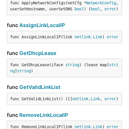
func ApplyNetworkConfigs(netCfg *
NetworkConfig
, 
userSetHostname, userSetDNS 
bool
) (
bool
, 
error
)
func
AssignLinkLocalIP
func AssignLinkLocalIP(link 
netlink
.
Link
) 
error
func
GetDhcpLease
func GetDhcpLease(iface 
string
) (lease map[
stri
ng
]
string
)
func
GetValidLinkList
func GetValidLinkList() ([]
netlink
.
Link
, 
error
)
func
RemoveLinkLocalIP
func RemoveLinkLocalIP(link 
netlink
.
Link
) 
error