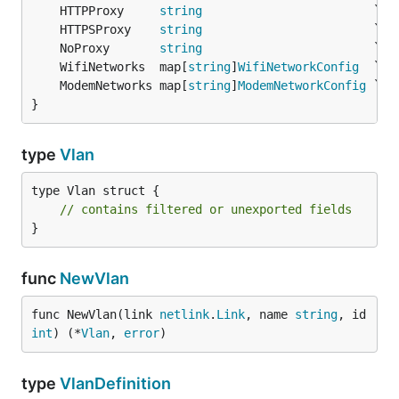
	HTTPProxy     
string
	HTTPSProxy    
string
	NoProxy       
string
	WifiNetworks  map[
string
]
WifiNetworkConfig
	ModemNetworks map[
string
]
ModemNetworkConfig
}
type
Vlan
type Vlan struct {

// contains filtered or unexported fields
}
func
NewVlan
func NewVlan(link 
netlink
.
Link
, name 
string
, id 
int
) (*
Vlan
, 
error
)
type
VlanDefinition