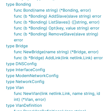
type Bonding
func Bond(name string) (*Bonding, error)
func (b *Bonding) AddSlave(slave string) error
func (b *Bonding) ListSlaves() ([]string, error)
func (b *Bonding) Opt(key, value string) error
func (b *Bonding) RemoveSlave(slave string)
error
type Bridge
func NewBridge(name string) (*Bridge, error)
func (b *Bridge) AddLink(link netlink.Link) error
type DNSConfig
type InterfaceConfig
type ModemNetworkConfig
type NetworkConfig
type Vlan
func NewVlan(link netlink.Link, name string, id
int) (*Vlan, error)
type VlanDefinition