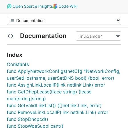
Open Source Insights
Code Wiki
Documentation
Index
Constants
func ApplyNetworkConfigs(netCfg *NetworkConfig,
userSetHostname, userSetDNS bool) (bool, error)
func AssignLinkLocalIP(link netlink.Link) error
func GetDhcpLease(iface string) (lease
map[string]string)
func GetValidLinkList() ([]netlink.Link, error)
func RemoveLinkLocalIP(link netlink.Link) error
func StopDhcpcd()
func StopWpaSupplicant()