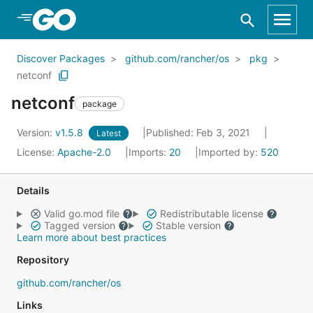
Skip to Main Content
Discover Packages
github.com/rancher/os
pkg
netconf
netconf
package
Version:
v1.5.8
Published: Feb 3, 2021
Latest
License:
Apache-2.0
Imports:
20
Imported by:
520
Details
Valid go.mod file
Redistributable license
Tagged version
Stable version
Learn more about best practices
Repository
github.com/rancher/os
Links