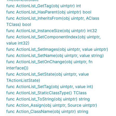
func ActionList_GetTag(obj uintptr) int
func ActionList_HasParent(obj uintptr) bool
func ActionList_InheritsFrom(obj uintptr, AClass
TClass) bool
func ActionList_InstanceSize(obj uintptr) int32
func ActionList_SetComponentIndex(obj uintptr,
value int32)
func ActionList_SetImages(obj uintptr, value uintptr)
func ActionList_SetName(obj uintptr, value string)
func ActionList_SetOnChange(obj uintptr, fn
interface{})
func ActionList_SetState(obj uintptr, value
TActionListState)
func ActionList_SetTag(obj uintptr, value int)
func ActionList_StaticClassType() TClass
func ActionList_ToString(obj uintptr) string
func Action_Assign(obj uintptr, Source uintptr)
func Action_ClassName(obj uintptr) string