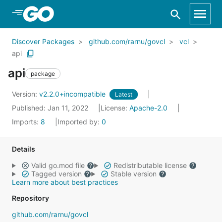
Skip to Main Content
Discover Packages
github.com/rarnu/govcl
vcl
api
api
package
Version:
v2.2.0+incompatible
Latest
Published: Jan 11, 2022
License:
Apache-2.0
Imports:
8
Imported by:
0
Details
Valid go.mod file
Redistributable license
Tagged version
Stable version
Learn more about best practices
Repository
github.com/rarnu/govcl