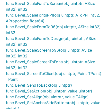
func Bevel_ScaleFontToScreen(obj uintptr, ASize
int32) int32
func Bevel_ScaleFontsPPI(obj uintptr, AToPPI int32,
AProportion float64)
func Bevel_ScaleFormTo96(obj uintptr, ASize int32)
int32
func Bevel_ScaleFormToDesign(obj uintptr, ASize
int32) int32
func Bevel_ScaleScreenTo96(obj uintptr, ASize
int32) int32
func Bevel_ScaleScreenToFont(obj uintptr, ASize
int32) int32
func Bevel_ScreenToClient(obj uintptr, Point TPoint)
TPoint
func Bevel_SendToBack(obj uintptr)
func Bevel_SetAction(obj uintptr, value uintptr)
func Bevel_SetAlign(obj uintptr, value TAlign)
func Bevel_SetAnchorSideBottom(obj uintptr, value
uintptr)