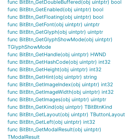
func BitBtn_GetDoubleBuffered(obj uintptr) bool
func BitBtn_GetEnabled(obj uintptr) bool
func BitBtn_GetFloating(obj uintptr) bool
func BitBtn_GetFont(obj uintptr) uintptr
func BitBtn_GetGlyph(obj uintptr) uintptr
func BitBtn_GetGlyphShowMode(obj uintptr)
TGlyphShowMode
func BitBtn_GetHandle(obj uintptr) HWND
func BitBtn_GetHashCode(obj uintptr) int32
func BitBtn_GetHeight(obj uintptr) int32
func BitBtn_GetHint(obj uintptr) string
func BitBtn_GetImageIndex(obj uintptr) int32
func BitBtn_GetImageWidth(obj uintptr) int32
func BitBtn_GetImages(obj uintptr) uintptr
func BitBtn_GetKind(obj uintptr) TBitBtnKind
func BitBtn_GetLayout(obj uintptr) TButtonLayout
func BitBtn_GetLeft(obj uintptr) int32
func BitBtn_GetModalResult(obj uintptr)
TModalResult