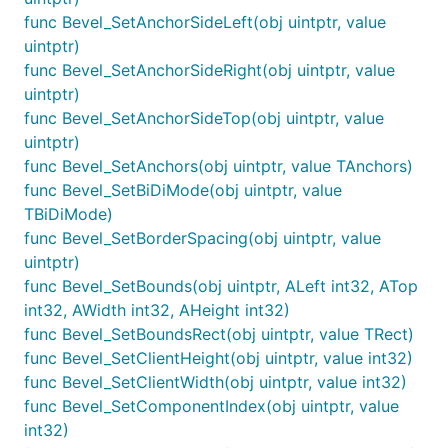
func Bevel_SetAnchorSideLeft(obj uintptr, value
uintptr)
func Bevel_SetAnchorSideRight(obj uintptr, value
uintptr)
func Bevel_SetAnchorSideTop(obj uintptr, value
uintptr)
func Bevel_SetAnchors(obj uintptr, value TAnchors)
func Bevel_SetBiDiMode(obj uintptr, value
TBiDiMode)
func Bevel_SetBorderSpacing(obj uintptr, value
uintptr)
func Bevel_SetBounds(obj uintptr, ALeft int32, ATop
int32, AWidth int32, AHeight int32)
func Bevel_SetBoundsRect(obj uintptr, value TRect)
func Bevel_SetClientHeight(obj uintptr, value int32)
func Bevel_SetClientWidth(obj uintptr, value int32)
func Bevel_SetComponentIndex(obj uintptr, value
int32)