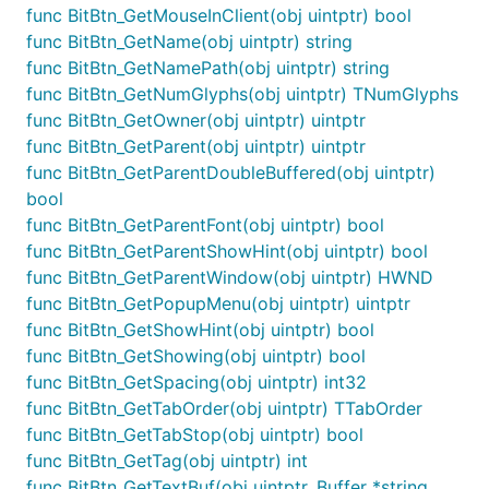
func BitBtn_GetMouseInClient(obj uintptr) bool
func BitBtn_GetName(obj uintptr) string
func BitBtn_GetNamePath(obj uintptr) string
func BitBtn_GetNumGlyphs(obj uintptr) TNumGlyphs
func BitBtn_GetOwner(obj uintptr) uintptr
func BitBtn_GetParent(obj uintptr) uintptr
func BitBtn_GetParentDoubleBuffered(obj uintptr)
bool
func BitBtn_GetParentFont(obj uintptr) bool
func BitBtn_GetParentShowHint(obj uintptr) bool
func BitBtn_GetParentWindow(obj uintptr) HWND
func BitBtn_GetPopupMenu(obj uintptr) uintptr
func BitBtn_GetShowHint(obj uintptr) bool
func BitBtn_GetShowing(obj uintptr) bool
func BitBtn_GetSpacing(obj uintptr) int32
func BitBtn_GetTabOrder(obj uintptr) TTabOrder
func BitBtn_GetTabStop(obj uintptr) bool
func BitBtn_GetTag(obj uintptr) int
func BitBtn_GetTextBuf(obj uintptr, Buffer *string,