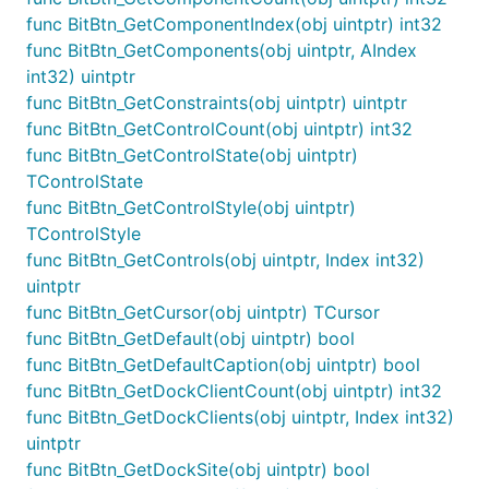
func BitBtn_GetComponentIndex(obj uintptr) int32
func BitBtn_GetComponents(obj uintptr, AIndex
int32) uintptr
func BitBtn_GetConstraints(obj uintptr) uintptr
func BitBtn_GetControlCount(obj uintptr) int32
func BitBtn_GetControlState(obj uintptr)
TControlState
func BitBtn_GetControlStyle(obj uintptr)
TControlStyle
func BitBtn_GetControls(obj uintptr, Index int32)
uintptr
func BitBtn_GetCursor(obj uintptr) TCursor
func BitBtn_GetDefault(obj uintptr) bool
func BitBtn_GetDefaultCaption(obj uintptr) bool
func BitBtn_GetDockClientCount(obj uintptr) int32
func BitBtn_GetDockClients(obj uintptr, Index int32)
uintptr
func BitBtn_GetDockSite(obj uintptr) bool