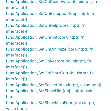
func Application_SetOnDeactivate(obj uintptr, fn
interface{})
func Application_SetOnException(obj uintptr, fn
interface{})
func Application_SetOnHelp(obj uintptr, fn
interface{})
func Application_SetOnHint(obj uintptr, fn
interface{})
func Application_SetOnMinimize(obj uintptr, fn
interface{})
func Application_SetOnRestore(obj uintptr, fn
interface{})
func Application_SetOnShortCut(obj uintptr, fn
interface{})
func Application_SetScaled(obj uintptr, value bool)
func Application_SetShowHint(obj uintptr, value
bool)
func Application_SetShowMainForm(obj uintptr,
value bool)