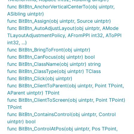
func BitBtn_AnchorVerticalCenterTo(obj uintptr,
ASibling uintptr)
func BitBtn_Assign(obj uintptr, Source uintptr)
func BitBtn_AutoAdjustLayout(obj uintptr, AMode
TLayoutAdjustmentPolicy, AFromPPI int32, AToPPI
int32, ...)
func BitBtn_BringToFront(obj uintptr)
func BitBtn_CanFocus(obj uintptr) bool
func BitBtn_ClassName(obj uintptr) string
func BitBtn_ClassType(obj uintptr) TClass
func BitBtn_Click(obj uintptr)
func BitBtn_ClientToParent(obj uintptr, Point TPoint,
AParent uintptr) TPoint
func BitBtn_ClientToScreen(obj uintptr, Point TPoint)
TPoint
func BitBtn_ContainsControl(obj uintptr, Control
uintptr) bool
func BitBtn_ControlAtPos(obj uintptr, Pos TPoint,