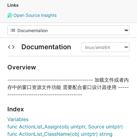
Links
Open Source Insights
Documentation
Overview
---------------------------------------- 加载文件或者内
存中的窗口资源文件功能 需要配合窗口设计器使用 -----
-----------------------------------
Index
Variables
func ActionList_Assign(obj uintptr, Source uintptr)
func ActionList_ClassName(obj uintptr) string