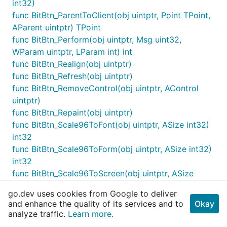
int32)
func BitBtn_ParentToClient(obj uintptr, Point TPoint,
AParent uintptr) TPoint
func BitBtn_Perform(obj uintptr, Msg uint32,
WParam uintptr, LParam int) int
func BitBtn_Realign(obj uintptr)
func BitBtn_Refresh(obj uintptr)
func BitBtn_RemoveControl(obj uintptr, AControl
uintptr)
func BitBtn_Repaint(obj uintptr)
func BitBtn_Scale96ToFont(obj uintptr, ASize int32)
int32
func BitBtn_Scale96ToForm(obj uintptr, ASize int32)
int32
func BitBtn_Scale96ToScreen(obj uintptr, ASize
int32) int32
go.dev uses cookies from Google to deliver
func BitBtn_ScaleBy(obj uintptr, M int32, D int32)
and enhance the quality of its services and to
Okay
func BitBtn_ScaleDesignToForm(obj uintptr, ASize
analyze traffic.
Learn more.
int32) int32