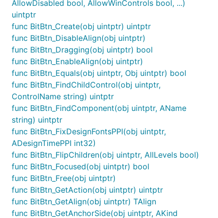
AllowDisabled bool, AllowWinControls bool, ...)
uintptr
func BitBtn_Create(obj uintptr) uintptr
func BitBtn_DisableAlign(obj uintptr)
func BitBtn_Dragging(obj uintptr) bool
func BitBtn_EnableAlign(obj uintptr)
func BitBtn_Equals(obj uintptr, Obj uintptr) bool
func BitBtn_FindChildControl(obj uintptr,
ControlName string) uintptr
func BitBtn_FindComponent(obj uintptr, AName
string) uintptr
func BitBtn_FixDesignFontsPPI(obj uintptr,
ADesignTimePPI int32)
func BitBtn_FlipChildren(obj uintptr, AllLevels bool)
func BitBtn_Focused(obj uintptr) bool
func BitBtn_Free(obj uintptr)
func BitBtn_GetAction(obj uintptr) uintptr
func BitBtn_GetAlign(obj uintptr) TAlign
func BitBtn_GetAnchorSide(obj uintptr, AKind