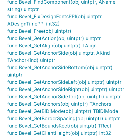
func Bevel_FindComponent(obj uintptr, AName
string) uintptr
func Bevel_FixDesignFontsPPI(obj uintptr,
ADesignTimePPI int32)
func Bevel_Free(obj uintptr)
func Bevel_GetAction(obj uintptr) uintptr
func Bevel_GetAlign(obj uintptr) TAlign
func Bevel_GetAnchorSide(obj uintptr, AKind
TAnchorKind) uintptr
func Bevel_GetAnchorSideBottom(obj uintptr)
uintptr
func Bevel_GetAnchorSideLeft(obj uintptr) uintptr
func Bevel_GetAnchorSideRight(obj uintptr) uintptr
func Bevel_GetAnchorSideTop(obj uintptr) uintptr
func Bevel_GetAnchors(obj uintptr) TAnchors
func Bevel_GetBiDiMode(obj uintptr) TBiDiMode
func Bevel_GetBorderSpacing(obj uintptr) uintptr
func Bevel_GetBoundsRect(obj uintptr) TRect
func Bevel_GetClientHeight(obj uintptr) int32