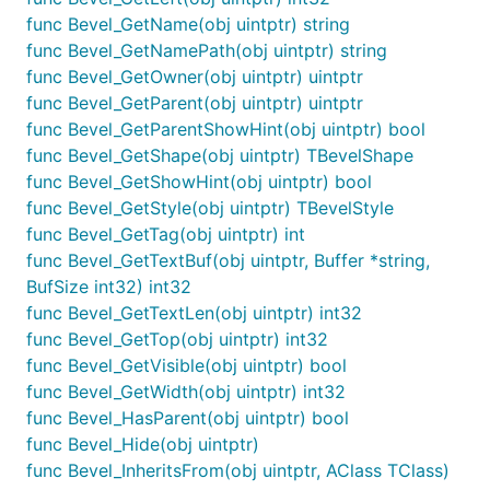
func Bevel_GetName(obj uintptr) string
func Bevel_GetNamePath(obj uintptr) string
func Bevel_GetOwner(obj uintptr) uintptr
func Bevel_GetParent(obj uintptr) uintptr
func Bevel_GetParentShowHint(obj uintptr) bool
func Bevel_GetShape(obj uintptr) TBevelShape
func Bevel_GetShowHint(obj uintptr) bool
func Bevel_GetStyle(obj uintptr) TBevelStyle
func Bevel_GetTag(obj uintptr) int
func Bevel_GetTextBuf(obj uintptr, Buffer *string,
BufSize int32) int32
func Bevel_GetTextLen(obj uintptr) int32
func Bevel_GetTop(obj uintptr) int32
func Bevel_GetVisible(obj uintptr) bool
func Bevel_GetWidth(obj uintptr) int32
func Bevel_HasParent(obj uintptr) bool
func Bevel_Hide(obj uintptr)
func Bevel_InheritsFrom(obj uintptr, AClass TClass)