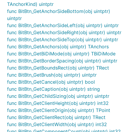
TAnchorKind) uintptr
func BitBtn_GetAnchorSideBottom(obj uintptr)
uintptr
func BitBtn_GetAnchorSideLeft(obj uintptr) uintptr
func BitBtn_GetAnchorSideRight(obj uintptr) uintptr
func BitBtn_GetAnchorSideTop(obj uintptr) uintptr
func BitBtn_GetAnchors(obj uintptr) TAnchors
func BitBtn_GetBiDiMode(obj uintptr) TBiDiMode
func BitBtn_GetBorderSpacing(obj uintptr) uintptr
func BitBtn_GetBoundsRect(obj uintptr) TRect
func BitBtn_GetBrush(obj uintptr) uintptr
func BitBtn_GetCancel(obj uintptr) bool
func BitBtn_GetCaption(obj uintptr) string
func BitBtn_GetChildSizing(obj uintptr) uintptr
func BitBtn_GetClientHeight(obj uintptr) int32
func BitBtn_GetClientOrigin(obj uintptr) TPoint
func BitBtn_GetClientRect(obj uintptr) TRect
func BitBtn_GetClientWidth(obj uintptr) int32
func BitBtn_GetComponentCount(obj uintptr) int32