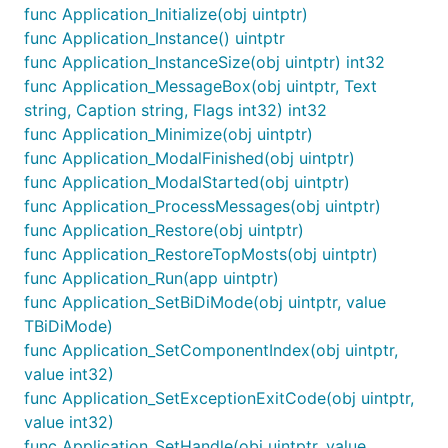
func Application_Initialize(obj uintptr)
func Application_Instance() uintptr
func Application_InstanceSize(obj uintptr) int32
func Application_MessageBox(obj uintptr, Text
string, Caption string, Flags int32) int32
func Application_Minimize(obj uintptr)
func Application_ModalFinished(obj uintptr)
func Application_ModalStarted(obj uintptr)
func Application_ProcessMessages(obj uintptr)
func Application_Restore(obj uintptr)
func Application_RestoreTopMosts(obj uintptr)
func Application_Run(app uintptr)
func Application_SetBiDiMode(obj uintptr, value
TBiDiMode)
func Application_SetComponentIndex(obj uintptr,
value int32)
func Application_SetExceptionExitCode(obj uintptr,
value int32)
func Application_SetHandle(obj uintptr, value