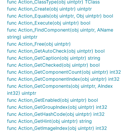
func Action_ClassType(obj uintptr) TClass
func Action_Create(obj uintptr) uintptr
func Action_Equals(obj uintptr, Obj uintptr) bool
func Action_Execute(obj uintptr) bool
func Action_FindComponent(obj uintptr, AName
string) uintptr
func Action_Free(obj uintptr)
func Action_GetAutoCheck(obj uintptr) bool
func Action_GetCaption(obj uintptr) string
func Action_GetChecked(obj uintptr) bool
func Action_GetComponentCount(obj uintptr) int32
func Action_GetComponentIndex(obj uintptr) int32
func Action_GetComponents(obj uintptr, AIndex
int32) uintptr
func Action_GetEnabled(obj uintptr) bool
func Action_GetGroupIndex(obj uintptr) int32
func Action_GetHashCode(obj uintptr) int32
func Action_GetHint(obj uintptr) string
func Action_GetImageIndex(obj uintptr) int32