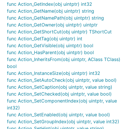
func Action_GetIndex(obj uintptr) int32
func Action_GetName(obj uintptr) string
func Action_GetNamePath(obj uintptr) string
func Action_GetOwner(obj uintptr) uintptr
func Action_GetShortCut(obj uintptr) TShortCut
func Action_GetTag(obj uintptr) int
func Action_GetVisible(obj uintptr) bool
func Action_HasParent(obj uintptr) bool
func Action_InheritsFrom(obj uintptr, AClass TClass)
bool
func Action_InstanceSize(obj uintptr) int32
func Action_SetAutoCheck(obj uintptr, value bool)
func Action_SetCaption(obj uintptr, value string)
func Action_SetChecked(obj uintptr, value bool)
func Action_SetComponentIndex(obj uintptr, value
int32)
func Action_SetEnabled(obj uintptr, value bool)
func Action_SetGroupIndex(obj uintptr, value int32)
func Action_SetHint(obj uintptr, value string)