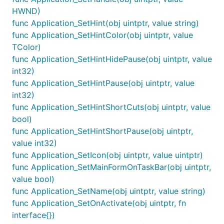
HWND)
func Application_SetHint(obj uintptr, value string)
func Application_SetHintColor(obj uintptr, value
TColor)
func Application_SetHintHidePause(obj uintptr, value
int32)
func Application_SetHintPause(obj uintptr, value
int32)
func Application_SetHintShortCuts(obj uintptr, value
bool)
func Application_SetHintShortPause(obj uintptr,
value int32)
func Application_SetIcon(obj uintptr, value uintptr)
func Application_SetMainFormOnTaskBar(obj uintptr,
value bool)
func Application_SetName(obj uintptr, value string)
func Application_SetOnActivate(obj uintptr, fn
interface{})