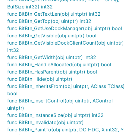
BufSize int32) int32
func BitBtn_GetTextLen(obj uintptr) int32
func BitBtn_GetTop(obj uintptr) int32
func BitBtn_GetUseDockManager(obj uintptr) bool
func BitBtn_GetVisible(obj uintptr) bool
func BitBtn_GetVisibleDockClientCount(obj uintptr)
int32
func BitBtn_GetWidth(obj uintptr) int32
func BitBtn_HandleAllocated(obj uintptr) bool
func BitBtn_HasParent(obj uintptr) bool
func BitBtn_Hide(obj uintptr)
func BitBtn_InheritsFrom(obj uintptr, AClass TClass)
bool
func BitBtn_InsertControl(obj uintptr, AControl
uintptr)
func BitBtn_InstanceSize(obj uintptr) int32
func BitBtn_Invalidate(obj uintptr)
func BitBtn_PaintTo(obj uintptr, DC HDC, X int32, Y