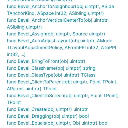
func Bevel_AnchorToNeighbour(obj uintptr, ASide
TAnchorKind, ASpace int32, ASibling uintptr)
func Bevel_AnchorVerticalCenterTo(obj uintptr,
ASibling uintptr)
func Bevel_Assign(obj uintptr, Source uintptr)
func Bevel_AutoAdjustLayout(obj uintptr, AMode
TLayoutAdjustmentPolicy, AFromPPI int32, AToPPI
int32, ...)
func Bevel_BringToFront(obj uintptr)
func Bevel_ClassName(obj uintptr) string
func Bevel_ClassType(obj uintptr) TClass
func Bevel_ClientToParent(obj uintptr, Point TPoint,
AParent uintptr) TPoint
func Bevel_ClientToScreen(obj uintptr, Point TPoint)
TPoint
func Bevel_Create(obj uintptr) uintptr
func Bevel_Dragging(obj uintptr) bool
func Bevel_Equals(obj uintptr, Obj uintptr) bool