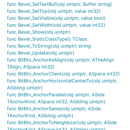
func Bevel_SetTextBuf(obj uintptr, Buffer string)
func Bevel_SetTop(obj uintptr, value int32)
func Bevel_SetVisible(obj uintptr, value bool)
func Bevel_SetWidth(obj uintptr, value int32)
func Bevel_Show(obj uintptr)
func Bevel_StaticClassType() TClass
func Bevel_ToString(obj uintptr) string
func Bevel_Update(obj uintptr)
func BitBtn_AnchorAsAlign(obj uintptr, ATheAlign
TAlign, ASpace int32)
func BitBtn_AnchorClient(obj uintptr, ASpace int32)
func BitBtn_AnchorHorizontalCenterTo(obj uintptr,
ASibling uintptr)
func BitBtn_AnchorParallel(obj uintptr, ASide
TAnchorKind, ASpace int32, ASibling uintptr)
func BitBtn_AnchorSame(obj uintptr, ASide
TAnchorKind, ASibling uintptr)
func BitBtn_AnchorToNeighbour(obj uintptr, ASide
TAnchorKind, ASpace int32, ASibling uintptr)