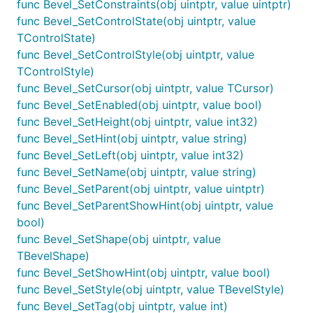
func Bevel_SetConstraints(obj uintptr, value uintptr)
func Bevel_SetControlState(obj uintptr, value
TControlState)
func Bevel_SetControlStyle(obj uintptr, value
TControlStyle)
func Bevel_SetCursor(obj uintptr, value TCursor)
func Bevel_SetEnabled(obj uintptr, value bool)
func Bevel_SetHeight(obj uintptr, value int32)
func Bevel_SetHint(obj uintptr, value string)
func Bevel_SetLeft(obj uintptr, value int32)
func Bevel_SetName(obj uintptr, value string)
func Bevel_SetParent(obj uintptr, value uintptr)
func Bevel_SetParentShowHint(obj uintptr, value
bool)
func Bevel_SetShape(obj uintptr, value
TBevelShape)
func Bevel_SetShowHint(obj uintptr, value bool)
func Bevel_SetStyle(obj uintptr, value TBevelStyle)
func Bevel_SetTag(obj uintptr, value int)