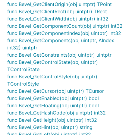
func Bevel_GetClientOrigin(obj uintptr) TPoint
func Bevel_GetClientRect(obj uintptr) TRect
func Bevel_GetClientWidth(obj uintptr) int32
func Bevel_GetComponentCount(obj uintptr) int32
func Bevel_GetComponentIndex(obj uintptr) int32
func Bevel_GetComponents(obj uintptr, AIndex
int32) uintptr
func Bevel_GetConstraints(obj uintptr) uintptr
func Bevel_GetControlState(obj uintptr)
TControlState
func Bevel_GetControlStyle(obj uintptr)
TControlStyle
func Bevel_GetCursor(obj uintptr) TCursor
func Bevel_GetEnabled(obj uintptr) bool
func Bevel_GetFloating(obj uintptr) bool
func Bevel_GetHashCode(obj uintptr) int32
func Bevel_GetHeight(obj uintptr) int32
func Bevel_GetHint(obj uintptr) string
func Bevel_GetLeft(obj uintptr) int32