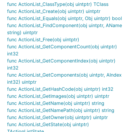
func ActionList_ClassType(obj uintptr) TClass
func ActionList_Create(obj uintptr) uintptr
func ActionList_Equals(obj uintptr, Obj uintptr) bool
func ActionList_FindComponent(obj uintptr, AName
string) uintptr
func ActionList_Free(obj uintptr)
func ActionList_GetComponentCount(obj uintptr)
int32
func ActionList_GetComponentIndex(obj uintptr)
int32
func ActionList_GetComponents(obj uintptr, AIndex
int32) uintptr
func ActionList_GetHashCode(obj uintptr) int32
func ActionList_GetImages(obj uintptr) uintptr
func ActionList_GetName(obj uintptr) string
func ActionList_GetNamePath(obj uintptr) string
func ActionList_GetOwner(obj uintptr) uintptr
func ActionList_GetState(obj uintptr)
TActionListState