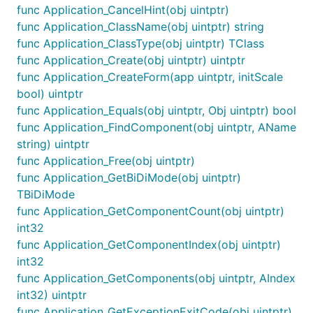
func Application_CancelHint(obj uintptr)
func Application_ClassName(obj uintptr) string
func Application_ClassType(obj uintptr) TClass
func Application_Create(obj uintptr) uintptr
func Application_CreateForm(app uintptr, initScale
bool) uintptr
func Application_Equals(obj uintptr, Obj uintptr) bool
func Application_FindComponent(obj uintptr, AName
string) uintptr
func Application_Free(obj uintptr)
func Application_GetBiDiMode(obj uintptr)
TBiDiMode
func Application_GetComponentCount(obj uintptr)
int32
func Application_GetComponentIndex(obj uintptr)
int32
func Application_GetComponents(obj uintptr, AIndex
int32) uintptr
func Application_GetExceptionExitCode(obj uintptr)