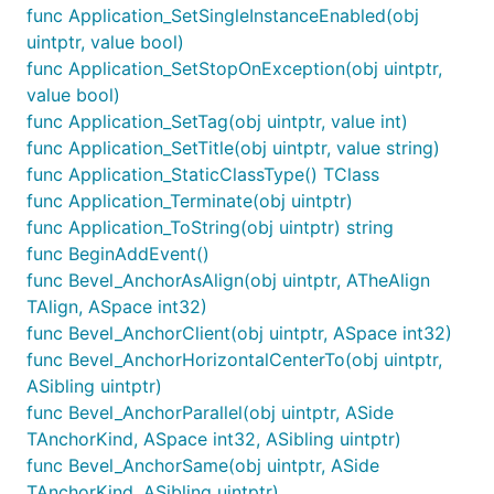
func Application_SetSingleInstanceEnabled(obj
uintptr, value bool)
func Application_SetStopOnException(obj uintptr,
value bool)
func Application_SetTag(obj uintptr, value int)
func Application_SetTitle(obj uintptr, value string)
func Application_StaticClassType() TClass
func Application_Terminate(obj uintptr)
func Application_ToString(obj uintptr) string
func BeginAddEvent()
func Bevel_AnchorAsAlign(obj uintptr, ATheAlign
TAlign, ASpace int32)
func Bevel_AnchorClient(obj uintptr, ASpace int32)
func Bevel_AnchorHorizontalCenterTo(obj uintptr,
ASibling uintptr)
func Bevel_AnchorParallel(obj uintptr, ASide
TAnchorKind, ASpace int32, ASibling uintptr)
func Bevel_AnchorSame(obj uintptr, ASide
TAnchorKind, ASibling uintptr)