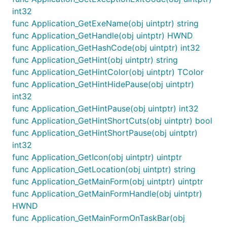
int32
func Application_GetExeName(obj uintptr) string
func Application_GetHandle(obj uintptr) HWND
func Application_GetHashCode(obj uintptr) int32
func Application_GetHint(obj uintptr) string
func Application_GetHintColor(obj uintptr) TColor
func Application_GetHintHidePause(obj uintptr)
int32
func Application_GetHintPause(obj uintptr) int32
func Application_GetHintShortCuts(obj uintptr) bool
func Application_GetHintShortPause(obj uintptr)
int32
func Application_GetIcon(obj uintptr) uintptr
func Application_GetLocation(obj uintptr) string
func Application_GetMainForm(obj uintptr) uintptr
func Application_GetMainFormHandle(obj uintptr)
HWND
func Application_GetMainFormOnTaskBar(obj