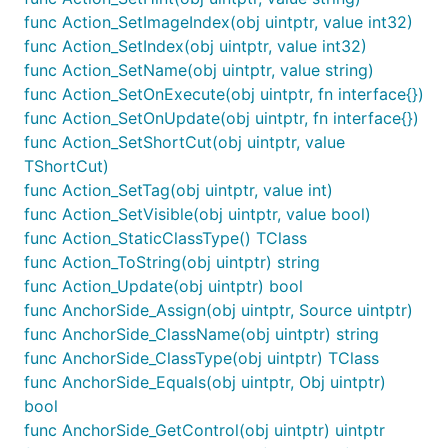
func Action_SetImageIndex(obj uintptr, value int32)
func Action_SetIndex(obj uintptr, value int32)
func Action_SetName(obj uintptr, value string)
func Action_SetOnExecute(obj uintptr, fn interface{})
func Action_SetOnUpdate(obj uintptr, fn interface{})
func Action_SetShortCut(obj uintptr, value
TShortCut)
func Action_SetTag(obj uintptr, value int)
func Action_SetVisible(obj uintptr, value bool)
func Action_StaticClassType() TClass
func Action_ToString(obj uintptr) string
func Action_Update(obj uintptr) bool
func AnchorSide_Assign(obj uintptr, Source uintptr)
func AnchorSide_ClassName(obj uintptr) string
func AnchorSide_ClassType(obj uintptr) TClass
func AnchorSide_Equals(obj uintptr, Obj uintptr)
bool
func AnchorSide_GetControl(obj uintptr) uintptr