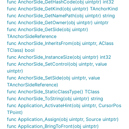
func AnchorSide_GetHashCode(obj uintptr) int32
func AnchorSide_GetKind(obj uintptr) TAnchorKind
func AnchorSide_GetNamePath(obj uintptr) string
func AnchorSide_GetOwner(obj uintptr) uintptr
func AnchorSide_GetSide(obj uintptr)
TAnchorSideReference
func AnchorSide_InheritsFrom(obj uintptr, AClass
TClass) bool
func AnchorSide_InstanceSize(obj uintptr) int32
func AnchorSide_SetControl(obj uintptr, value
uintptr)
func AnchorSide_SetSide(obj uintptr, value
TAnchorSideReference)
func AnchorSide_StaticClassType() TClass
func AnchorSide_ToString(obj uintptr) string
func Application_ActivateHint(obj uintptr, CursorPos
TPoint)
func Application_Assign(obj uintptr, Source uintptr)
func Application_BringToFront(obj uintptr)