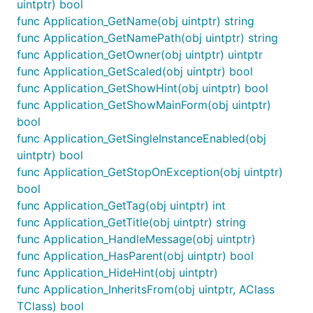
uintptr) bool
func Application_GetName(obj uintptr) string
func Application_GetNamePath(obj uintptr) string
func Application_GetOwner(obj uintptr) uintptr
func Application_GetScaled(obj uintptr) bool
func Application_GetShowHint(obj uintptr) bool
func Application_GetShowMainForm(obj uintptr)
bool
func Application_GetSingleInstanceEnabled(obj
uintptr) bool
func Application_GetStopOnException(obj uintptr)
bool
func Application_GetTag(obj uintptr) int
func Application_GetTitle(obj uintptr) string
func Application_HandleMessage(obj uintptr)
func Application_HasParent(obj uintptr) bool
func Application_HideHint(obj uintptr)
func Application_InheritsFrom(obj uintptr, AClass
TClass) bool