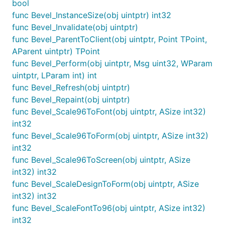
bool
func Bevel_InstanceSize(obj uintptr) int32
func Bevel_Invalidate(obj uintptr)
func Bevel_ParentToClient(obj uintptr, Point TPoint,
AParent uintptr) TPoint
func Bevel_Perform(obj uintptr, Msg uint32, WParam
uintptr, LParam int) int
func Bevel_Refresh(obj uintptr)
func Bevel_Repaint(obj uintptr)
func Bevel_Scale96ToFont(obj uintptr, ASize int32)
int32
func Bevel_Scale96ToForm(obj uintptr, ASize int32)
int32
func Bevel_Scale96ToScreen(obj uintptr, ASize
int32) int32
func Bevel_ScaleDesignToForm(obj uintptr, ASize
int32) int32
func Bevel_ScaleFontTo96(obj uintptr, ASize int32)
int32