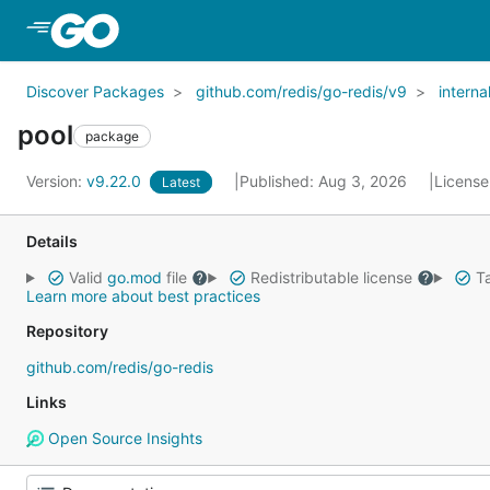
Skip to Main Content
Discover Packages
github.com/redis/go-redis/v9
interna
pool
package
Version:
v9.22.0
Published: Aug 3, 2026
License
Latest
Details
Valid
go.mod
file
Redistributable license
Ta
Learn more about best practices
Repository
github.com/redis/go-redis
Links
Open Source Insights