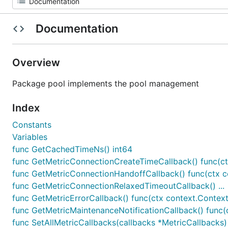
Documentation
Overview
Package pool implements the pool management
Index
Constants
Variables
func GetCachedTimeNs() int64
func GetMetricConnectionCreateTimeCallback() func(ctx
func GetMetricConnectionHandoffCallback() func(ctx c
func GetMetricConnectionRelaxedTimeoutCallback() ...
func GetMetricErrorCallback() func(ctx context.Context, 
func GetMetricMaintenanceNotificationCallback() func(c
func SetAllMetricCallbacks(callbacks *MetricCallbacks)