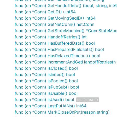
func (cn *Conn) GetHandoffInfo() (bool, string, int6
func (cn *Conn) GetID() uint64
func (cn *Conn) GetMovingSeqID() int64
func (cn *Conn) GetNetConn() net.Conn
func (cn *Conn) GetStateMachine() *ConnStateMac
func (cn *Conn) HandoffRetries() int
func (cn *Conn) HasBufferedData() bool
func (cn *Conn) HasPreparedFieldsets() bool
func (cn *Conn) HasRelaxedTimeout() bool
func (cn *Conn) IncrementAndGetHandoffRetries(n i
func (cn *Conn) IsClosed() bool
func (cn *Conn) IsInited() bool
func (cn *Conn) IsPooled() bool
func (cn *Conn) IsPubSub() bool
func (cn *Conn) IsUsable() bool
func (cn *Conn) IsUsed() bool
DEPRECATED
func (cn *Conn) LastPutAtNs() int64
func (cn *Conn) MarkCloseOnPut(reason string)