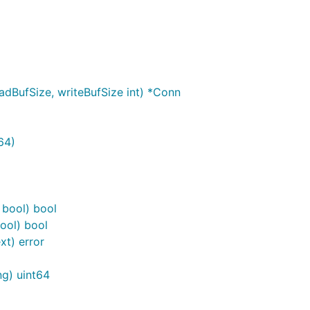
dBufSize, writeBufSize int) *Conn
64)
bool) bool
ool) bool
xt) error
ng) uint64