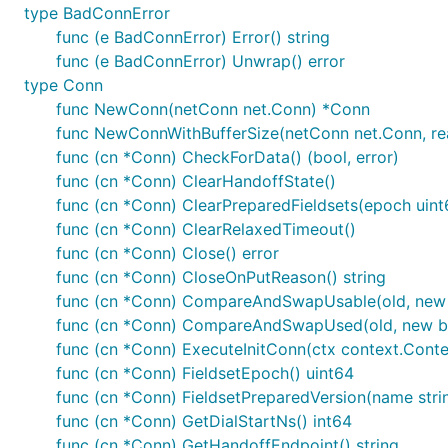
type BadConnError
func (e BadConnError) Error() string
func (e BadConnError) Unwrap() error
type Conn
func NewConn(netConn net.Conn) *Conn
func NewConnWithBufferSize(netConn net.Conn, rea
func (cn *Conn) CheckForData() (bool, error)
func (cn *Conn) ClearHandoffState()
func (cn *Conn) ClearPreparedFieldsets(epoch uint
func (cn *Conn) ClearRelaxedTimeout()
func (cn *Conn) Close() error
func (cn *Conn) CloseOnPutReason() string
func (cn *Conn) CompareAndSwapUsable(old, new 
func (cn *Conn) CompareAndSwapUsed(old, new b
func (cn *Conn) ExecuteInitConn(ctx context.Conte
func (cn *Conn) FieldsetEpoch() uint64
func (cn *Conn) FieldsetPreparedVersion(name stri
func (cn *Conn) GetDialStartNs() int64
func (cn *Conn) GetHandoffEndpoint() string