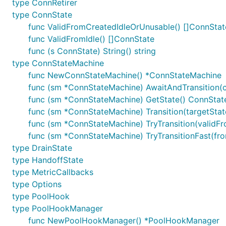
type ConnRetirer
type ConnState
func ValidFromCreatedIdleOrUnusable() []ConnStat
func ValidFromIdle() []ConnState
func (s ConnState) String() string
type ConnStateMachine
func NewConnStateMachine() *ConnStateMachine
func (sm *ConnStateMachine) AwaitAndTransition(ct
func (sm *ConnStateMachine) GetState() ConnStat
func (sm *ConnStateMachine) Transition(targetSta
func (sm *ConnStateMachine) TryTransition(validFr
func (sm *ConnStateMachine) TryTransitionFast(fro
type DrainState
type HandoffState
type MetricCallbacks
type Options
type PoolHook
type PoolHookManager
func NewPoolHookManager() *PoolHookManager