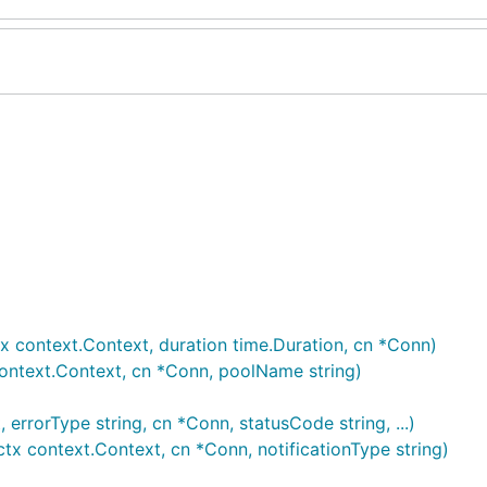
 context.Context, duration time.Duration, cn *Conn)
ontext.Context, cn *Conn, poolName string)
errorType string, cn *Conn, statusCode string, ...)
tx context.Context, cn *Conn, notificationType string)