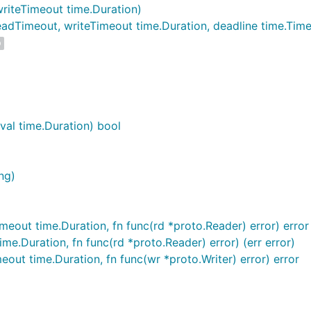
riteTimeout time.Duration)
dTimeout, writeTimeout time.Duration, deadline time.Time
D
al time.Duration) bool
ng)
eout time.Duration, fn func(rd *proto.Reader) error) error
e.Duration, fn func(rd *proto.Reader) error) (err error)
eout time.Duration, fn func(wr *proto.Writer) error) error