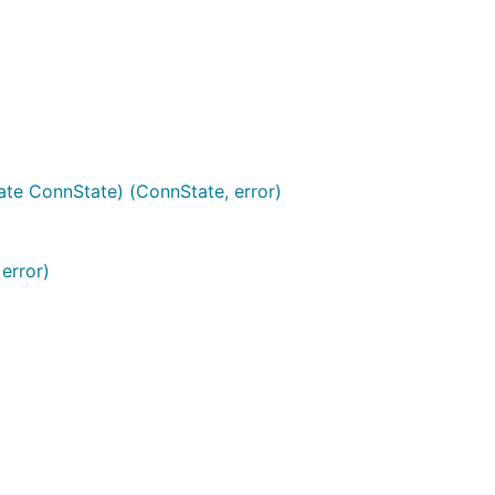
ate ConnState) (ConnState, error)
error)