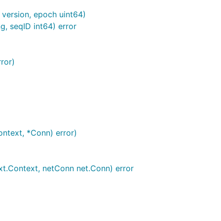
 version, epoch uint64)
, seqID int64) error
ror)
ntext, *Conn) error)
t.Context, netConn net.Conn) error