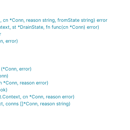
cn *Conn, reason string, fromState string) error
ext, st *DrainState, fn func(cn *Conn) error)
r
, error)
(*Conn, error)
onn)
 *Conn, reason error)
ok)
.Context, cn *Conn, reason error)
, conns []*Conn, reason string)