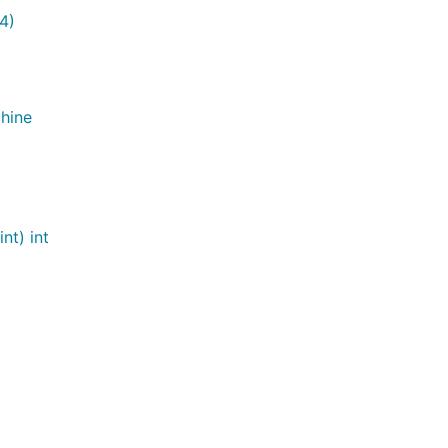
4)
hine
nt) int