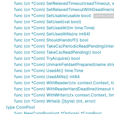
func (cn *Conn) SetRelaxedTimeout(readTimeout, w
func (cn *Conn) SetRelaxedTimeoutWithDeadline(rea
func (cn *Conn) SetUsable(usable bool)
DEPRECATE
func (cn *Conn) SetUsed(val bool)
func (cn *Conn) SetUsedAt(tm time.Time)
func (cn *Conn) SetUsedAtNs(ns int64)
func (cn *Conn) ShouldHandoff() bool
func (cn *Conn) TakeCscPeriodicReadPending(interv
func (cn *Conn) TakeCscReadPending() bool
func (cn *Conn) TryAcquire() bool
func (cn *Conn) UnmarkFieldsetPrepared(name stri
func (cn *Conn) UsedAt() time.Time
func (cn *Conn) UsedAtNs() int64
func (cn *Conn) WithReader(ctx context.Context, tim
func (cn *Conn) WithReaderHardDeadline(timeout tim
func (cn *Conn) WithWriter(ctx context.Context, tim
func (cn *Conn) Write(b []byte) (int, error)
type ConnPool
func NewConnPool(opt *Options) *ConnPool