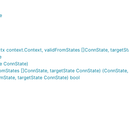
e
x context.Context, validFromStates []ConnState, targetSt
e
te ConnState)
omStates []ConnState, targetState ConnState) (ConnState, 
mState, targetState ConnState) bool