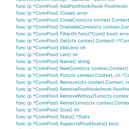
func (p *ConnPool) AddPoolHook(hook PoolHook)
func (p *ConnPool) Close() error
func (p *ConnPool) CloseConn(ctx context.Context, 
func (p *ConnPool) DrainIdleConns(ctx context.Cont
func (p *ConnPool) Filter(fn func(*Conn) bool) erro
func (p *ConnPool) Get(ctx context.Context) (*Conn
func (p *ConnPool) IdleLen() int
func (p *ConnPool) Len() int
func (p *ConnPool) Name() string
func (p *ConnPool) NewConn(ctx context.Context) 
func (p *ConnPool) Put(ctx context.Context, cn *C
func (p *ConnPool) Remove(ctx context.Context, cn
func (p *ConnPool) RemovePoolHook(hook PoolHo
func (p *ConnPool) RemoveWithoutTurn(ctx context
func (p *ConnPool) RetireConns(ctx context.Context
func (p *ConnPool) Size() int
func (p *ConnPool) Stats() *Stats
func (p *ConnPool) SupportsPoolHooks() bool