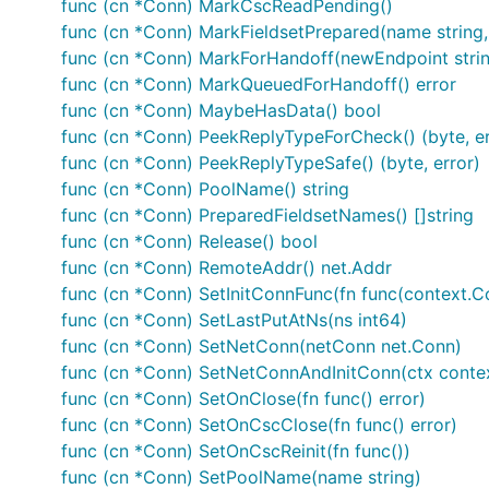
func (cn *Conn) MarkCscReadPending()
func (cn *Conn) MarkFieldsetPrepared(name string,
func (cn *Conn) MarkForHandoff(newEndpoint string
func (cn *Conn) MarkQueuedForHandoff() error
func (cn *Conn) MaybeHasData() bool
func (cn *Conn) PeekReplyTypeForCheck() (byte, er
func (cn *Conn) PeekReplyTypeSafe() (byte, error)
func (cn *Conn) PoolName() string
func (cn *Conn) PreparedFieldsetNames() []string
func (cn *Conn) Release() bool
func (cn *Conn) RemoteAddr() net.Addr
func (cn *Conn) SetInitConnFunc(fn func(context.Co
func (cn *Conn) SetLastPutAtNs(ns int64)
func (cn *Conn) SetNetConn(netConn net.Conn)
func (cn *Conn) SetNetConnAndInitConn(ctx contex
func (cn *Conn) SetOnClose(fn func() error)
func (cn *Conn) SetOnCscClose(fn func() error)
func (cn *Conn) SetOnCscReinit(fn func())
func (cn *Conn) SetPoolName(name string)