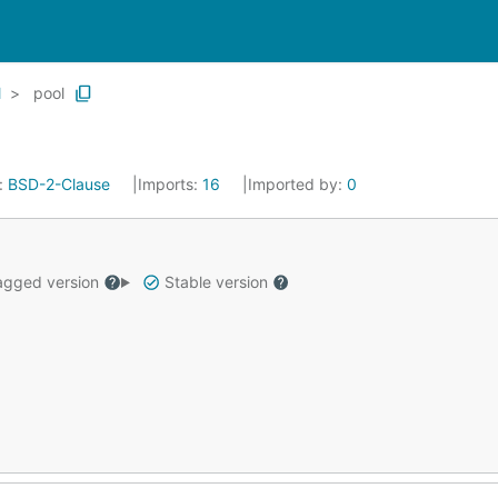
l
pool
:
BSD-2-Clause
Imports:
16
Imported by:
0
gged version
Stable version