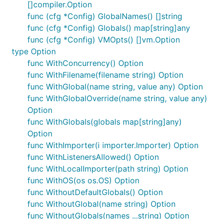
sentence := array | strings.join(" ") | strings.to_
[]compiler.Option
func (cfg *Config) GlobalNames() []string
func (cfg *Config) Globals() map[string]any
func (cfg *Config) VMOpts() []vm.Option
Output:
type Option
func WithConcurrency() Option
func WithFilename(filename string) Option
func WithGlobal(name string, value any) Option
func WithGlobalOverride(name string, value any)
Getting Started
Option
func WithGlobals(globals map[string]any)
Option
You might want to head over to
Getting Started
in
func WithImporter(i importer.Importer) Option
the documentation. That said, here are tips for both
func WithListenersAllowed() Option
the CLI and the Go library.
func WithLocalImporter(path string) Option
func WithOS(os os.OS) Option
Risor CLI and REPL
func WithoutDefaultGlobals() Option
func WithoutGlobal(name string) Option
If you use
Homebrew
, you can install the
Risor
CLI
func WithoutGlobals(names ...string) Option