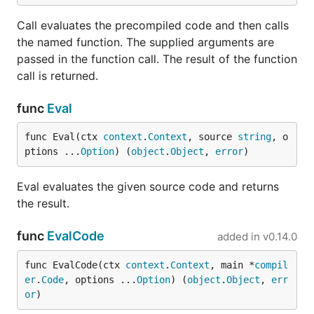
Call evaluates the precompiled code and then calls
git clone git@github.com:risor-io/risor.git

the named function. The supplied arguments are
cd risor/cmd/risor

passed in the function call. The result of the function
call is returned.
Go Library
func
Eval
func Eval(ctx 
context
.
Context
, source 
string
, o
Use
to add Risor as a dependency of your
go get
ptions ...
Option
) (
object
.
Object
, 
error
)
Go program:
Eval evaluates the given source code and returns
the result.
func
EvalCode
added in
v0.14.0
Here's an example of using the
API to
risor.Eval
evaluate some code:
func EvalCode(ctx 
context
.
Context
, main *
compil
er
.
Code
, options ...
Option
) (
object
.
Object
, 
err
package main

or
)