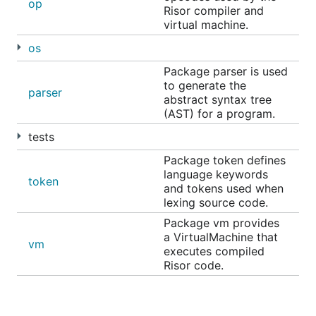
thoughts and questions.
op
Risor compiler and
virtual machine.
There is also a
Slack channel on the
#risor
Gophers Slack
.
os
Package parser is used
Credits
to generate the
parser
abstract syntax tree
(AST) for a program.
Check
CREDITS.md
.
tests
License
Package token defines
language keywords
token
and tokens used when
lexing source code.
Released under the
Apache License, Version 2.0
.
Package vm provides
Copyright Curtis Myzie /
github.com/myzie
.
a VirtualMachine that
vm
executes compiled
Risor code.