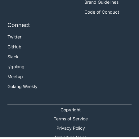
Brand Guidelines
Code of Conduct
Connect
Twitter
GitHub
Slack
r/golang
Meetup
Golang Weekly
Copyright
Terms of Service
Privacy Policy
Report an Issue