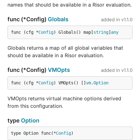
names that should be available in a Risor evaluation.
order to evaluate scripts that have access to
arbitrary Go structs and other types.
func (*Config)
Globals
added in
v1.1.0
The simplest way to use Risor is to call the
Eval
func (cfg *
Config
) Globals() map[
string
]
any
function and provide the script source code. The
result is returned as a Risor object:
Globals returns a map of all global variables that
should be available in a Risor evaluation.
result, err := risor.Eval(ctx, "math.min([5, 2, 7])
func (*Config)
VMOpts
added in
v1.1.0
Provide input to the script using Risor options:
func (cfg *
Config
) VMOpts() []
vm
.
Option
result, err := risor.Eval(ctx, "input | strings.to_
VMOpts returns virtual machine options derived
from this configuration.
type
Option
Use the same mechanism to inject a struct. You can
then access fields or call methods on the struct
type Option func(*
Config
)
from the Risor script: