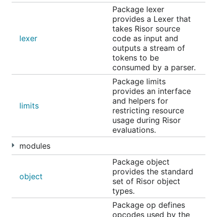
Package lexer
Contributing New Modules
provides a Lexer that
takes Risor source
lexer
code as input and
Adding modules to Risor is a great way to get
outputs a stream of
involved with the project. See
this guide
for details.
tokens to be
consumed by a parser.
Community Projects
Package limits
provides an interface
and helpers for
limits
RSX: Package Risor Scripts into Go Binaries
restricting resource
usage during Risor
Awesome Risor
evaluations.
tree-sitter-risor
modules
bench_go_scripting
Package object
provides the standard
Discuss the Project
object
set of Risor object
types.
Package op defines
Please visit the
GitHub discussions
page to share
opcodes used by the