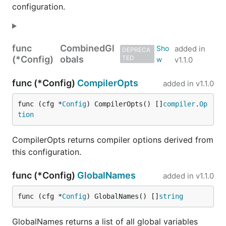
configuration.
30+ built-in functions are included and are
documented
here
.
func
CombinedGl
Modules are included that generally wrap the
added in
DEPRECA
(*Config)
obals
TED
v1.1.0
equivalent Go package. For example, there is direct
correspondence between
,
,
base64
bytes
func (*Config)
CompilerOpts
added in
v1.1.0
,
,
,
,
,
,
filepath
json
math
os
rand
regexp
,
, and
Risor modules and
strconv
strings
time
func (cfg *
Config
) CompilerOpts() []
compiler
.
Op
the Go standard library.
tion
Risor modules that are beyond the Go standard
CompilerOpts returns compiler options derived from
library currently include
,
,
,
aws
color
cli
this configuration.
,
,
,
,
,
jmespath
pgx
playwright
qrcode
uuid
,
, and more.
vault
k8s
func (*Config)
GlobalNames
added in
v1.1.0
Go Interface
func (cfg *
Config
) GlobalNames() []
string
GlobalNames returns a list of all global variables
It is trivial to embed Risor in your Go program in