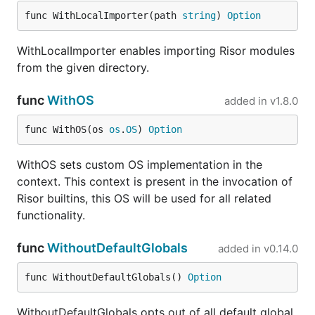
go
io/
func WithLocalImporter(path 
string
) 
Option
shlex
modules/shlex
go
WithLocalImporter enables importing Risor modules
io/
from the given directory.
slack
modules/slack
go
io/
func
WithOS
added in
v1.8.0
sql
modules/sql
go
func WithOS(os 
os
.
OS
) 
Option
io/
tablewriter
modules/tablewriter
go
WithOS sets custom OS implementation in the
io/
context. This context is present in the invocation of
template
modules/template
go
Risor builtins, this OS will be used for all related
io/
functionality.
uuid
modules/uuid
go
func
WithoutDefaultGlobals
io/
added in
v0.14.0
yaml
modules/yaml
go
func WithoutDefaultGlobals() 
Option
io/
vault
modules/vault
go
WithoutDefaultGlobals opts out of all default global