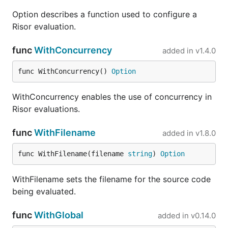
Option describes a function used to configure a
type Example struct {

Risor evaluation.
    Message string

}

func
WithConcurrency
example := &Example{"abc"}

added in
v1.4.0
result, err := risor.Eval(ctx, "len(ex.Message)", r
func WithConcurrency() 
Option
WithConcurrency enables the use of concurrency in
Optional Modules
Risor evaluations.
func
WithFilename
added in
v1.8.0
Risor is designed to have minimal external
dependencies in its core libraries. You can choose
func WithFilename(filename 
string
) 
Option
to opt into various add-on modules if they are of
value in your application. The modules are present
WithFilename sets the filename for the source code
in this same Git repository, but must be installed
being evaluated.
with
as separate dependencies:
go get
func
WithGlobal
added in
v0.14.0
Name
Path