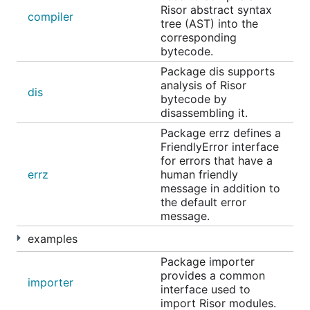
benchmarking and CPU profiling:
Risor abstract syntax
compiler
tree (AST) into the
corresponding
make bench

bytecode.
Package dis supports
analysis of Risor
dis
bytecode by
Contributing
disassembling it.
Package errz defines a
FriendlyError interface
Risor is intended to be a community project. You
for errors that have a
can lend a hand in various ways:
errz
human friendly
message in addition to
Please ask questions and share ideas in
GitHub
the default error
discussions
message.
Share Risor on any social channels that may
examples
appreciate it
Package importer
Open GitHub issue or a pull request for any
provides a common
bugs you find
importer
interface used to
Star the project on GitHub
import Risor modules.