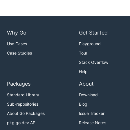
Why Go
Get Started
Use Cases
Playground
Case Studies
Tour
Stack Overflow
Help
Packages
About
Standard Library
Download
Sub-repositories
Blog
About Go Packages
Issue Tracker
pkg.go.dev API
Release Notes