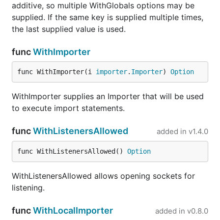
isatty
modules/isatty
go
additive, so multiple WithGlobals options may be
io/
supplied. If the same key is supplied multiple times,
the last supplied value is used.
jmespath
modules/jmespath
go
io/
func
WithImporter
k8s
modules/kubernetes
go
io/
func WithImporter(i 
importer
.
Importer
) 
Option
pgx
modules/pgx
go
WithImporter supplies an Importer that will be used
io/
to execute import statements.
playwright
modules/playwright
go
io/
func
WithListenersAllowed
added in
v1.4.0
qrcode
modules/qrcode
go
io/
func WithListenersAllowed() 
Option
s3fs
os/s3fs
go
WithListenersAllowed allows opening sockets for
io/
listening.
sched
modules/sched
go
io/
func
WithLocalImporter
added in
v0.8.0
semver
modules/semver