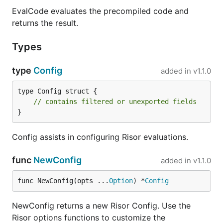
import (

EvalCode evaluates the precompiled code and
	"context"

returns the result.
	"fmt"

	"log"

Types
	"github.com/risor-io/risor"

)

type
Config
added in
v1.1.0
func main() {

	ctx := context.Background()

type Config struct {

	script := "math.sqrt(input)"

// contains filtered or unexported fields
	result, err := risor.Eval(ctx, script, risor.WithGlobal("input", 4))

}
	if err != nil {

		log.Fatal(err)

	}

Config assists in configuring Risor evaluations.
	fmt.Println("The square root of 4 is:", result)

func
NewConfig
added in
v1.1.0
func NewConfig(opts ...
Option
) *
Config
Built-in Functions and
Modules
NewConfig returns a new Risor Config. Use the
Risor options functions to customize the