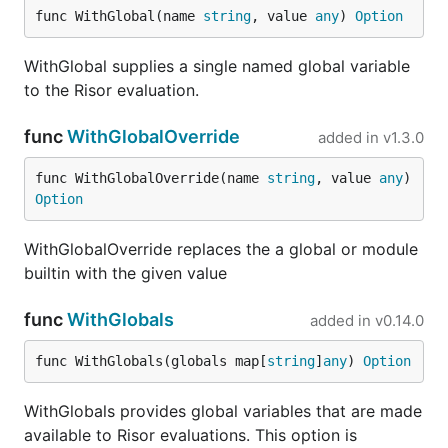
aws
modules/aws
func WithGlobal(name 
string
, value 
any
) 
Option
go
io/
WithGlobal supplies a single named global variable
bcrypt
modules/bcrypt
go
to the Risor evaluation.
io/
cli
modules/cli
go
func
WithGlobalOverride
added in
v1.3.0
io/
func WithGlobalOverride(name 
string
, value 
any
) 
color
modules/color
go
Option
io/
gha
modules/gha
go
WithGlobalOverride replaces the a global or module
io/
builtin with the given value
goquery
modules/goquery
go
io/
func
WithGlobals
added in
v0.14.0
htmltomarkdown
modules/htmltomarkdown
go
func WithGlobals(globals map[
string
]
any
) 
Option
io/
image
modules/image
go
WithGlobals provides global variables that are made
io/
available to Risor evaluations. This option is