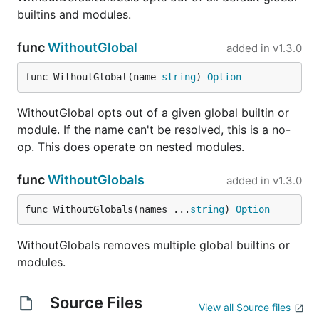
io/
builtins and modules.
These add-ons are included by default when using
func
WithoutGlobal
added in
v1.3.0
the Risor CLI. However, when building Risor into
your own program, you'll need to opt-in using
go
func WithoutGlobal(name 
string
) 
Option
as described above and then add the modules
get
as globals in Risor scripts as follows:
WithoutGlobal opts out of a given global builtin or
module. If the name can't be resolved, this is a no-
op. This does operate on nested modules.
import (

    "github.com/risor-io/risor"

    "github.com/risor-io/risor/modules/aws"

func
WithoutGlobals
added in
v1.3.0
    "github.com/risor-io/risor/modules/image"

    "github.com/risor-io/risor/modules/pgx"

func WithoutGlobals(names ...
string
) 
Option
    "github.com/risor-io/risor/modules/uuid"

)

WithoutGlobals removes multiple global builtins or
func main() {

modules.
    source := `"nice modules!"`

    result, err := risor.Eval(ctx, source,

        risor.WithGlobals(map[string]any{

Source Files
View all Source files
            "aws":   aws.Module(),
