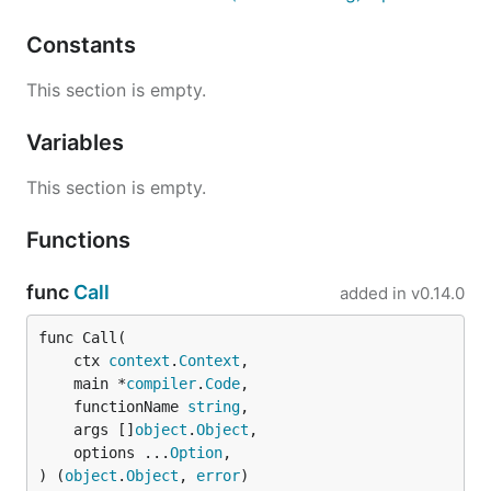
as follows:
Constants
This section is empty.
Having done that, just run
to start the CLI or
risor
Variables
to see usage information.
risor -h
This section is empty.
Execute a code snippet directly using the
-c
option:
Functions
func
Call
added in
v0.14.0
func Call(

Start the REPL by running
with no options.
risor
	ctx 
context
.
Context
,

	main *
compiler
.
Code
,

Build and Install the CLI from
	functionName 
string
,

Source
	args []
object
.
Object
,

	options ...
Option
,

) (
object
.
Object
, 
error
)
Build the CLI from source as follows: