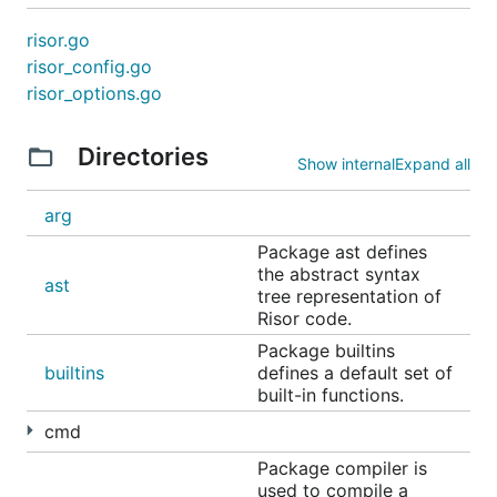
            "image": image.Module(),

            "pgx":   pgx.Module(),

risor.go
            "uuid":  uuid.Module(),

risor_config.go
        }))

risor_options.go
    // ...

Directories
Show internal
Expand all
Syntax Highlighting
arg
Package ast defines
A
Risor VSCode extension
is already available which
the abstract syntax
currently only offers syntax highlighting.
ast
tree representation of
Risor code.
You can also make use of the
Risor TextMate
Package builtins
grammar
.
builtins
defines a default set of
built-in functions.
Benchmarking
cmd
Package compiler is
There are two Makefile commands that assist with
used to compile a