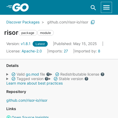
Skip to Main Content
Discover Packages
github.com/risor-io/risor
risor
package
module
Version:
v1.8.1
Published: May 15, 2025
Latest
License:
Apache-2.0
Imports:
27
Imported by:
8
Details
Valid
go.mod
file
Redistributable license
Tagged version
Stable version
Learn more about best practices
Repository
github.com/risor-io/risor
Links
Open Source Insights