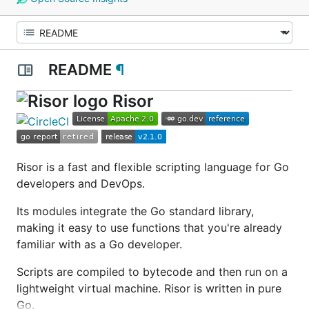
README
¶
Risor
Risor is a fast and flexible scripting language for Go
developers and DevOps.
Its modules integrate the Go standard library,
making it easy to use functions that you're already
familiar with as a Go developer.
Scripts are compiled to bytecode and then run on a
lightweight virtual machine. Risor is written in pure
Go.