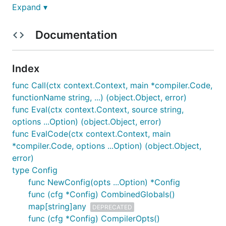
Expand ▾
Documentation
Documentation
Documentation is available at
risor.io
.
Index
You might also want to try evaluating Risor scripts
func Call(ctx context.Context, main *compiler.Code,
from your browser
.
functionName string, ...) (object.Object, error)
func Eval(ctx context.Context, source string,
Syntax Example
options ...Option) (object.Object, error)
func EvalCode(ctx context.Context, main
Here's a short example of how Risor feels like a
*compiler.Code, options ...Option) (object.Object,
hybrid of Go and Python. This demonstrates using
error)
Risor's pipe expressions to apply a series of
type Config
transformations:
func NewConfig(opts ...Option) *Config
func (cfg *Config) CombinedGlobals()
map[string]any
DEPRECATED
array := ["gophers", "are", "burrowing", "rodents"]
func (cfg *Config) CompilerOpts()