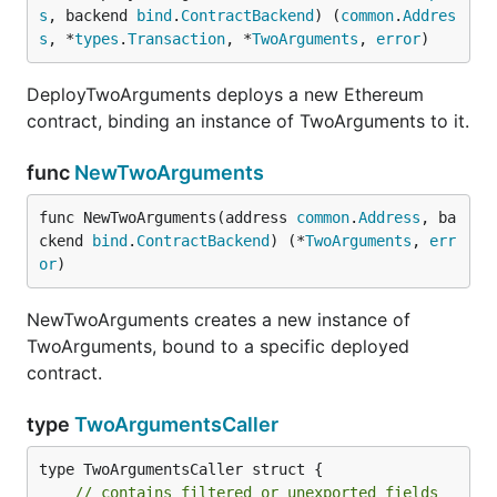
s
, backend 
bind
.
ContractBackend
) (
common
.
Addres
s
, *
types
.
Transaction
, *
TwoArguments
, 
error
)
DeployTwoArguments deploys a new Ethereum
contract, binding an instance of TwoArguments to it.
func
NewTwoArguments
func NewTwoArguments(address 
common
.
Address
, ba
ckend 
bind
.
ContractBackend
) (*
TwoArguments
, 
err
or
)
NewTwoArguments creates a new instance of
TwoArguments, bound to a specific deployed
contract.
type
TwoArgumentsCaller
type TwoArgumentsCaller struct {

// contains filtered or unexported fields