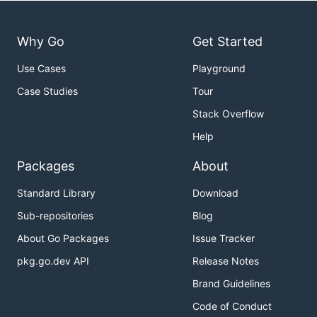
Why Go
Get Started
Use Cases
Playground
Case Studies
Tour
Stack Overflow
Help
Packages
About
Standard Library
Download
Sub-repositories
Blog
About Go Packages
Issue Tracker
pkg.go.dev API
Release Notes
Brand Guidelines
Code of Conduct