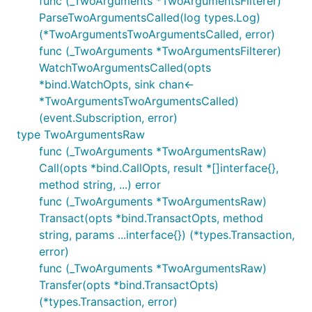
func (_TwoArguments *TwoArgumentsFilterer)
ParseTwoArgumentsCalled(log types.Log)
(*TwoArgumentsTwoArgumentsCalled, error)
func (_TwoArguments *TwoArgumentsFilterer)
WatchTwoArgumentsCalled(opts
*bind.WatchOpts, sink chan<-
*TwoArgumentsTwoArgumentsCalled)
(event.Subscription, error)
type TwoArgumentsRaw
func (_TwoArguments *TwoArgumentsRaw)
Call(opts *bind.CallOpts, result *[]interface{},
method string, ...) error
func (_TwoArguments *TwoArgumentsRaw)
Transact(opts *bind.TransactOpts, method
string, params ...interface{}) (*types.Transaction,
error)
func (_TwoArguments *TwoArgumentsRaw)
Transfer(opts *bind.TransactOpts)
(*types.Transaction, error)