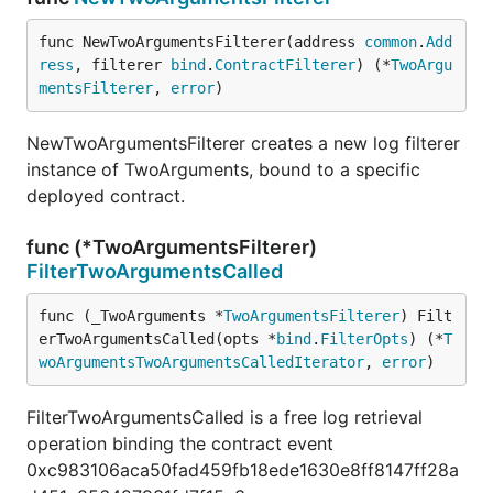
func NewTwoArgumentsFilterer(address 
common
.
Add
ress
, filterer 
bind
.
ContractFilterer
) (*
TwoArgu
mentsFilterer
, 
error
)
NewTwoArgumentsFilterer creates a new log filterer
instance of TwoArguments, bound to a specific
deployed contract.
func (*TwoArgumentsFilterer)
FilterTwoArgumentsCalled
func (_TwoArguments *
TwoArgumentsFilterer
) Filt
erTwoArgumentsCalled(opts *
bind
.
FilterOpts
) (*
T
woArgumentsTwoArgumentsCalledIterator
, 
error
)
FilterTwoArgumentsCalled is a free log retrieval
operation binding the contract event
0xc983106aca50fad459fb18ede1630e8ff8147ff28a