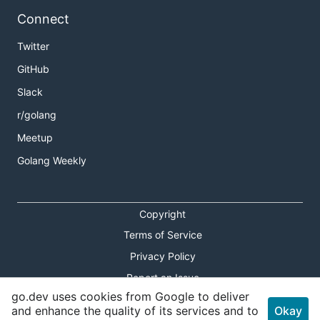
Connect
Twitter
GitHub
Slack
r/golang
Meetup
Golang Weekly
Copyright
Terms of Service
Privacy Policy
Report an Issue
go.dev uses cookies from Google to deliver
Theme Toggle
and enhance the quality of its services and to
Okay