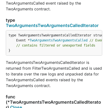
TwoArgumentsCalled event raised by the
TwoArguments contract.
type
TwoArgumentsTwoArgumentsCalledIterator
	Event *
TwoArgumentsTwoArgumentsCalled
// Event 
// contains filtered or unexported fields
}
TwoArgumentsTwoArgumentsCalledIterator is
returned from FilterTwoArgumentsCalled and is used
to iterate over the raw logs and unpacked data for
TwoArgumentsCalled events raised by the
TwoArguments contract.
func
(*TwoArgumentsTwoArgumentsCalledIterato
r)
Close