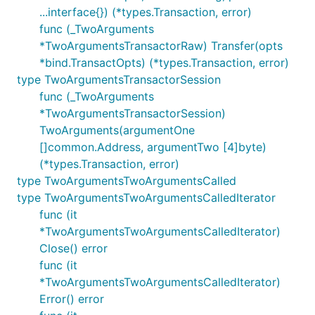
...interface{}) (*types.Transaction, error)
func (_TwoArguments
*TwoArgumentsTransactorRaw) Transfer(opts
*bind.TransactOpts) (*types.Transaction, error)
type TwoArgumentsTransactorSession
func (_TwoArguments
*TwoArgumentsTransactorSession)
TwoArguments(argumentOne
[]common.Address, argumentTwo [4]byte)
(*types.Transaction, error)
type TwoArgumentsTwoArgumentsCalled
type TwoArgumentsTwoArgumentsCalledIterator
func (it
*TwoArgumentsTwoArgumentsCalledIterator)
Close() error
func (it
*TwoArgumentsTwoArgumentsCalledIterator)
Error() error