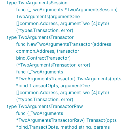
type TwoArgumentsSession
func (_TwoArguments *TwoArgumentsSession)
TwoArguments(argumentOne
[]common.Address, argumentTwo [4]byte)
(*types.Transaction, error)
type TwoArgumentsTransactor
func NewTwoArgumentsTransactor(address
common.Address, transactor
bind.ContractTransactor)
(*TwoArgumentsTransactor, error)
func (_TwoArguments
*TwoArgumentsTransactor) TwoArguments(opts
*bind.TransactOpts, argumentOne
[]common.Address, argumentTwo [4]byte)
(*types.Transaction, error)
type TwoArgumentsTransactorRaw
func (_TwoArguments
*TwoArgumentsTransactorRaw) Transact(opts
*bind.TransactOpts, method string, params