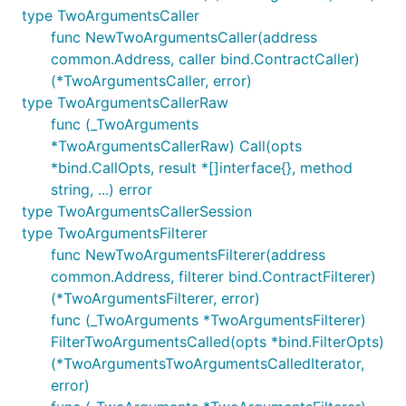
type TwoArgumentsCaller
func NewTwoArgumentsCaller(address
common.Address, caller bind.ContractCaller)
(*TwoArgumentsCaller, error)
type TwoArgumentsCallerRaw
func (_TwoArguments
*TwoArgumentsCallerRaw) Call(opts
*bind.CallOpts, result *[]interface{}, method
string, ...) error
type TwoArgumentsCallerSession
type TwoArgumentsFilterer
func NewTwoArgumentsFilterer(address
common.Address, filterer bind.ContractFilterer)
(*TwoArgumentsFilterer, error)
func (_TwoArguments *TwoArgumentsFilterer)
FilterTwoArgumentsCalled(opts *bind.FilterOpts)
(*TwoArgumentsTwoArgumentsCalledIterator,
error)