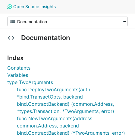
Open Source Insights
Documentation
Index
Constants
Variables
type TwoArguments
func DeployTwoArguments(auth
*bind.TransactOpts, backend
bind.ContractBackend) (common.Address,
*types.Transaction, *TwoArguments, error)
func NewTwoArguments(address
common.Address, backend
bind.ContractBackend) (*TwoArguments, error)