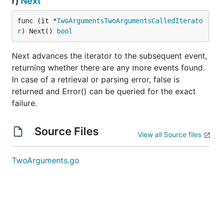
r)
Next
func (it *
TwoArgumentsTwoArgumentsCalledIterato
r
) Next() 
bool
Next advances the iterator to the subsequent event,
returning whether there are any more events found.
In case of a retrieval or parsing error, false is
returned and Error() can be queried for the exact
failure.
Source Files
View all Source files
TwoArguments.go