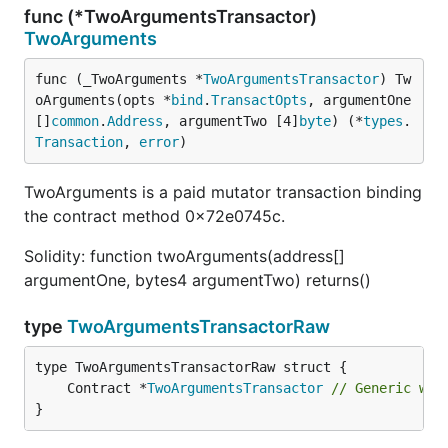
func (*TwoArgumentsTransactor)
TwoArguments
func (_TwoArguments *
TwoArgumentsTransactor
) Tw
oArguments(opts *
bind
.
TransactOpts
, argumentOne 
[]
common
.
Address
, argumentTwo [4]
byte
) (*
types
.
Transaction
, 
error
)
TwoArguments is a paid mutator transaction binding
the contract method 0x72e0745c.
Solidity: function twoArguments(address[]
argumentOne, bytes4 argumentTwo) returns()
type
TwoArgumentsTransactorRaw
	Contract *
TwoArgumentsTransactor
// Generic wri
}