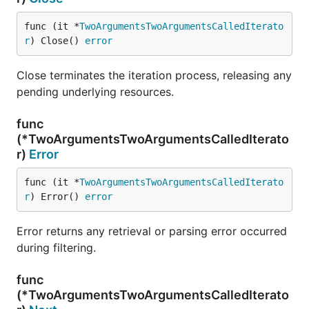
func (it *
TwoArgumentsTwoArgumentsCalledIterato
r
) Close() 
error
Close terminates the iteration process, releasing any
pending underlying resources.
func
(*TwoArgumentsTwoArgumentsCalledIterato
r)
Error
func (it *
TwoArgumentsTwoArgumentsCalledIterato
r
) Error() 
error
Error returns any retrieval or parsing error occurred
during filtering.
func
(*TwoArgumentsTwoArgumentsCalledIterato