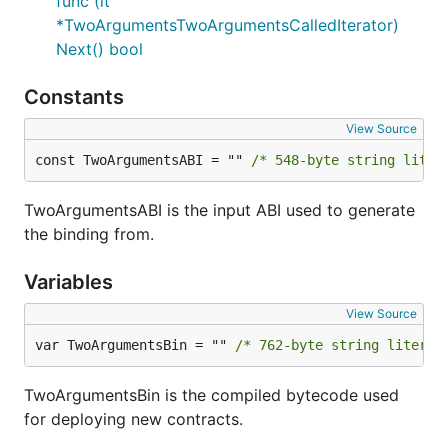
func (it
*TwoArgumentsTwoArgumentsCalledIterator)
Next() bool
Constants
View Source
const TwoArgumentsABI = "" 
/* 548-byte string liter
TwoArgumentsABI is the input ABI used to generate
the binding from.
Variables
View Source
var TwoArgumentsBin = "" 
/* 762-byte string literal
TwoArgumentsBin is the compiled bytecode used
for deploying new contracts.