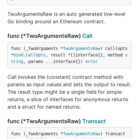
TwoArgumentsRaw is an auto generated low-level
Go binding around an Ethereum contract.
func (*TwoArgumentsRaw)
Call
func (_TwoArguments *
TwoArgumentsRaw
) Call(opts 
*
bind
.
CallOpts
, result *[]interface{}, method 
s
tring
, params ...interface{}) 
error
Call invokes the (constant) contract method with
params as input values and sets the output to result.
The result type might be a single field for simple
returns, a slice of interfaces for anonymous returns
and a struct for named returns.
func (*TwoArgumentsRaw)
Transact
func (_TwoArguments *
TwoArgumentsRaw
) Transact