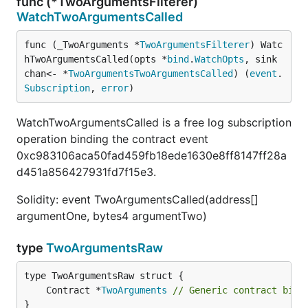
func (*TwoArgumentsFilterer)
WatchTwoArgumentsCalled
func (_TwoArguments *
TwoArgumentsFilterer
) Watc
hTwoArgumentsCalled(opts *
bind
.
WatchOpts
, sink 
chan<- *
TwoArgumentsTwoArgumentsCalled
) (
event
.
Subscription
, 
error
)
WatchTwoArgumentsCalled is a free log subscription
operation binding the contract event
0xc983106aca50fad459fb18ede1630e8ff8147ff28a
d451a856427931fd7f15e3.
Solidity: event TwoArgumentsCalled(address[]
argumentOne, bytes4 argumentTwo)
type
TwoArgumentsRaw
	Contract *
TwoArguments
// Generic contract bind
}