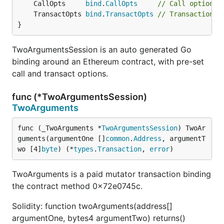
	CallOpts     
bind
.
CallOpts
// Call options 
	TransactOpts 
bind
.
TransactOpts
// Transaction a
}
TwoArgumentsSession is an auto generated Go
binding around an Ethereum contract, with pre-set
call and transact options.
func (*TwoArgumentsSession)
TwoArguments
func (_TwoArguments *
TwoArgumentsSession
) TwoAr
guments(argumentOne []
common
.
Address
, argumentT
wo [4]
byte
) (*
types
.
Transaction
, 
error
)
TwoArguments is a paid mutator transaction binding
the contract method 0x72e0745c.
Solidity: function twoArguments(address[]
argumentOne, bytes4 argumentTwo) returns()