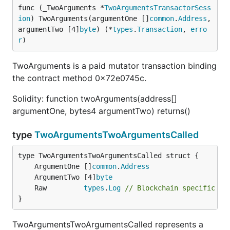
func (_TwoArguments *
TwoArgumentsTransactorSess
ion
) TwoArguments(argumentOne []
common
.
Address
, 
argumentTwo [4]
byte
) (*
types
.
Transaction
, 
erro
r
)
TwoArguments is a paid mutator transaction binding
the contract method 0x72e0745c.
Solidity: function twoArguments(address[]
argumentOne, bytes4 argumentTwo) returns()
type
TwoArgumentsTwoArgumentsCalled
	ArgumentOne []
common
.
Address
	ArgumentTwo [4]
byte
	Raw         
types
.
Log
// Blockchain specific co
}
TwoArgumentsTwoArgumentsCalled represents a