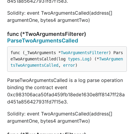
d451a856427931fd7f15e3.
Solidity: event TwoArgumentsCalled(address[]
argumentOne, bytes4 argumentTwo)
func (*TwoArgumentsFilterer)
ParseTwoArgumentsCalled
func (_TwoArguments *
TwoArgumentsFilterer
) Pars
eTwoArgumentsCalled(log 
types
.
Log
) (*
TwoArgumen
tsTwoArgumentsCalled
, 
error
)
ParseTwoArgumentsCalled is a log parse operation
binding the contract event
0xc983106aca50fad459fb18ede1630e8ff8147ff28a
d451a856427931fd7f15e3.
Solidity: event TwoArgumentsCalled(address[]
argumentOne, bytes4 argumentTwo)