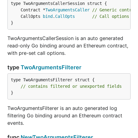
	Contract *
TwoArgumentsCaller
// Generic contrac
	CallOpts 
bind
.
CallOpts
// Call options to
}
TwoArgumentsCallerSession is an auto generated
read-only Go binding around an Ethereum contract,
with pre-set call options.
type
TwoArgumentsFilterer
type TwoArgumentsFilterer struct {

// contains filtered or unexported fields
}
TwoArgumentsFilterer is an auto generated log
filtering Go binding around an Ethereum contract
events.
func
NewTwoArgumentsFilterer