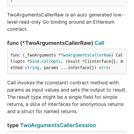
TwoArgumentsCallerRaw is an auto generated low-
level read-only Go binding around an Ethereum
contract.
func (*TwoArgumentsCallerRaw)
Call
func (_TwoArguments *
TwoArgumentsCallerRaw
) Cal
l(opts *
bind
.
CallOpts
, result *[]interface{}, m
ethod 
string
, params ...interface{}) 
error
Call invokes the (constant) contract method with
params as input values and sets the output to result.
The result type might be a single field for simple
returns, a slice of interfaces for anonymous returns
and a struct for named returns.
type
TwoArgumentsCallerSession