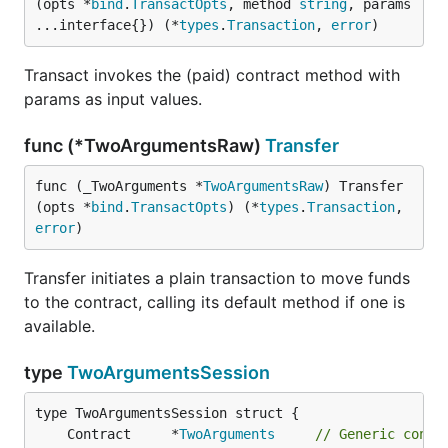
(opts *
bind
.
TransactOpts
, method 
string
, params 
...interface{}) (*
types
.
Transaction
, 
error
)
Transact invokes the (paid) contract method with
params as input values.
func (*TwoArgumentsRaw)
Transfer
func (_TwoArguments *
TwoArgumentsRaw
) Transfer
(opts *
bind
.
TransactOpts
) (*
types
.
Transaction
, 
error
)
Transfer initiates a plain transaction to move funds
to the contract, calling its default method if one is
available.
type
TwoArgumentsSession
	Contract     *
TwoArguments
// Generic contr