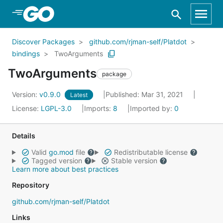
Skip to Main Content
Discover Packages
github.com/rjman-self/Platdot
bindings
TwoArguments
TwoArguments
package
Version:
v0.9.0
Published: Mar 31, 2021
Latest
License:
LGPL-3.0
Imports:
8
Imported by:
0
Details
Valid
go.mod
file
Redistributable license
Tagged version
Stable version
Learn more about best practices
Repository
github.com/rjman-self/Platdot
Links