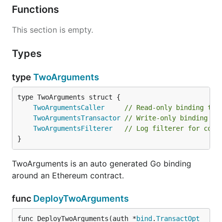
Functions
This section is empty.
Types
type
TwoArguments
TwoArgumentsCaller
// Read-only binding to 
TwoArgumentsTransactor
// Write-only binding to
TwoArgumentsFilterer
// Log filterer for cont
}
TwoArguments is an auto generated Go binding
around an Ethereum contract.
func
DeployTwoArguments
func DeployTwoArguments(auth *
bind
.
TransactOpt