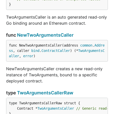
}
TwoArgumentsCaller is an auto generated read-only
Go binding around an Ethereum contract.
func
NewTwoArgumentsCaller
func NewTwoArgumentsCaller(address 
common
.
Addre
ss
, caller 
bind
.
ContractCaller
) (*
TwoArgumentsC
aller
, 
error
)
NewTwoArgumentsCaller creates a new read-only
instance of TwoArguments, bound to a specific
deployed contract.
type
TwoArgumentsCallerRaw
	Contract *
TwoArgumentsCaller
// Generic read-on
}