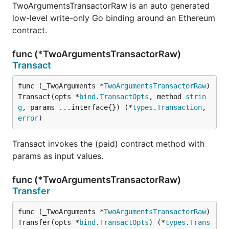
TwoArgumentsTransactorRaw is an auto generated
low-level write-only Go binding around an Ethereum
contract.
func (*TwoArgumentsTransactorRaw)
Transact
func (_TwoArguments *
TwoArgumentsTransactorRaw
) 
Transact(opts *
bind
.
TransactOpts
, method 
strin
g
, params ...interface{}) (*
types
.
Transaction
, 
error
)
Transact invokes the (paid) contract method with
params as input values.
func (*TwoArgumentsTransactorRaw)
Transfer
func (_TwoArguments *
TwoArgumentsTransactorRaw
) 
Transfer(opts *
bind
.
TransactOpts
) (*
types
.
Trans