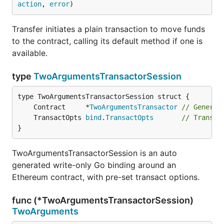
action
, 
error
)
Transfer initiates a plain transaction to move funds
to the contract, calling its default method if one is
available.
type
TwoArgumentsTransactorSession
	Contract     *
TwoArgumentsTransactor
// Generic
	TransactOpts 
bind
.
TransactOpts
// Transac
}
TwoArgumentsTransactorSession is an auto
generated write-only Go binding around an
Ethereum contract, with pre-set transact options.
func (*TwoArgumentsTransactorSession)
TwoArguments