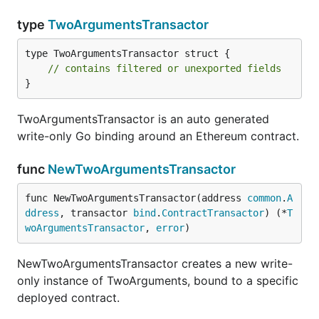
type
TwoArgumentsTransactor
type TwoArgumentsTransactor struct {

// contains filtered or unexported fields
}
TwoArgumentsTransactor is an auto generated
write-only Go binding around an Ethereum contract.
func
NewTwoArgumentsTransactor
func NewTwoArgumentsTransactor(address 
common
.
A
ddress
, transactor 
bind
.
ContractTransactor
) (*
T
woArgumentsTransactor
, 
error
)
NewTwoArgumentsTransactor creates a new write-
only instance of TwoArguments, bound to a specific
deployed contract.