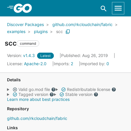
Skip to Main Content
Discover Packages
github.com/rkcloudchain/fabric
examples
plugins
scc
scc
command
Version:
v1.4.3
Published: Aug 26, 2019
Latest
License:
Apache-2.0
Imports:
2
Imported by:
0
Details
Valid go.mod file
Redistributable license
Tagged version
Stable version
Learn more about best practices
Repository
github.com/rkcloudchain/fabric
Links