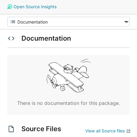
Open Source Insights
Documentation
There is no documentation for this package.
Source Files
View all Source files