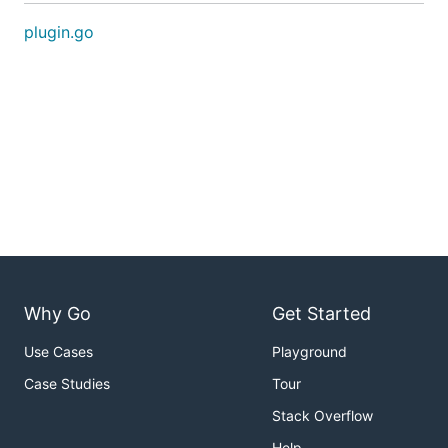
plugin.go
Why Go
Get Started
Use Cases
Playground
Case Studies
Tour
Stack Overflow
Help