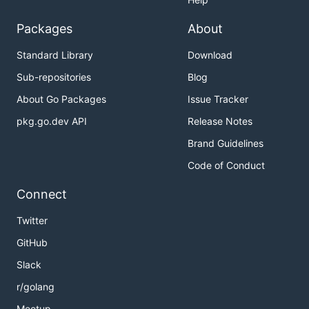
Packages
About
Standard Library
Download
Sub-repositories
Blog
About Go Packages
Issue Tracker
pkg.go.dev API
Release Notes
Brand Guidelines
Code of Conduct
Connect
Twitter
GitHub
Slack
r/golang
Meetup