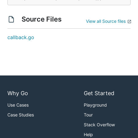
Source Files
View all Source files
callback.go
Why Go
Get Started
Use Cases
Playground
Case Studies
Tour
Stack Overflow
Help