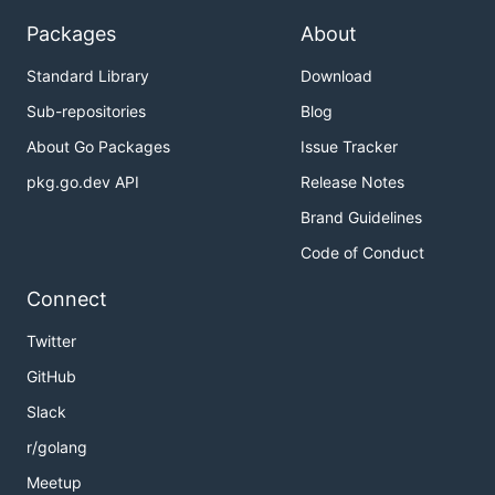
Packages
About
Standard Library
Download
Sub-repositories
Blog
About Go Packages
Issue Tracker
pkg.go.dev API
Release Notes
Brand Guidelines
Code of Conduct
Connect
Twitter
GitHub
Slack
r/golang
Meetup