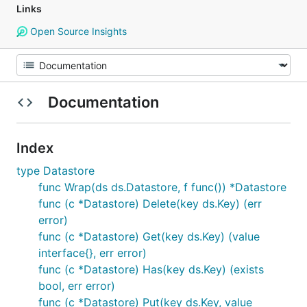
Links
Open Source Insights
Documentation
Index
type Datastore
func Wrap(ds ds.Datastore, f func()) *Datastore
func (c *Datastore) Delete(key ds.Key) (err
error)
func (c *Datastore) Get(key ds.Key) (value
interface{}, err error)
func (c *Datastore) Has(key ds.Key) (exists
bool, err error)
func (c *Datastore) Put(key ds.Key, value