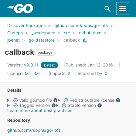
Skip to Main Content
Discover Packages
github.com/rkophs/go-ipfs
Godeps
_workspace
src
github.com
jbenet
go-datastore
callback
callback
package
Version:
v0.3.11
Published: Jan 12, 2016
Latest
License:
MIT, MIT
Imports:
2
Imported by:
0
Details
Valid go.mod file
Redistributable license
Tagged version
Stable version
Learn more about best practices
Repository
github.com/rkophs/go-ipfs