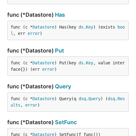
func (*Datastore)
Has
func (c *
Datastore
) Has(key 
ds
.
Key
) (exists 
boo
l
, err 
error
)
func (*Datastore)
Put
func (c *
Datastore
) Put(key 
ds
.
Key
, value inter
face{}) (err 
error
)
func (*Datastore)
Query
func (c *
Datastore
) Query(q 
dsq
.
Query
) (
dsq
.
Res
ults
, 
error
)
func (*Datastore)
SetFunc
func (c *
Datastore
) SetFunc(f func())