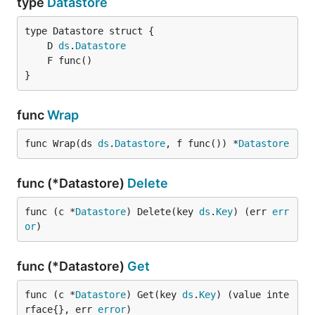
type
Datastore
	D 
ds
.
Datastore
}
func
Wrap
func Wrap(ds 
ds
.
Datastore
, f func()) *
Datastore
func (*Datastore)
Delete
func (c *
Datastore
) Delete(key 
ds
.
Key
) (err 
err
or
)
func (*Datastore)
Get
func (c *
Datastore
) Get(key 
ds
.
Key
) (value inte
rface{}, err 
error
)