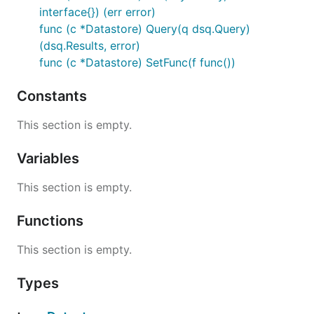
interface{}) (err error)
func (c *Datastore) Query(q dsq.Query)
(dsq.Results, error)
func (c *Datastore) SetFunc(f func())
Constants
This section is empty.
Variables
This section is empty.
Functions
This section is empty.
Types