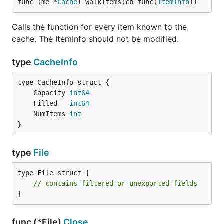
func (me *
Cache
) WalkItems(cb func(
ItemInfo
))
Calls the function for every item known to the
cache. The ItemInfo should not be modified.
type
CacheInfo
	Capacity 
int64
	Filled   
int64
	NumItems 
int
}
type
File
type File struct {

// contains filtered or unexported fields
}
func (*File)
Close