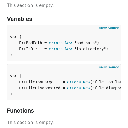
This section is empty.
Variables
View Source
	ErrBadPath = 
errors
.
New
	ErrIsDir   = 
errors
.
New
)
View Source
	ErrFileTooLarge    = 
errors
.
New
	ErrFileDisappeared = 
errors
.
New
)
Functions
This section is empty.