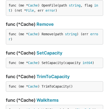
func (me *
Cache
) OpenFile(path 
string
, flag 
in
t
) (ret *
File
, err 
error
)
func (*Cache)
Remove
func (me *
Cache
) Remove(path 
string
) (err 
erro
r
)
func (*Cache)
SetCapacity
func (me *
Cache
) SetCapacity(capacity 
int64
)
func (*Cache)
TrimToCapacity
func (me *
Cache
) TrimToCapacity()
func (*Cache)
WalkItems