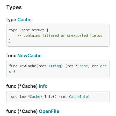
Types
type
Cache
type Cache struct {

// contains filtered or unexported fields
}
func
NewCache
func NewCache(root 
string
) (ret *
Cache
, err 
err
or
)
func (*Cache)
Info
func (me *
Cache
) Info() (ret 
CacheInfo
)
func (*Cache)
OpenFile