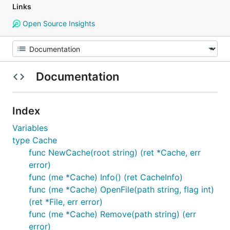
Links
Open Source Insights
Documentation
Index
Variables
type Cache
func NewCache(root string) (ret *Cache, err
error)
func (me *Cache) Info() (ret CacheInfo)
func (me *Cache) OpenFile(path string, flag int)
(ret *File, err error)
func (me *Cache) Remove(path string) (err
error)