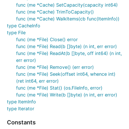
func (me *Cache) SetCapacity(capacity int64)
func (me *Cache) TrimToCapacity()
func (me *Cache) WalkItems(cb func(ItemInfo))
type CacheInfo
type File
func (me *File) Close() error
func (me *File) Read(b []byte) (n int, err error)
func (me *File) ReadAt(b []byte, off int64) (n int,
err error)
func (me *File) Remove() (err error)
func (me *File) Seek(offset int64, whence int)
(ret int64, err error)
func (me *File) Stat() (os.FileInfo, error)
func (me *File) Write(b []byte) (n int, err error)
type ItemInfo
type Iterator
Constants