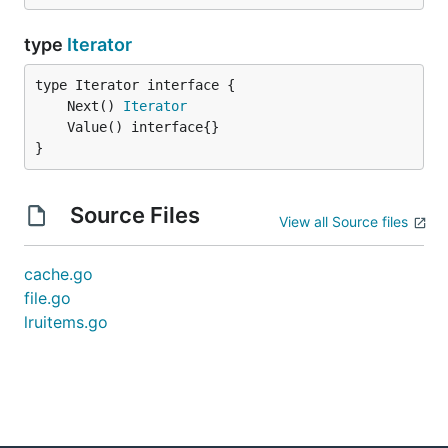
type
Iterator
	Next() 
Iterator
}
Source Files
View all Source files
cache.go
file.go
lruitems.go