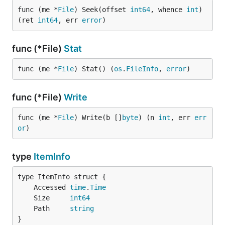
func (me *
File
) Seek(offset 
int64
, whence 
int
) 
(ret 
int64
, err 
error
)
func (*File)
Stat
func (me *
File
) Stat() (
os
.
FileInfo
, 
error
)
func (*File)
Write
func (me *
File
) Write(b []
byte
) (n 
int
, err 
err
or
)
type
ItemInfo
	Accessed 
time
.
Time
	Size     
int64
	Path     
string
}