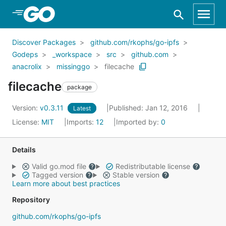
Skip to Main Content
Discover Packages
github.com/rkophs/go-ipfs
Godeps
_workspace
src
github.com
anacrolix
missinggo
filecache
filecache
package
Version:
v0.3.11
Published: Jan 12, 2016
Latest
License:
MIT
Imports:
12
Imported by:
0
Details
Valid go.mod file
Redistributable license
Tagged version
Stable version
Learn more about best practices
Repository
github.com/rkophs/go-ipfs