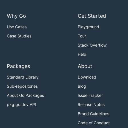
Why Go
Get Started
Use Cases
Playground
Case Studies
Tour
Stack Overflow
Help
Packages
About
Standard Library
Download
Sub-repositories
Blog
About Go Packages
Issue Tracker
pkg.go.dev API
Release Notes
Brand Guidelines
Code of Conduct