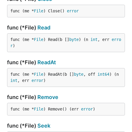
func (me *
File
) Close() 
error
func (*File)
Read
func (me *
File
) Read(b []
byte
) (n 
int
, err 
erro
r
)
func (*File)
ReadAt
func (me *
File
) ReadAt(b []
byte
, off 
int64
) (n 
int
, err 
error
)
func (*File)
Remove
func (me *
File
) Remove() (err 
error
)
func (*File)
Seek