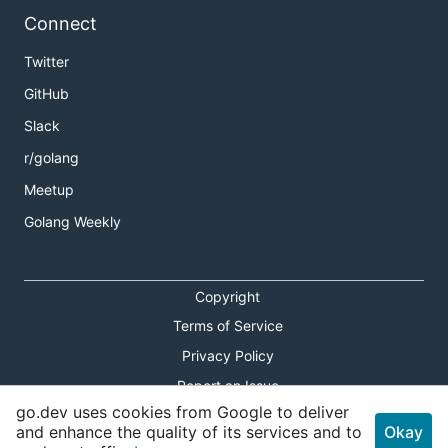
Connect
Twitter
GitHub
Slack
r/golang
Meetup
Golang Weekly
Copyright
Terms of Service
Privacy Policy
Report an Issue
go.dev uses cookies from Google to deliver
Theme Toggle
and enhance the quality of its services and to
Okay