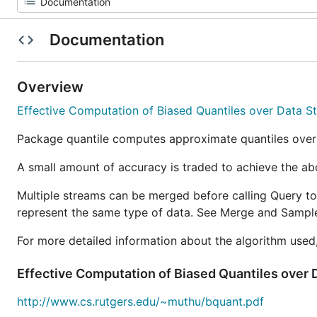
Documentation
Overview
Effective Computation of Biased Quantiles over Data S
Package quantile computes approximate quantiles ove
A small amount of accuracy is traded to achieve the ab
Multiple streams can be merged before calling Query to 
represent the same type of data. See Merge and Sampl
For more detailed information about the algorithm used,
Effective Computation of Biased Quantiles over
http://www.cs.rutgers.edu/~muthu/bquant.pdf