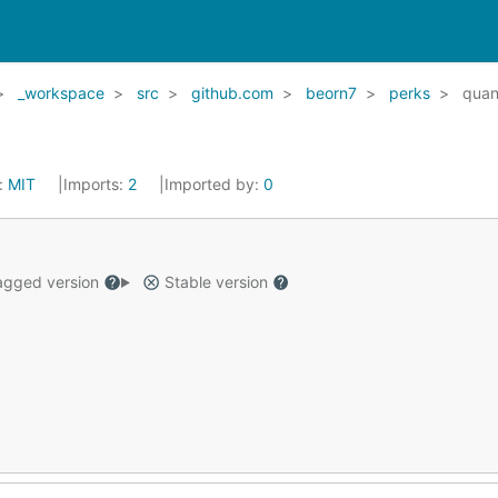
_workspace
src
github.com
beorn7
perks
quan
:
MIT
Imports:
2
Imported by:
0
gged version
Stable version