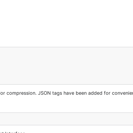
for compression. JSON tags have been added for convenie