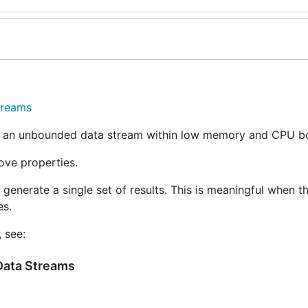
treams
r an unbounded data stream within low memory and CPU b
ove properties.
generate a single set of results. This is meaningful when t
es.
 see:
 Data Streams