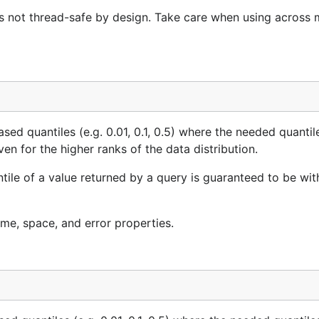
is not thread-safe by design. Take care when using across m
sed quantiles (e.g. 0.01, 0.1, 0.5) where the needed quantil
ven for the higher ranks of the data distribution.
antile of a value returned by a query is guaranteed to be wit
ime, space, and error properties.