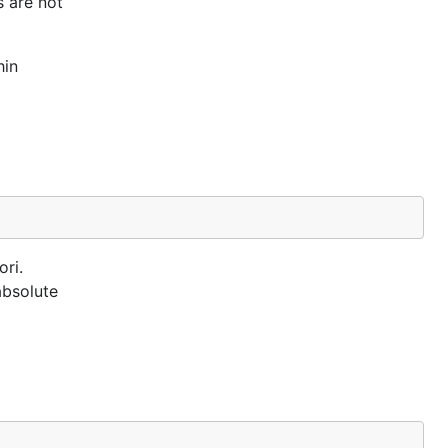
s are not
hin
ori.
absolute