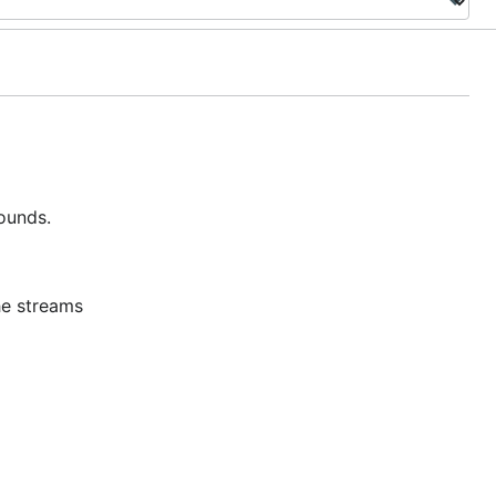
ounds.
he streams