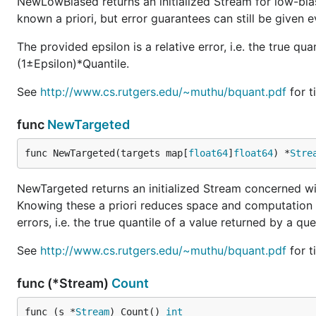
NewLowBiased returns an initialized Stream for low-biase
known a priori, but error guarantees can still be given e
The provided epsilon is a relative error, i.e. the true qu
(1±Epsilon)*Quantile.
See
http://www.cs.rutgers.edu/~muthu/bquant.pdf
for t
func
NewTargeted
func NewTargeted(targets map[
float64
]
float64
) *
Stre
NewTargeted returns an initialized Stream concerned with
Knowing these a priori reduces space and computation t
errors, i.e. the true quantile of a value returned by a q
See
http://www.cs.rutgers.edu/~muthu/bquant.pdf
for t
func (*Stream)
Count
func (s *
Stream
) Count() 
int