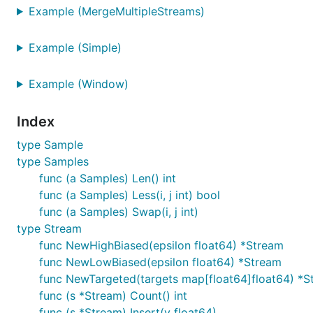
Example (MergeMultipleStreams)
Example (Simple)
Example (Window)
Index
type Sample
type Samples
func (a Samples) Len() int
func (a Samples) Less(i, j int) bool
func (a Samples) Swap(i, j int)
type Stream
func NewHighBiased(epsilon float64) *Stream
func NewLowBiased(epsilon float64) *Stream
func NewTargeted(targets map[float64]float64) *S
func (s *Stream) Count() int
func (s *Stream) Insert(v float64)