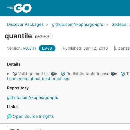
Skip to Main Content
Discover Packages
github.com/rkophs/go-ipfs
Godeps
quantile
package
Version:
v0.3.11
Published: Jan 12, 2016
License
Latest
Details
Valid go.mod file
Redistributable license
Ta
Learn more about best practices
Repository
github.com/rkophs/go-ipfs
Links
Open Source Insights