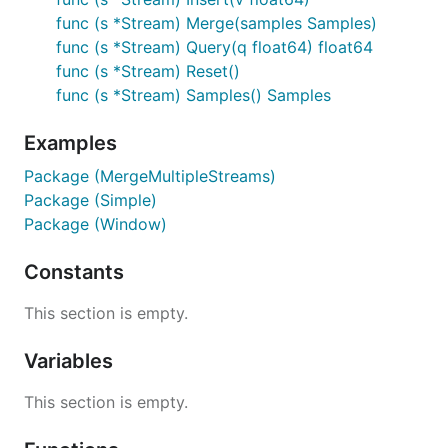
func (s *Stream) Merge(samples Samples)
func (s *Stream) Query(q float64) float64
func (s *Stream) Reset()
func (s *Stream) Samples() Samples
Examples
Package (MergeMultipleStreams)
Package (Simple)
Package (Window)
Constants
This section is empty.
Variables
This section is empty.