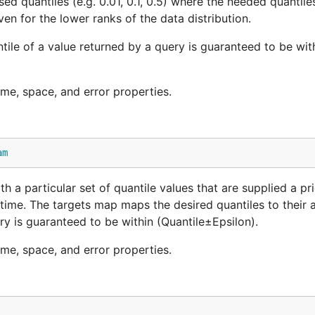
d quantiles (e.g. 0.01, 0.1, 0.5) where the needed quantile
ven for the lower ranks of the data distribution.
antile of a value returned by a query is guaranteed to be wit
ime, space, and error properties.
am
 a particular set of quantile values that are supplied a pri
ime. The targets map maps the desired quantiles to their 
uery is guaranteed to be within (Quantile±Epsilon).
ime, space, and error properties.