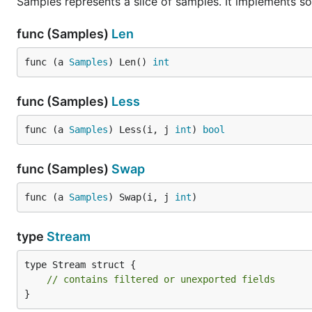
Samples represents a slice of samples. It implements sor
func (Samples)
Len
func (a 
Samples
) Len() 
int
func (Samples)
Less
func (a 
Samples
) Less(i, j 
int
) 
bool
func (Samples)
Swap
func (a 
Samples
) Swap(i, j 
int
)
type
Stream
type Stream struct {

// contains filtered or unexported fields
}