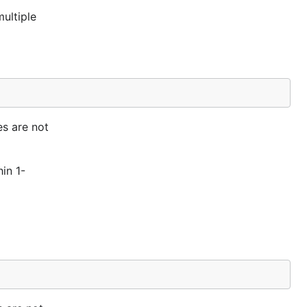
ultiple
es are not
hin 1-