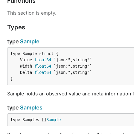
Functions
This section is empty.
Types
type
Sample
	Value 
float64
	Width 
float64
	Delta 
float64
}
Sample holds an observed value and meta information 
type
Samples
type Samples []
Sample