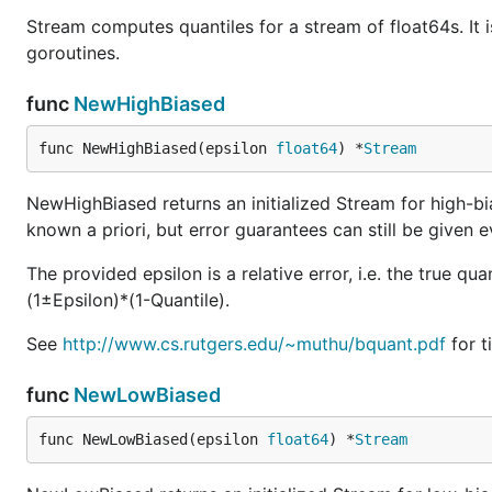
Stream computes quantiles for a stream of float64s. It 
goroutines.
func
NewHighBiased
func NewHighBiased(epsilon 
float64
) *
Stream
NewHighBiased returns an initialized Stream for high-bia
known a priori, but error guarantees can still be given e
The provided epsilon is a relative error, i.e. the true qu
(1±Epsilon)*(1-Quantile).
See
http://www.cs.rutgers.edu/~muthu/bquant.pdf
for t
func
NewLowBiased
func NewLowBiased(epsilon 
float64
) *
Stream