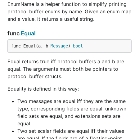
EnumName is a helper function to simplify printing
protocol buffer enums by name. Given an enum map
and a value, it returns a useful string.
func
Equal
func Equal(a, b 
Message
) 
bool
Equal returns true iff protocol buffers a and b are
equal. The arguments must both be pointers to
protocol buffer structs.
Equality is defined in this way:
Two messages are equal iff they are the same
type, corresponding fields are equal, unknown
field sets are equal, and extensions sets are
equal.
Two set scalar fields are equal iff their values
are equal. If the fields are of a floating-point