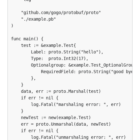
	"github.com/gogo/protobuf/proto"

	"./example.pb"

)

func main() {

	test := &example.Test{

		Label: proto.String("hello"),

		Type:  proto.Int32(17),

		Optionalgroup: &example.Test_OptionalGroup{

			RequiredField: proto.String("good bye"),

		},

	}

	data, err := proto.Marshal(test)

	if err != nil {

		log.Fatal("marshaling error: ", err)

	}

	newTest := new(example.Test)

	err = proto.Unmarshal(data, newTest)

	if err != nil {

		log.Fatal("unmarshaling error: ", err)
