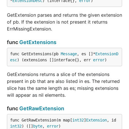
*
ExtensionDesc
) (interface{}, 
error
)
GetExtension parses and returns the given extension
of pb. If the extension is not present it returns
ErrMissingExtension.
func
GetExtensions
func GetExtensions(pb 
Message
, es []*
ExtensionD
esc
) (extensions []interface{}, err 
error
)
GetExtensions returns a slice of the extensions
present in pb that are also listed in es. The returned
slice has the same length as es; missing extensions
will appear as nil elements.
func
GetRawExtension
func GetRawExtension(m map[
int32
]
Extension
, id 
int32
) ([]
byte
, 
error
)