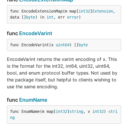
func EncodeExtensionMap(m map[
int32
]
Extension
, 
data []
byte
) (n 
int
, err 
error
)
func
EncodeVarint
func EncodeVarint(x 
uint64
) []
byte
EncodeVarint returns the varint encoding of x. This
is the format for the int32, int64, uint32, uint64,
bool, and enum protocol buffer types. Not used by
the package itself, but helpful to clients wishing to
use the same encoding.
func
EnumName
func EnumName(m map[
int32
]
string
, v 
int32
) 
stri
ng