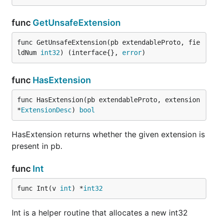
func
GetUnsafeExtension
func GetUnsafeExtension(pb extendableProto, fie
ldNum 
int32
) (interface{}, 
error
)
func
HasExtension
func HasExtension(pb extendableProto, extension 
*
ExtensionDesc
) 
bool
HasExtension returns whether the given extension is
present in pb.
func
Int
func Int(v 
int
) *
int32
Int is a helper routine that allocates a new int32