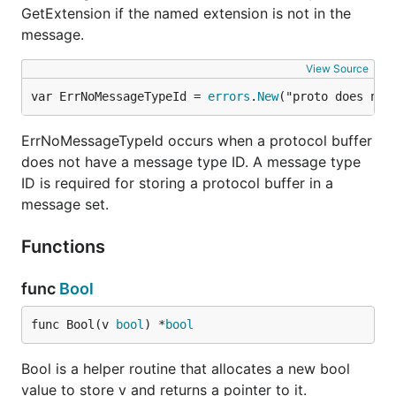
GetExtension if the named extension is not in the
message.
View Source
var ErrNoMessageTypeId = 
errors
.
New
("proto does not
ErrNoMessageTypeId occurs when a protocol buffer
does not have a message type ID. A message type
ID is required for storing a protocol buffer in a
message set.
Functions
func
Bool
func Bool(v 
bool
) *
bool
Bool is a helper routine that allocates a new bool
value to store v and returns a pointer to it.