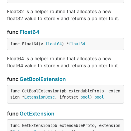
Float32 is a helper routine that allocates a new
float32 value to store v and returns a pointer to it.
func
Float64
func Float64(v 
float64
) *
float64
Float64 is a helper routine that allocates a new
float64 value to store v and returns a pointer to it.
func
GetBoolExtension
func GetBoolExtension(pb extendableProto, exten
sion *
ExtensionDesc
, ifnotset 
bool
) 
bool
func
GetExtension
func GetExtension(pb extendableProto, extension 