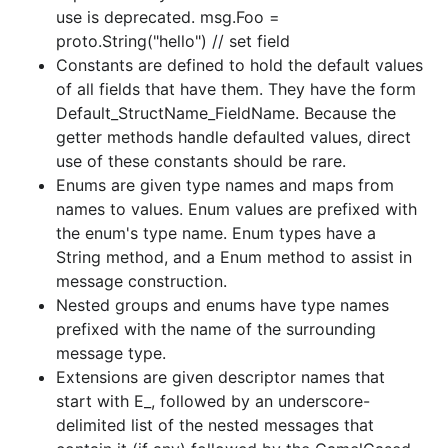
use is deprecated. msg.Foo =
proto.String("hello") // set field
Constants are defined to hold the default values
of all fields that have them. They have the form
Default_StructName_FieldName. Because the
getter methods handle defaulted values, direct
use of these constants should be rare.
Enums are given type names and maps from
names to values. Enum values are prefixed with
the enum's type name. Enum types have a
String method, and a Enum method to assist in
message construction.
Nested groups and enums have type names
prefixed with the name of the surrounding
message type.
Extensions are given descriptor names that
start with E_, followed by an underscore-
delimited list of the nested messages that