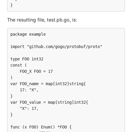
The resulting file, test.pb.go, is:
package example

import "github.com/gogo/protobuf/proto"

type FOO int32

const (

	FOO_X FOO = 17

)

var FOO_name = map[int32]string{

	17: "X",

}

var FOO_value = map[string]int32{

	"X": 17,

}

func (x FOO) Enum() *FOO {
