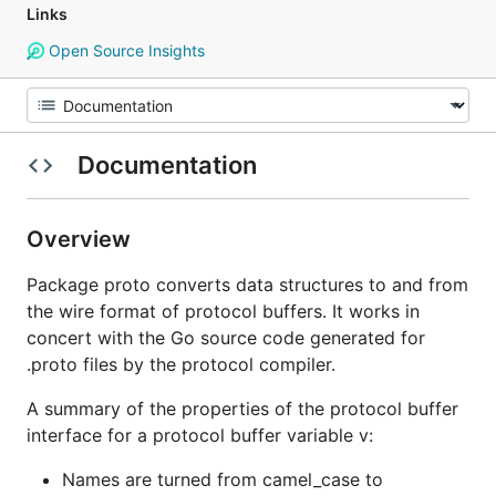
Links
Open Source Insights
Documentation
Overview
Package proto converts data structures to and from
the wire format of protocol buffers. It works in
concert with the Go source code generated for
.proto files by the protocol compiler.
A summary of the properties of the protocol buffer
interface for a protocol buffer variable v:
Names are turned from camel_case to