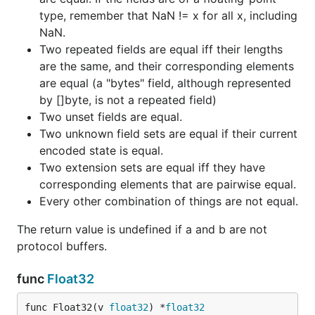
type, remember that NaN != x for all x, including
NaN.
Two repeated fields are equal iff their lengths
are the same, and their corresponding elements
are equal (a "bytes" field, although represented
by []byte, is not a repeated field)
Two unset fields are equal.
Two unknown field sets are equal if their current
encoded state is equal.
Two extension sets are equal iff they have
corresponding elements that are pairwise equal.
Every other combination of things are not equal.
The return value is undefined if a and b are not
protocol buffers.
func
Float32
func Float32(v 
float32
) *
float32