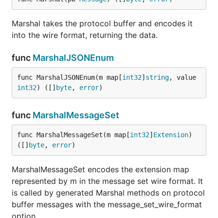
Marshal takes the protocol buffer and encodes it
into the wire format, returning the data.
func
MarshalJSONEnum
func MarshalJSONEnum(m map[
int32
]
string
, value 
int32
) ([]
byte
, 
error
)
func
MarshalMessageSet
func MarshalMessageSet(m map[
int32
]
Extension
) 
([]
byte
, 
error
)
MarshalMessageSet encodes the extension map
represented by m in the message set wire format. It
is called by generated Marshal methods on protocol
buffer messages with the message_set_wire_format
option.