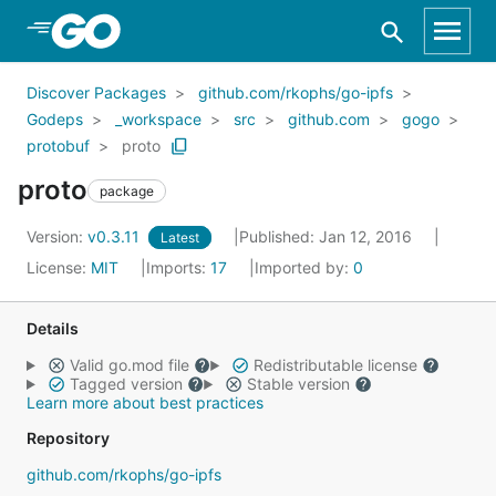
Skip to Main Content
Discover Packages
github.com/rkophs/go-ipfs
Godeps
_workspace
src
github.com
gogo
protobuf
proto
proto
package
Version:
v0.3.11
Published: Jan 12, 2016
Latest
License:
MIT
Imports:
17
Imported by:
0
Details
Valid go.mod file
Redistributable license
Tagged version
Stable version
Learn more about best practices
Repository
github.com/rkophs/go-ipfs