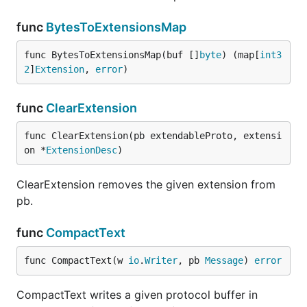
func
BytesToExtensionsMap
func BytesToExtensionsMap(buf []
byte
) (map[
int3
2
]
Extension
, 
error
)
func
ClearExtension
func ClearExtension(pb extendableProto, extensi
on *
ExtensionDesc
)
ClearExtension removes the given extension from
pb.
func
CompactText
func CompactText(w 
io
.
Writer
, pb 
Message
) 
error
CompactText writes a given protocol buffer in