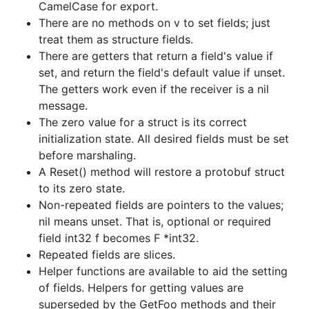
CamelCase for export.
There are no methods on v to set fields; just
treat them as structure fields.
There are getters that return a field's value if
set, and return the field's default value if unset.
The getters work even if the receiver is a nil
message.
The zero value for a struct is its correct
initialization state. All desired fields must be set
before marshaling.
A Reset() method will restore a protobuf struct
to its zero state.
Non-repeated fields are pointers to the values;
nil means unset. That is, optional or required
field int32 f becomes F *int32.
Repeated fields are slices.
Helper functions are available to aid the setting
of fields. Helpers for getting values are
superseded by the GetFoo methods and their