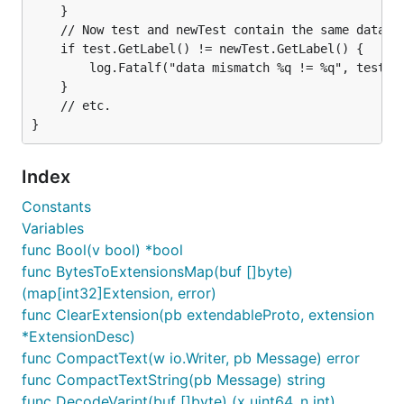
	}

	// Now test and newTest contain the same data.

	if test.GetLabel() != newTest.GetLabel() {

		log.Fatalf("data mismatch %q != %q", test.GetLabel(), newTest.GetLabel())

	}

	// etc.

Index
Constants
Variables
func Bool(v bool) *bool
func BytesToExtensionsMap(buf []byte)
(map[int32]Extension, error)
func ClearExtension(pb extendableProto, extension
*ExtensionDesc)
func CompactText(w io.Writer, pb Message) error
func CompactTextString(pb Message) string
func DecodeVarint(buf []byte) (x uint64, n int)