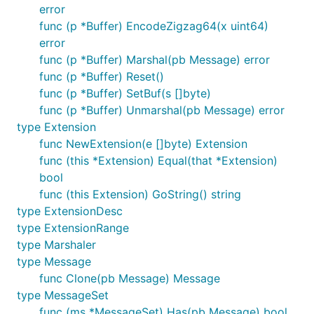
error
func (p *Buffer) EncodeZigzag64(x uint64)
error
func (p *Buffer) Marshal(pb Message) error
func (p *Buffer) Reset()
func (p *Buffer) SetBuf(s []byte)
func (p *Buffer) Unmarshal(pb Message) error
type Extension
func NewExtension(e []byte) Extension
func (this *Extension) Equal(that *Extension)
bool
func (this Extension) GoString() string
type ExtensionDesc
type ExtensionRange
type Marshaler
type Message
func Clone(pb Message) Message
type MessageSet
func (ms *MessageSet) Has(pb Message) bool