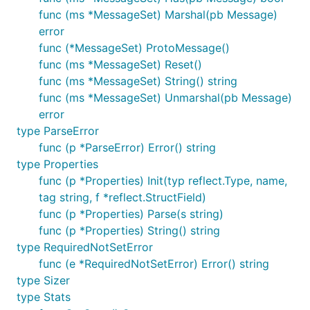
func (ms *MessageSet) Marshal(pb Message)
error
func (*MessageSet) ProtoMessage()
func (ms *MessageSet) Reset()
func (ms *MessageSet) String() string
func (ms *MessageSet) Unmarshal(pb Message)
error
type ParseError
func (p *ParseError) Error() string
type Properties
func (p *Properties) Init(typ reflect.Type, name,
tag string, f *reflect.StructField)
func (p *Properties) Parse(s string)
func (p *Properties) String() string
type RequiredNotSetError
func (e *RequiredNotSetError) Error() string
type Sizer
type Stats