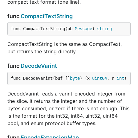
compact text format (one line).
func
CompactTextString
func CompactTextString(pb 
Message
) 
string
CompactTextString is the same as CompactText,
but returns the string directly.
func
DecodeVarint
func DecodeVarint(buf []
byte
) (x 
uint64
, n 
int
)
DecodeVarint reads a varint-encoded integer from
the slice. It returns the integer and the number of
bytes consumed, or zero if there is not enough. This
is the format for the int32, int64, uint32, uint64,
bool, and enum protocol buffer types.
func
EncodeExtensionMap