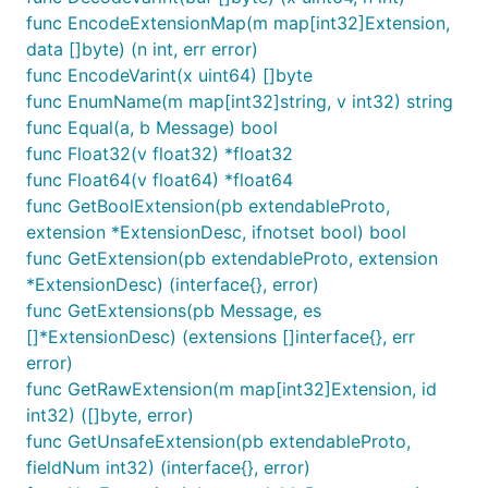
func EncodeExtensionMap(m map[int32]Extension,
data []byte) (n int, err error)
func EncodeVarint(x uint64) []byte
func EnumName(m map[int32]string, v int32) string
func Equal(a, b Message) bool
func Float32(v float32) *float32
func Float64(v float64) *float64
func GetBoolExtension(pb extendableProto,
extension *ExtensionDesc, ifnotset bool) bool
func GetExtension(pb extendableProto, extension
*ExtensionDesc) (interface{}, error)
func GetExtensions(pb Message, es
[]*ExtensionDesc) (extensions []interface{}, err
error)
func GetRawExtension(m map[int32]Extension, id
int32) ([]byte, error)
func GetUnsafeExtension(pb extendableProto,
fieldNum int32) (interface{}, error)