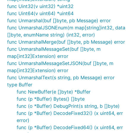
func Uint32(v uint32) *uint32
func Uint64(v uint64) *uint64
func Unmarshal(buf []byte, pb Message) error
func UnmarshalJSONEnum(m map[string]int32, data
[]byte, enumName string) (int32, error)
func UnmarshalMerge(buf []byte, pb Message) error
func UnmarshalMessageSet(buf []byte, m
map[int32]Extension) error
func UnmarshalMessageSetJSON(buf []byte, m
map[int32]Extension) error
func UnmarshalText(s string, pb Message) error
type Buffer
func NewBuffer(e []byte) *Buffer
func (p *Buffer) Bytes() []byte
func (o *Buffer) DebugPrint(s string, b []byte)
func (p *Buffer) DecodeFixed32() (x uint64, err
error)
func (p *Buffer) DecodeFixed64() (x uint64, err