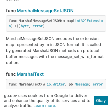
func
MarshalMessageSetJSON
func MarshalMessageSetJSON(m map[
int32
]
Extensio
n
) ([]
byte
, 
error
)
MarshalMessageSetJSON encodes the extension
map represented by m in JSON format. It is called
by generated MarshalJSON methods on protocol
buffer messages with the message_set_wire_format
option.
func
MarshalText
func MarshalText(w 
io
.
Writer
, pb 
Message
) 
error
go.dev uses cookies from Google to deliver
MarshalText writes a given protocol buffer in text
and enhance the quality of its services and to
Okay
format. The only errors returned are from w.
analyze traffic.
Learn more.