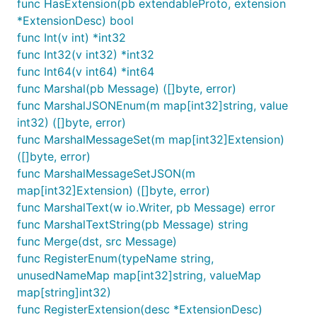
func HasExtension(pb extendableProto, extension
*ExtensionDesc) bool
func Int(v int) *int32
func Int32(v int32) *int32
func Int64(v int64) *int64
func Marshal(pb Message) ([]byte, error)
func MarshalJSONEnum(m map[int32]string, value
int32) ([]byte, error)
func MarshalMessageSet(m map[int32]Extension)
([]byte, error)
func MarshalMessageSetJSON(m
map[int32]Extension) ([]byte, error)
func MarshalText(w io.Writer, pb Message) error
func MarshalTextString(pb Message) string
func Merge(dst, src Message)
func RegisterEnum(typeName string,
unusedNameMap map[int32]string, valueMap
map[string]int32)
func RegisterExtension(desc *ExtensionDesc)