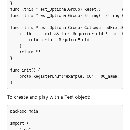
}

func (this *Test_OptionalGroup) Reset()         { *t
func (this *Test_OptionalGroup) String() string { re
func (this *Test_OptionalGroup) GetRequiredField() s
	if this != nil && this.RequiredField != nil {

		return *this.RequiredField

	}

	return ""

}

func init() {

	proto.RegisterEnum("example.FOO", FOO_name, FOO_value)

To create and play with a Test object:
package main

import (

	"log"
