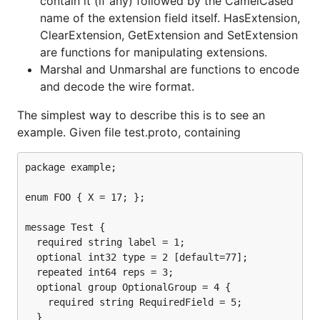
contain it (if any) followed by the CamelCased
name of the extension field itself. HasExtension,
ClearExtension, GetExtension and SetExtension
are functions for manipulating extensions.
Marshal and Unmarshal are functions to encode
and decode the wire format.
The simplest way to describe this is to see an
example. Given file test.proto, containing
package example;

enum FOO { X = 17; };

message Test {

  required string label = 1;

  optional int32 type = 2 [default=77];

  repeated int64 reps = 3;

  optional group OptionalGroup = 4 {

    required string RequiredField = 5;

  }
