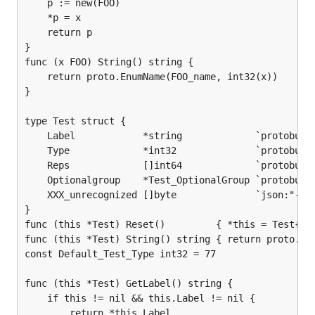
	p := new(FOO)

	*p = x

	return p

}

func (x FOO) String() string {

	return proto.EnumName(FOO_name, int32(x))

}

type Test struct {

	Label            *string             `protobuf:"bytes,1,req,name=label" json:"label,omitempty"`

	Type             *int32              `protobuf:"varint,2,opt,name=type,def=77" json:"type,omitempty"`

	Reps             []int64             `protobuf:"varint,3,rep,name=reps" json:"reps,omitempty"`

	Optionalgroup    *Test_OptionalGroup `protobuf:"group,4,opt,name=OptionalGroup" json:"optionalgroup,omitempty"`

	XXX_unrecognized []byte              `json:"-"`

}

func (this *Test) Reset()         { *this = Test{} }
func (this *Test) String() string { return proto.Com
const Default_Test_Type int32 = 77

func (this *Test) GetLabel() string {

	if this != nil && this.Label != nil {

		return *this.Label
