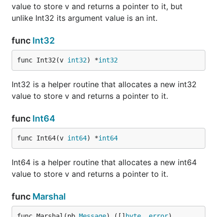
value to store v and returns a pointer to it, but
unlike Int32 its argument value is an int.
func
Int32
func Int32(v 
int32
) *
int32
Int32 is a helper routine that allocates a new int32
value to store v and returns a pointer to it.
func
Int64
func Int64(v 
int64
) *
int64
Int64 is a helper routine that allocates a new int64
value to store v and returns a pointer to it.
func
Marshal
func Marshal(pb 
Message
) ([]
byte
, 
error
)