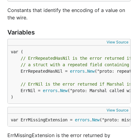
Constants that identify the encoding of a value on
the wire.
Variables
View Source
// ErrRepeatedHasNil is the error returned if M
// a struct with a repeated field containing a 
	ErrRepeatedHasNil = 
errors
.
New
("proto: repeated 
// ErrNil is the error returned if Marshal is c
	ErrNil = 
errors
.
New
("proto: Marshal called with 
)
View Source
var ErrMissingExtension = 
errors
.
New
("proto: missin
ErrMissingExtension is the error returned by