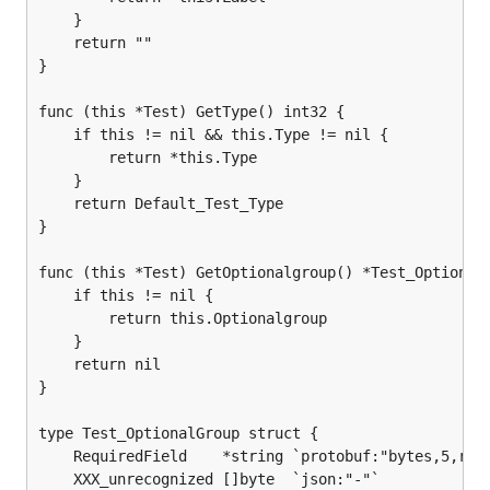
	}

	return ""

}

func (this *Test) GetType() int32 {

	if this != nil && this.Type != nil {

		return *this.Type

	}

	return Default_Test_Type

}

func (this *Test) GetOptionalgroup() *Test_OptionalG
	if this != nil {

		return this.Optionalgroup

	}

	return nil

}

type Test_OptionalGroup struct {

	RequiredField    *string `protobuf:"bytes,5,req" json:"RequiredField,omitempty"`

	XXX_unrecognized []byte  `json:"-"`
