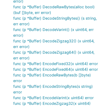
error)
func (p *Buffer) DecodeRawBytes(alloc bool)
(buf []byte, err error)
func (p *Buffer) DecodeStringBytes() (s string,
err error)
func (p *Buffer) DecodeVarint() (x uint64, err
error)
func (p *Buffer) DecodeZigzag32() (x uint64,
err error)
func (p *Buffer) DecodeZigzag64() (x uint64,
err error)
func (p *Buffer) EncodeFixed32(x uint64) error
func (p *Buffer) EncodeFixed64(x uint64) error
func (p *Buffer) EncodeRawBytes(b []byte)
error
func (p *Buffer) EncodeStringBytes(s string)
error
func (p *Buffer) EncodeVarint(x uint64) error
func (p *Buffer) EncodeZigzag32(x uint64)