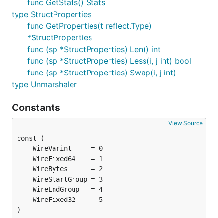
func GetStats() Stats
type StructProperties
func GetProperties(t reflect.Type)
*StructProperties
func (sp *StructProperties) Len() int
func (sp *StructProperties) Less(i, j int) bool
func (sp *StructProperties) Swap(i, j int)
type Unmarshaler
Constants
View Source
)