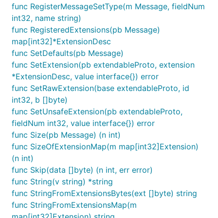
func RegisterMessageSetType(m Message, fieldNum
int32, name string)
func RegisteredExtensions(pb Message)
map[int32]*ExtensionDesc
func SetDefaults(pb Message)
func SetExtension(pb extendableProto, extension
*ExtensionDesc, value interface{}) error
func SetRawExtension(base extendableProto, id
int32, b []byte)
func SetUnsafeExtension(pb extendableProto,
fieldNum int32, value interface{}) error
func Size(pb Message) (n int)
func SizeOfExtensionMap(m map[int32]Extension)
(n int)
func Skip(data []byte) (n int, err error)
func String(v string) *string
func StringFromExtensionsBytes(ext []byte) string
func StringFromExtensionsMap(m
map[int32]Extension) string