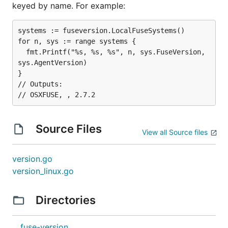
keyed by name. For example:
systems := fuseversion.LocalFuseSystems()

for n, sys := range systems {

  fmt.Printf("%s, %s, %s", n, sys.FuseVersion, 
sys.AgentVersion)

}

// Outputs:

Source Files
View all Source files
version.go
version_linux.go
Directories
fuse-version