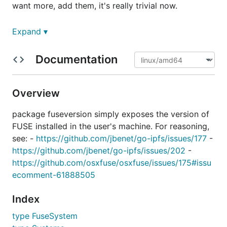
want more, add them, it's really trivial now.
Example
Expand ▾
Documentation
package main

import (

Overview
  "fmt"

  "os"

package fuseversion simply exposes the version of
  fuseversion "github.com/jbenet/go-fuse-version"

FUSE installed in the user's machine. For reasoning,
)

see: -
https://github.com/jbenet/go-ipfs/issues/177
-
https://github.com/jbenet/go-ipfs/issues/202
-
func main() {

  sys, err := fuseversion.LocalFuseSystems()

https://github.com/osxfuse/osxfuse/issues/175#issu
  if err != nil {

ecomment-61888505
    fmt.Fprintf(os.Stderr, "%s\n", err)

    os.Exit(1)

Index
  }

type FuseSystem
  fmt.Printf("FuseVersion, AgentVersion, Agent\n")
