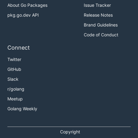
About Go Packages
Issue Tracker
pkg.go.dev API
Release Notes
Brand Guidelines
Code of Conduct
Connect
Twitter
GitHub
Slack
r/golang
Meetup
Golang Weekly
Copyright