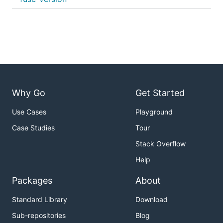
Why Go
Get Started
Use Cases
Playground
Case Studies
Tour
Stack Overflow
Help
Packages
About
Standard Library
Download
Sub-repositories
Blog