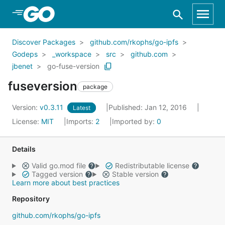
Skip to Main Content
Discover Packages
github.com/rkophs/go-ipfs
Godeps
_workspace
src
github.com
jbenet
go-fuse-version
fuseversion
package
Version:
v0.3.11
Published: Jan 12, 2016
Latest
License:
MIT
Imports:
2
Imported by:
0
Details
Valid go.mod file
Redistributable license
Tagged version
Stable version
Learn more about best practices
Repository
github.com/rkophs/go-ipfs