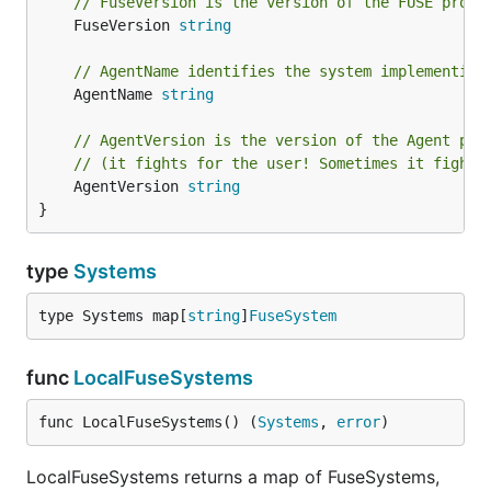
// FuseVersion is the version of the FUSE proto
	FuseVersion 
string
// AgentName identifies the system implementing
	AgentName 
string
// AgentVersion is the version of the Agent pro
// (it fights for the user! Sometimes it fights
	AgentVersion 
string
}
type
Systems
type Systems map[
string
]
FuseSystem
func
LocalFuseSystems
func LocalFuseSystems() (
Systems
, 
error
)
LocalFuseSystems returns a map of FuseSystems,