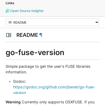
Links
Open Source Insights
README
¶
go-fuse-version
Simple package to get the user's FUSE libraries
information.
Godoc:
https://godoc.org/github.com/jbenet/go-fuse-
version
Warning
Currently only supports OSXFUSE. if you