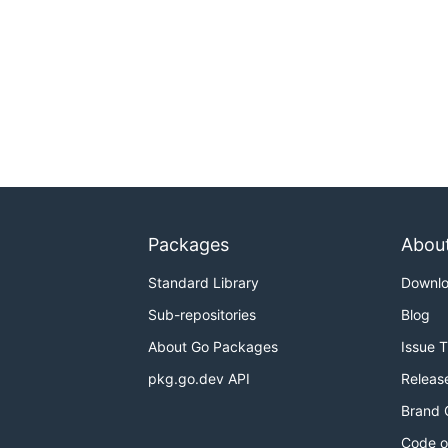
Packages
Abou
Standard Library
Downl
Sub-repositories
Blog
About Go Packages
Issue 
pkg.go.dev API
Releas
Brand 
Code o