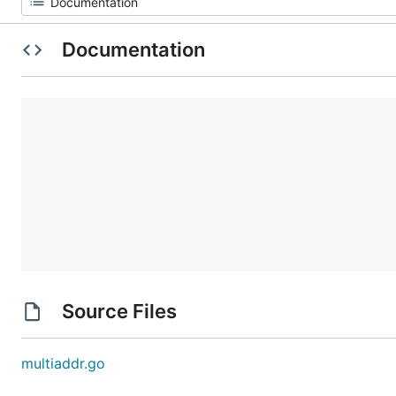
Documentation
Source Files
multiaddr.go