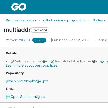
Skip to Main Content
Discover Packages
github.com/rkophs/go-ipfs
Godeps
multiaddr
command
Version:
v0.3.11
Published: Jan 12, 2016
License
Latest
Details
Valid go.mod file
Redistributable license
Ta
Learn more about best practices
Repository
github.com/rkophs/go-ipfs
Links
Open Source Insights