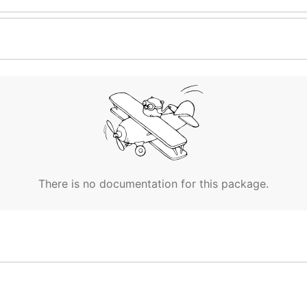
There is no documentation for this package.