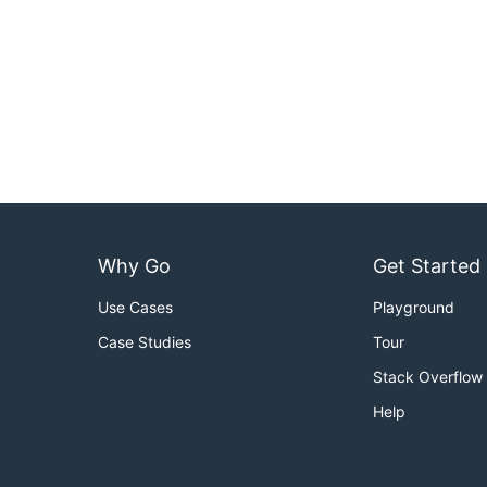
Why Go
Get Started
Use Cases
Playground
Case Studies
Tour
Stack Overflow
Help