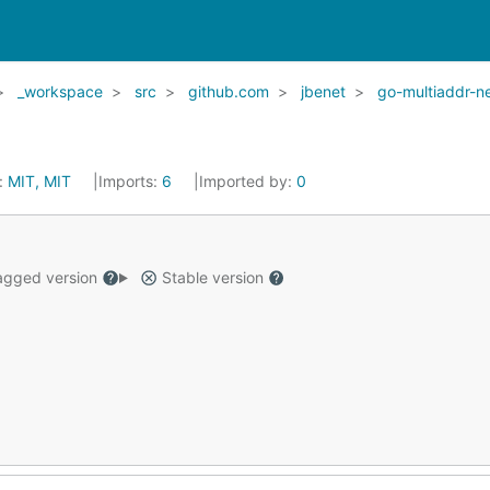
_workspace
src
github.com
jbenet
go-multiaddr-n
:
MIT, MIT
Imports:
6
Imported by:
0
gged version
Stable version