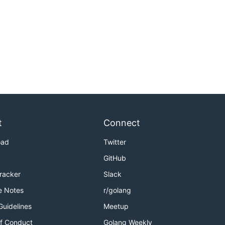
t
Connect
oad
Twitter
GitHub
Tracker
Slack
e Notes
r/golang
Guidelines
Meetup
f Conduct
Golang Weekly