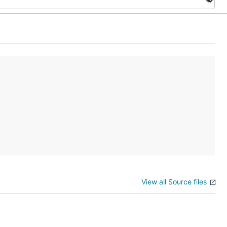
View all Source files