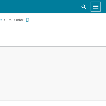
et
multiaddr