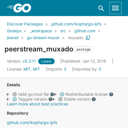
Skip to Main Content
Discover Packages
github.com/rkophs/go-ipfs
Godeps
_workspace
src
github.com
jbenet
go-stream-muxer
muxado
peerstream_muxado
package
Version:
v0.3.11
Published: Jan 12, 2016
Latest
License:
MIT, MIT
Imports:
3
Imported by:
0
Details
Valid go.mod file
Redistributable license
Tagged version
Stable version
Learn more about best practices
Repository
github.com/rkophs/go-ipfs