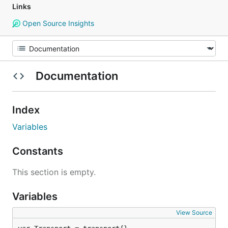
Links
Open Source Insights
Documentation
Index
Variables
Constants
This section is empty.
Variables
View Source