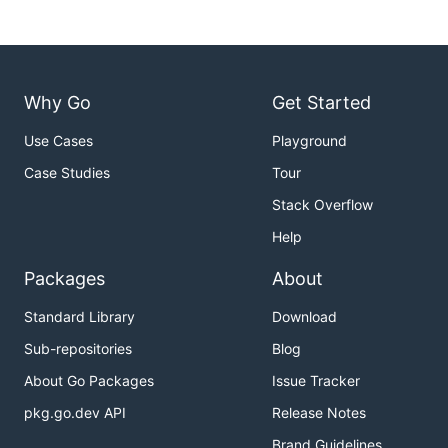
Why Go
Get Started
Use Cases
Playground
Case Studies
Tour
Stack Overflow
Help
Packages
About
Standard Library
Download
Sub-repositories
Blog
About Go Packages
Issue Tracker
pkg.go.dev API
Release Notes
Brand Guidelines