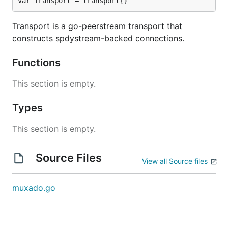
var Transport = transport{}
Transport is a go-peerstream transport that
constructs spdystream-backed connections.
Functions
This section is empty.
Types
This section is empty.
Source Files
View all Source files
muxado.go