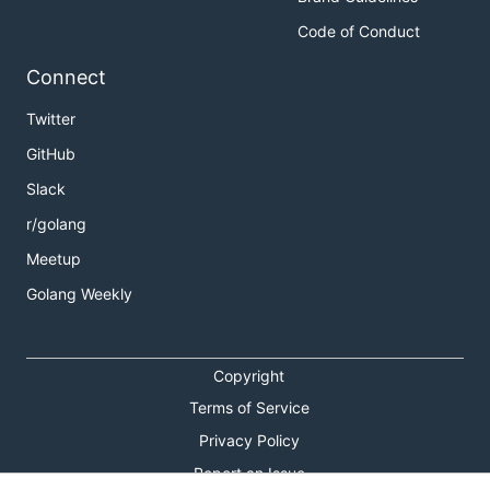
Code of Conduct
Connect
Twitter
GitHub
Slack
r/golang
Meetup
Golang Weekly
Copyright
Terms of Service
Privacy Policy
Report an Issue