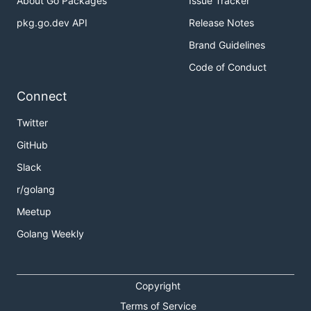
About Go Packages
Issue Tracker
pkg.go.dev API
Release Notes
Brand Guidelines
Code of Conduct
Connect
Twitter
GitHub
Slack
r/golang
Meetup
Golang Weekly
Copyright
Terms of Service