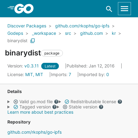
Skip to Main Content
Discover Packages
github.com/rkophs/go-ipfs
Godeps
_workspace
src
github.com
kr
binarydist
binarydist
package
Version:
v0.3.11
Published: Jan 12, 2016
Latest
License:
MIT, MIT
Imports:
7
Imported by:
0
Details
Valid go.mod file
Redistributable license
Tagged version
Stable version
Learn more about best practices
Repository
github.com/rkophs/go-ipfs