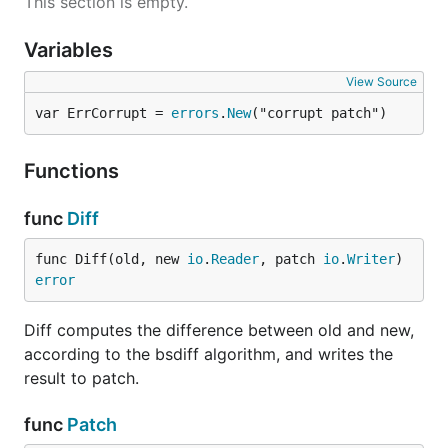
This section is empty.
Variables
View Source
var ErrCorrupt = 
errors
.
New
("corrupt patch")
Functions
func
Diff
func Diff(old, new 
io
.
Reader
, patch 
io
.
Writer
) 
error
Diff computes the difference between old and new,
according to the bsdiff algorithm, and writes the
result to patch.
func
Patch