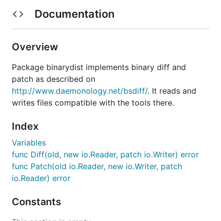
Documentation
Overview
Package binarydist implements binary diff and
patch as described on
http://www.daemonology.net/bsdiff/
. It reads and
writes files compatible with the tools there.
Index
Variables
func Diff(old, new io.Reader, patch io.Writer) error
func Patch(old io.Reader, new io.Writer, patch
io.Reader) error
Constants