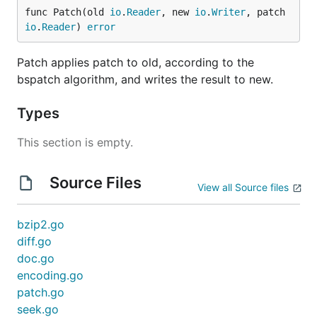
func Patch(old 
io
.
Reader
, new 
io
.
Writer
, patch 
io
.
Reader
) 
error
Patch applies patch to old, according to the
bspatch algorithm, and writes the result to new.
Types
This section is empty.
Source Files
View all Source files
bzip2.go
diff.go
doc.go
encoding.go
patch.go
seek.go