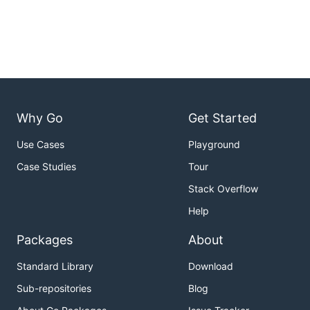
Why Go
Get Started
Use Cases
Playground
Case Studies
Tour
Stack Overflow
Help
Packages
About
Standard Library
Download
Sub-repositories
Blog