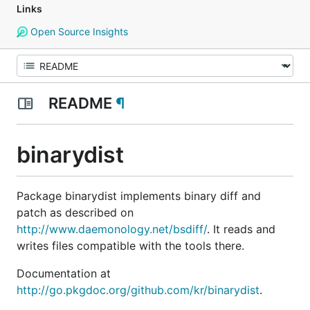
Links
Open Source Insights
README
¶
binarydist
Package binarydist implements binary diff and
patch as described on
http://www.daemonology.net/bsdiff/
. It reads and
writes files compatible with the tools there.
Documentation at
http://go.pkgdoc.org/github.com/kr/binarydist
.