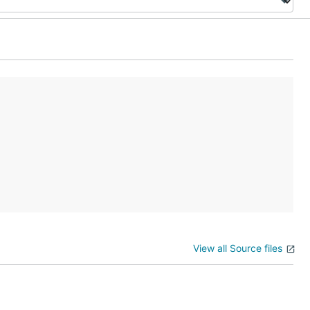
View all Source files