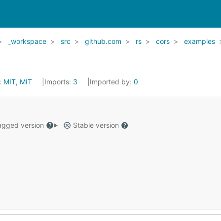
_workspace
src
github.com
rs
cors
examples
:
MIT, MIT
Imports:
3
Imported by:
0
gged version
Stable version