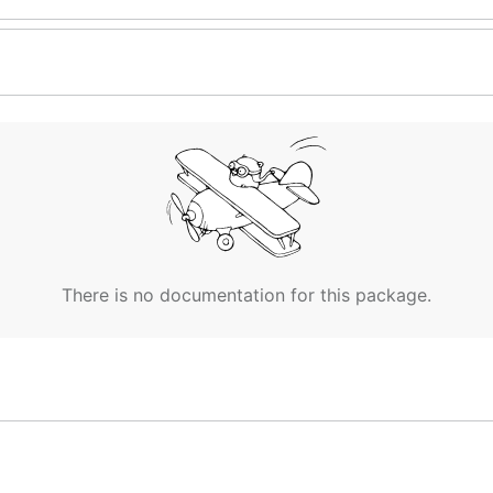
There is no documentation for this package.