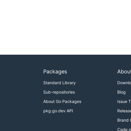
Packages
Abou
Standard Library
Downl
Sub-repositories
Blog
About Go Packages
Issue 
pkg.go.dev API
Releas
Brand 
Code o