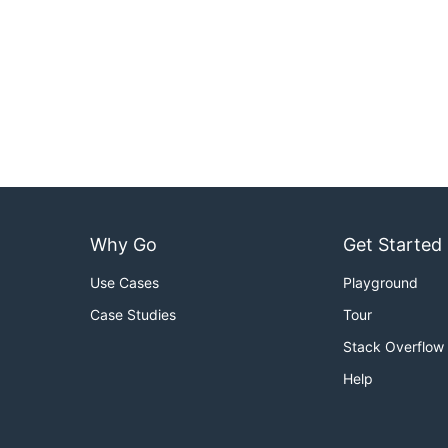
Why Go
Get Started
Use Cases
Playground
Case Studies
Tour
Stack Overflow
Help