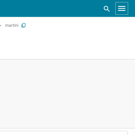
martini