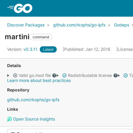
Skip to Main Content
Discover Packages
github.com/rkophs/go-ipfs
Godeps
martini
command
Version:
v0.3.11
Published: Jan 12, 2016
License
Latest
Details
Valid go.mod file
Redistributable license
Ta
Learn more about best practices
Repository
github.com/rkophs/go-ipfs
Links
Open Source Insights