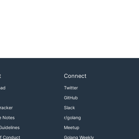
t
Connect
oad
Twitter
GitHub
Tracker
Slack
e Notes
r/golang
Guidelines
Meetup
f Conduct
Golang Weekly