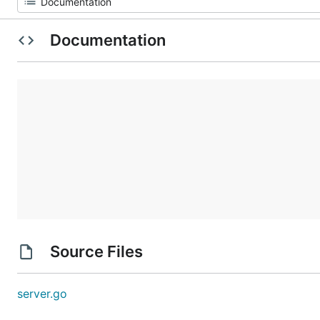
Documentation
Source Files
server.go