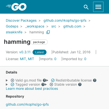
Skip to Main Content
Discover Packages
github.com/rkophs/go-ipfs
Godeps
_workspace
src
github.com
steakknife
hamming
hamming
package
Version:
v0.3.11
Published: Jan 12, 2016
Latest
License:
MIT, MIT
Imports:
0
Imported by:
0
Details
Valid go.mod file
Redistributable license
Tagged version
Stable version
Learn more about best practices
Repository
github.com/rkophs/go-ipfs