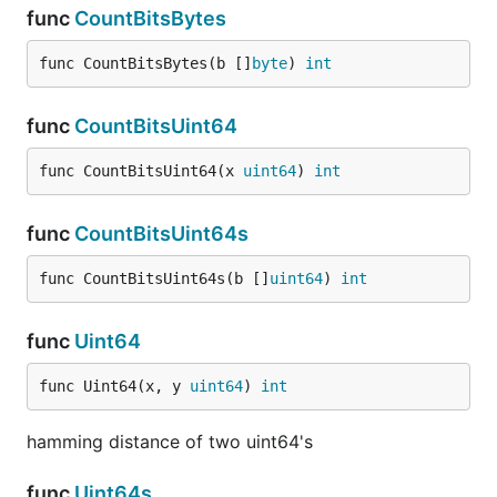
func
CountBitsBytes
func CountBitsBytes(b []
byte
) 
int
func
CountBitsUint64
func CountBitsUint64(x 
uint64
) 
int
func
CountBitsUint64s
func CountBitsUint64s(b []
uint64
) 
int
func
Uint64
func Uint64(x, y 
uint64
) 
int
hamming distance of two uint64's
func
Uint64s