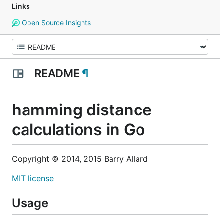
Links
Open Source Insights
README
¶
hamming distance
calculations in Go
Copyright © 2014, 2015 Barry Allard
MIT license
Usage