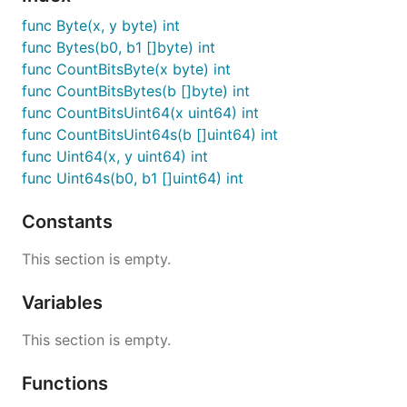
func Byte(x, y byte) int
func Bytes(b0, b1 []byte) int
func CountBitsByte(x byte) int
func CountBitsBytes(b []byte) int
func CountBitsUint64(x uint64) int
func CountBitsUint64s(b []uint64) int
func Uint64(x, y uint64) int
func Uint64s(b0, b1 []uint64) int
Constants
This section is empty.
Variables
This section is empty.
Functions