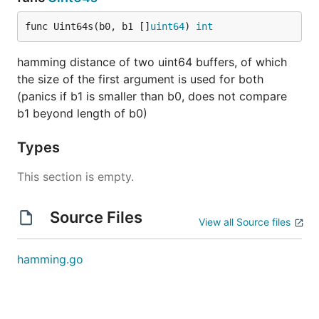
func Uint64s(b0, b1 []
uint64
) 
int
hamming distance of two uint64 buffers, of which
the size of the first argument is used for both
(panics if b1 is smaller than b0, does not compare
b1 beyond length of b0)
Types
This section is empty.
Source Files
View all Source files
hamming.go