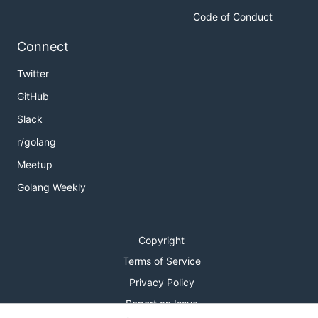
Code of Conduct
Connect
Twitter
GitHub
Slack
r/golang
Meetup
Golang Weekly
Copyright
Terms of Service
Privacy Policy
Report an Issue