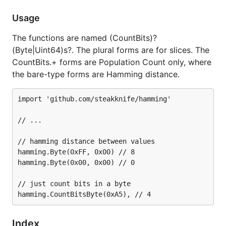
Usage
On the web:
https://github.com/steakknife/hamming
The functions are named (CountBits)?
(Byte|Uint64)s?. The plural forms are for slices. The
Git:
git clone
CountBits.+ forms are Population Count only, where
https://github.com/steakknife/hamming
the bare-type forms are Hamming distance.
Contact
import 'github.com/steakknife/hamming'

Feedback
// ...

Issues
// hamming distance between values

hamming.Byte(0xFF, 0x00) // 8

License
hamming.Byte(0x00, 0x00) // 0

// just count bits in a byte

MIT license
Copyright © 2014, 2015 Barry Allard
Index