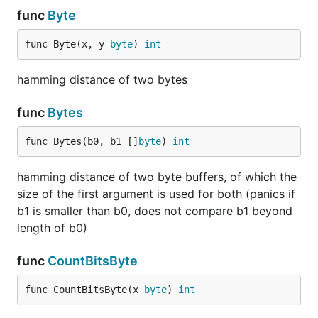
func
Byte
func Byte(x, y 
byte
) 
int
hamming distance of two bytes
func
Bytes
func Bytes(b0, b1 []
byte
) 
int
hamming distance of two byte buffers, of which the
size of the first argument is used for both (panics if
b1 is smaller than b0, does not compare b1 beyond
length of b0)
func
CountBitsByte
func CountBitsByte(x 
byte
) 
int