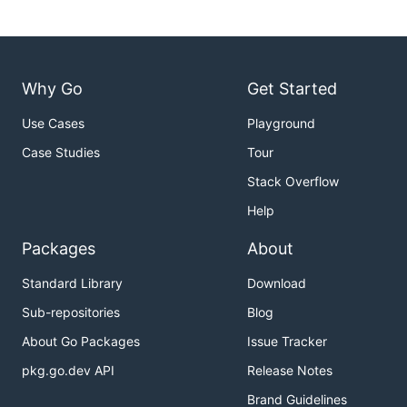
Why Go
Get Started
Use Cases
Playground
Case Studies
Tour
Stack Overflow
Help
Packages
About
Standard Library
Download
Sub-repositories
Blog
About Go Packages
Issue Tracker
pkg.go.dev API
Release Notes
Brand Guidelines