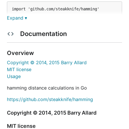
import 'github.com/steakknife/hamming'

Expand ▾
// ...

// hamming distance between values

Documentation
hamming.Byte(0xFF, 0x00) // 8

hamming.Byte(0x00, 0x00) // 0

Overview
// just count bits in a byte

Copyright © 2014, 2015 Barry Allard
MIT license
See help in the
docs
Usage
Get
hamming distance calculations in Go
https://github.com/steakknife/hamming
Copyright © 2014, 2015 Barry Allard
Source
MIT license