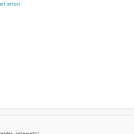
err error)