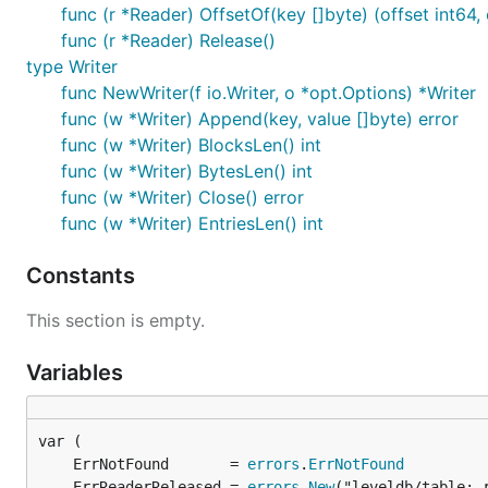
func (r *Reader) OffsetOf(key []byte) (offset int64, 
func (r *Reader) Release()
type Writer
func NewWriter(f io.Writer, o *opt.Options) *Writer
func (w *Writer) Append(key, value []byte) error
func (w *Writer) BlocksLen() int
func (w *Writer) BytesLen() int
func (w *Writer) Close() error
func (w *Writer) EntriesLen() int
Constants
This section is empty.
Variables
	ErrNotFound       = 
errors
.
ErrNotFound
	ErrReaderReleased = 
errors
.
New