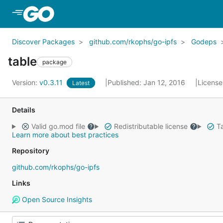
Skip to Main Content
Discover Packages
github.com/rkophs/go-ipfs
Godeps
table
package
Version:
v0.3.11
Published: Jan 12, 2016
License
Latest
Details
Valid go.mod file
Redistributable license
Ta
Learn more about best practices
Repository
github.com/rkophs/go-ipfs
Links
Open Source Insights