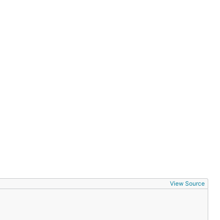
View Source