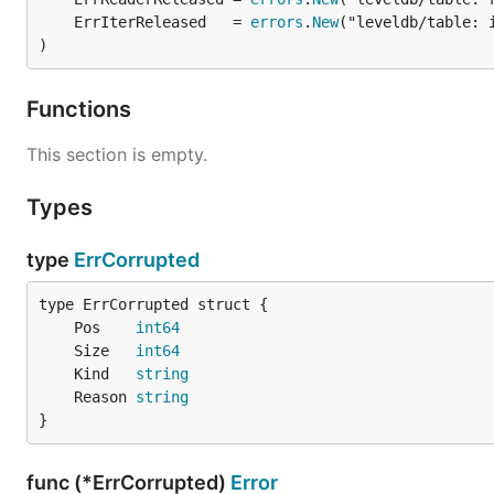
	ErrIterReleased   = 
errors
.
New
)
Functions
This section is empty.
Types
type
ErrCorrupted
	Pos    
int64
	Size   
int64
	Kind   
string
	Reason 
string
}
func (*ErrCorrupted)
Error