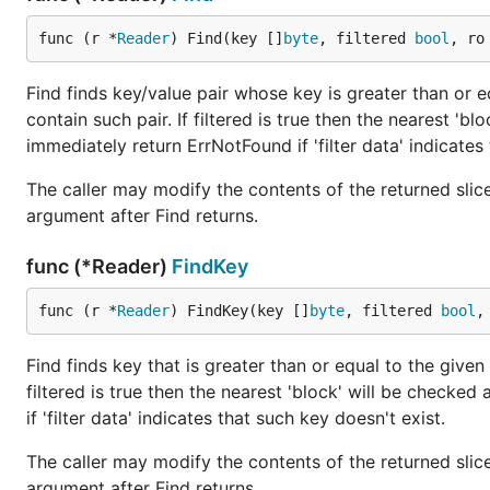
func (r *
Reader
) Find(key []
byte
, filtered 
bool
, ro
Find finds key/value pair whose key is greater than or eq
contain such pair. If filtered is true then the nearest 'blo
immediately return ErrNotFound if 'filter data' indicates 
The caller may modify the contents of the returned slice 
argument after Find returns.
func (*Reader)
FindKey
func (r *
Reader
) FindKey(key []
byte
, filtered 
bool
,
Find finds key that is greater than or equal to the given 
filtered is true then the nearest 'block' will be checked 
if 'filter data' indicates that such key doesn't exist.
The caller may modify the contents of the returned slice 
argument after Find returns.