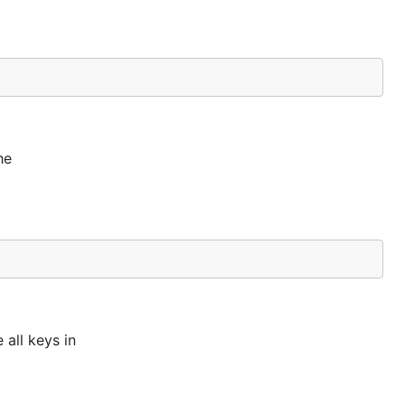
he
 all keys in