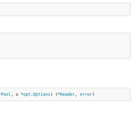
rPool
, o *
opt
.
Options
) (*
Reader
, 
error
)