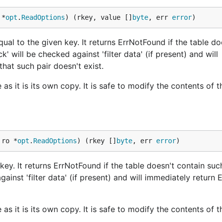
 *
opt
.
ReadOptions
) (rkey, value []
byte
, err 
error
)
ual to the given key. It returns ErrNotFound if the table do
ck' will be checked against 'filter data' (if present) and will
that such pair doesn't exist.
as it is its own copy. It is safe to modify the contents of t
 ro *
opt
.
ReadOptions
) (rkey []
byte
, err 
error
)
key. It returns ErrNotFound if the table doesn't contain such
against 'filter data' (if present) and will immediately return
as it is its own copy. It is safe to modify the contents of t