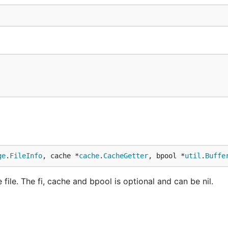
ge
.
FileInfo
, cache *
cache
.
CacheGetter
, bpool *
util
.
Buffe
file. The fi, cache and bpool is optional and can be nil.