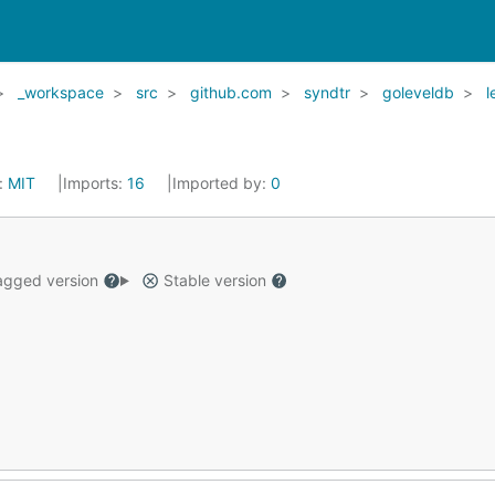
_workspace
src
github.com
syndtr
goleveldb
l
:
MIT
Imports:
16
Imported by:
0
gged version
Stable version