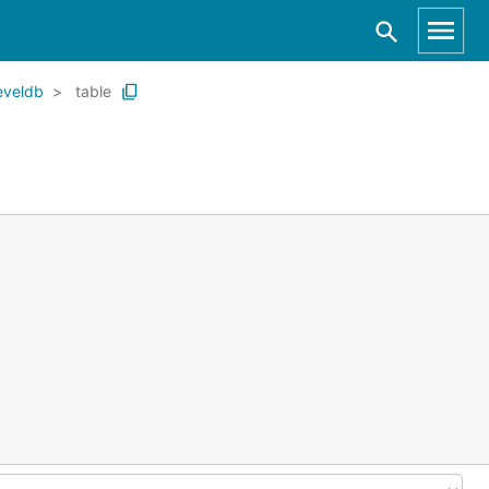
eveldb
table