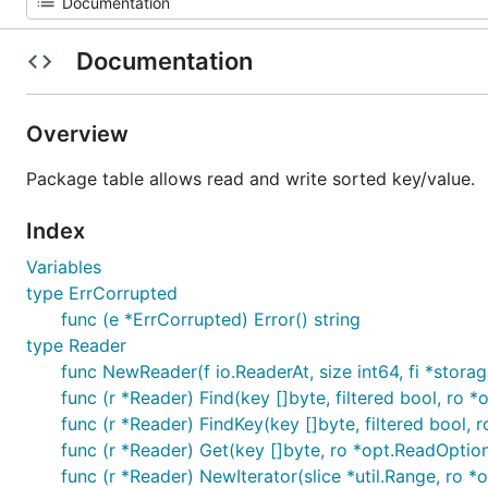
Documentation
Overview
Package table allows read and write sorted key/value.
Index
Variables
type ErrCorrupted
func (e *ErrCorrupted) Error() string
type Reader
func NewReader(f io.ReaderAt, size int64, fi *storage
func (r *Reader) Find(key []byte, filtered bool, ro *
func (r *Reader) FindKey(key []byte, filtered bool, r
func (r *Reader) Get(key []byte, ro *opt.ReadOptions
func (r *Reader) NewIterator(slice *util.Range, ro *o