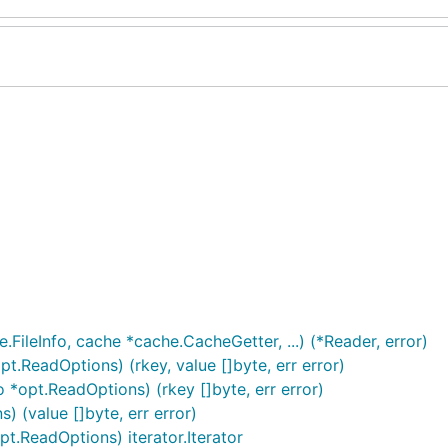
.FileInfo, cache *cache.CacheGetter, ...) (*Reader, error)
opt.ReadOptions) (rkey, value []byte, err error)
o *opt.ReadOptions) (rkey []byte, err error)
) (value []byte, err error)
pt.ReadOptions) iterator.Iterator