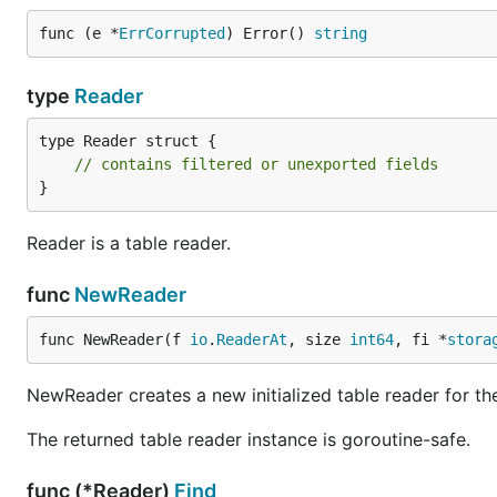
func (e *
ErrCorrupted
) Error() 
string
type
Reader
type Reader struct {

// contains filtered or unexported fields
}
Reader is a table reader.
func
NewReader
func NewReader(f 
io
.
ReaderAt
, size 
int64
, fi *
stora
NewReader creates a new initialized table reader for the 
The returned table reader instance is goroutine-safe.
func (*Reader)
Find