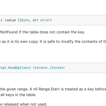
s
) (value []
byte
, err 
error
)
rrNotFound if the table does not contain the key.
as it is its own copy. It is safe to modify the contents of t
*
opt
.
ReadOptions
) 
iterator
.
Iterator
 the given range. A nil Range.Start is treated as a key before
all keys in the table.
be released when not used.