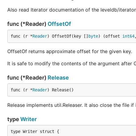
Also read Iterator documentation of the leveldb/iterato
func (*Reader)
OffsetOf
func (r *
Reader
) OffsetOf(key []
byte
) (offset 
int64
OffsetOf returns approximate offset for the given key.
It is safe to modify the contents of the argument after G
func (*Reader)
Release
func (r *
Reader
) Release()
Release implements util.Releaser. It also close the file if i
type
Writer
type Writer struct {
