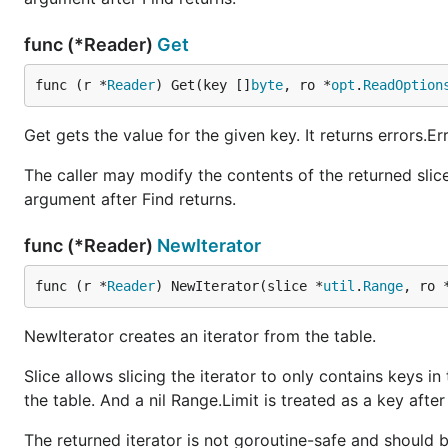
func (*Reader)
Get
func (r *
Reader
) Get(key []
byte
, ro *
opt
.
ReadOption
Get gets the value for the given key. It returns errors.E
The caller may modify the contents of the returned slice 
argument after Find returns.
func (*Reader)
NewIterator
func (r *
Reader
) NewIterator(slice *
util
.
Range
, ro 
NewIterator creates an iterator from the table.
Slice allows slicing the iterator to only contains keys in
the table. And a nil Range.Limit is treated as a key after 
The returned iterator is not goroutine-safe and should 