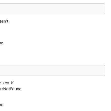
esn't
he
 key. If
 ErrNotFound
he