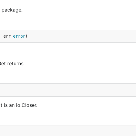
r package.
, err 
error
)
et returns.
t is an io.Closer.