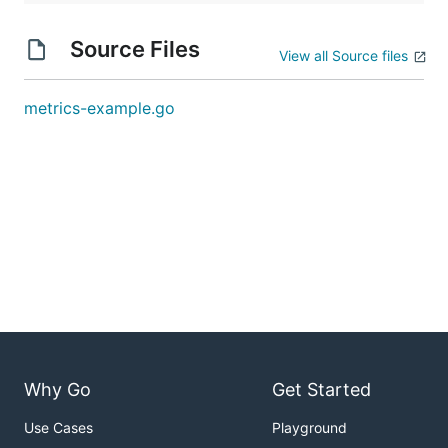
Source Files
View all Source files
metrics-example.go
Why Go
Get Started
Use Cases
Playground