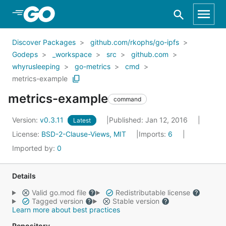
Skip to Main Content
Discover Packages
github.com/rkophs/go-ipfs
Godeps
_workspace
src
github.com
whyrusleeping
go-metrics
cmd
metrics-example
metrics-example
command
Version:
v0.3.11
Published: Jan 12, 2016
Latest
License:
BSD-2-Clause-Views, MIT
Imports:
6
Imported by:
0
Details
Valid go.mod file
Redistributable license
Tagged version
Stable version
Learn more about best practices
Repository