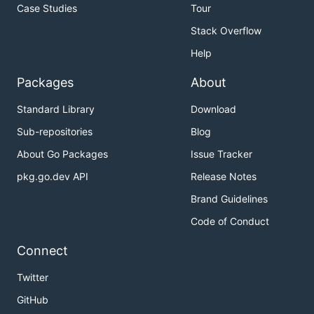
Case Studies
Tour
Stack Overflow
Help
Packages
About
Standard Library
Download
Sub-repositories
Blog
About Go Packages
Issue Tracker
pkg.go.dev API
Release Notes
Brand Guidelines
Code of Conduct
Connect
Twitter
GitHub