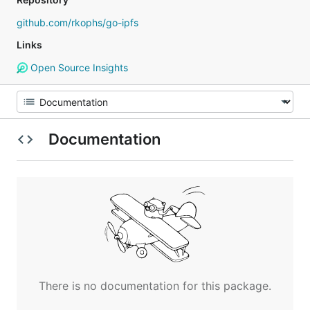
github.com/rkophs/go-ipfs
Links
Open Source Insights
Documentation
There is no documentation for this package.