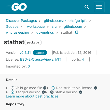
Skip to Main Content
Discover Packages
github.com/rkophs/go-ipfs
Godeps
_workspace
src
github.com
whyrusleeping
go-metrics
stathat
stathat
package
Version:
v0.3.11
Published: Jan 12, 2016
Latest
License:
BSD-2-Clause-Views, MIT
Imports:
4
Imported by:
0
Details
Valid go.mod file
Redistributable license
Tagged version
Stable version
Learn more about best practices
Repository