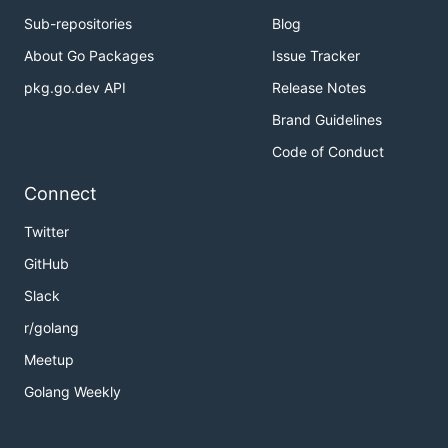
Sub-repositories
Blog
About Go Packages
Issue Tracker
pkg.go.dev API
Release Notes
Brand Guidelines
Code of Conduct
Connect
Twitter
GitHub
Slack
r/golang
Meetup
Golang Weekly