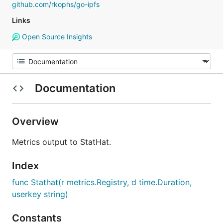
github.com/rkophs/go-ipfs
Links
Open Source Insights
Documentation
Overview
Metrics output to StatHat.
Index
func Stathat(r metrics.Registry, d time.Duration,
userkey string)
Constants