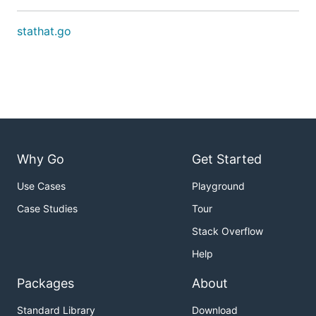
stathat.go
Why Go
Get Started
Use Cases
Playground
Case Studies
Tour
Stack Overflow
Help
Packages
About
Standard Library
Download