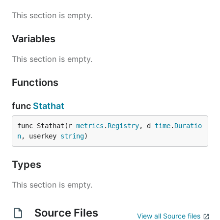
This section is empty.
Variables
This section is empty.
Functions
func
Stathat
func Stathat(r 
metrics
.
Registry
, d 
time
.
Duratio
n
, userkey 
string
)
Types
This section is empty.
Source Files
View all Source files