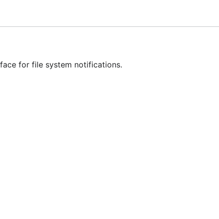
ed
ed
e
ace for file system notifications.
e
ki
for the FAQ and further information.
gfixes
may
be backported, but I recommend upgrading to v