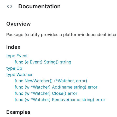
FSEvents
OS X
Plann
Documentation
FEN
Solaris 11
Plann
fanotify
Linux 2.6.37+
Overview
USN Journals
Windows
Mayb
Package fsnotify provides a platform-independent interf
Polling
All
Mayb
Index
* Android and iOS are untested.
type Event
Please see
the documentation
for usage. Consult the
Wi
func (e Event) String() string
type Op
API stability
type Watcher
func NewWatcher() (*Watcher, error)
Two major versions of fsnotify exist.
func (w *Watcher) Add(name string) error
func (w *Watcher) Close() error
fsnotify.v0
is API-compatible with
howeyc/fsnotify
. Bu
func (w *Watcher) Remove(name string) error
Examples