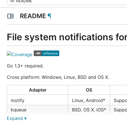
README
¶
File system notifications fo
Go 1.3+ required.
Cross platform: Windows, Linux, BSD and OS X.
Adapter
OS
inotify
Linux, Android*
Supp
kqueue
BSD, OS X, iOS*
Supp
Expand ▾
ReadDirectoryChangesW
Windows
Supp