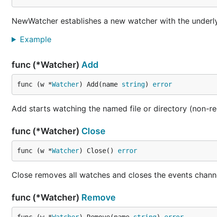
NewWatcher establishes a new watcher with the underly
Example
func (*Watcher)
Add
func (w *
Watcher
) Add(name 
string
) 
error
Add starts watching the named file or directory (non-re
func (*Watcher)
Close
func (w *
Watcher
) Close() 
error
Close removes all watches and closes the events chann
func (*Watcher)
Remove