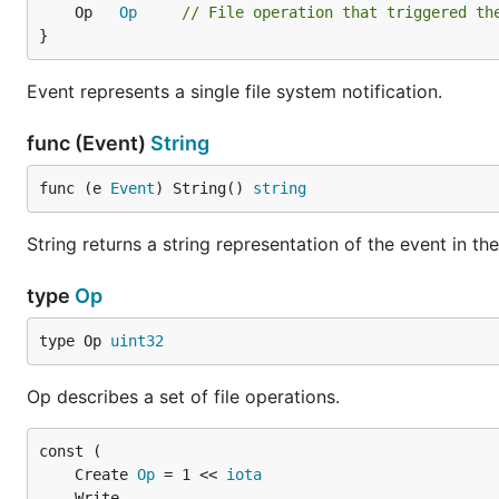
Example
	Op   
Op
// File operation that triggered th
}
See
example_test.go
.
Event represents a single file system notification.
func (Event)
String
func (e 
Event
) String() 
string
String returns a string representation of the event in th
type
Op
type Op 
uint32
Op describes a set of file operations.
	Create 
Op
 = 1 << 
iota