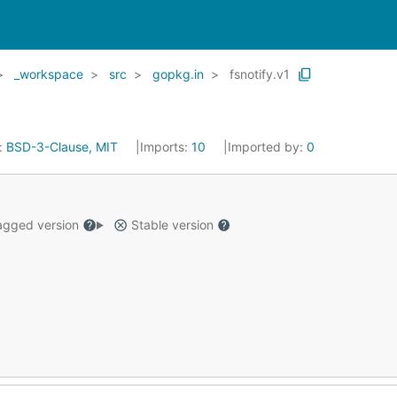
_workspace
src
gopkg.in
fsnotify.v1
:
BSD-3-Clause, MIT
Imports:
10
Imported by:
0
gged version
Stable version