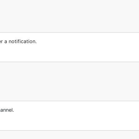
r a notification.
hannel.