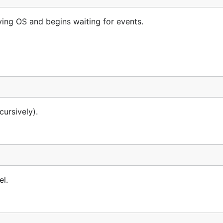
ing OS and begins waiting for events.
cursively).
el.