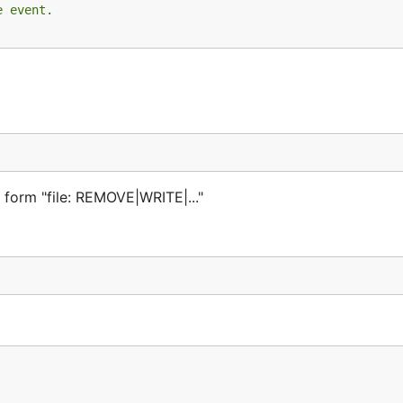
e event.
e form "file: REMOVE|WRITE|..."