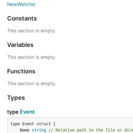
NewWatcher
* Refer to the package as fsnotify (without the .v0 suffi
Constants
fsnotify.v1
provides
a new API
based on
this design d
This section is empty.
Variables
Further API changes are
planned
, but a new major revis
This section is empty.
Master
may have unreleased changes. Use it to test th
API-compatible:
Functions
This section is empty.
Types
Contributing
type
Event
Please refer to
CONTRIBUTING
before opening an issue 
	Name 
string
// Relative path to the file or dir