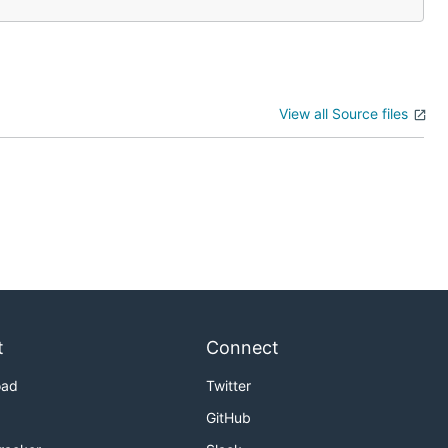
View all Source files
t
Connect
oad
Twitter
GitHub