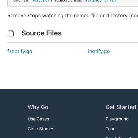
func (w *
Watcher
) Remove(name 
string
) 
error
Remove stops watching the named file or directory (non
Source Files
fsnotify.go
inotify.go
Why Go
Get Started
Use Cases
Playground
Case Studies
Tour