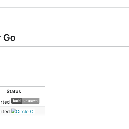
r Go
Status
orted
orted
orted