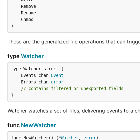
)
These are the generalized file operations that can trigge
type
Watcher
	Events chan 
Event
	Errors chan 
error
// contains filtered or unexported fields
}
Watcher watches a set of files, delivering events to a c
func
NewWatcher
func NewWatcher() (*
Watcher
, 
error
)