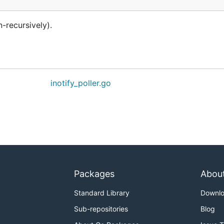
-recursively).
inotify_poller.go
Packages
Abou
Standard Library
Downl
Sub-repositories
Blog