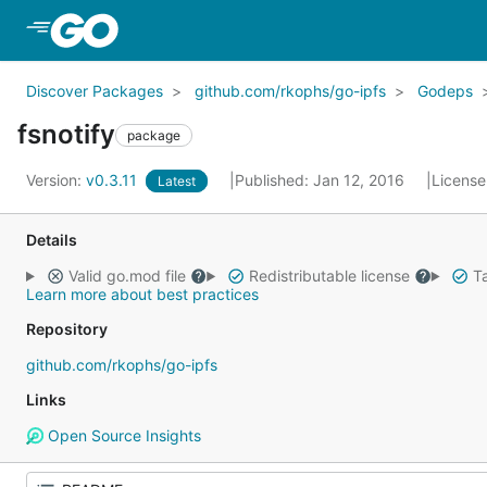
Skip to Main Content
Discover Packages
github.com/rkophs/go-ipfs
Godeps
fsnotify
package
Version:
v0.3.11
Published: Jan 12, 2016
License
Latest
Details
Valid go.mod file
Redistributable license
Ta
Learn more about best practices
Repository
github.com/rkophs/go-ipfs
Links
Open Source Insights