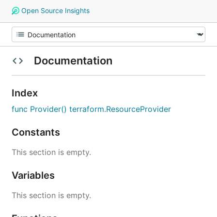
Open Source Insights
Documentation
Index
func Provider() terraform.ResourceProvider
Constants
This section is empty.
Variables
This section is empty.