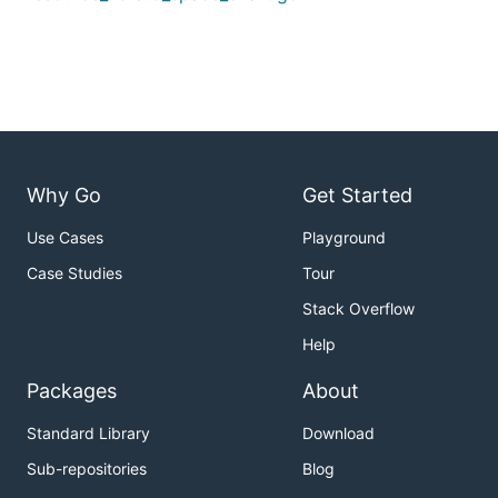
Why Go
Get Started
Use Cases
Playground
Case Studies
Tour
Stack Overflow
Help
Packages
About
Standard Library
Download
Sub-repositories
Blog