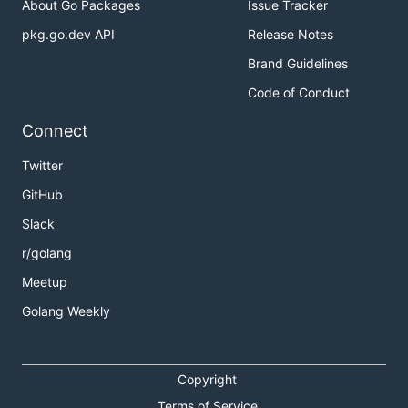
About Go Packages
Issue Tracker
pkg.go.dev API
Release Notes
Brand Guidelines
Code of Conduct
Connect
Twitter
GitHub
Slack
r/golang
Meetup
Golang Weekly
Copyright
Terms of Service