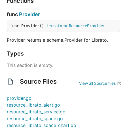
Functions
func
Provider
func Provider() 
terraform
.
ResourceProvider
Provider returns a schema.Provider for Librato.
Types
This section is empty.
Source Files
View all Source files
provider.go
resource_librato_alert.go
resource_librato_service.go
resource_librato_space.go
resource_librato_space_chart.go