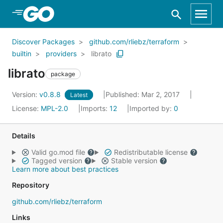
Skip to Main Content
Discover Packages
github.com/rliebz/terraform
builtin
providers
librato
librato
package
Version:
v0.8.8
Published: Mar 2, 2017
Latest
License:
MPL-2.0
Imports:
12
Imported by:
0
Details
Valid go.mod file
Redistributable license
Tagged version
Stable version
Learn more about best practices
Repository
github.com/rliebz/terraform
Links