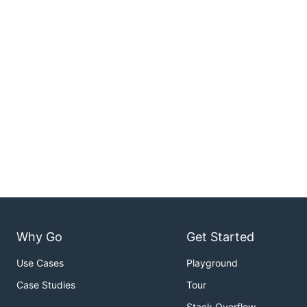
Why Go
Get Started
Use Cases
Playground
Case Studies
Tour
Stack Overflow