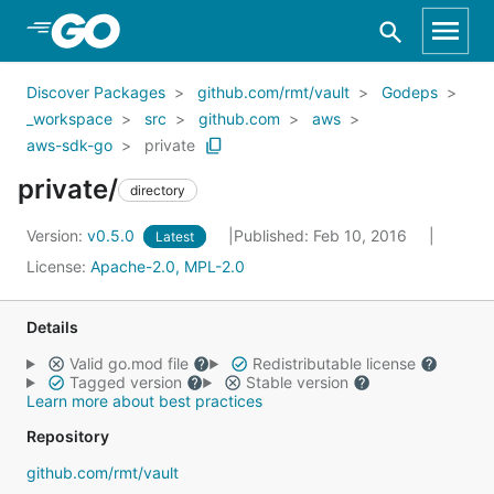
Skip to Main Content
Discover Packages
github.com/rmt/vault
Godeps
_workspace
src
github.com
aws
aws-sdk-go
private
private/
directory
Version:
v0.5.0
Published: Feb 10, 2016
Latest
License:
Apache-2.0, MPL-2.0
Details
Valid go.mod file
Redistributable license
Tagged version
Stable version
Learn more about best practices
Repository
github.com/rmt/vault