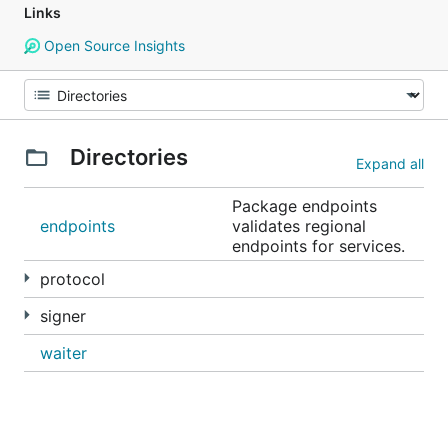
Links
Open Source Insights
Directories
Expand all
Package endpoints
endpoints
validates regional
endpoints for services.
protocol
signer
waiter