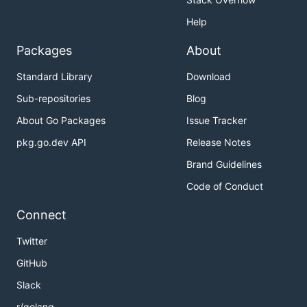
Help
Packages
About
Standard Library
Download
Sub-repositories
Blog
About Go Packages
Issue Tracker
pkg.go.dev API
Release Notes
Brand Guidelines
Code of Conduct
Connect
Twitter
GitHub
Slack
r/golang