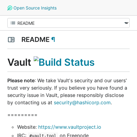
Open Source Insights
README
¶
Vault
Please note
: We take Vault's security and our users'
trust very seriously. If you believe you have found a
security issue in Vault,
please responsibly disclose
by contacting us at
security@hashicorp.com
.
=========
Website:
https://www.vaultproject.io
IRC:
on Freenode
#vault-tool