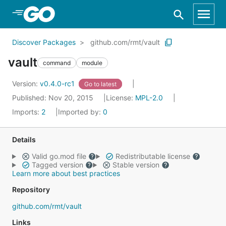
Skip to Main Content
Discover Packages
github.com/rmt/vault
vault
command
module
Version:
v0.4.0-rc1
Go to latest
Published: Nov 20, 2015
License:
MPL-2.0
Imports:
2
Imported by:
0
Details
Valid go.mod file
Redistributable license
Tagged version
Stable version
Learn more about best practices
Repository
github.com/rmt/vault
Links